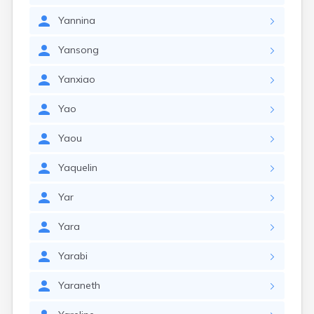
Yannina
Yansong
Yanxiao
Yao
Yaou
Yaquelin
Yar
Yara
Yarabi
Yaraneth