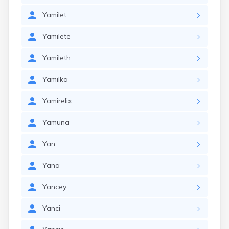
Yamilet
Yamilete
Yamileth
Yamilka
Yamirelix
Yamuna
Yan
Yana
Yancey
Yanci