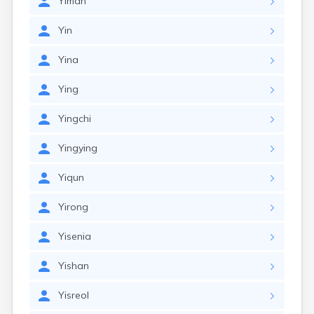
Yiman
Yin
Yina
Ying
Yingchi
Yingying
Yiqun
Yirong
Yisenia
Yishan
Yisreol