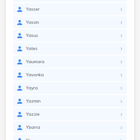
Yasser
Yassin
Yasus
Yates
Yaumara
Yavonka
Yayra
Yazmin
Yazzie
Ybarra