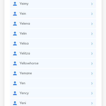
Yeimy
Yein
Yelena
Yelin
Yelisa
Yelitza
Yellowhorse
Yemane
Yen
Yency
Yeni