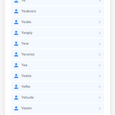
Ye
Yeabsira
Yealie
Yeaply
Year
Yecenia
Yee
Yeelai
Yefim
Yehude
Yeimin