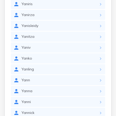
Yaniris
Yanirza
Yanisleidy
Yanitza
Yaniv
Yanko
Yanling
Yann
Yanna
Yanni
Yannick