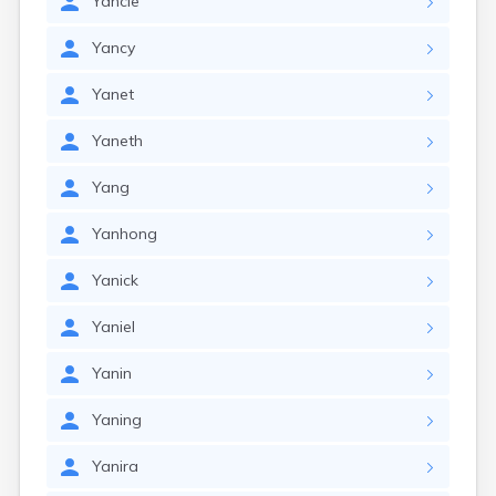
Yancie
Yancy
Yanet
Yaneth
Yang
Yanhong
Yanick
Yaniel
Yanin
Yaning
Yanira