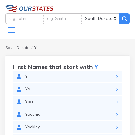
South Dakota
Y
First Names that start with
Y
Y
Ya
Yaa
Yacenia
Yackley