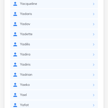
Yacqueline
Yadaris
Yadav
Yadette
Yadilis
Yadira
Yadiris
Yadrian
Yaeko
Yael
Yafat