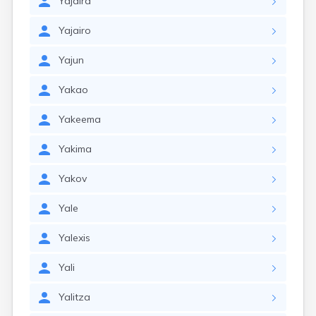
Yajaira
Yajairo
Yajun
Yakao
Yakeema
Yakima
Yakov
Yale
Yalexis
Yali
Yalitza