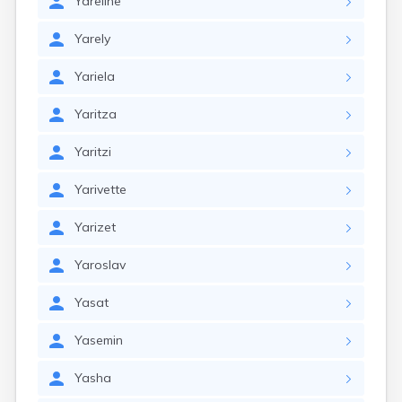
Yareline
Yarely
Yariela
Yaritza
Yaritzi
Yarivette
Yarizet
Yaroslav
Yasat
Yasemin
Yasha