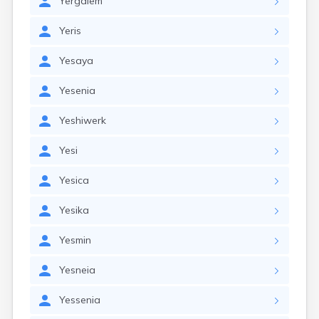
Yergalem
Yeris
Yesaya
Yesenia
Yeshiwerk
Yesi
Yesica
Yesika
Yesmin
Yesneia
Yessenia