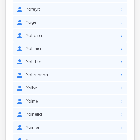
Yafeyit
Yager
Yahaira
Yahima
Yahitza
Yahrithnna
Yailyn
Yaime
Yainelia
Yainier