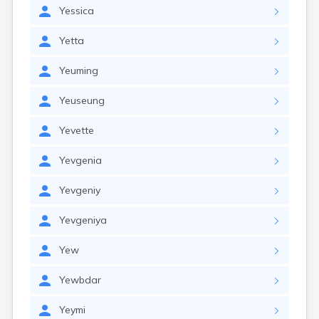
Yessica
Yetta
Yeuming
Yeuseung
Yevette
Yevgenia
Yevgeniy
Yevgeniya
Yew
Yewbdar
Yeymi