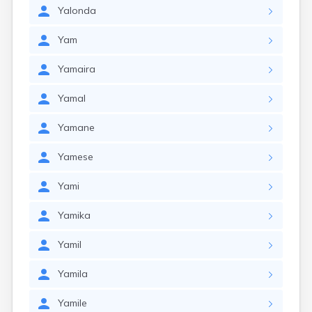
Yalonda
Yam
Yamaira
Yamal
Yamane
Yamese
Yami
Yamika
Yamil
Yamila
Yamile