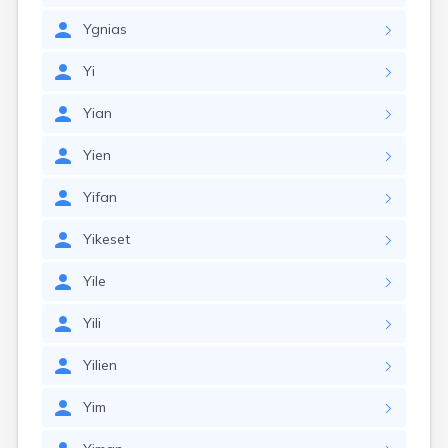
Ygnias
Yi
Yian
Yien
Yifan
Yikeset
Yile
Yili
Yilien
Yim