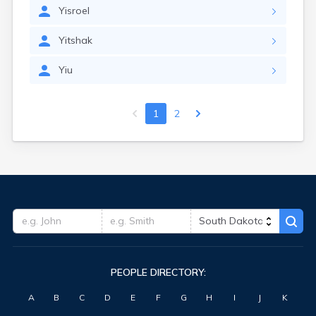
Yisroel
Yitshak
Yiu
1
2
PEOPLE DIRECTORY:
A
B
C
D
E
F
G
H
I
J
K