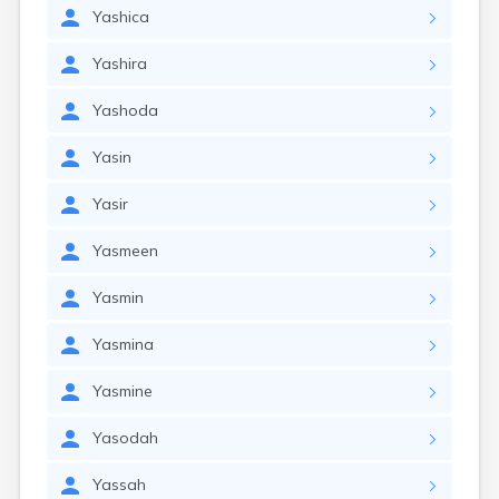
Yashica
Yashira
Yashoda
Yasin
Yasir
Yasmeen
Yasmin
Yasmina
Yasmine
Yasodah
Yassah