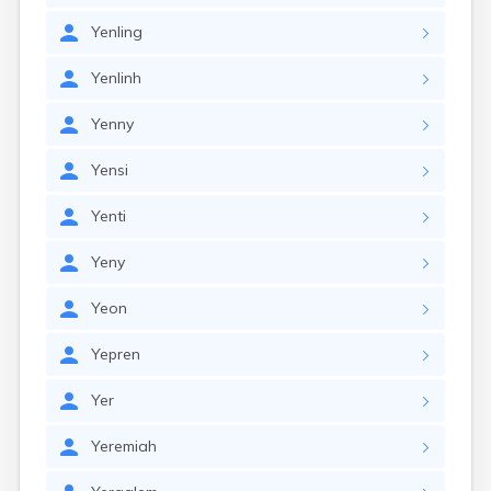
Yenling
Yenlinh
Yenny
Yensi
Yenti
Yeny
Yeon
Yepren
Yer
Yeremiah