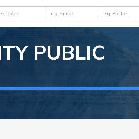
TY
PUBLIC