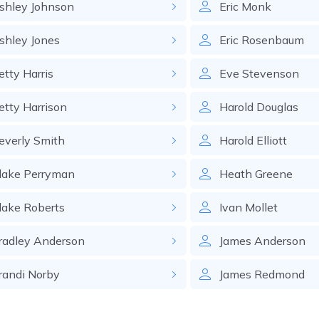
shley
Johnson
Eric
Monk
shley
Jones
Eric
Rosenbaum
etty
Harris
Eve
Stevenson
etty
Harrison
Harold
Douglas
everly
Smith
Harold
Elliott
lake
Perryman
Heath
Greene
lake
Roberts
Ivan
Mollet
radley
Anderson
James
Anderson
randi
Norby
James
Redmond