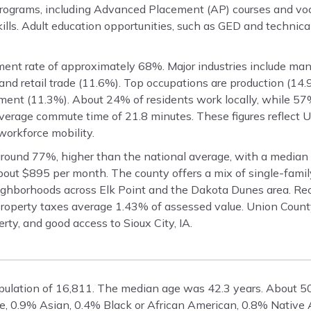
programs, including Advanced Placement (AP) courses and voca
lls. Adult education opportunities, such as GED and technical
ent rate of approximately 68%. Major industries include man
and retail trade (11.6%). Top occupations are production (14.
ement (11.3%). About 24% of residents work locally, while 5
 average commute time of 21.8 minutes. These figures reflect 
workforce mobility.
round 77%, higher than the national average, with a median
out $895 per month. The county offers a mix of single-fami
ighborhoods across Elk Point and the Dakota Dunes area. Re
Property taxes average 1.43% of assessed value. Union Count
rty, and good access to Sioux City, IA.
pulation of 16,811. The median age was 42.3 years. About 
te, 0.9% Asian, 0.4% Black or African American, 0.8% Native