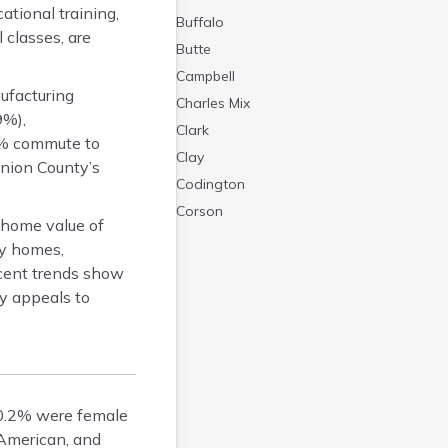
tional training,
Buffalo
 classes, are
Butte
Campbell
ufacturing
Charles Mix
9%),
Clark
7% commute to
Clay
Union County’s
Codington
Corson
 home value of
Custer
ly homes,
Davison
cent trends show
Day
y appeals to
Deuel
Dewey
Douglas
Edmunds
50.2% were female
Fall River
 American, and