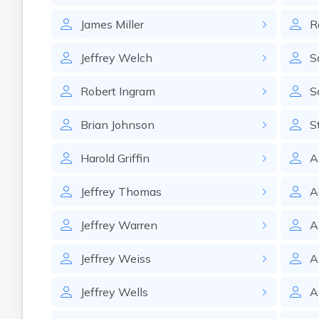
James
Miller
R
Jeffrey
Welch
S
Robert
Ingram
S
Brian
Johnson
S
Harold
Griffin
A
Jeffrey
Thomas
A
Jeffrey
Warren
A
Jeffrey
Weiss
A
Jeffrey
Wells
A