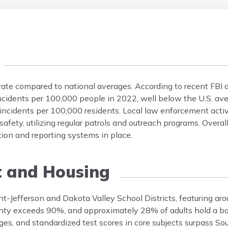
rate compared to national averages. According to recent FBI 
incidents per 100,000 people in 2022, well below the U.S. ave
 incidents per 100,000 residents. Local law enforcement acti
ety, utilizing regular patrols and outreach programs. Overall
tion and reporting systems in place.
t and Housing
nt-Jefferson and Dakota Valley School Districts, featuring aro
unty exceeds 90%, and approximately 28% of adults hold a ba
ages, and standardized test scores in core subjects surpass S