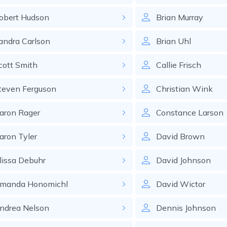
obert
Hudson
Brian
Murray
andra
Carlson
Brian
Uhl
cott
Smith
Callie
Frisch
teven
Ferguson
Christian
Wink
aron
Rager
Constance
Larson
aron
Tyler
David
Brown
lissa
Debuhr
David
Johnson
manda
Honomichl
David
Wictor
ndrea
Nelson
Dennis
Johnson