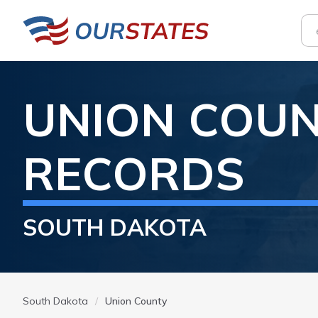
UNION
COUN
RECORDS
SOUTH DAKOTA
South Dakota
Union County