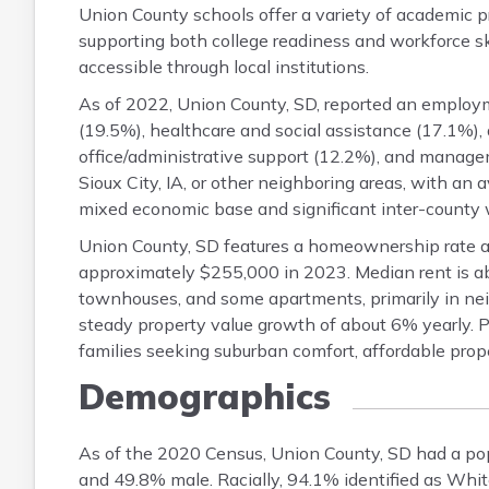
Union County schools offer a variety of academic 
supporting both college readiness and workforce ski
accessible through local institutions.
As of 2022, Union County, SD, reported an employm
(19.5%), healthcare and social assistance (17.1%), 
office/administrative support (12.2%), and manag
Sioux City, IA, or other neighboring areas, with an
mixed economic base and significant inter-county 
Union County, SD features a homeownership rate a
approximately $255,000 in 2023. Median rent is ab
townhouses, and some apartments, primarily in ne
steady property value growth of about 6% yearly. 
families seeking suburban comfort, affordable prope
Demographics
As of the 2020 Census, Union County, SD had a po
and 49.8% male. Racially, 94.1% identified as Whi