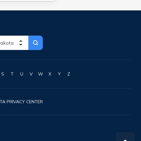
S
T
U
V
W
X
Y
Z
TA PRIVACY CENTER