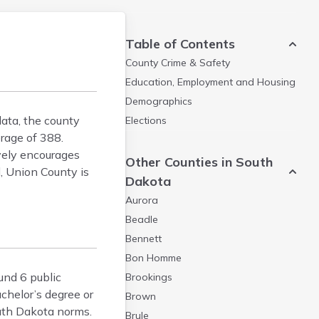
Table of Contents
County Crime & Safety
Education, Employment and Housing
Demographics
data, the county
Elections
rage of 388.
vely encourages
Other Counties in South
, Union County is
Dakota
Aurora
Beadle
Bennett
Bon Homme
und 6 public
Brookings
chelor’s degree or
Brown
outh Dakota norms.
Brule