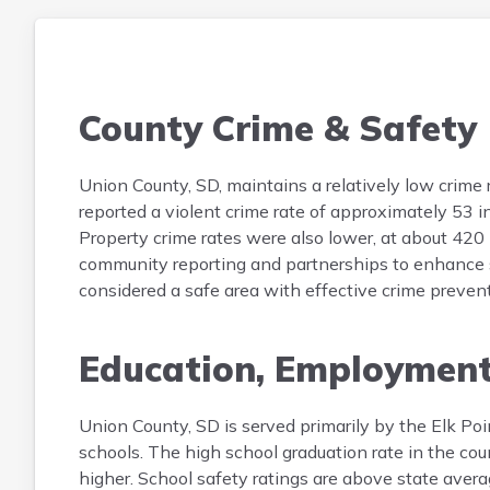
County Crime & Safety
Union County, SD, maintains a relatively low crime 
reported a violent crime rate of approximately 53 
Property crime rates were also lower, at about 420
community reporting and partnerships to enhance saf
considered a safe area with effective crime preven
Education, Employmen
Union County, SD is served primarily by the Elk Poi
schools. The high school graduation rate in the co
higher. School safety ratings are above state aver