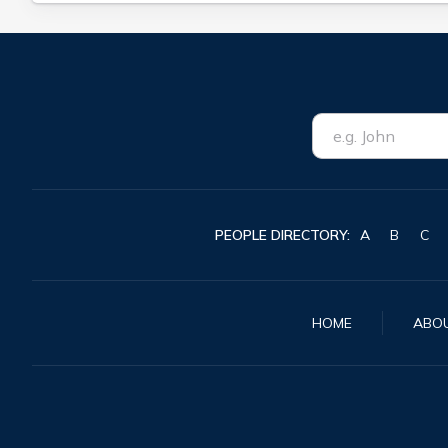
PEOPLE DIRECTORY:
A
B
C
HOME
ABO