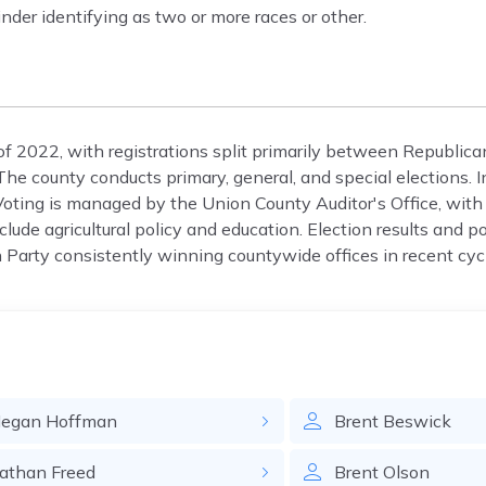
nder identifying as two or more races or other.
of 2022, with registrations split primarily between Republic
e county conducts primary, general, and special elections. 
oting is managed by the Union County Auditor's Office, with 
lude agricultural policy and education. Election results and po
Party consistently winning countywide offices in recent cyc
egan
Hoffman
Brent
Beswick
athan
Freed
Brent
Olson