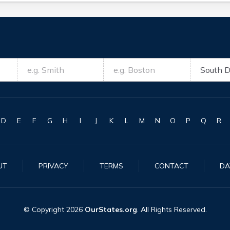
D
E
F
G
H
I
J
K
L
M
N
O
P
Q
R
UT
PRIVACY
TERMS
CONTACT
DA
© Copyright
2026
OurStates.org
. All Rights Reserved.