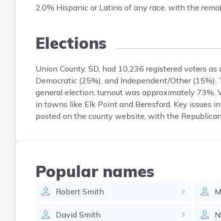
2.0% Hispanic or Latino of any race, with the remai
Elections
Union County, SD, had 10,236 registered voters as 
Democratic (25%), and Independent/Other (15%). Th
general election, turnout was approximately 73%. V
in towns like Elk Point and Beresford. Key issues inc
posted on the county website, with the Republican 
Popular names
Robert
Smith
M
David
Smith
N