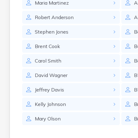
Maria
Martinez
A
Robert
Anderson
A
Stephen
Jones
B
Brent
Cook
B
Carol
Smith
B
David
Wagner
B
Jeffrey
Davis
B
Kelly
Johnson
B
Mary
Olson
B