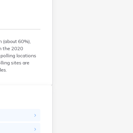
Faulk
Grant
Gregory
Haakon
Hamlin
an (about 60%),
Hand
In the 2020
Hanson
polling locations
Harding
lling sites are
Hughes
les.
Hutchinson
Hyde
Jackson
Jerauld
Jones
Kingsbury
Lake
Lawrence