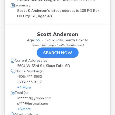
Summary:
Scott K Anderson's latest address is
109 PO Box
Hill City, SD, aged 48.
Scott Anderson
Age:
55
Sioux Falls, South Dakota
Search for a report with
BeenVerified
SEARCH NOW
Current Address(es):
5604 W 53rd St, Sioux Falls, SD
Phone Number(s):
(605) ***-6930
(605) ***-9117
+
4
More
Email(s):
s*****2@yahoo.com
s***@hotmail.com
+
6
More
Marital Status: