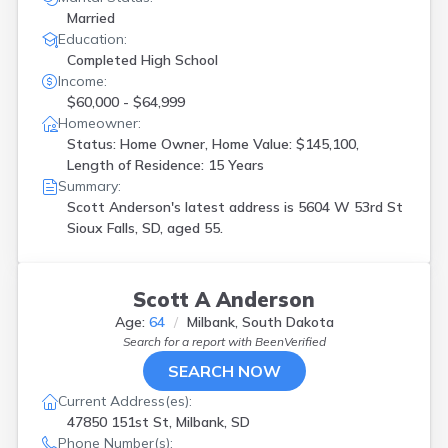
Married
Education:
Completed High School
Income:
$60,000 - $64,999
Homeowner:
Status: Home Owner, Home Value: $145,100,
Length of Residence: 15 Years
Summary:
Scott Anderson's latest address is
5604 W 53rd St
Sioux Falls, SD, aged 55.
Scott A Anderson
Age:
64
Milbank, South Dakota
Search for a report with
BeenVerified
SEARCH NOW
Current Address(es):
47850 151st St, Milbank, SD
Phone Number(s):