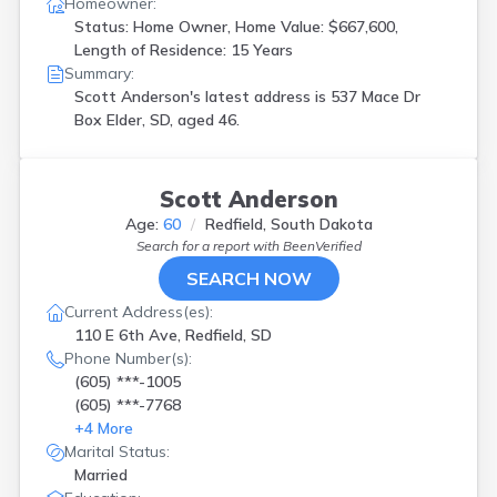
Homeowner:
Status: Home Owner, Home Value: $667,600,
Length of Residence: 15 Years
Summary:
Scott Anderson's latest address is
537 Mace Dr
Box Elder, SD, aged 46.
Scott Anderson
Age:
60
Redfield, South Dakota
Search for a report with
BeenVerified
SEARCH NOW
Current Address(es):
110 E 6th Ave, Redfield, SD
Phone Number(s):
(605) ***-1005
(605) ***-7768
+
4
More
Marital Status:
Married