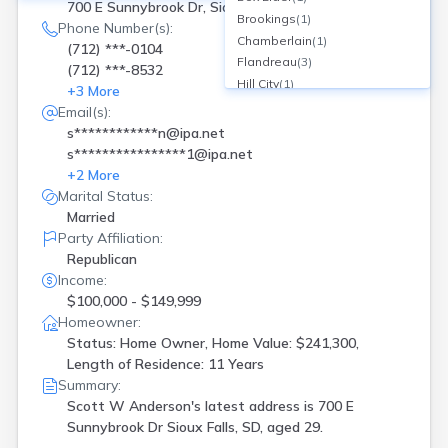
700 E Sunnybrook Dr, Sioux Falls, SD
Brookings
(
1
)
Phone Number(s):
Chamberlain
(
1
)
(712) ***-0104
Flandreau
(
3
)
(712) ***-8532
Hill City
(
1
)
+
3
More
Lake Norden
(
1
)
Email(s):
Langford
(
1
)
s************n@ipa.net
Lennox
(
1
)
s****************1@ipa.net
Martin
(
1
)
+
2
More
Milbank
(
1
)
Marital Status:
Pierre
(
2
)
Married
Rapid City
(
3
)
Party Affiliation:
Redfield
(
3
)
Republican
Rosholt
(
2
)
Income:
Sioux Falls
(
18
)
$100,000 - $149,999
Homeowner:
Spearfish
(
3
)
Status: Home Owner, Home Value: $241,300,
Summerset
(
1
)
Length of Residence: 11 Years
Summit
(
1
)
Summary:
Tea
(
1
)
Scott W Anderson's latest address is
700 E
Turton
(
1
)
Sunnybrook Dr Sioux Falls, SD, aged 29.
Watertown
(
2
)