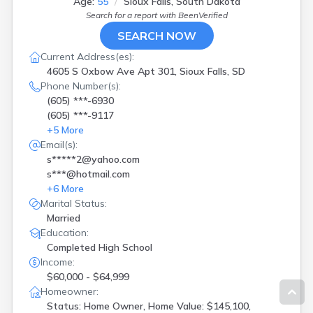
Age:
55
Sioux Falls, South Dakota
Search for a report with
BeenVerified
SEARCH NOW
Current Address(es):
4605 S Oxbow Ave Apt 301, Sioux Falls, SD
Phone Number(s):
(605) ***-6930
(605) ***-9117
+
5
More
Email(s):
s*****2@yahoo.com
s***@hotmail.com
+
6
More
Marital Status:
Married
Education:
Completed High School
Income:
$60,000 - $64,999
Homeowner:
Status: Home Owner, Home Value: $145,100,