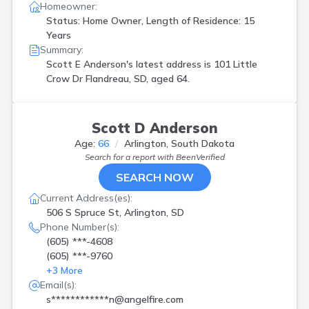
Homeowner:
Status: Home Owner, Length of Residence: 15
Years
Summary:
Scott E Anderson's latest address is
101 Little
Crow Dr Flandreau, SD, aged 64.
Scott D Anderson
Age:
66
Arlington, South Dakota
Search for a report with
BeenVerified
SEARCH NOW
Current Address(es):
506 S Spruce St, Arlington, SD
Phone Number(s):
(605) ***-4608
(605) ***-9760
+
3
More
Email(s):
s************n@angelfire.com