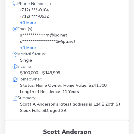
Phone Number(s):
(712) ***-0104
(712) ***-8532
+
1
More
Email(s):
s************n@ipa.net
s****************1@ipa.net
+
1
More
Marital Status:
Single
Income:
$100,000 - $149,999
Homeowner:
Status: Home Owner, Home Value: $241,300,
Length of Residence: 11 Years
Summary:
Scott A Anderson's latest address is
114 E 20th St
Sioux Falls, SD, aged 29.
Scott Anderson