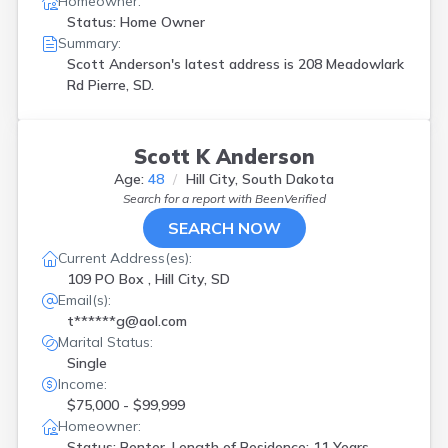
Homeowner:
Status: Home Owner
Summary:
Scott Anderson's latest address is
208 Meadowlark
Rd Pierre, SD.
Scott K Anderson
Age:
48
Hill City, South Dakota
Search for a report with
BeenVerified
SEARCH NOW
Current Address(es):
109 PO Box , Hill City, SD
Email(s):
t******g@aol.com
Marital Status:
Single
Income:
$75,000 - $99,999
Homeowner:
Status: Renter, Length of Residence: 11 Years