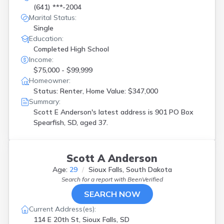
(641) ***-2004
Marital Status:
Single
Education:
Completed High School
Income:
$75,000 - $99,999
Homeowner:
Status: Renter, Home Value: $347,000
Summary:
Scott E Anderson's latest address is
901 PO Box
Spearfish, SD, aged 37.
Scott A Anderson
Age:
29
Sioux Falls, South Dakota
Search for a report with
BeenVerified
SEARCH NOW
Current Address(es):
114 E 20th St, Sioux Falls, SD