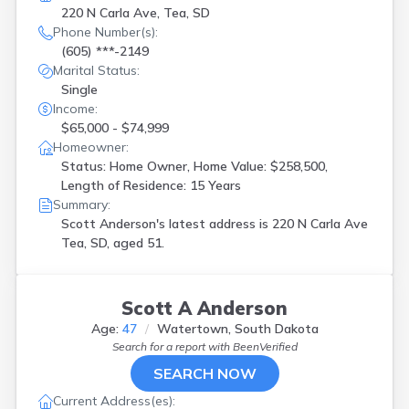
220 N Carla Ave, Tea, SD
Phone Number(s):
(605) ***-2149
Marital Status:
Single
Income:
$65,000 - $74,999
Homeowner:
Status: Home Owner, Home Value: $258,500,
Length of Residence: 15 Years
Summary:
Scott Anderson's latest address is
220 N Carla Ave
Tea, SD, aged 51.
Scott A Anderson
Age:
47
Watertown, South Dakota
Search for a report with
BeenVerified
SEARCH NOW
Current Address(es):