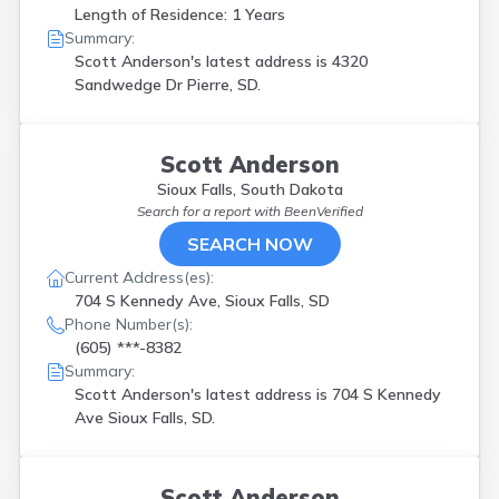
Length of Residence: 1 Years
Summary:
Scott Anderson's latest address is
4320
Sandwedge Dr Pierre, SD.
Scott Anderson
Sioux Falls, South Dakota
Search for a report with
BeenVerified
SEARCH NOW
Current Address(es):
704 S Kennedy Ave, Sioux Falls, SD
Phone Number(s):
(605) ***-8382
Summary:
Scott Anderson's latest address is
704 S Kennedy
Ave Sioux Falls, SD.
Scott Anderson