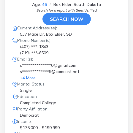
Age:
46
Box Elder, South Dakota
Search for a report with
BeenVerified
SEARCH NOW
Current Address(es):
537 Mace Dr, Box Elder, SD
Phone Number(s):
(407) ***-1843
(719) ***-6509
Email(s):
s**************0@gmail.com
s*************9@comcast.net
+
4
More
Marital Status:
Single
Education:
Completed College
Party Affiliation:
Democrat
Income:
$175,000 - $199,999