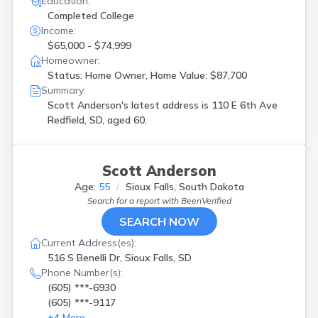
Education:
Completed College
Income:
$65,000 - $74,999
Homeowner:
Status: Home Owner, Home Value: $87,700
Summary:
Scott Anderson's latest address is
110 E 6th Ave
Redfield, SD, aged 60.
Scott Anderson
Age:
55
Sioux Falls, South Dakota
Search for a report with
BeenVerified
SEARCH NOW
Current Address(es):
516 S Benelli Dr, Sioux Falls, SD
Phone Number(s):
(605) ***-6930
(605) ***-9117
+
4
More