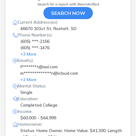
Search for a report with
BeenVerified
SEARCH NOW
Current Address(es):
46670 101st St, Rosholt, SD
Phone Number(s):
(605) ***-2156
(605) ***-1476
+
3
More
Email(s):
f*******t@aol.com
m*************n@icloud.com
+
2
More
Marital Status:
Single
Education:
Completed College
Income:
$60,000 - $64,999
Homeowner:
Status: Home Owner, Home Value: $41,300, Length