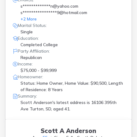
s*************n@yahoo.com
s****************9@hotmail.com
+
2
More
Marital Status:
Single
Education:
Completed College
Party Affiliation:
Republican
Income:
$75,000 - $99,999
Homeowner:
Status: Home Owner, Home Value: $90,500, Length
of Residence: 8 Years
Summary:
Scott Anderson's latest address is
16106 395th
Ave Turton, SD, aged 41.
Scott A Anderson