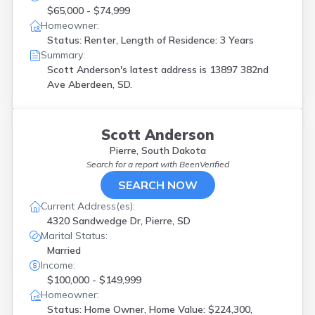
$65,000 - $74,999
Homeowner:
Status: Renter, Length of Residence: 3 Years
Summary:
Scott Anderson's latest address is
13897 382nd
Ave Aberdeen, SD.
Scott Anderson
Pierre, South Dakota
Search for a report with
BeenVerified
SEARCH NOW
Current Address(es):
4320 Sandwedge Dr, Pierre, SD
Marital Status:
Married
Income:
$100,000 - $149,999
Homeowner:
Status: Home Owner, Home Value: $224,300,