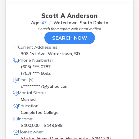
Yankton
(
1
)
Scott A Anderson
Age:
47
Watertown, South Dakota
Search for a report with
BeenVerified
SEARCH NOW
Current Address(es):
306 1st Ave, Watertown, SD
Phone Number(s):
(605) ***-0787
(753) ***-5692
Email(s):
s********7@yahoo.com
Marital Status:
Married
Education:
Completed College
Income:
$100,000 - $149,999
Homeowner:
Status: Home Owner, Home Value: $187,300