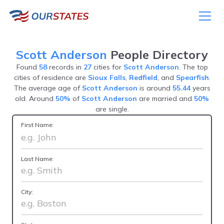
Scott Anderson
People Directory
Found
58
records in
27
cities for
Scott Anderson
. The top
cities of residence are
Sioux Falls
,
Redfield
, and
Spearfish
.
The average age of
Scott Anderson
is around
55.44
years
old. Around
50%
of
Scott Anderson
are married and
50%
are single.
First Name:
Last Name:
City: