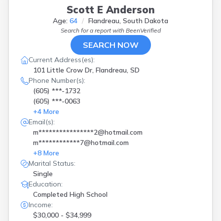
Scott E Anderson
Age:
64
Flandreau, South Dakota
Search for a report with
BeenVerified
SEARCH NOW
Current Address(es):
101 Little Crow Dr, Flandreau, SD
Phone Number(s):
(605) ***-1732
(605) ***-0063
+
4
More
Email(s):
m****************2@hotmail.com
m************7@hotmail.com
+
8
More
Marital Status:
Single
Education:
Completed High School
Income:
$30,000 - $34,999