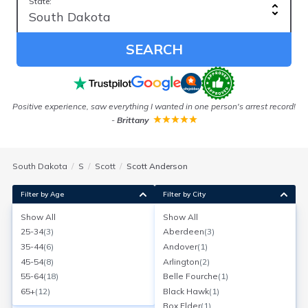
State:
SEARCH
Positive experience, saw everything I wanted in one person's arrest record!
-
Brittany
South Dakota
S
Scott
Scott Anderson
Filter by Age
Filter by City
Show All
Show All
Scott W Anderson
25-34
(
3
)
Aberdeen
(
3
)
Age:
29
Sioux Falls, South Dakota
35-44
(
6
)
Andover
(
1
)
Search for a report with
BeenVerified
45-54
(
8
)
Arlington
(
2
)
SEARCH NOW
55-64
(
18
)
Belle Fourche
(
1
)
65+
(
12
)
Black Hawk
(
1
)
Current Address(es):
Box Elder
(
1
)