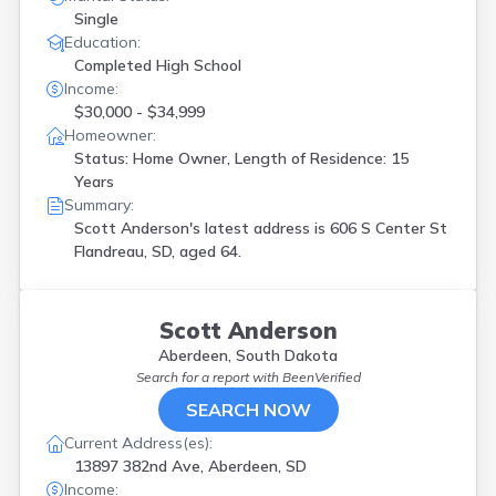
Single
Education:
Completed High School
Income:
$30,000 - $34,999
Homeowner:
Status: Home Owner, Length of Residence: 15
Years
Summary:
Scott Anderson's latest address is
606 S Center St
Flandreau, SD, aged 64.
Scott Anderson
Aberdeen, South Dakota
Search for a report with
BeenVerified
SEARCH NOW
Current Address(es):
13897 382nd Ave, Aberdeen, SD
Income: