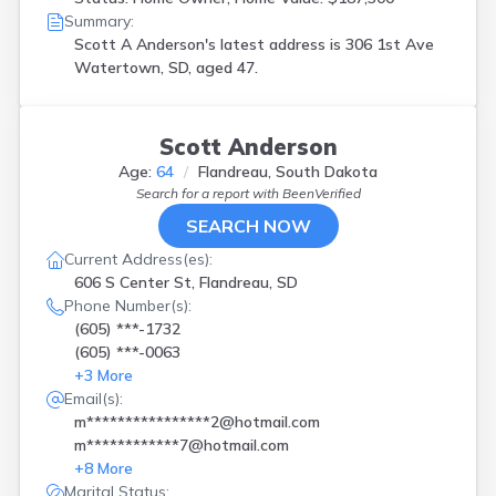
Summary:
Scott A Anderson's latest address is
306 1st Ave
Watertown, SD, aged 47.
Scott Anderson
Age:
64
Flandreau, South Dakota
Search for a report with
BeenVerified
SEARCH NOW
Current Address(es):
606 S Center St, Flandreau, SD
Phone Number(s):
(605) ***-1732
(605) ***-0063
+
3
More
Email(s):
m****************2@hotmail.com
m************7@hotmail.com
+
8
More
Marital Status: