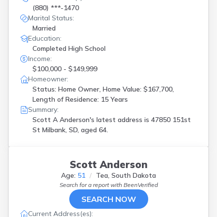
(880) ***-1470
Marital Status:
Married
Education:
Completed High School
Income:
$100,000 - $149,999
Homeowner:
Status: Home Owner, Home Value: $167,700,
Length of Residence: 15 Years
Summary:
Scott A Anderson's latest address is
47850 151st
St Milbank, SD, aged 64.
Scott Anderson
Age:
51
Tea, South Dakota
Search for a report with
BeenVerified
SEARCH NOW
Current Address(es):