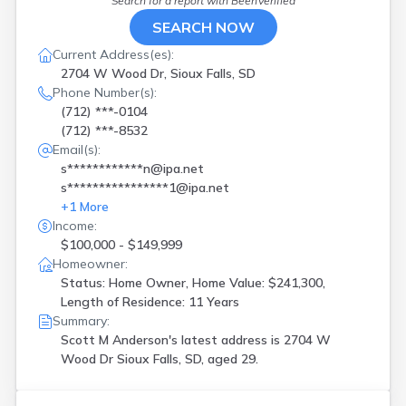
Search for a report with
BeenVerified
SEARCH NOW
Current Address(es):
2704 W Wood Dr, Sioux Falls, SD
Phone Number(s):
(712) ***-0104
(712) ***-8532
Email(s):
s************n@ipa.net
s****************1@ipa.net
+
1
More
Income:
$100,000 - $149,999
Homeowner:
Status: Home Owner, Home Value: $241,300,
Length of Residence: 11 Years
Summary:
Scott M Anderson's latest address is
2704 W
Wood Dr Sioux Falls, SD, aged 29.