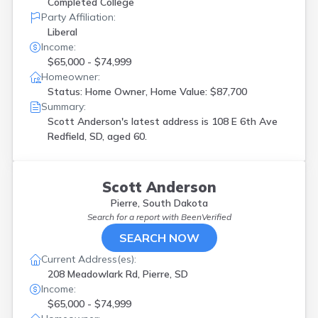
Completed College
Party Affiliation:
Liberal
Income:
$65,000 - $74,999
Homeowner:
Status: Home Owner, Home Value: $87,700
Summary:
Scott Anderson's latest address is
108 E 6th Ave
Redfield, SD, aged 60.
Scott Anderson
Pierre, South Dakota
Search for a report with
BeenVerified
SEARCH NOW
Current Address(es):
208 Meadowlark Rd, Pierre, SD
Income:
$65,000 - $74,999