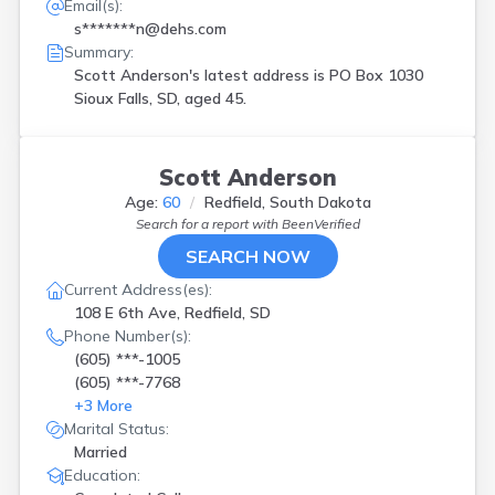
Email(s):
s*******n@dehs.com
Summary:
Scott Anderson's latest address is
PO Box 1030
Sioux Falls, SD, aged 45.
Scott Anderson
Age:
60
Redfield, South Dakota
Search for a report with
BeenVerified
SEARCH NOW
Current Address(es):
108 E 6th Ave, Redfield, SD
Phone Number(s):
(605) ***-1005
(605) ***-7768
+
3
More
Marital Status:
Married
Education: