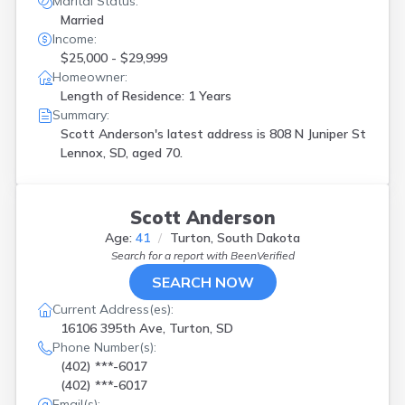
Marital Status:
Married
Income:
$25,000 - $29,999
Homeowner:
Length of Residence: 1 Years
Summary:
Scott Anderson's latest address is
808 N Juniper St
Lennox, SD, aged 70.
Scott Anderson
Age:
41
Turton, South Dakota
Search for a report with
BeenVerified
SEARCH NOW
Current Address(es):
16106 395th Ave, Turton, SD
Phone Number(s):
(402) ***-6017
(402) ***-6017
Email(s):