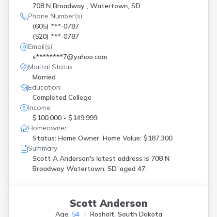
708 N Broadway , Watertown, SD
Phone Number(s):
(605) ***-0787
(520) ***-0787
Email(s):
s********7@yahoo.com
Marital Status:
Married
Education:
Completed College
Income:
$100,000 - $149,999
Homeowner:
Status: Home Owner, Home Value: $187,300
Summary:
Scott A Anderson's latest address is
708 N
Broadway Watertown, SD, aged 47.
Scott Anderson
Age:
54
Rosholt, South Dakota