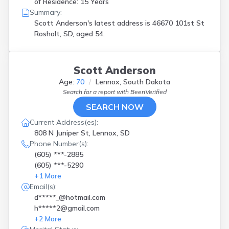
of Residence: 15 Years
Summary:
Scott Anderson's latest address is
46670 101st St
Rosholt, SD, aged 54.
Scott Anderson
Age:
70
Lennox, South Dakota
Search for a report with
BeenVerified
SEARCH NOW
Current Address(es):
808 N Juniper St, Lennox, SD
Phone Number(s):
(605) ***-2885
(605) ***-5290
+
1
More
Email(s):
d*****_@hotmail.com
h*****2@gmail.com
+
2
More