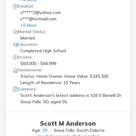
Email(s):
s*****2@yahoo.com
s***@hotmail.com
+
5
More
Marital Status:
Married
Education:
Completed High School
Income:
$60,000 - $64,999
Homeowner:
Status: Home Owner, Home Value: $145,100,
Length of Residence: 15 Years
Summary:
Scott Anderson's latest address is
516 S Benelli Dr
Sioux Falls, SD, aged 55.
Scott M Anderson
Age:
29
Sioux Falls, South Dakota