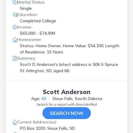
Marital Status:
Single
Education:
Completed College
Income:
$65,000 - $74,999
Homeowner:
Status: Home Owner, Home Value: $54,100, Length
of Residence: 15 Years
Summary:
Scott D Anderson's latest address is
506 S Spruce
St Arlington, SD, aged 66.
Scott Anderson
Age:
45
Sioux Falls, South Dakota
Search for a report with
BeenVerified
SEARCH NOW
Current Address(es):
PO Box 1030, Sioux Falls, SD