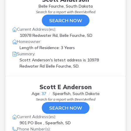
Belle Fourche, South Dakota
Search for a report with
BeenVerified
SEARCH NOW
Current Address(es):
10978 Redwater Rd, Belle Fourche, SD
Homeowner:
Length of Residence: 3 Years
Summary:
Scott Anderson's latest address is
10978
Redwater Rd Belle Fourche, SD.
Scott E Anderson
Age:
37
Spearfish, South Dakota
Search for a report with
BeenVerified
SEARCH NOW
Current Address(es):
901 PO Box , Spearfish, SD
Phone Number(s):