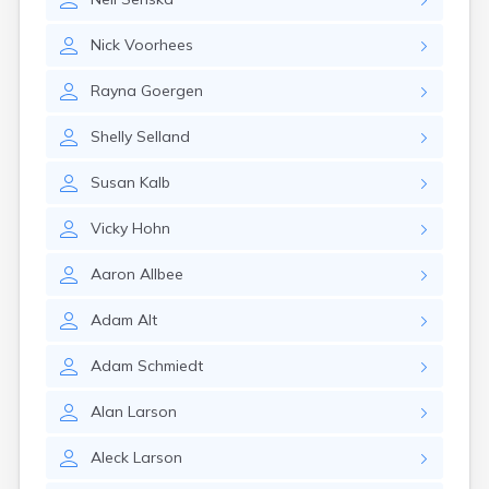
Nick
Voorhees
Rayna
Goergen
Shelly
Selland
Susan
Kalb
Vicky
Hohn
Aaron
Allbee
Adam
Alt
Adam
Schmiedt
Alan
Larson
Aleck
Larson