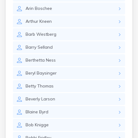
Arin
Boschee
Arthur
Kneen
Barb
Westberg
Barry
Selland
Berthetta
Ness
Beryl
Baysinger
Betty
Thomas
Beverly
Larson
Blaine
Byrd
Bob
Knigge
Bobbi
Fridley