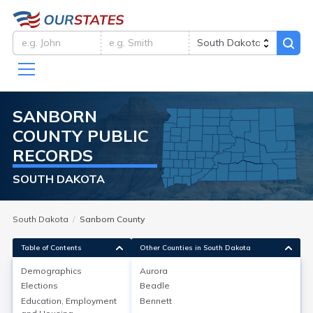
SANBORN
COUNTY
PUBLIC
RECORDS
SOUTH DAKOTA
South Dakota
Sanborn County
Table of Contents
Other Counties in South Dakota
Demographics
Aurora
Demographics
Elections
Beadle
Education, Employment
Bennett
As of the 2020 Census, Sanborn County, South Dakota,