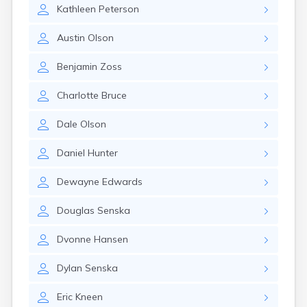
Kathleen
Peterson
Austin
Olson
Benjamin
Zoss
Charlotte
Bruce
Dale
Olson
Daniel
Hunter
Dewayne
Edwards
Douglas
Senska
Dvonne
Hansen
Dylan
Senska
Eric
Kneen