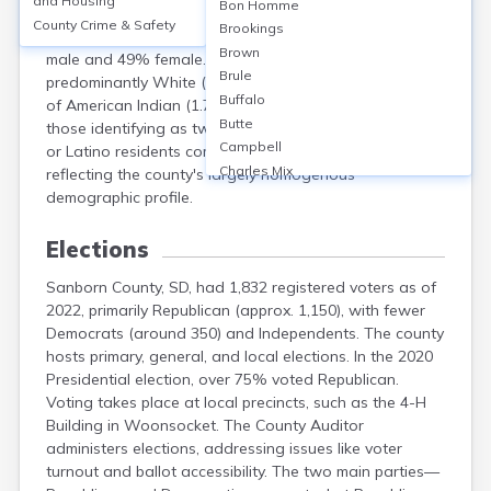
and Housing
Bon Homme
had a population of 2,330. The median age was
County Crime & Safety
Brookings
approximately 44 years. About 51% of residents were
Brown
male and 49% female. The racial makeup was
Brule
predominantly White (96.3%), with small percentages
Buffalo
of American Indian (1.7%), other races (0.6%), and
Butte
those identifying as two or more races (1.4%). Hispanic
Campbell
or Latino residents comprised 1.1% of the population,
Charles Mix
reflecting the county's largely homogenous
Clark
demographic profile.
Clay
Codington
Elections
Corson
Sanborn County, SD, had 1,832 registered voters as of
Custer
2022, primarily Republican (approx. 1,150), with fewer
Davison
Democrats (around 350) and Independents. The county
Day
hosts primary, general, and local elections. In the 2020
Deuel
Presidential election, over 75% voted Republican.
Dewey
Voting takes place at local precincts, such as the 4-H
Douglas
Building in Woonsocket. The County Auditor
Edmunds
administers elections, addressing issues like voter
Fall River
turnout and ballot accessibility. The two main parties—
Faulk