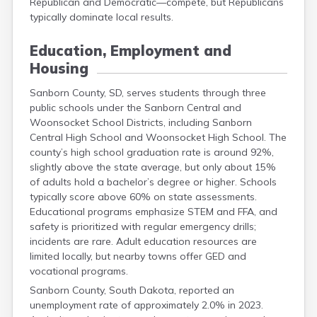
Republican and Democratic—compete, but Republicans
Grant
typically dominate local results.
Gregory
Haakon
Education, Employment and
Hamlin
Housing
Hand
Hanson
Sanborn County, SD, serves students through three
Harding
public schools under the Sanborn Central and
Hughes
Woonsocket School Districts, including Sanborn
Hutchinson
Central High School and Woonsocket High School. The
Hyde
county’s high school graduation rate is around 92%,
Jackson
slightly above the state average, but only about 15%
Jerauld
of adults hold a bachelor’s degree or higher. Schools
Jones
typically score above 60% on state assessments.
Kingsbury
Educational programs emphasize STEM and FFA, and
Lake
safety is prioritized with regular emergency drills;
Lawrence
incidents are rare. Adult education resources are
Lincoln
limited locally, but nearby towns offer GED and
Lyman
vocational programs.
Marshall
Sanborn County, South Dakota, reported an
Mccook
unemployment rate of approximately 2.0% in 2023.
Mcpherson