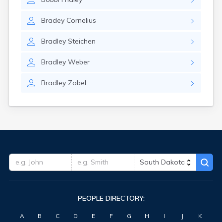
Bradey
Cornelius
Bradley
Steichen
Bradley
Weber
Bradley
Zobel
PEOPLE DIRECTORY:
A
B
C
D
E
F
G
H
I
J
K