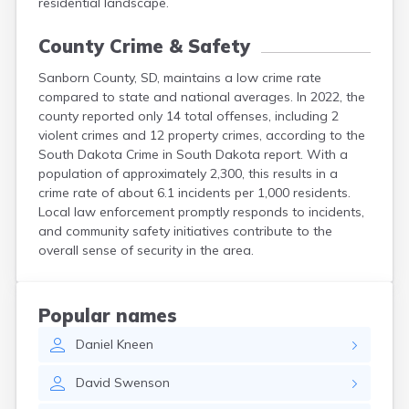
residential landscape.
County Crime & Safety
Sanborn County, SD, maintains a low crime rate
compared to state and national averages. In 2022, the
county reported only 14 total offenses, including 2
violent crimes and 12 property crimes, according to the
South Dakota Crime in South Dakota report. With a
population of approximately 2,300, this results in a
crime rate of about 6.1 incidents per 1,000 residents.
Local law enforcement promptly responds to incidents,
and community safety initiatives contribute to the
overall sense of security in the area.
Popular names
Daniel
Kneen
David
Swenson