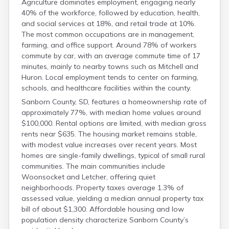
Agriculture dominates employment, engaging nearly
Meade
40% of the workforce, followed by education, health,
Mellette
and social services at 18%, and retail trade at 10%.
Miner
The most common occupations are in management,
Minnehaha
farming, and office support. Around 78% of workers
Moody
commute by car, with an average commute time of 17
Pennington
minutes, mainly to nearby towns such as Mitchell and
Huron. Local employment tends to center on farming,
schools, and healthcare facilities within the county.
Sanborn County, SD, features a homeownership rate of
approximately 77%, with median home values around
$100,000. Rental options are limited, with median gross
rents near $635. The housing market remains stable,
with modest value increases over recent years. Most
homes are single-family dwellings, typical of small rural
communities. The main communities include
Woonsocket and Letcher, offering quiet
neighborhoods. Property taxes average 1.3% of
assessed value, yielding a median annual property tax
bill of about $1,300. Affordable housing and low
population density characterize Sanborn County’s