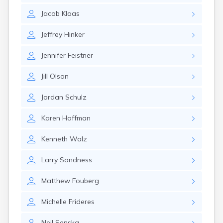
Jacob
Klaas
Jeffrey
Hinker
Jennifer
Feistner
Jill
Olson
Jordan
Schulz
Karen
Hoffman
Kenneth
Walz
Larry
Sandness
Matthew
Fouberg
Michelle
Frideres
Neil
Senska