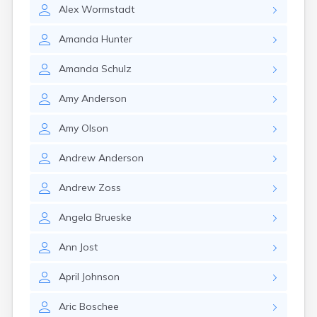
Alex
Wormstadt
Amanda
Hunter
Amanda
Schulz
Amy
Anderson
Amy
Olson
Andrew
Anderson
Andrew
Zoss
Angela
Brueske
Ann
Jost
April
Johnson
Aric
Boschee