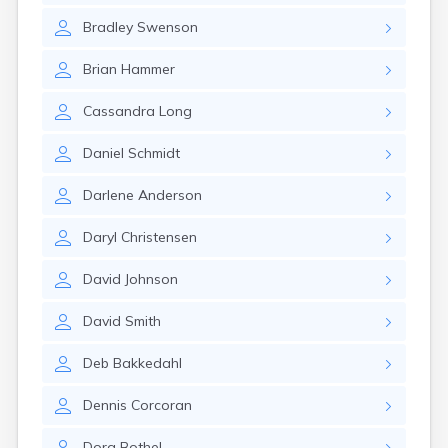
Bradley
Swenson
Brian
Hammer
Cassandra
Long
Daniel
Schmidt
Darlene
Anderson
Daryl
Christensen
David
Johnson
David
Smith
Deb
Bakkedahl
Dennis
Corcoran
Dora
Bothel