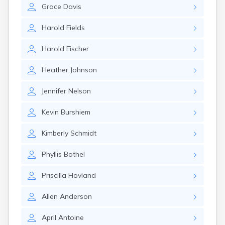
Grace
Davis
Harold
Fields
Harold
Fischer
Heather
Johnson
Jennifer
Nelson
Kevin
Burshiem
Kimberly
Schmidt
Phyllis
Bothel
Priscilla
Hovland
Allen
Anderson
April
Antoine