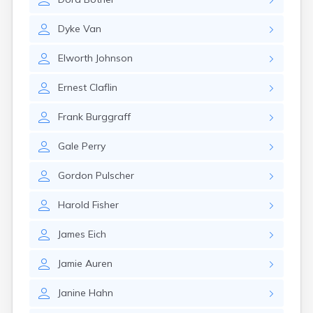
Dyke
Van
Elworth
Johnson
Ernest
Claflin
Frank
Burggraff
Gale
Perry
Gordon
Pulscher
Harold
Fisher
James
Eich
Jamie
Auren
Janine
Hahn