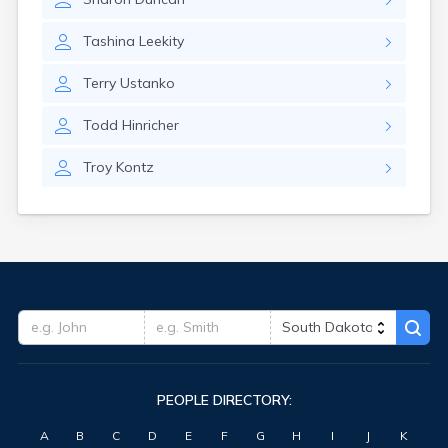
Tashina
Leekity
Terry
Ustanko
Todd
Hinricher
Troy
Kontz
PEOPLE DIRECTORY:
A
B
C
D
E
F
G
H
I
J
K