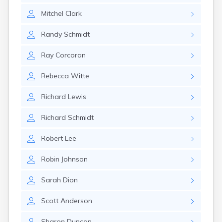
Mitchel
Clark
Randy
Schmidt
Ray
Corcoran
Rebecca
Witte
Richard
Lewis
Richard
Schmidt
Robert
Lee
Robin
Johnson
Sarah
Dion
Scott
Anderson
Sharon
Duncan