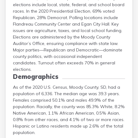
elections include local, state, federal, and school board
Meade
races. In the 2020 Presidential Election, 69% voted
Mellette
Republican, 28% Democrat. Polling locations include
Miner
Flandreau Community Center and Egan City Hall. Key
Minnehaha
issues are agriculture, taxes, and local school funding.
Pennington
Elections are administered by the Moody County
Auditor’s Office, ensuring compliance with state law.
Major parties—Republican and Democratic—dominate
county politics, with occasional independent
candidates. Turnout often exceeds 70% in general
elections.
Demographics
As of the 2020 U.S. Census, Moody County, SD, had a
population of 6,336. The median age was 39.3 years.
Females comprised 50.1% and males 49.9% of the
population. Racially, the county was 85.3% White, 8.2%
Native American, 1.1% African American, 0.5% Asian,
0.8% from other races, and 4.1% of two or more races.
Hispanic or Latino residents made up 2.6% of the total
population.