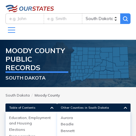
MOODY
COUNTY
PUBLIC
RECORDS
SOUTH DAKOTA
South Dakota
Moody County
Table of Contents
Other Counties in South Dakota
Education, Employment
Aurora
and Housing
Beadle
Education, Employment and
Elections
Bennett