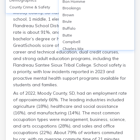
Demographics
Housing
Bon Homme
County Crime & Safety
Brookings
Moody County, SD has three public schools (1 high
Brown
school, 1 middle, 1 elementary), primarily located in the
Brule
Flandreau School District. The high school graduation
Buffalo
rate is about 91%, and around 22% of adults hold a
Butte
bachelor’s degree or higher. Schools have an average
Campbell
GreatSchools score of 6/10. Moody County offers
Charles Mix
career and technical education, dual credit courses,
Clark
and strong adult education programs, including the
Clay
Flandreau Santee Sioux Tribal College. School safety is
Codington
a priority, with low incidents reported in 2023 and
Corson
proactive mental health support programs available for
Custer
students and families.
Davison
As of 2022, Moody County, SD, had an employment rate
Day
of approximately 66%. The leading industries included
Deuel
agriculture (18%), healthcare and social assistance
Dewey
(16%), and manufacturing (14%). The most common
Douglas
occupation types were management, business, science,
Edmunds
and arts occupations (28%), and sales and office
Fall River
occupations (22%). About 79% of workers commuted
Faulk
by car, with an average commute time of 21 minutes.