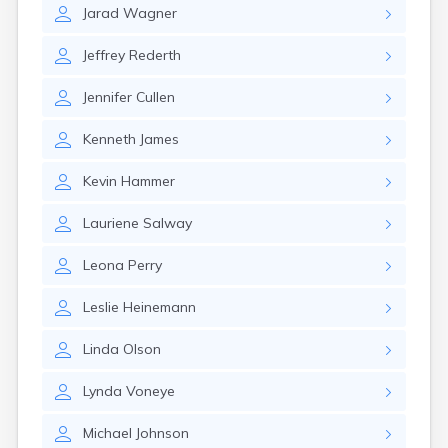
Jarad
Wagner
Jeffrey
Rederth
Jennifer
Cullen
Kenneth
James
Kevin
Hammer
Lauriene
Salway
Leona
Perry
Leslie
Heinemann
Linda
Olson
Lynda
Voneye
Michael
Johnson