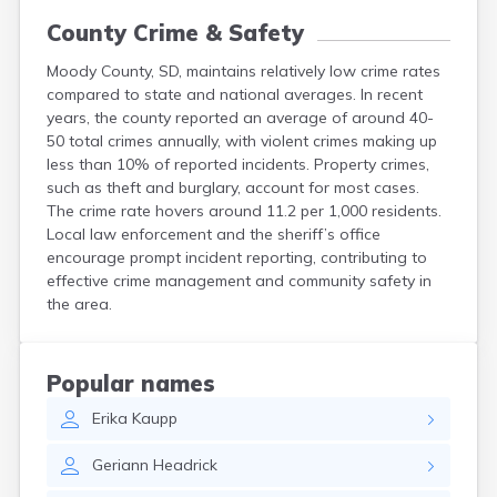
County Crime & Safety
Moody County, SD, maintains relatively low crime rates
compared to state and national averages. In recent
years, the county reported an average of around 40-
50 total crimes annually, with violent crimes making up
less than 10% of reported incidents. Property crimes,
such as theft and burglary, account for most cases.
The crime rate hovers around 11.2 per 1,000 residents.
Local law enforcement and the sheriff’s office
encourage prompt incident reporting, contributing to
effective crime management and community safety in
the area.
Popular names
Erika
Kaupp
Geriann
Headrick