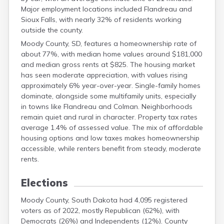
Grant
Major employment locations included Flandreau and
Gregory
Sioux Falls, with nearly 32% of residents working
Haakon
outside the county.
Hamlin
Moody County, SD, features a homeownership rate of
Hand
about 77%, with median home values around $181,000
Hanson
and median gross rents at $825. The housing market
Harding
has seen moderate appreciation, with values rising
Hughes
approximately 6% year-over-year. Single-family homes
Hutchinson
dominate, alongside some multifamily units, especially
Hyde
in towns like Flandreau and Colman. Neighborhoods
Jackson
remain quiet and rural in character. Property tax rates
Jerauld
average 1.4% of assessed value. The mix of affordable
Jones
housing options and low taxes makes homeownership
Kingsbury
accessible, while renters benefit from steady, moderate
Lake
rents.
Lawrence
Lincoln
Elections
Lyman
Marshall
Moody County, South Dakota had 4,095 registered
voters as of 2022, mostly Republican (62%), with
Mccook
Democrats (26%) and Independents (12%). County
Mcpherson