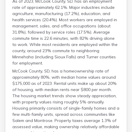
As of 2023, McCook County, SD, has an employment
Mellette
rate of approximately 62.1%. Major industries include
Miner
agriculture, manufacturing (17.2%), education, and
Minnehaha
health services (20.4%). Most workers are employed in
Moody
management, sales, and office occupations (about
Pennington
31.8%), followed by service roles (17.5%). Average
commute time is 22.6 minutes, with 82% driving alone
to work. While most residents are employed within the
county, around 23% commute to neighboring
Minnehaha (including Sioux Falls) and Turner counties
for employment.
McCook County, SD, has a homeownership rate of
approximately 80%, with median home values around
$175,000 as of 2023. Rental units make up about 20%
of housing, with median rents near $800 per month.
The housing market trends show steady appreciation,
with property values rising roughly 5% annually.
Housing primarily consists of single-family homes and a
few multi-family units, spread across communities like
Salem and Montrose. Property taxes average 1.3% of
assessed value, making ownership relatively affordable