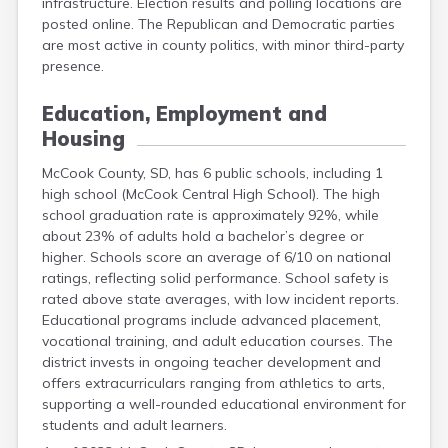
infrastructure. Election results and polling locations are
Grant
posted online. The Republican and Democratic parties
Gregory
are most active in county politics, with minor third-party
Haakon
presence.
Hamlin
Hand
Education, Employment and
Hanson
Housing
Harding
Hughes
McCook County, SD, has 6 public schools, including 1
Hutchinson
high school (McCook Central High School). The high
Hyde
school graduation rate is approximately 92%, while
Jackson
about 23% of adults hold a bachelor’s degree or
Jerauld
higher. Schools score an average of 6/10 on national
Jones
ratings, reflecting solid performance. School safety is
Kingsbury
rated above state averages, with low incident reports.
Lake
Educational programs include advanced placement,
Lawrence
vocational training, and adult education courses. The
Lincoln
district invests in ongoing teacher development and
Lyman
offers extracurriculars ranging from athletics to arts,
Marshall
supporting a well-rounded educational environment for
Mcpherson
students and adult learners.
Meade