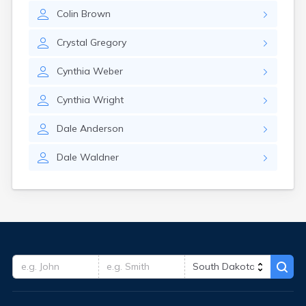
Colin
Brown
Crystal
Gregory
Cynthia
Weber
Cynthia
Wright
Dale
Anderson
Dale
Waldner