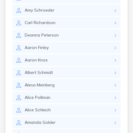
Amy
Schroeder
Carl
Richardson
Deanna
Peterson
Aaron
Finley
Aaron
Knox
Albert
Schmidt
Alesa
Meinberg
Alice
Pollman
Alice
Schleich
Amanda
Golder