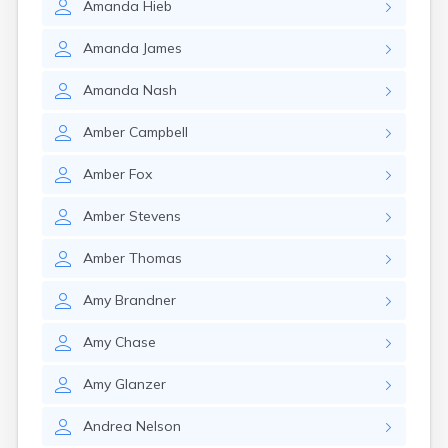
Amanda
Hieb
Amanda
James
Amanda
Nash
Amber
Campbell
Amber
Fox
Amber
Stevens
Amber
Thomas
Amy
Brandner
Amy
Chase
Amy
Glanzer
Andrea
Nelson