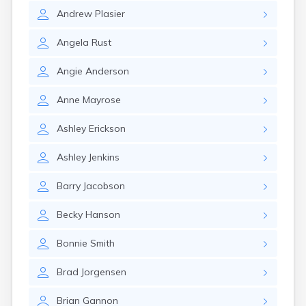
Andrew
Plasier
Angela
Rust
Angie
Anderson
Anne
Mayrose
Ashley
Erickson
Ashley
Jenkins
Barry
Jacobson
Becky
Hanson
Bonnie
Smith
Brad
Jorgensen
Brian
Gannon