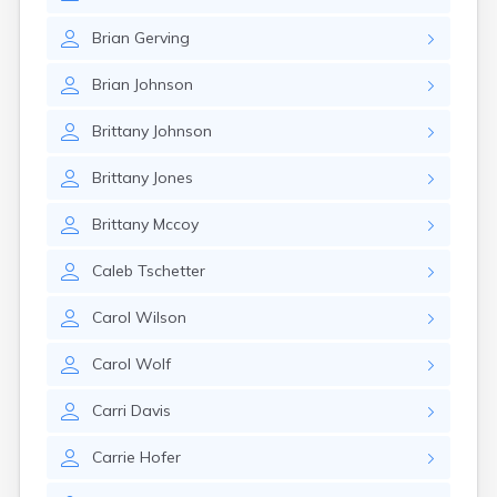
Brian
Gerving
Brian
Johnson
Brittany
Johnson
Brittany
Jones
Brittany
Mccoy
Caleb
Tschetter
Carol
Wilson
Carol
Wolf
Carri
Davis
Carrie
Hofer