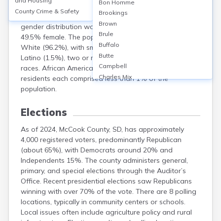
and Housing
Bon Homme
population of 5,682. The median age was 42.9 years,
County Crime & Safety
Brookings
with 21.5% under 18 and 21.1% aged 65 or older. The
Brown
gender distribution was approximately 50.5% male and
Brule
49.5% female. The population was predominantly
Buffalo
White (96.2%), with small proportions of Hispanic or
Butte
Latino (1.5%), two or more races (1.2%), and other
Campbell
races. African American, Native American, and Asian
Charles Mix
residents each comprised less than 1% of the
Clark
population.
Clay
Codington
Elections
Corson
As of 2024, McCook County, SD, has approximately
Custer
4,000 registered voters, predominantly Republican
Davison
(about 65%), with Democrats around 20% and
Day
Independents 15%. The county administers general,
Deuel
primary, and special elections through the Auditor’s
Dewey
Office. Recent presidential elections saw Republicans
Douglas
winning with over 70% of the vote. There are 8 polling
Edmunds
locations, typically in community centers or schools.
Fall River
Local issues often include agriculture policy and rural
Faulk