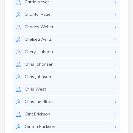
Carrie
Meyer
Chantel
Reuer
Charles
Weber
Chelsea
Aeilts
Cheryl
Hubbard
Chris
Johansen
Chris
Johnson
Chris
West
Christine
Black
Clint
Erickson
Clinton
Erickson