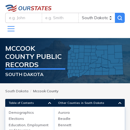
MCCOOK
COUNTY
PUBLIC
RECORDS
SOUTH DAKOTA
South Dakota
Mccook County
Table of Contents
Other Counties in South Dakota
Demographics
Aurora
Demographics
Elections
Beadle
Education, Employment
Bennett
As of the 2020 Census, McCook County, SD had a