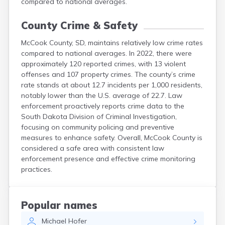
compared to national averages.
County Crime & Safety
McCook County, SD, maintains relatively low crime rates
compared to national averages. In 2022, there were
approximately 120 reported crimes, with 13 violent
offenses and 107 property crimes. The county’s crime
rate stands at about 12.7 incidents per 1,000 residents,
notably lower than the U.S. average of 22.7. Law
enforcement proactively reports crime data to the
South Dakota Division of Criminal Investigation,
focusing on community policing and preventive
measures to enhance safety. Overall, McCook County is
considered a safe area with consistent law
enforcement presence and effective crime monitoring
practices.
Popular names
Michael
Hofer