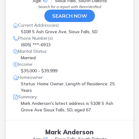
Age:
67
Sioux Falls, South Dakota
Search for a report with
BeenVerified
SEARCH NOW
Current Address(es):
5108 S Ash Grove Ave, Sioux Falls, SD
Phone Number(s):
(605) ***-6913
Marital Status:
Married
Income:
$35,000 - $39,999
Homeowner:
Status: Home Owner, Length of Residence: 25
Years
Summary:
Mark Anderson's latest address is
5108 S Ash
Grove Ave Sioux Falls, SD, aged 67.
Mark Anderson