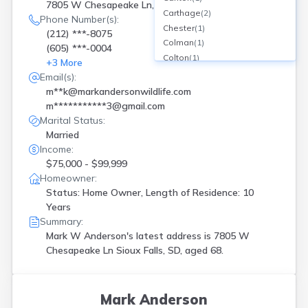
7805 W Chesapeake Ln, Sioux Falls, SD
Carthage
(
2
)
Phone Number(s):
Chester
(
1
)
(212) ***-8075
Colman
(
1
)
(605) ***-0004
Colton
(
1
)
+
3
More
Dell Rapids
(
1
)
Email(s):
Estelline
(
1
)
m**k@markandersonwildlife.com
Fort Pierre
(
1
)
m***********3@gmail.com
Freeman
(
1
)
Marital Status:
Harrisburg
(
2
)
Married
Hartford
(
1
)
Income:
Irene
(
1
)
$75,000 - $99,999
Jefferson
(
1
)
Homeowner:
Lake Norden
(
1
)
Status: Home Owner, Length of Residence: 10
Lead
(
1
)
Years
Summary:
Madison
(
1
)
Mark W Anderson's latest address is
7805 W
Mitchell
(
1
)
Chesapeake Ln Sioux Falls, SD, aged 68.
Parker
(
2
)
Rapid City
(
3
)
Sioux Falls
(
18
)
Spearfish
(
1
)
Mark Anderson