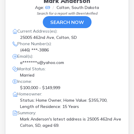
Mark Anderson
Age:
69
Colton, South Dakota
Search for a report with
BeenVerified
SEARCH NOW
Current Address(es):
25005 462nd Ave, Colton, SD
Phone Number(s):
(446) ***-3886
Email(s):
a*******s@yahoo.com
Marital Status:
Married
Income:
$100,000 - $149,999
Homeowner:
Status: Home Owner, Home Value: $355,700,
Length of Residence: 15 Years
Summary:
Mark Anderson's latest address is
25005 462nd Ave
Colton, SD, aged 69.