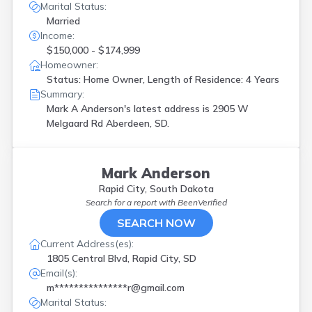
Marital Status:
Married
Income:
$150,000 - $174,999
Homeowner:
Status: Home Owner, Length of Residence: 4 Years
Summary:
Mark A Anderson's latest address is
2905 W
Melgaard Rd Aberdeen, SD.
Mark Anderson
Rapid City, South Dakota
Search for a report with
BeenVerified
SEARCH NOW
Current Address(es):
1805 Central Blvd, Rapid City, SD
Email(s):
m***************r@gmail.com
Marital Status: