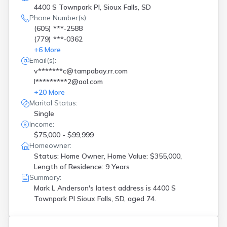
4400 S Townpark Pl, Sioux Falls, SD
Phone Number(s):
(605) ***-2588
(779) ***-0362
+
6
More
Email(s):
v*******c@tampabay.rr.com
l*********2@aol.com
+
20
More
Marital Status:
Single
Income:
$75,000 - $99,999
Homeowner:
Status: Home Owner, Home Value: $355,000,
Length of Residence: 9 Years
Summary:
Mark L Anderson's latest address is
4400 S
Townpark Pl Sioux Falls, SD, aged 74.