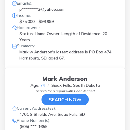
Email(s):
p********2@yahoo.com
Income:
$75,000 - $99,999
Homeowner:
Status: Home Owner, Length of Residence: 20
Years
Summary:
Mark w Anderson's latest address is
PO Box 474
Harrisburg, SD, aged 67.
Mark Anderson
Age:
74
Sioux Falls, South Dakota
Search for a report with
BeenVerified
SEARCH NOW
Current Address(es):
4701 S Shields Ave, Sioux Falls, SD
Phone Number(s):
(605) ***-1655