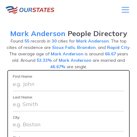
Mark Anderson
People Directory
Found
55
records in
30
cities for
Mark Anderson
. The top
cities of residence are
Sioux Falls
,
Brandon
, and
Rapid City
.
The average age of
Mark Anderson
is around
66.67
years
old. Around
53.33%
of
Mark Anderson
are married and
46.67%
are single.
First Name:
Last Name:
City: