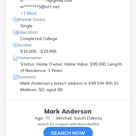
a***********n@gmail.com
m*******5@att.net
+
1
More
Marital Status:
Single
Education:
Completed College
Income:
$15,000 - $19,999
Homeowner:
Status: Home Owner, Home Value: $99,300, Length
of Residence: 1 Years
Summary:
Mark Anderson's latest address is
418 SW 8th St
Madison, SD, aged 59.
Mark Anderson
Age:
70
Mitchell, South Dakota
Search for a report with
BeenVerified
SEARCH NOW