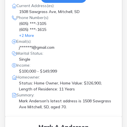
Current Address(es):
1508 Sawgrass Ave, Mitchell, SD
Phone Number(s):
(605) ***-3105
(605) ***-1615
+
2
More
Email(s):
j******l@gmail.com
Marital Status:
Single
Income:
$100,000 - $149,999
Homeowner:
Status: Home Owner, Home Value: $326,900,
Length of Residence: 11 Years
Summary:
Mark Anderson's latest address is
1508 Sawgrass
Ave Mitchell, SD, aged 70.