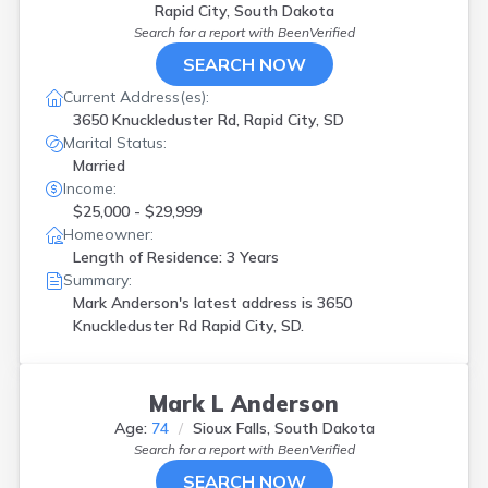
Stockholm
(
1
)
Rapid City, South Dakota
Volga
(
1
)
Search for a report with
BeenVerified
Wakonda
(
1
)
SEARCH NOW
Watertown
(
1
)
Current Address(es):
3650 Knuckleduster Rd, Rapid City, SD
Marital Status:
Married
Income:
$25,000 - $29,999
Homeowner:
Length of Residence: 3 Years
Summary:
Mark Anderson's latest address is
3650
Knuckleduster Rd Rapid City, SD.
Mark L Anderson
Age:
74
Sioux Falls, South Dakota
Search for a report with
BeenVerified
SEARCH NOW