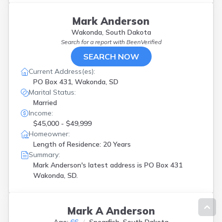
Mark Anderson
Wakonda, South Dakota
Search for a report with
BeenVerified
SEARCH NOW
Current Address(es):
PO Box 431, Wakonda, SD
Marital Status:
Married
Income:
$45,000 - $49,999
Homeowner:
Length of Residence: 20 Years
Summary:
Mark Anderson's latest address is
PO Box 431
Wakonda, SD.
Mark A Anderson