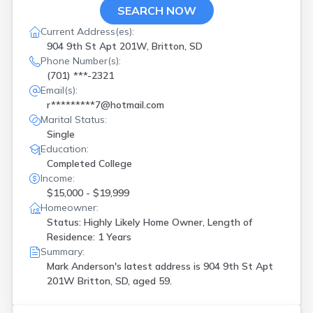
SEARCH NOW
Current Address(es):
904 9th St Apt 201W, Britton, SD
Phone Number(s):
(701) ***-2321
Email(s):
r*********7@hotmail.com
Marital Status:
Single
Education:
Completed College
Income:
$15,000 - $19,999
Homeowner:
Status: Highly Likely Home Owner, Length of
Residence: 1 Years
Summary:
Mark Anderson's latest address is
904 9th St Apt
201W Britton, SD, aged 59.