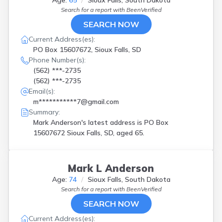
Age:
65
Sioux Falls, South Dakota
Search for a report with
BeenVerified
SEARCH NOW
Current Address(es):
PO Box 15607672, Sioux Falls, SD
Phone Number(s):
(562) ***-2735
(562) ***-2735
Email(s):
m***********7@gmail.com
Summary:
Mark Anderson's latest address is
PO Box
15607672 Sioux Falls, SD, aged 65.
Mark L Anderson
Age:
74
Sioux Falls, South Dakota
Search for a report with
BeenVerified
SEARCH NOW
Current Address(es):