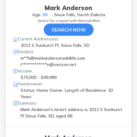
Mark Anderson
Age:
68
Sioux Falls, South Dakota
Search for a report with
BeenVerified
SEARCH NOW
Current Address(es):
1011 S Sunburst Pl, Sioux Falls, SD
Email(s):
m**k@markandersonwildlife.com
i************n@verizon.net
Income:
$75,000 - $99,999
Homeowner:
Status: Home Owner, Length of Residence: 10
Years
Summary:
Mark Anderson's latest address is
1011 S Sunburst
Pl Sioux Falls, SD, aged 68.