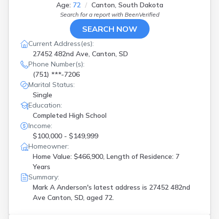
Age:
72
Canton, South Dakota
Search for a report with
BeenVerified
SEARCH NOW
Current Address(es):
27452 482nd Ave, Canton, SD
Phone Number(s):
(751) ***-7206
Marital Status:
Single
Education:
Completed High School
Income:
$100,000 - $149,999
Homeowner:
Home Value: $466,900, Length of Residence: 7
Years
Summary:
Mark A Anderson's latest address is
27452 482nd
Ave Canton, SD, aged 72.