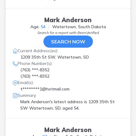
Mark Anderson
Age:
54
Watertown, South Dakota
Search for a report with
BeenVerified
SEARCH NOW
Current Address(es):
1209 35th St SW, Watertown, SD
Phone Number(s):
(763) ***-8352
(763) ***-8352
Email(s):
t********1@hotmail.com
Summary:
Mark Anderson's latest address is
1209 35th St
SW Watertown, SD, aged 54.
Mark Anderson