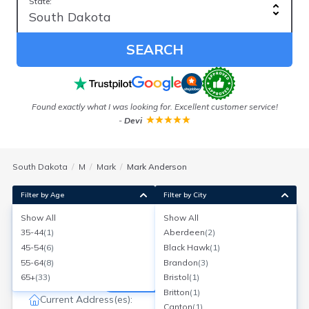
State:
SEARCH
Found exactly what I was looking for. Excellent customer service!
-
Devi
South Dakota
M
Mark
Mark Anderson
Filter by Age
Filter by City
Show All
Show All
Mark W Anderson
35-44
(
1
)
Aberdeen
(
2
)
Age:
68
Sioux Falls, South Dakota
45-54
(
6
)
Black Hawk
(
1
)
Search for a report with
BeenVerified
55-64
(
8
)
Brandon
(
3
)
SEARCH NOW
65+
(
33
)
Bristol
(
1
)
Britton
(
1
)
Current Address(es):
Canton
(
1
)