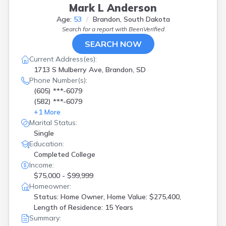
Mark L Anderson
Age:
53
Brandon, South Dakota
Search for a report with
BeenVerified
SEARCH NOW
Current Address(es):
1713 S Mulberry Ave, Brandon, SD
Phone Number(s):
(605) ***-6079
(582) ***-6079
+
1
More
Marital Status:
Single
Education:
Completed College
Income:
$75,000 - $99,999
Homeowner:
Status: Home Owner, Home Value: $275,400,
Length of Residence: 15 Years
Summary: