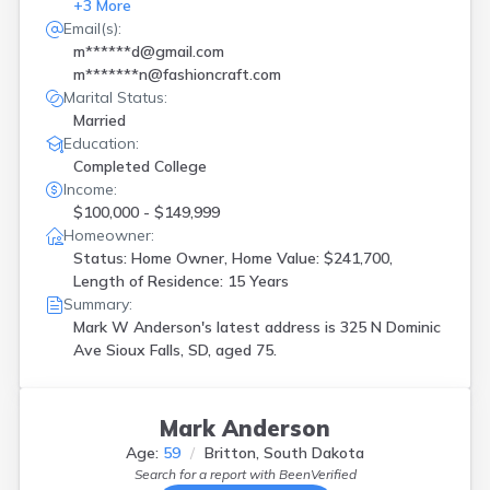
+
3
More
Email(s):
m******d@gmail.com
m*******n@fashioncraft.com
Marital Status:
Married
Education:
Completed College
Income:
$100,000 - $149,999
Homeowner:
Status: Home Owner, Home Value: $241,700,
Length of Residence: 15 Years
Summary:
Mark W Anderson's latest address is
325 N Dominic
Ave Sioux Falls, SD, aged 75.
Mark Anderson
Age:
59
Britton, South Dakota
Search for a report with
BeenVerified