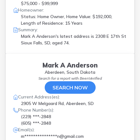
$75,000 - $99,999
Homeowner:
Status: Home Owner, Home Value: $192,000,
Length of Residence: 15 Years
Summary:
Mark A Anderson's latest address is
2308 E 17th St
Sioux Falls, SD, aged 74.
Mark A Anderson
Aberdeen, South Dakota
Search for a report with
BeenVerified
SEARCH NOW
Current Address(es):
2905 W Melgaard Rd, Aberdeen, SD
Phone Number(s):
(229) ***-2848
(605) ***-2848
Email(s):
m***************n@gmail.com