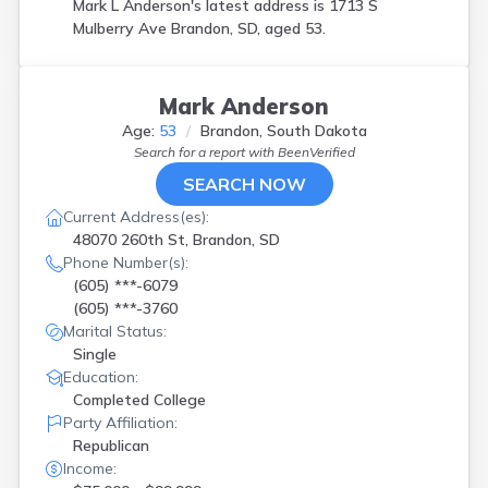
Mark L Anderson's latest address is
1713 S
Mulberry Ave Brandon, SD, aged 53.
Mark Anderson
Age:
53
Brandon, South Dakota
Search for a report with
BeenVerified
SEARCH NOW
Current Address(es):
48070 260th St, Brandon, SD
Phone Number(s):
(605) ***-6079
(605) ***-3760
Marital Status:
Single
Education:
Completed College
Party Affiliation:
Republican
Income: