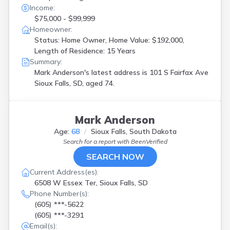
Income:
$75,000 - $99,999
Homeowner:
Status: Home Owner, Home Value: $192,000,
Length of Residence: 15 Years
Summary:
Mark Anderson's latest address is
101 S Fairfax Ave
Sioux Falls, SD, aged 74.
Mark Anderson
Age:
68
Sioux Falls, South Dakota
Search for a report with
BeenVerified
SEARCH NOW
Current Address(es):
6508 W Essex Ter, Sioux Falls, SD
Phone Number(s):
(605) ***-5622
(605) ***-3291
Email(s):