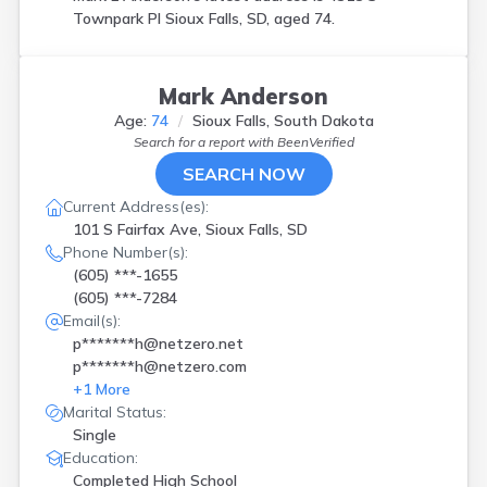
Townpark Pl Sioux Falls, SD, aged 74.
Mark Anderson
Age:
74
Sioux Falls, South Dakota
Search for a report with
BeenVerified
SEARCH NOW
Current Address(es):
101 S Fairfax Ave, Sioux Falls, SD
Phone Number(s):
(605) ***-1655
(605) ***-7284
Email(s):
p*******h@netzero.net
p*******h@netzero.com
+
1
More
Marital Status:
Single
Education:
Completed High School