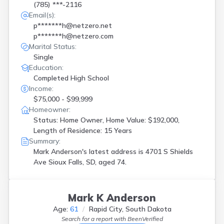
(785) ***-2116
Email(s):
p*******h@netzero.net
p*******h@netzero.com
Marital Status:
Single
Education:
Completed High School
Income:
$75,000 - $99,999
Homeowner:
Status: Home Owner, Home Value: $192,000,
Length of Residence: 15 Years
Summary:
Mark Anderson's latest address is
4701 S Shields
Ave Sioux Falls, SD, aged 74.
Mark K Anderson
Age:
61
Rapid City, South Dakota
Search for a report with
BeenVerified