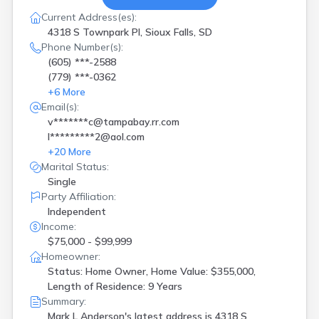
Current Address(es):
4318 S Townpark Pl, Sioux Falls, SD
Phone Number(s):
(605) ***-2588
(779) ***-0362
+
6
More
Email(s):
v*******c@tampabay.rr.com
l*********2@aol.com
+
20
More
Marital Status:
Single
Party Affiliation:
Independent
Income:
$75,000 - $99,999
Homeowner:
Status: Home Owner, Home Value: $355,000,
Length of Residence: 9 Years
Summary:
Mark L Anderson's latest address is
4318 S