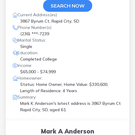
SEARCH NOW
Current Address(es):
3867 Byrum Ct, Rapid City, SD
Phone Number(s):
(236) ***-7239
Marital Status:
Single
Education:
Completed College
Income:
$65,000 - $74,999
Homeowner:
Status: Home Owner, Home Value: $330,600,
Length of Residence: 4 Years
Summary:
Mark K Anderson's latest address is
3867 Byrum Ct
Rapid City, SD, aged 61.
Mark A Anderson