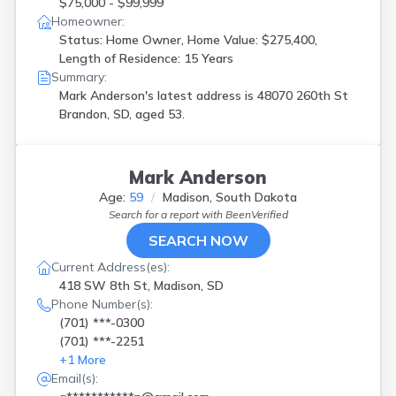
$75,000 - $99,999
Homeowner:
Status: Home Owner, Home Value: $275,400,
Length of Residence: 15 Years
Summary:
Mark Anderson's latest address is
48070 260th St
Brandon, SD, aged 53.
Mark Anderson
Age:
59
Madison, South Dakota
Search for a report with
BeenVerified
SEARCH NOW
Current Address(es):
418 SW 8th St, Madison, SD
Phone Number(s):
(701) ***-0300
(701) ***-2251
+
1
More
Email(s):