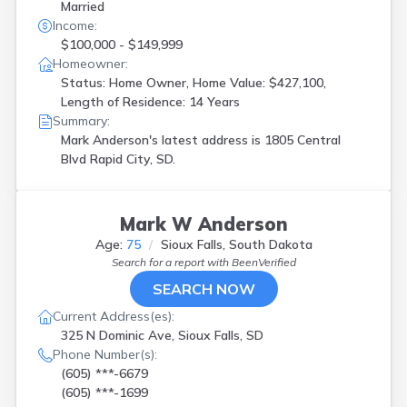
Married
Income:
$100,000 - $149,999
Homeowner:
Status: Home Owner, Home Value: $427,100,
Length of Residence: 14 Years
Summary:
Mark Anderson's latest address is
1805 Central
Blvd Rapid City, SD.
Mark W Anderson
Age:
75
Sioux Falls, South Dakota
Search for a report with
BeenVerified
SEARCH NOW
Current Address(es):
325 N Dominic Ave, Sioux Falls, SD
Phone Number(s):
(605) ***-6679
(605) ***-1699