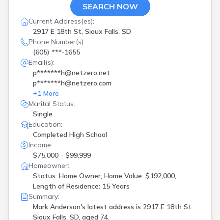
SEARCH NOW
Current Address(es):
2917 E 18th St, Sioux Falls, SD
Phone Number(s):
(605) ***-1655
Email(s):
p*******h@netzero.net
p*******h@netzero.com
+
1
More
Marital Status:
Single
Education:
Completed High School
Income:
$75,000 - $99,999
Homeowner:
Status: Home Owner, Home Value: $192,000,
Length of Residence: 15 Years
Summary:
Mark Anderson's latest address is
2917 E 18th St
Sioux Falls, SD, aged 74.