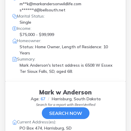
m**k@markandersonwildlife.com
s******d@bellsouth.net
Marital Status:
Single
Income:
$75,000 - $99,999
Homeowner:
Status: Home Owner, Length of Residence: 10
Years
Summary:
Mark Anderson's latest address is
6508 W Essex
Ter Sioux Falls, SD, aged 68.
Mark w Anderson
Age:
67
Harrisburg, South Dakota
Search for a report with
BeenVerified
SEARCH NOW
Current Address(es):
PO Box 474, Harrisburg, SD