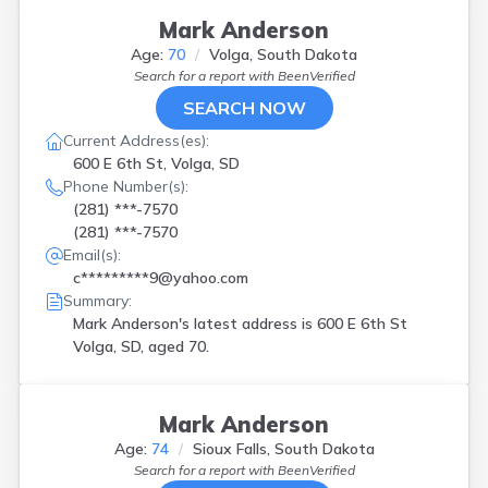
Mark Anderson
Age:
70
Volga, South Dakota
Search for a report with
BeenVerified
SEARCH NOW
Current Address(es):
600 E 6th St, Volga, SD
Phone Number(s):
(281) ***-7570
(281) ***-7570
Email(s):
c*********9@yahoo.com
Summary:
Mark Anderson's latest address is
600 E 6th St
Volga, SD, aged 70.
Mark Anderson
Age:
74
Sioux Falls, South Dakota
Search for a report with
BeenVerified