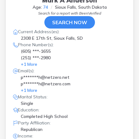
Mark A Anderson
Age:
74
Sioux Falls, South Dakota
Search for a report with
BeenVerified
SEARCH NOW
Current Address(es):
2308 E 17th St, Sioux Falls, SD
Phone Number(s):
(605) ***-1655
(251) ***-2980
+
1
More
Email(s):
p*******h@netzero.net
p*******h@netzero.com
+
1
More
Marital Status:
Single
Education:
Completed High School
Party Affiliation:
Republican
Income: