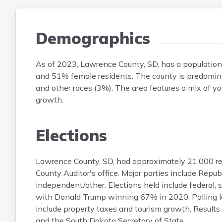
Demographics
As of 2023, Lawrence County, SD, has a populatio
and 51% female residents. The county is predomina
and other races (3%). The area features a mix of you
growth.
Elections
Lawrence County, SD, had approximately 21,000 reg
County Auditor's office. Major parties include R
independent/other. Elections held include federal, 
with Donald Trump winning 67% in 2020. Polling lo
include property taxes and tourism growth. Results
and the South Dakota Secretary of State.