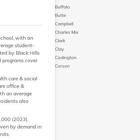
Buffalo
Butte
Campbell
Charles Mix
chool, with an
Clark
verage student-
Clay
ted by Black Hills
Codington
al programs cover
Corson
Custer
th care & social
Davison
re office &
Day
ith an average
Deuel
sidents also
Dewey
Douglas
,000 (2023).
Edmunds
riven by demand in
Fall River
nits.