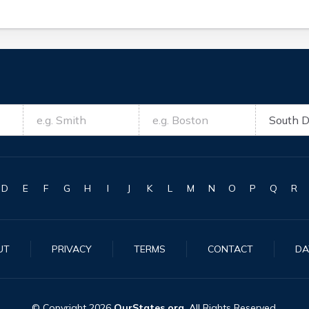
D
E
F
G
H
I
J
K
L
M
N
O
P
Q
R
UT
PRIVACY
TERMS
CONTACT
DA
© Copyright
2026
OurStates.org
. All Rights Reserved.