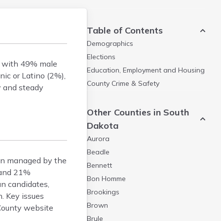
Table of Contents
Demographics
Elections
s, with 49% male
Education, Employment and Housing
ic or Latino (2%),
County Crime & Safety
ty and steady
Other Counties in South
Dakota
Aurora
Beadle
ion managed by the
Bennett
, and 21%
Bon Homme
an candidates,
Brookings
. Key issues
Brown
 County website
Brule