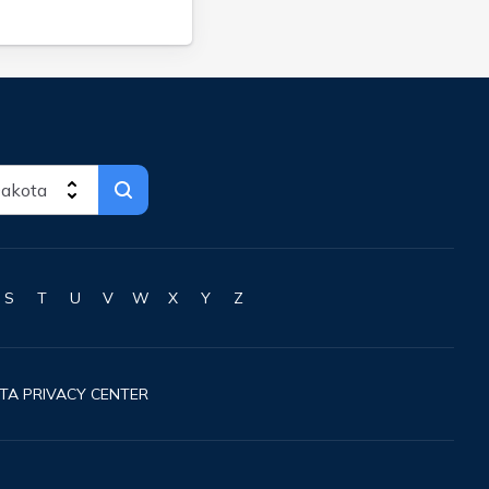
S
T
U
V
W
X
Y
Z
TA PRIVACY CENTER