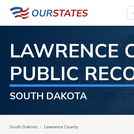
LAWRENCE
PUBLIC REC
SOUTH DAKOTA
South Dakota
Lawrence County