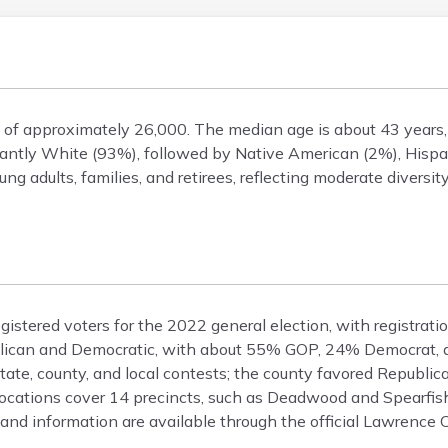
n of approximately 26,000. The median age is about 43 year
ntly White (93%), followed by Native American (2%), Hispan
ng adults, families, and retirees, reflecting moderate diversi
istered voters for the 2022 general election, with registrat
epublican and Democratic, with about 55% GOP, 24% Democrat
state, county, and local contests; the county favored Republic
cations cover 14 precincts, such as Deadwood and Spearfish
 and information are available through the official Lawrence