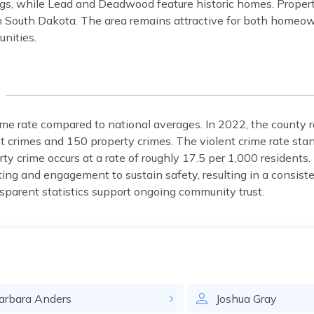
ngs, while Lead and Deadwood feature historic homes. Proper
n South Dakota. The area remains attractive for both homeo
nities.
ime rate compared to national averages. In 2022, the county 
t crimes and 150 property crimes. The violent crime rate stan
ty crime occurs at a rate of roughly 17.5 per 1,000 residents.
ng and engagement to sustain safety, resulting in a consist
nsparent statistics support ongoing community trust.
arbara
Anders
Joshua
Gray