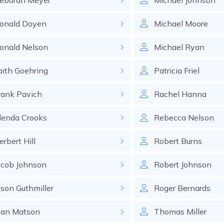
eborah
Meyer
Michael
Johnson
onald
Doyen
Michael
Moore
onald
Nelson
Michael
Ryan
aith
Goehring
Patricia
Friel
rank
Pavich
Rachel
Hanna
lenda
Crooks
Rebecca
Nelson
erbert
Hill
Robert
Burns
acob
Johnson
Robert
Johnson
ason
Guthmiller
Roger
Bernards
ean
Matson
Thomas
Miller