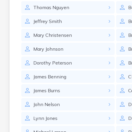
Thomas
Nguyen
B
Jeffrey
Smith
B
Mary
Christensen
B
Mary
Johnson
B
Dorothy
Peterson
B
James
Benning
C
James
Burns
C
John
Nelson
D
Lynn
Jones
D