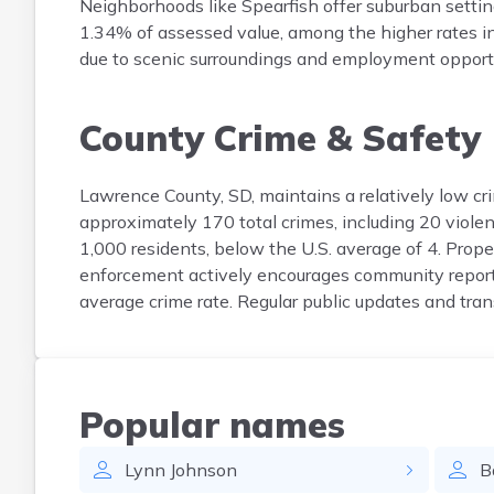
Neighborhoods like Spearfish offer suburban setti
1.34% of assessed value, among the higher rates i
due to scenic surroundings and employment opportu
County Crime & Safety
Lawrence County, SD, maintains a relatively low cr
approximately 170 total crimes, including 20 violen
1,000 residents, below the U.S. average of 4. Proper
enforcement actively encourages community reporti
average crime rate. Regular public updates and tra
Popular names
Lynn
Johnson
B