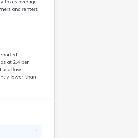
ty taxes average
Faulk
wners and renters
Grant
Gregory
Haakon
Hamlin
Hand
Hanson
reported
Harding
ds at 2.4 per
Hughes
 Local law
ently lower-than-
Hutchinson
Hyde
Jackson
Jerauld
Jones
Kingsbury
Lake
Lincoln