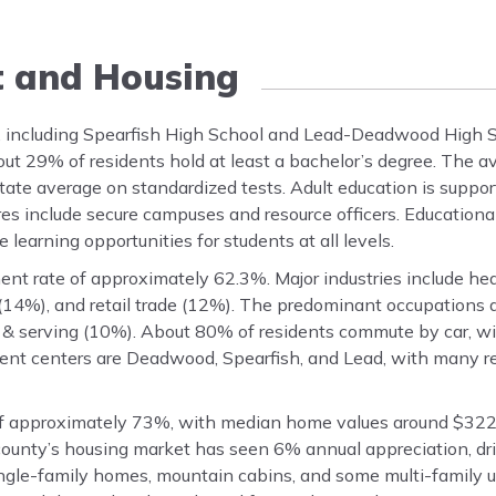
t and Housing
, including Spearfish High School and Lead-Deadwood High S
ut 29% of residents hold at least a bachelor’s degree. The a
state average on standardized tests. Adult education is suppor
res include secure campuses and resource officers. Education
 learning opportunities for students at all levels.
t rate of approximately 62.3%. Major industries include heal
14%), and retail trade (12%). The predominant occupations a
 & serving (10%). About 80% of residents commute by car, w
nt centers are Deadwood, Spearfish, and Lead, with many re
f approximately 73%, with median home values around $322
ounty’s housing market has seen 6% annual appreciation, d
gle-family homes, mountain cabins, and some multi-family u