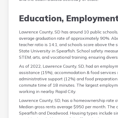
Education, Employmen
Lawrence County, SD has around 10 public schools
average graduation rate of approximately 90%. Abo
teacher ratio is 14:1, and schools score above the 
State University in Spearfish. School safety measu
STEM, arts, and vocational training, ensuring diverse
As of 2022, Lawrence County, SD, had an employmen
assistance (15%), accommodation & food services (
administrative support (12%) and food preparation
commute time of 18 minutes. The largest employme
working in nearby Rapid City.
Lawrence County, SD, has a homeownership rate o
Median gross rents average $950 per month. The c
Spearfish and Deadwood. Housing types include sin