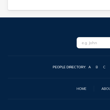
PEOPLE DIRECTORY:
A
B
C
HOME
ABO