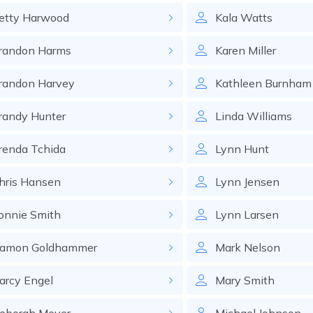
etty
Harwood
Kala
Watts
randon
Harms
Karen
Miller
randon
Harvey
Kathleen
Burnham
randy
Hunter
Linda
Williams
renda
Tchida
Lynn
Hunt
hris
Hansen
Lynn
Jensen
onnie
Smith
Lynn
Larsen
amon
Goldhammer
Mark
Nelson
arcy
Engel
Mary
Smith