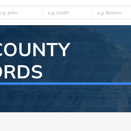
COUNTY
ORDS