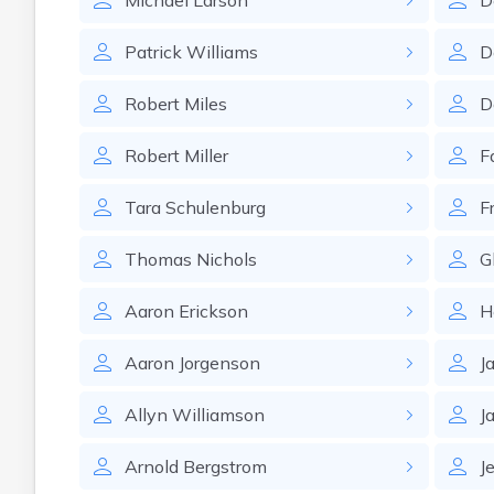
Michael
Larson
D
Patrick
Williams
D
Robert
Miles
D
Robert
Miller
F
Tara
Schulenburg
F
Thomas
Nichols
G
Aaron
Erickson
H
Aaron
Jorgenson
J
Allyn
Williamson
J
Arnold
Bergstrom
J