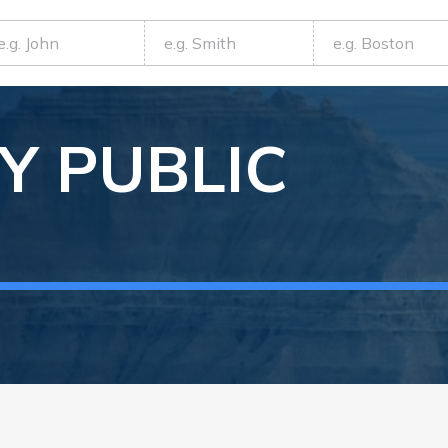
Y
PUBLIC