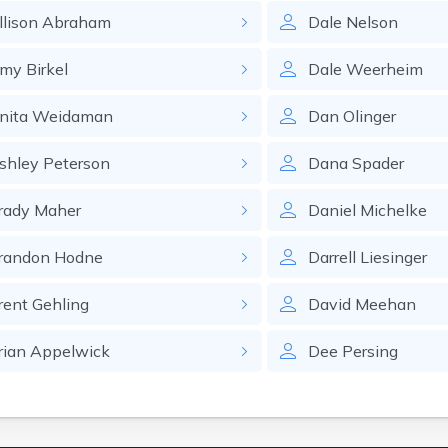
llison
Abraham
Dale
Nelson
my
Birkel
Dale
Weerheim
nita
Weidaman
Dan
Olinger
shley
Peterson
Dana
Spader
rady
Maher
Daniel
Michelke
randon
Hodne
Darrell
Liesinger
rent
Gehling
David
Meehan
rian
Appelwick
Dee
Persing