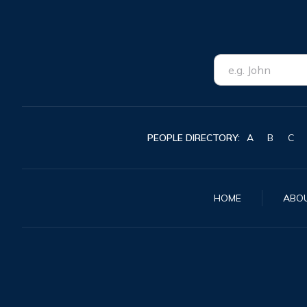
PEOPLE DIRECTORY:
A
B
C
HOME
ABO