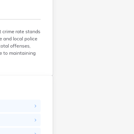
Faulk
Grant
Gregory
Haakon
t crime rate stands
Hamlin
e and local police
Hand
otal offenses,
Hanson
e to maintaining
Harding
Hughes
Hutchinson
Hyde
Jackson
Jerauld
Jones
Kingsbury
Lawrence
Lincoln