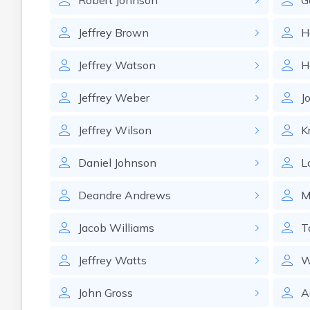
Robert
Johnson
G
Jeffrey
Brown
H
Jeffrey
Watson
H
Jeffrey
Weber
J
Jeffrey
Wilson
Kr
Daniel
Johnson
L
Deandre
Andrews
M
Jacob
Williams
T
Jeffrey
Watts
W
John
Gross
A