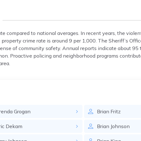
ate compared to national averages. In recent years, the violen
property crime rate is around 9 per 1,000. The Sheriff’s Offic
 sense of community safety. Annual reports indicate about 95 t
on. Proactive policing and neighborhood programs contribut
area.
renda
Grogan
Brian
Fritz
ric
Dekam
Brian
Johnson