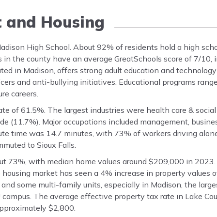
t and Housing
 Madison High School. About 92% of residents hold a high sch
s in the county have an average GreatSchools score of 7/10, 
ated in Madison, offers strong adult education and technolog
cers and anti-bullying initiatives. Educational programs ran
ure careers.
e of 61.5%. The largest industries were health care & social
trade (11.7%). Major occupations included management, busines
te time was 14.7 minutes, with 73% of workers driving alon
muted to Sioux Falls.
ut 73%, with median home values around $209,000 in 2023. 
ousing market has seen a 4% increase in property values ov
nd some multi-family units, especially in Madison, the larges
campus. The average effective property tax rate in Lake Cou
 approximately $2,800.