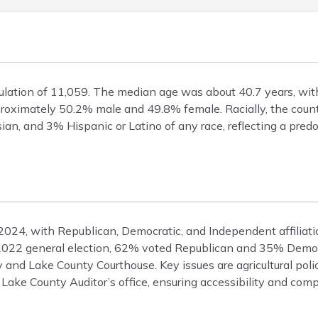
ulation of 11,059. The median age was about 40.7 years, wi
roximately 50.2% male and 49.8% female. Racially, the cou
an, and 3% Hispanic or Latino of any race, reflecting a pre
 2024, with Republican, Democratic, and Independent affiliati
he 2022 general election, 62% voted Republican and 35% Democ
 and Lake County Courthouse. Key issues are agricultural pol
 Lake County Auditor’s office, ensuring accessibility and comp