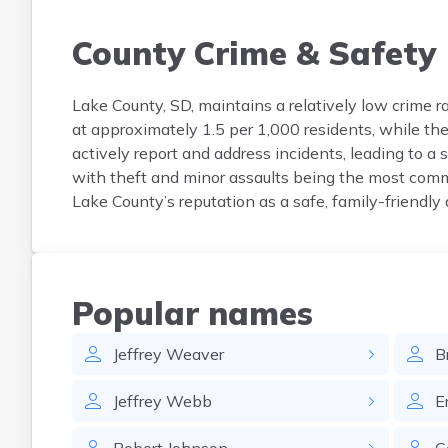
County Crime & Safety
Lake County, SD, maintains a relatively low crime r
at approximately 1.5 per 1,000 residents, while the 
actively report and address incidents, leading to a
with theft and minor assaults being the most comm
Lake County’s reputation as a safe, family-friendly 
Popular names
Jeffrey
Weaver
B
Jeffrey
Webb
E