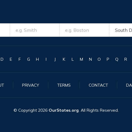
D
E
F
G
H
I
J
K
L
M
N
O
P
Q
R
UT
PRIVACY
TERMS
CONTACT
DA
© Copyright
2026
OurStates.org
. All Rights Reserved.