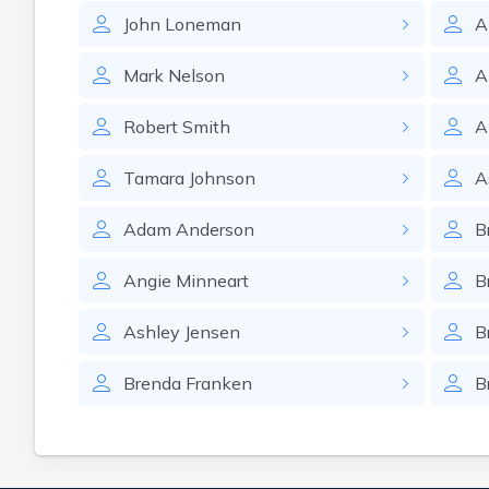
John
Loneman
A
Mark
Nelson
A
Robert
Smith
A
Tamara
Johnson
A
Adam
Anderson
B
Angie
Minneart
B
Ashley
Jensen
B
Brenda
Franken
B