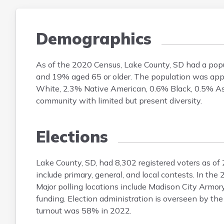
Demographics
As of the 2020 Census, Lake County, SD had a pop
and 19% aged 65 or older. The population was app
White, 2.3% Native American, 0.6% Black, 0.5% Asi
community with limited but present diversity.
Elections
Lake County, SD, had 8,302 registered voters as of
include primary, general, and local contests. In t
Major polling locations include Madison City Armory
funding. Election administration is overseen by the
turnout was 58% in 2022.