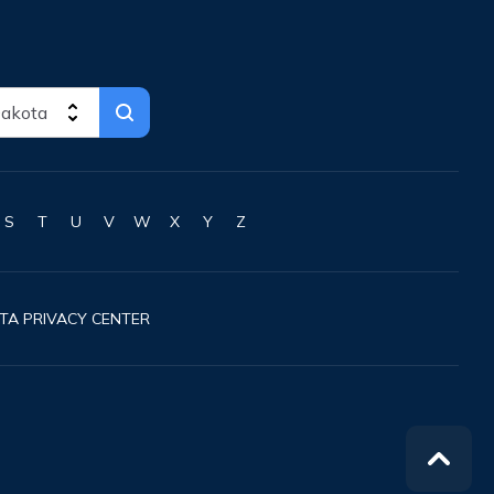
S
T
U
V
W
X
Y
Z
TA PRIVACY CENTER