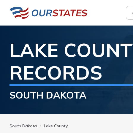
LAKE
COUNT
RECORDS
SOUTH DAKOTA
South Dakota
Lake County