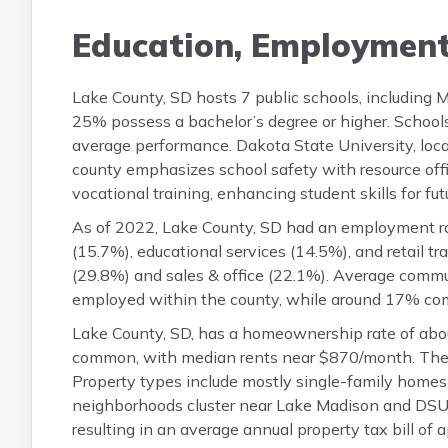
Education, Employmen
Lake County, SD hosts 7 public schools, including
25% possess a bachelor’s degree or higher. School
average performance. Dakota State University, loc
county emphasizes school safety with resource offi
vocational training, enhancing student skills for fut
As of 2022, Lake County, SD had an employment rat
(15.7%), educational services (14.5%), and retail 
(29.8%) and sales & office (22.1%). Average commu
employed within the county, while around 17% com
Lake County, SD, has a homeownership rate of abo
common, with median rents near $870/month. The h
Property types include mostly single-family homes a
neighborhoods cluster near Lake Madison and DSU 
resulting in an average annual property tax bill of