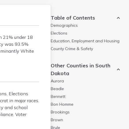
Table of Contents
Demographics
Elections
th 21% under 18
Education, Employment and Housing
nty was 93.5%
County Crime & Safety
dominantly White
Other Counties in South
Dakota
Aurora
Beadle
ons. Elections
Bennett
rat in major races.
Bon Homme
icy and school
Brookings
liance. Voter
Brown
Brule