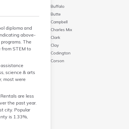
Buffalo
Butte
Campbell
ool diploma and
Charles Mix
indicating above-
Clark
y programs. The
Clay
ge from STEM to
Codington
Corson
 assistance
Custer
s, science & arts
Davison
e; most were
Day
Deuel
Rentals are less
Dewey
er the past year.
Douglas
t city. Popular
Edmunds
nty is 1.33%,
Fall River