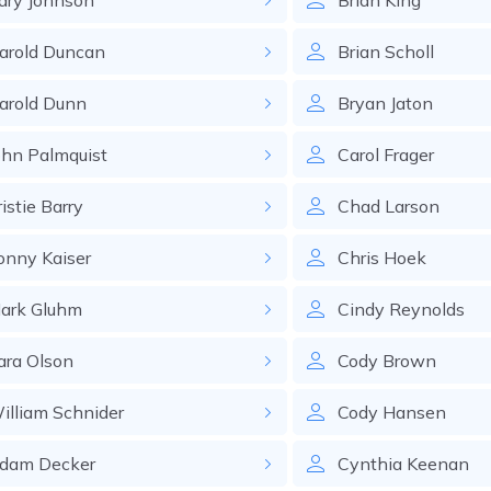
ary
Johnson
Brian
King
arold
Duncan
Brian
Scholl
arold
Dunn
Bryan
Jaton
ohn
Palmquist
Carol
Frager
istie
Barry
Chad
Larson
onny
Kaiser
Chris
Hoek
ark
Gluhm
Cindy
Reynolds
ara
Olson
Cody
Brown
illiam
Schnider
Cody
Hansen
dam
Decker
Cynthia
Keenan