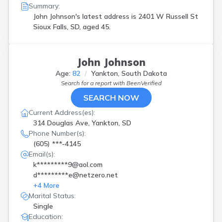
Summary:
John Johnson's latest address is
2401 W Russell St
Sioux Falls, SD, aged 45.
John Johnson
Age:
82
Yankton, South Dakota
Search for a report with
BeenVerified
SEARCH NOW
Current Address(es):
314 Douglas Ave, Yankton, SD
Phone Number(s):
(605) ***-4145
Email(s):
k*********9@aol.com
d*********e@netzero.net
+
4
More
Marital Status:
Single
Education: