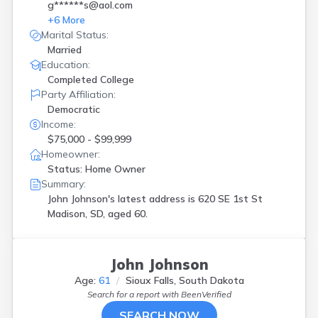
g******s@aol.com
+
6
More
Marital Status:
Married
Education:
Completed College
Party Affiliation:
Democratic
Income:
$75,000 - $99,999
Homeowner:
Status: Home Owner
Summary:
John Johnson's latest address is
620 SE 1st St
Madison, SD, aged 60.
John Johnson
Age:
61
Sioux Falls, South Dakota
Search for a report with
BeenVerified
SEARCH NOW