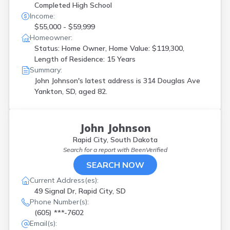
Completed High School
Income:
$55,000 - $59,999
Homeowner:
Status: Home Owner, Home Value: $119,300,
Length of Residence: 15 Years
Summary:
John Johnson's latest address is
314 Douglas Ave
Yankton, SD, aged 82.
John Johnson
Rapid City, South Dakota
Search for a report with
BeenVerified
SEARCH NOW
Current Address(es):
49 Signal Dr, Rapid City, SD
Phone Number(s):
(605) ***-7602
Email(s):