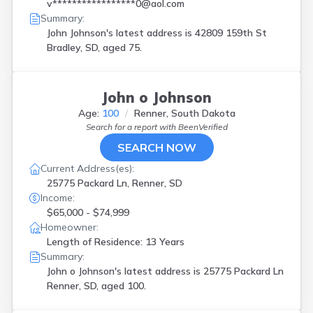
Renner
(
1
)
v*****************0@aol.com
Summary:
Sioux Falls
(
7
)
John Johnson's latest address is
42809 159th St
Spearfish
(
1
)
Bradley, SD, aged 75.
Stratford
(
1
)
Sturgis
(
1
)
Vermillion
(
1
)
Watertown
(
2
)
John o Johnson
Yankton
(
4
)
Age:
100
Renner, South Dakota
Search for a report with
BeenVerified
SEARCH NOW
Current Address(es):
25775 Packard Ln, Renner, SD
Income:
$65,000 - $74,999
Homeowner:
Length of Residence: 13 Years
Summary:
John o Johnson's latest address is
25775 Packard Ln
Renner, SD, aged 100.