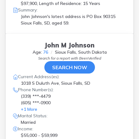
$97,900, Length of Residence: 15 Years
Summary:
John Johnson's latest address is
PO Box 90315
Sioux Falls, SD, aged 59.
John M Johnson
Age:
76
Sioux Falls, South Dakota
Search for a report with
BeenVerified
SEARCH NOW
Current Address(es):
1018 S Duluth Ave, Sioux Falls, SD
Phone Number(s):
(339) ***-4479
(605) ***-0900
+
1
More
Marital Status:
Married
Income:
$55,000 - $59,999