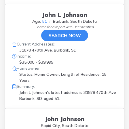
John L Johnson
Age:
51
Burbank, South Dakota
Search for a report with
BeenVerified
SEARCH NOW
Current Address(es):
31878 470th Ave, Burbank, SD
Income:
$35,000 - $39,999
Homeowner:
Status: Home Owner, Length of Residence: 15
Years
Summary:
John L Johnson's latest address is
31878 470th Ave
Burbank, SD, aged 51.
John Johnson
Rapid City, South Dakota