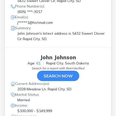
5432 Sweet Clover Cir, Rapid City, SD
Phone Number(s):
(605) ***-3017
Email(s):
j*****1@hotmail.com
Summary:
John Johnson's latest address is
5432 Sweet Clover
Cir Rapid City, SD.
John Johnson
Age:
61
Rapid City, South Dakota
Search for a report with
BeenVerified
SEARCH NOW
Current Address(es):
2028 Meadow Ln, Rapid City, SD
Marital Status:
Married
Income:
$100,000 - $149,999