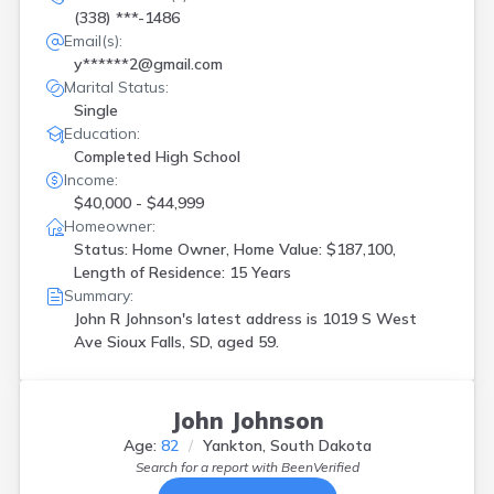
(338) ***-1486
Email(s):
y******2@gmail.com
Marital Status:
Single
Education:
Completed High School
Income:
$40,000 - $44,999
Homeowner:
Status: Home Owner, Home Value: $187,100,
Length of Residence: 15 Years
Summary:
John R Johnson's latest address is
1019 S West
Ave Sioux Falls, SD, aged 59.
John Johnson
Age:
82
Yankton, South Dakota
Search for a report with
BeenVerified