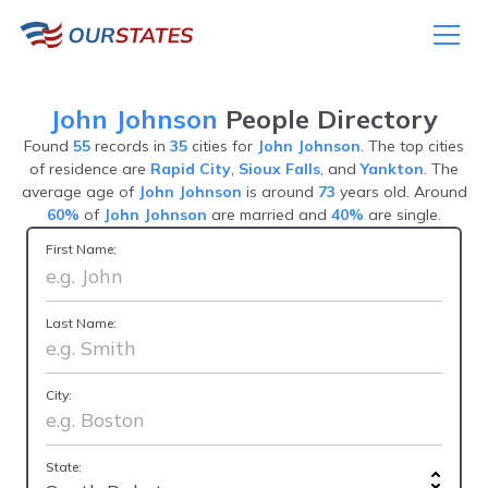
John Johnson
People Directory
Found
55
records in
35
cities for
John Johnson
. The top cities
of residence are
Rapid City
,
Sioux Falls
, and
Yankton
. The
average age of
John Johnson
is around
73
years old. Around
60%
of
John Johnson
are married and
40%
are single.
First Name:
Last Name:
City:
State: