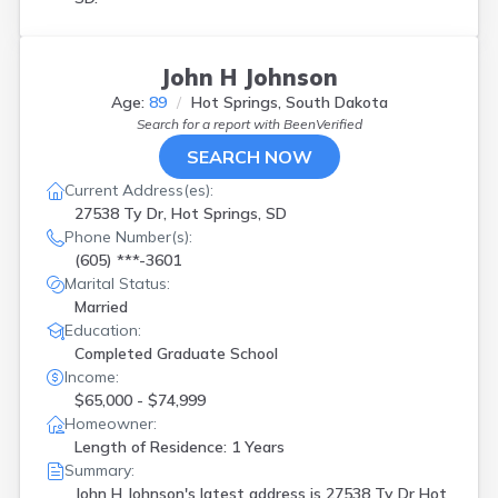
John H Johnson
Age:
89
Hot Springs, South Dakota
Search for a report with
BeenVerified
SEARCH NOW
Current Address(es):
27538 Ty Dr, Hot Springs, SD
Phone Number(s):
(605) ***-3601
Marital Status:
Married
Education:
Completed Graduate School
Income:
$65,000 - $74,999
Homeowner:
Length of Residence: 1 Years
Summary:
John H Johnson's latest address is
27538 Ty Dr Hot