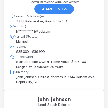
Search for a report with
BeenVerified
SEARCH NOW
Current Address(es):
2344 Balsam Ave, Rapid City, SD
Email(s):
h*********2@aol.com
Marital Status:
Married
Income:
$35,000 - $39,999
Homeowner:
Status: Home Owner, Home Value: $208,700,
Length of Residence: 20 Years
Summary:
John Johnson's latest address is
2344 Balsam Ave
Rapid City, SD.
John Johnson
Lead, South Dakota