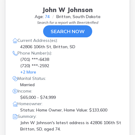
John W Johnson
Age:
74
Britton, South Dakota
Search for a report with
BeenVerified
SEARCH NOW
Current Address(es):
42806 106th St, Britton, SD
Phone Number(s):
(701) ***-6438
(720) ***-2592
+
2
More
Marital Status:
Married
Income:
$65,000 - $74,999
Homeowner:
Status: Home Owner, Home Value: $133,600
Summary:
John W Johnson's latest address is
42806 106th St
Britton, SD, aged 74.