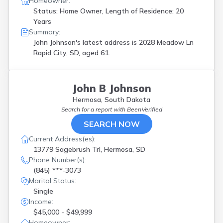
Homeowner:
Status: Home Owner, Length of Residence: 20
Years
Summary:
John Johnson's latest address is
2028 Meadow Ln
Rapid City, SD, aged 61.
John B Johnson
Hermosa, South Dakota
Search for a report with
BeenVerified
SEARCH NOW
Current Address(es):
13779 Sagebrush Trl, Hermosa, SD
Phone Number(s):
(845) ***-3073
Marital Status:
Single
Income:
$45,000 - $49,999
Homeowner: