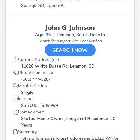
Springs, SD, aged 89.
John G Johnson
Age:
95
Lemmon, South Dakota
Search for a report with
BeenVerified
SEARCH NOW
Current Address(es):
11026 White Butte Rd, Lemmon, SD
Phone Number(s):
(605) ***-5287
Marital Status:
Single
Income:
$35,000 - $39,999
Homeowner:
Status: Home Owner, Length of Residence: 20
Years
Summary:
John G Johnson's latest address is
11026 White