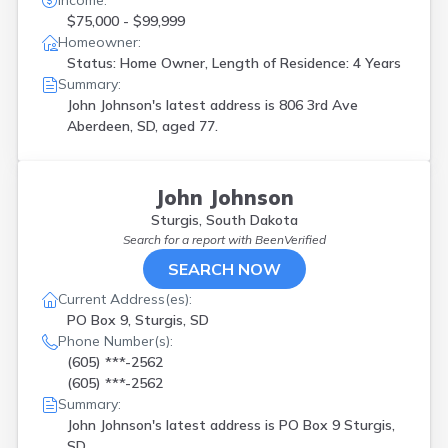
Income:
$75,000 - $99,999
Homeowner:
Status: Home Owner, Length of Residence: 4 Years
Summary:
John Johnson's latest address is
806 3rd Ave
Aberdeen, SD, aged 77.
John Johnson
Sturgis, South Dakota
Search for a report with
BeenVerified
SEARCH NOW
Current Address(es):
PO Box 9, Sturgis, SD
Phone Number(s):
(605) ***-2562
(605) ***-2562
Summary:
John Johnson's latest address is
PO Box 9 Sturgis,
SD.