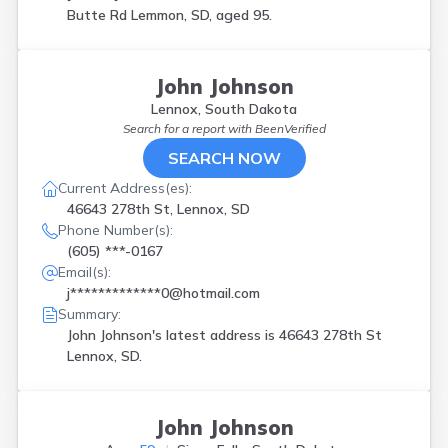
Butte Rd Lemmon, SD, aged 95.
John Johnson
Lennox, South Dakota
Search for a report with
BeenVerified
SEARCH NOW
Current Address(es):
46643 278th St, Lennox, SD
Phone Number(s):
(605) ***-0167
Email(s):
j*************0@hotmail.com
Summary:
John Johnson's latest address is
46643 278th St
Lennox, SD.
John Johnson