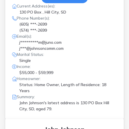
Current Address(es):
130 PO Box , Hill City, SD
Phone Number(s):
(605) ***-2699
(574) ***-2699
Email(s):
j*********m@juno.com
j***@johnsoncomm.com
Marital Status:
Single
Income:
$55,000 - $59,999
Homeowner:
Status: Home Owner, Length of Residence: 18
Years
Summary:
John Johnson's latest address is
130 PO Box Hill
City, SD, aged 79.