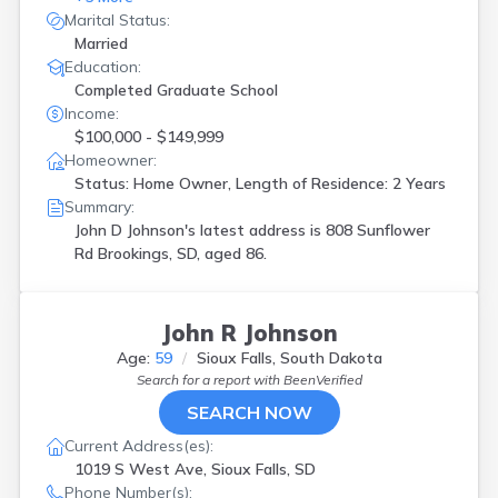
Marital Status:
Married
Education:
Completed Graduate School
Income:
$100,000 - $149,999
Homeowner:
Status: Home Owner, Length of Residence: 2 Years
Summary:
John D Johnson's latest address is
808 Sunflower
Rd Brookings, SD, aged 86.
John R Johnson
Age:
59
Sioux Falls, South Dakota
Search for a report with
BeenVerified
SEARCH NOW
Current Address(es):
1019 S West Ave, Sioux Falls, SD
Phone Number(s):