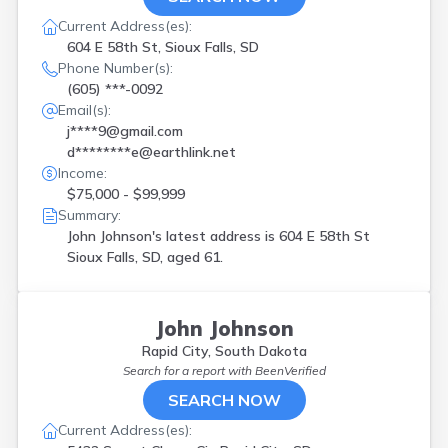
Current Address(es):
604 E 58th St, Sioux Falls, SD
Phone Number(s):
(605) ***-0092
Email(s):
j****9@gmail.com
d********e@earthlink.net
Income:
$75,000 - $99,999
Summary:
John Johnson's latest address is
604 E 58th St
Sioux Falls, SD, aged 61.
John Johnson
Rapid City, South Dakota
Search for a report with
BeenVerified
SEARCH NOW
Current Address(es):