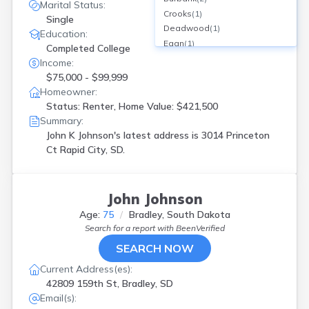
Marital Status:
Crooks
(
1
)
Single
Deadwood
(
1
)
Education:
Egan
(
1
)
Completed College
Hermosa
(
1
)
Income:
Hill City
(
1
)
$75,000 - $99,999
Hot Springs
(
1
)
Homeowner:
Jefferson
(
1
)
Status: Renter, Home Value: $421,500
Keystone
(
1
)
Summary:
Kyle
(
1
)
John K Johnson's latest address is
3014 Princeton
Lead
(
1
)
Ct Rapid City, SD.
Lemmon
(
1
)
Lennox
(
1
)
Madison
(
2
)
John Johnson
Ortley
(
1
)
Age:
75
Bradley, South Dakota
Parker
(
1
)
Search for a report with
BeenVerified
Pickstown
(
1
)
SEARCH NOW
Piedmont
(
1
)
Platte
(
1
)
Current Address(es):
Rapid City
(
9
)
42809 159th St, Bradley, SD
Redfield
(
1
)
Email(s):