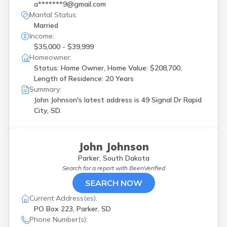
a*******9@gmail.com
Marital Status:
Married
Income:
$35,000 - $39,999
Homeowner:
Status: Home Owner, Home Value: $208,700,
Length of Residence: 20 Years
Summary:
John Johnson's latest address is
49 Signal Dr Rapid
City, SD.
John Johnson
Parker, South Dakota
Search for a report with
BeenVerified
SEARCH NOW
Current Address(es):
PO Box 223, Parker, SD
Phone Number(s):