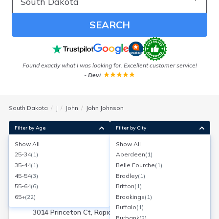
SEARCH
Found exactly what I was looking for. Excellent customer service!
-
Devi
South Dakota
J
John
John Johnson
Filter by Age
Filter by City
Show All
Show All
John K Johnson
25-34
(
1
)
Aberdeen
(
1
)
Rapid City, South Dakota
35-44
(
1
)
Belle Fourche
(
1
)
Search for a report with
BeenVerified
45-54
(
3
)
Bradley
(
1
)
SEARCH NOW
55-64
(
6
)
Britton
(
1
)
65+
(
22
)
Brookings
(
1
)
Current Address(es):
Buffalo
(
1
)
3014 Princeton Ct, Rapid City, SD
Burbank
(
2
)