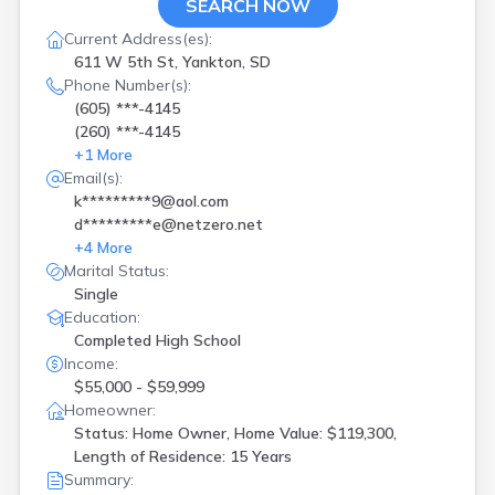
SEARCH NOW
Current Address(es):
611 W 5th St, Yankton, SD
Phone Number(s):
(605) ***-4145
(260) ***-4145
+
1
More
Email(s):
k*********9@aol.com
d*********e@netzero.net
+
4
More
Marital Status:
Single
Education:
Completed High School
Income:
$55,000 - $59,999
Homeowner:
Status: Home Owner, Home Value: $119,300,
Length of Residence: 15 Years
Summary: