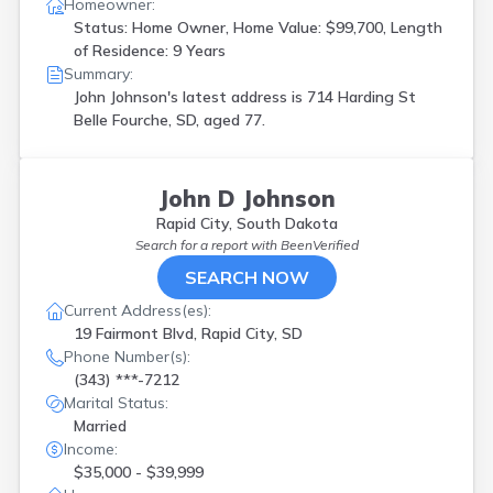
Homeowner:
Status: Home Owner, Home Value: $99,700, Length
of Residence: 9 Years
Summary:
John Johnson's latest address is
714 Harding St
Belle Fourche, SD, aged 77.
John D Johnson
Rapid City, South Dakota
Search for a report with
BeenVerified
SEARCH NOW
Current Address(es):
19 Fairmont Blvd, Rapid City, SD
Phone Number(s):
(343) ***-7212
Marital Status:
Married
Income:
$35,000 - $39,999