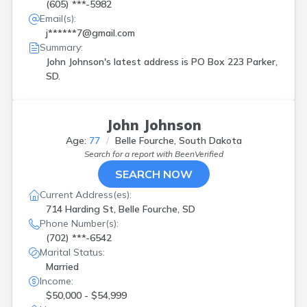
(605) ***-5982
Email(s):
j******7@gmail.com
Summary:
John Johnson's latest address is
PO Box 223 Parker,
SD.
John Johnson
Age:
77
Belle Fourche, South Dakota
Search for a report with
BeenVerified
SEARCH NOW
Current Address(es):
714 Harding St, Belle Fourche, SD
Phone Number(s):
(702) ***-6542
Marital Status:
Married
Income:
$50,000 - $54,999