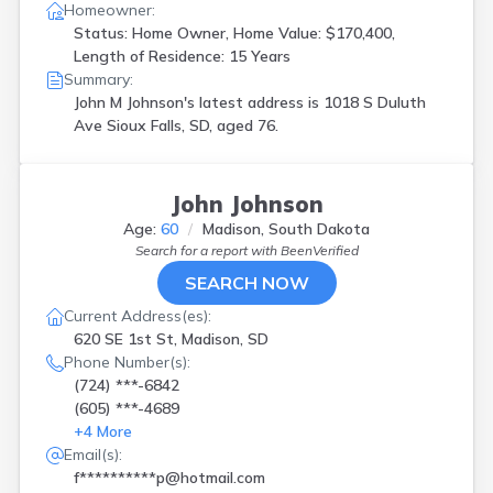
Homeowner:
Status: Home Owner, Home Value: $170,400,
Length of Residence: 15 Years
Summary:
John M Johnson's latest address is
1018 S Duluth
Ave Sioux Falls, SD, aged 76.
John Johnson
Age:
60
Madison, South Dakota
Search for a report with
BeenVerified
SEARCH NOW
Current Address(es):
620 SE 1st St, Madison, SD
Phone Number(s):
(724) ***-6842
(605) ***-4689
+
4
More
Email(s):
f**********p@hotmail.com