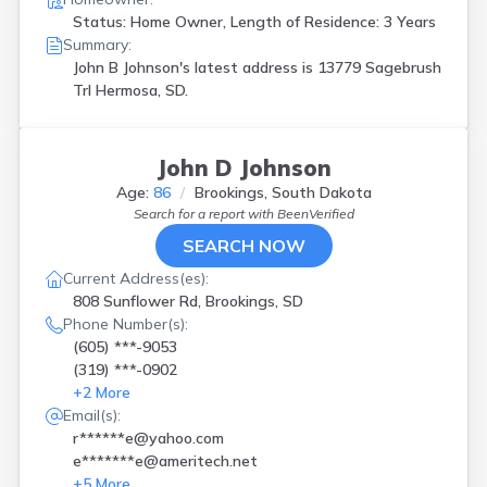
Status: Home Owner, Length of Residence: 3 Years
Summary:
John B Johnson's latest address is
13779 Sagebrush
Trl Hermosa, SD.
John D Johnson
Age:
86
Brookings, South Dakota
Search for a report with
BeenVerified
SEARCH NOW
Current Address(es):
808 Sunflower Rd, Brookings, SD
Phone Number(s):
(605) ***-9053
(319) ***-0902
+
2
More
Email(s):
r******e@yahoo.com
e*******e@ameritech.net
+
5
More