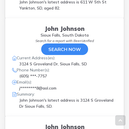
John Johnson's latest address is
611 W 5th St
Yankton, SD, aged 82.
John Johnson
Sioux Falls, South Dakota
Search for a report with
BeenVerified
SEARCH NOW
Current Address(es):
3124 S Groveland Dr, Sioux Falls, SD
Phone Number(s):
(605) ***-7757
Email(s):
j********8@aol.com
Summary:
John Johnson's latest address is
3124 S Groveland
Dr Sioux Falls, SD.
John Johnson