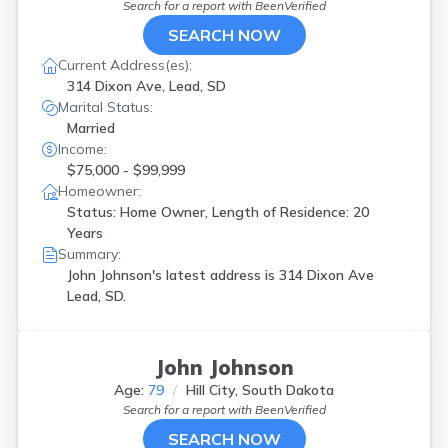
Search for a report with
BeenVerified
SEARCH NOW
Current Address(es):
314 Dixon Ave, Lead, SD
Marital Status:
Married
Income:
$75,000 - $99,999
Homeowner:
Status: Home Owner, Length of Residence: 20
Years
Summary:
John Johnson's latest address is
314 Dixon Ave
Lead, SD.
John Johnson
Age:
79
Hill City, South Dakota
Search for a report with
BeenVerified
SEARCH NOW