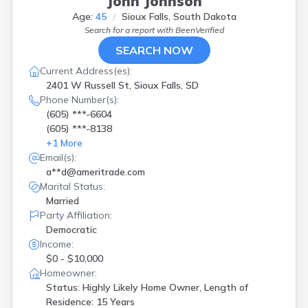
John Johnson
Age:
45
Sioux Falls, South Dakota
Search for a report with
BeenVerified
SEARCH NOW
Current Address(es):
2401 W Russell St, Sioux Falls, SD
Phone Number(s):
(605) ***-6604
(605) ***-8138
+
1
More
Email(s):
a**d@ameritrade.com
Marital Status:
Married
Party Affiliation:
Democratic
Income:
$0 - $10,000
Homeowner:
Status: Highly Likely Home Owner, Length of
Residence: 15 Years