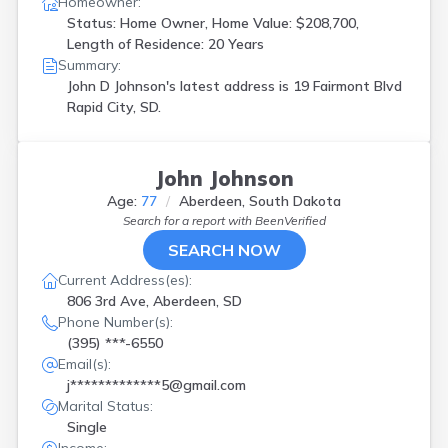
Homeowner:
Status: Home Owner, Home Value: $208,700,
Length of Residence: 20 Years
Summary:
John D Johnson's latest address is
19 Fairmont Blvd
Rapid City, SD.
John Johnson
Age:
77
Aberdeen, South Dakota
Search for a report with
BeenVerified
SEARCH NOW
Current Address(es):
806 3rd Ave, Aberdeen, SD
Phone Number(s):
(395) ***-6550
Email(s):
j*************5@gmail.com
Marital Status:
Single