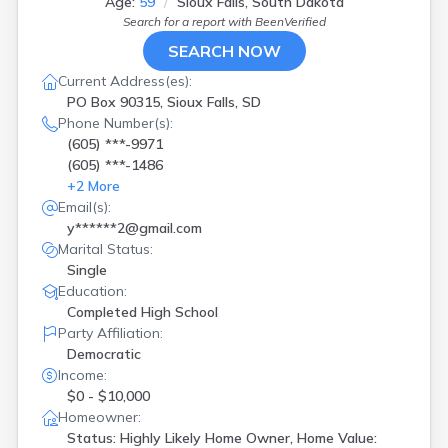
Age:
59
Sioux Falls, South Dakota
Search for a report with
BeenVerified
SEARCH NOW
Current Address(es):
PO Box 90315, Sioux Falls, SD
Phone Number(s):
(605) ***-9971
(605) ***-1486
+
2
More
Email(s):
y******2@gmail.com
Marital Status:
Single
Education:
Completed High School
Party Affiliation:
Democratic
Income:
$0 - $10,000
Homeowner:
Status: Highly Likely Home Owner, Home Value: