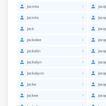
Jacinta
Jacq
Jacinto
Jacq
Jack
Jacq
Jackalee
Jacq
Jackalin
Jacq
Jackalyn
Jacq
Jackalynn
Jacq
Jacke
Jacq
Jackee
Jacq