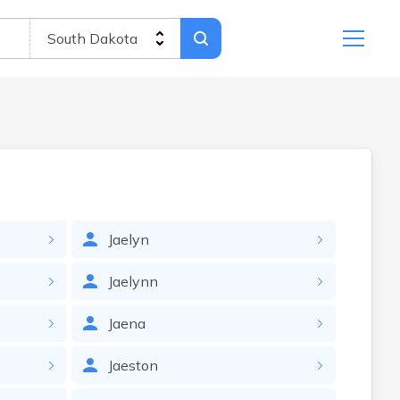
Jaelyn
Jaelynn
Jaena
Jaeston