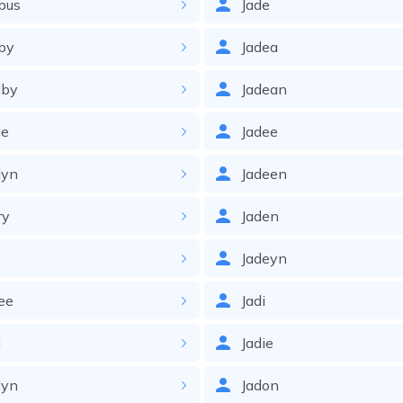
bus
Jade
by
Jadea
lby
Jadean
le
Jadee
lyn
Jadeen
ry
Jaden
Jadeyn
ee
Jadi
i
Jadie
lyn
Jadon