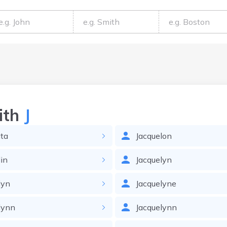
ith
J
ita
Jacquelon
lin
Jacquelyn
lyn
Jacquelyne
lynn
Jacquelynn