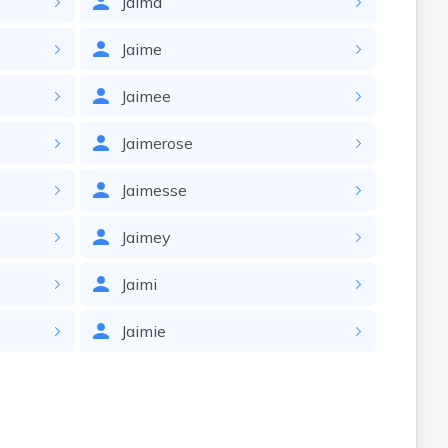
Jaima
Jaime
Jaimee
Jaimerose
Jaimesse
Jaimey
Jaimi
Jaimie