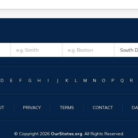
D
E
F
G
H
I
J
K
L
M
N
O
P
Q
R
UT
PRIVACY
TERMS
CONTACT
DA
© Copyright
2026
OurStates.org
. All Rights Reserved.