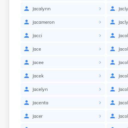
Jacalynn
Jacl
Jacameron
Jacl
Jacci
Jaco
Jace
Jac
Jacee
Jaco
Jacek
Jaco
Jacelyn
Jaco
Jacenta
Jac
Jacer
Jac