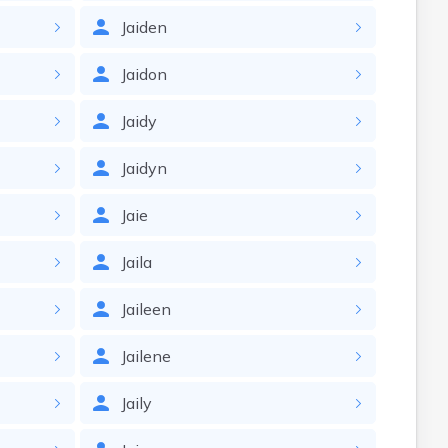
Jaiden
Jaidon
Jaidy
Jaidyn
Jaie
Jaila
Jaileen
Jailene
Jaily