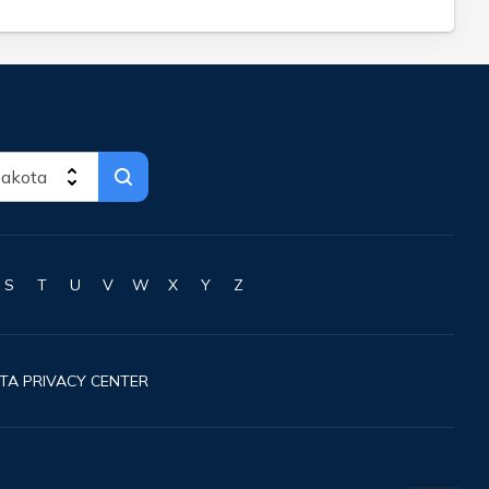
S
T
U
V
W
X
Y
Z
TA PRIVACY CENTER