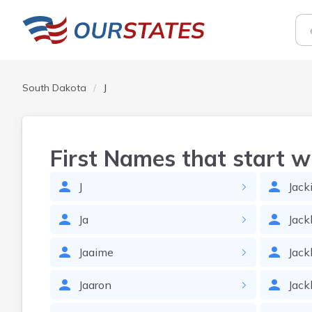
South Dakota
J
First Names that start w
J
Jack
Ja
Jack
Jaaime
Jack
Jaaron
Jack