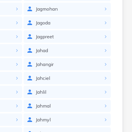
Jagmohan
Jagoda
Jagpreet
Jahad
Jahangir
Jahciel
Jahlil
Jahmal
Jahmyl