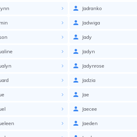
lynn
Jadranko
min
Jadwiga
son
Jady
ualine
Jadyn
ualyn
Jadynrose
uard
Jadzia
ue
Jae
uel
Jaecee
ueleen
Jaeden