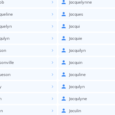
ob
Jacquelynne
queline
Jacques
quelyn
Jacqui
qulyn
Jacquie
son
Jacquilyn
sonville
Jacquin
ueson
Jacquline
y
Jacqulyn
n
Jacqulyne
yn
Jaculin