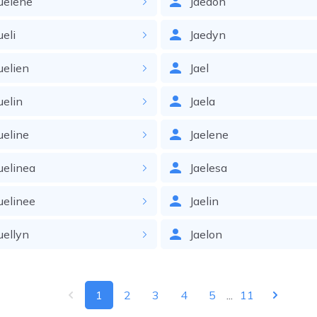
uelene
Jaedon
ueli
Jaedyn
uelien
Jael
uelin
Jaela
ueline
Jaelene
uelinea
Jaelesa
uelinee
Jaelin
uellyn
Jaelon
1
2
3
4
5
...
11