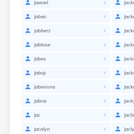
Jaasiel
Jack
Jabari
Jack
Jabberz
Jack
Jabbour
Jack
Jabes
Jack
Jaboji
Jack
Jabreinna
Jack
Jabria
Jack
Jac
Jacli
Jacalyn
Jacl