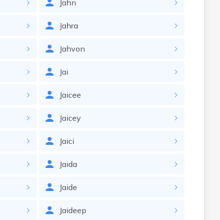
Jahn
Jahra
Jahvon
Jai
Jaicee
Jaicey
Jaici
Jaida
Jaide
Jaideep