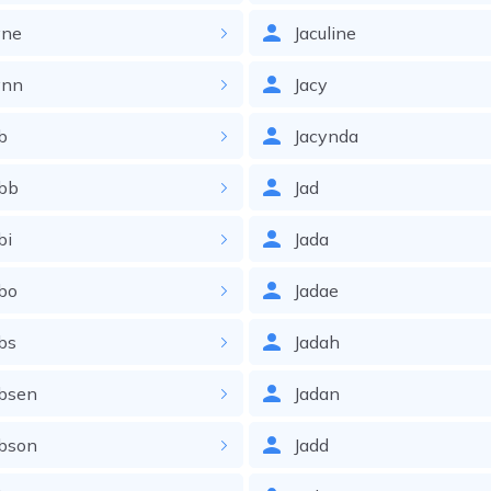
yne
Jaculine
ynn
Jacy
b
Jacynda
obb
Jad
bi
Jada
bo
Jadae
bs
Jadah
obsen
Jadan
obson
Jadd