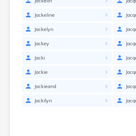
Jackelin
Jacq
Jackeline
Jacq
Jackelyn
Jacq
Jackey
Jacq
Jacki
Jacq
Jackie
Jacq
Jackieand
Jacq
Jackilyn
Jacq