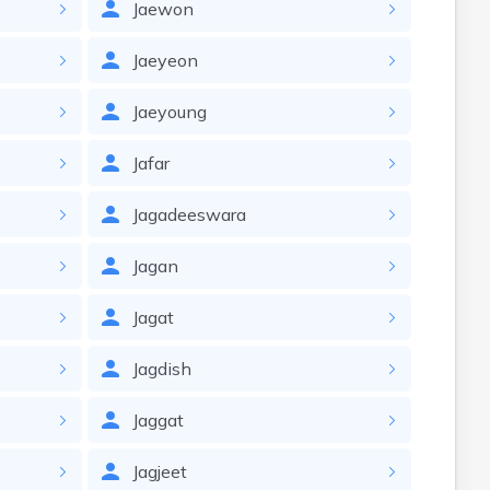
Jaewon
Jaeyeon
Jaeyoung
Jafar
Jagadeeswara
Jagan
Jagat
Jagdish
Jaggat
Jagjeet