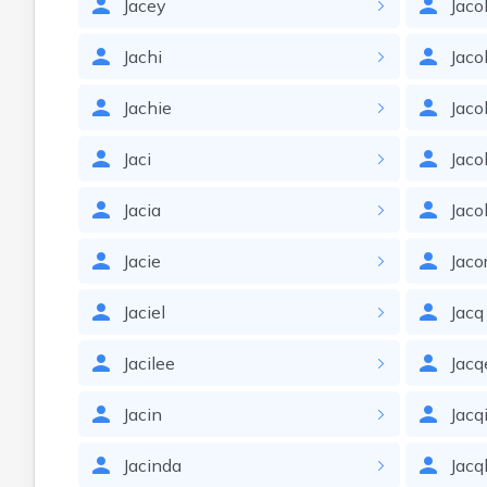
Jacey
Jaco
Jachi
Jaco
Jachie
Jaco
Jaci
Jaco
Jacia
Jaco
Jacie
Jaco
Jaciel
Jacq
Jacilee
Jacq
Jacin
Jacq
Jacinda
Jacq