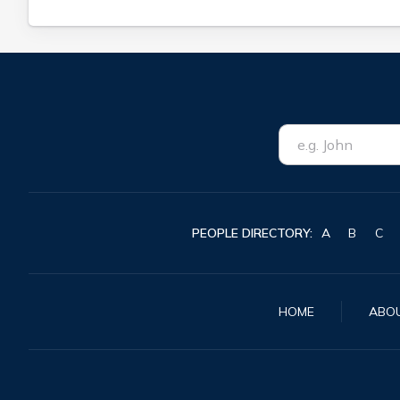
PEOPLE DIRECTORY:
A
B
C
HOME
ABO