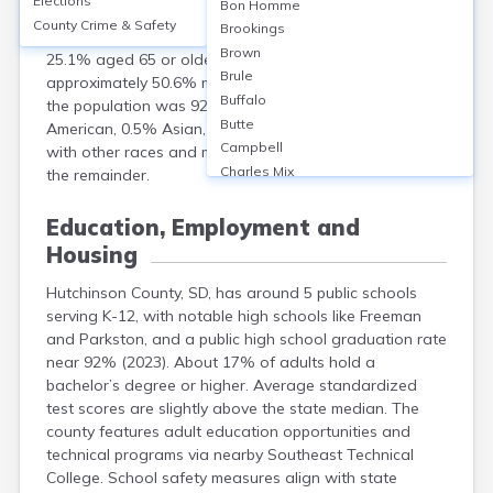
Elections
Bon Homme
Dakota, had a population of 7,427. The median age
County Crime & Safety
Brookings
was 45.7 years, with 22.8% of residents under 18 and
Brown
25.1% aged 65 or older. The gender split was
Brule
approximately 50.6% male and 49.4% female. Racially,
Buffalo
the population was 92.9% White, 1.6% Native
Butte
American, 0.5% Asian, and 4.1% Hispanic or Latino,
Campbell
with other races and multiracial individuals comprising
Charles Mix
the remainder.
Clark
Clay
Education, Employment and
Codington
Housing
Corson
Custer
Hutchinson County, SD, has around 5 public schools
Davison
serving K-12, with notable high schools like Freeman
Day
and Parkston, and a public high school graduation rate
near 92% (2023). About 17% of adults hold a
Deuel
bachelor’s degree or higher. Average standardized
Dewey
test scores are slightly above the state median. The
Douglas
county features adult education opportunities and
Edmunds
technical programs via nearby Southeast Technical
Fall River
College. School safety measures align with state
Faulk