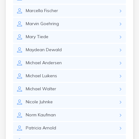
Marcella
Fischer
Marvin
Goehring
Mary
Tiede
Maydean
Dewald
Michael
Andersen
Michael
Luikens
Michael
Walter
Nicole
Juhnke
Norm
Kaufman
Patricia
Arnold