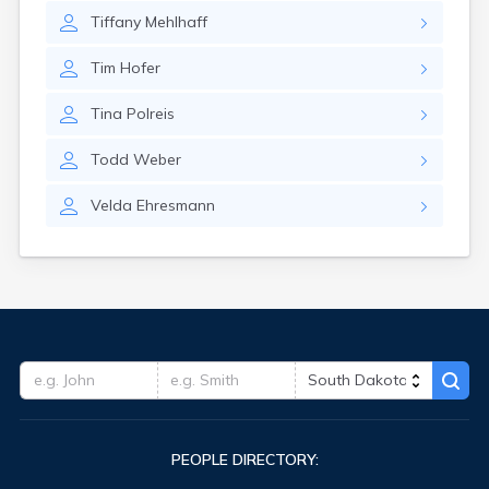
Tiffany
Mehlhaff
Tim
Hofer
Tina
Polreis
Todd
Weber
Velda
Ehresmann
PEOPLE DIRECTORY: