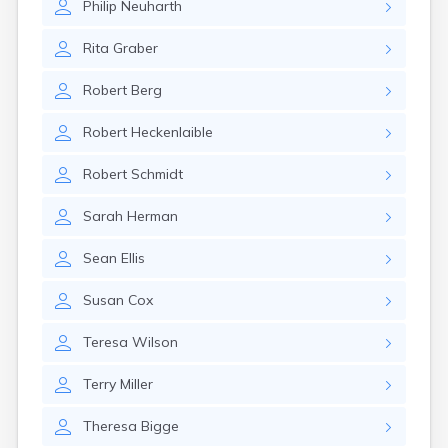
Philip
Neuharth
Rita
Graber
Robert
Berg
Robert
Heckenlaible
Robert
Schmidt
Sarah
Herman
Sean
Ellis
Susan
Cox
Teresa
Wilson
Terry
Miller
Theresa
Bigge