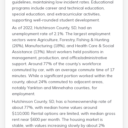
guidelines, maintaining low incident rates. Educational
Grant
programs include career and technical education,
Gregory
special education, and extracurricular activities,
Haakon
supporting well-rounded student development.
Hamlin
As of 2022, Hutchinson County, SD, had an
Hand
unemployment rate of 2.1%. The largest employment
Hanson
sectors were Agriculture, Forestry, Fishing & Hunting
Harding
(26%), Manufacturing (18%), and Health Care & Social
Hughes
Assistance (13%). Most workers held positions in
Hyde
management, production, and office/administrative
Jackson
support. Around 77% of the county’s workforce
Jerauld
commuted by car, with an average commute time of 17
Jones
minutes. While a significant portion worked within the
Kingsbury
county, about 24% commuted to adjacent areas,
Lake
notably Yankton and Minnehaha counties, for
Lawrence
employment.
Lincoln
Hutchinson County, SD, has a homeownership rate of
Lyman
about 77%, with median home values around
Marshall
$110,000. Rental options are limited, with median gross
Mccook
rent near $600 per month. The housing market is
Mcpherson
stable, with values increasing slowly by about 2%
Meade