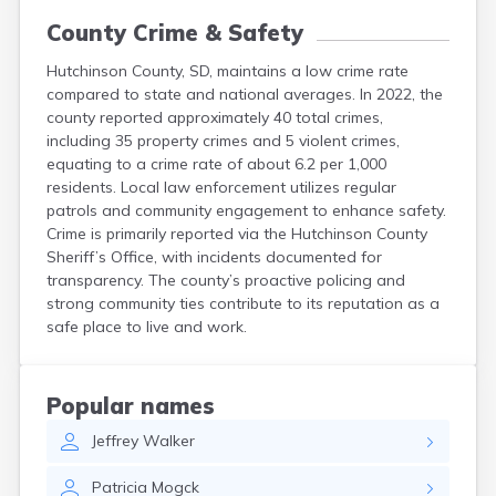
County Crime & Safety
Hutchinson County, SD, maintains a low crime rate
compared to state and national averages. In 2022, the
county reported approximately 40 total crimes,
including 35 property crimes and 5 violent crimes,
equating to a crime rate of about 6.2 per 1,000
residents. Local law enforcement utilizes regular
patrols and community engagement to enhance safety.
Crime is primarily reported via the Hutchinson County
Sheriff’s Office, with incidents documented for
transparency. The county’s proactive policing and
strong community ties contribute to its reputation as a
safe place to live and work.
Popular names
Jeffrey
Walker
Patricia
Mogck