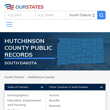
HUTCHINSON
COUNTY
PUBLIC
RECORDS
SOUTH DAKOTA
South Dakota
Hutchinson County
Table of Contents
Other Counties in South Dakota
Demographics
Aurora
Demographics
Education, Employment
Beadle
and Housing
Bennett
As of the 2020 Census, Hutchinson County, South