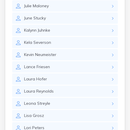
Julie
Maloney
June
Stucky
Kalynn
Juhnke
Kela
Severson
Kevin
Neumeister
Lance
Friesen
Laura
Hofer
Laura
Reynolds
Leona
Streyle
Lisa
Grosz
Lori
Peters