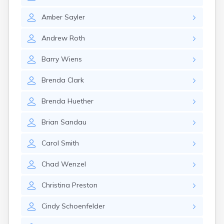
Amber
Sayler
Andrew
Roth
Barry
Wiens
Brenda
Clark
Brenda
Huether
Brian
Sandau
Carol
Smith
Chad
Wenzel
Christina
Preston
Cindy
Schoenfelder