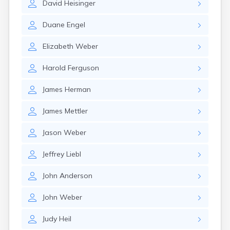
David
Heisinger
Duane
Engel
Elizabeth
Weber
Harold
Ferguson
James
Herman
James
Mettler
Jason
Weber
Jeffrey
Liebl
John
Anderson
John
Weber
Judy
Heil