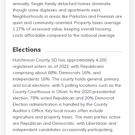
annually. Single-family detached homes dominate,
Mellette
though some duplexes and apartments exist.
Miner
Neighborhoods in areas like Parkston and Freeman are
Minnehaha
quiet and community-oriented. Property taxes average
Moody
1.27% of assessed value, keeping overall housing
Pennington
costs affordable compared to the national average.
Elections
Hutchinson County, SD has approximately 4,200
registered voters as of 2022, with Republicans
comprising about 68%, Democrats 16%, and
Independents 16%. The county holds general, primary,
and local elections, with 5 polling locations such as the
County Courthouse in Olivet. In the 2020 presidential
election, 78% voted Republican and 20% Democrat.
Election administration is handled by the County
Auditor’s Office. Key local issues often include
agriculture and property taxes. The main parties active
are Republican and Democratic, with Libertarian and
independent candidates occasionally participating.