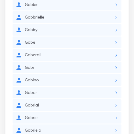
Gabbie
Gabbrielle
Gabby
Gabe
Gaberail
Gabi
Gabino
Gabor
Gabrial
Gabriel
Gabriela