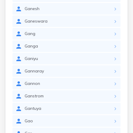
Ganesh
Ganeswara
Gang
Ganga
Ganiyu
Gannaray
Gannon
Ganstrom
Gantuya
Gao