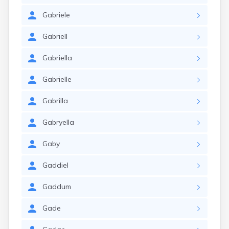
Gabriele
Gabriell
Gabriella
Gabrielle
Gabrilla
Gabryella
Gaby
Gaddiel
Gaddum
Gade