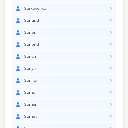
Garkavenko
Garland
Garlon
Garlond
Garlun
Garlyn
Garman
Garna
Garner
Garnet