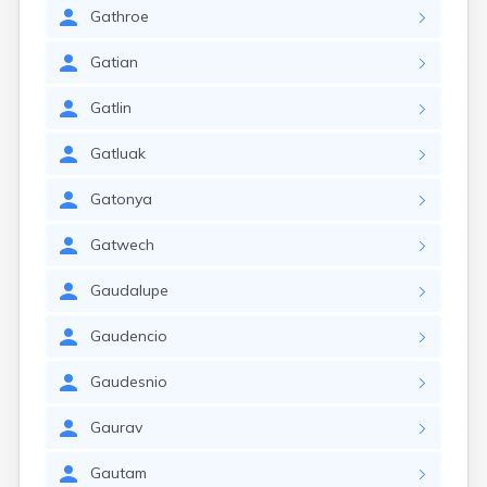
Gathroe
Gatian
Gatlin
Gatluak
Gatonya
Gatwech
Gaudalupe
Gaudencio
Gaudesnio
Gaurav
Gautam