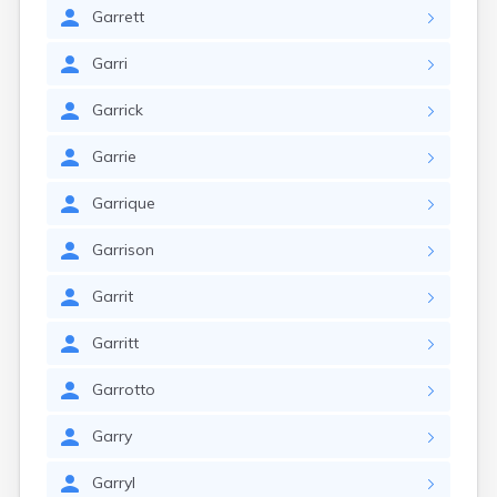
Garrett
Garri
Garrick
Garrie
Garrique
Garrison
Garrit
Garritt
Garrotto
Garry
Garryl