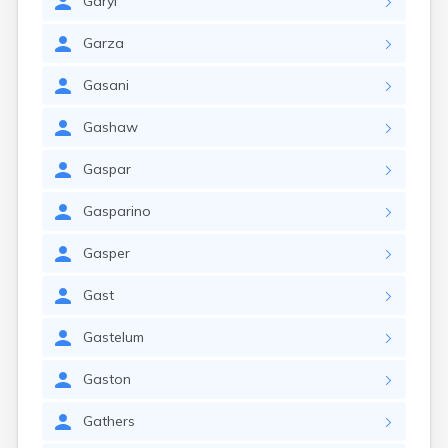
Garyl
Garza
Gasani
Gashaw
Gaspar
Gasparino
Gasper
Gast
Gastelum
Gaston
Gathers