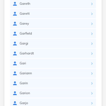
Gareth
Garett
Garey
Garfield
Gargi
Garhardt
Gari
Gariann
Garin
Garion
Garjo