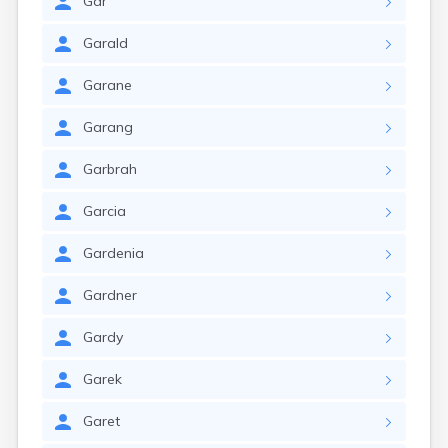
Gar
Garald
Garane
Garang
Garbrah
Garcia
Gardenia
Gardner
Gardy
Garek
Garet