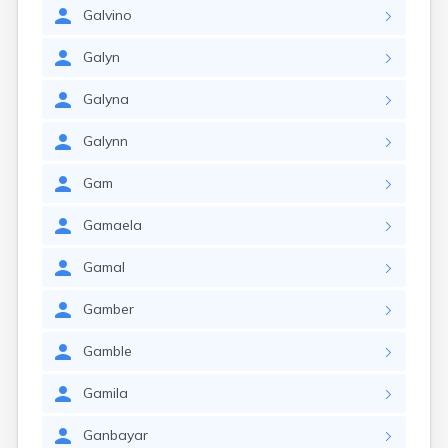
Galvino
Galyn
Galyna
Galynn
Gam
Gamaela
Gamal
Gamber
Gamble
Gamila
Ganbayar