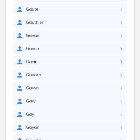
Gaute
Gauthier
Gavae
Gaven
Gavin
Gavora
Gavyn
Gaw
Gay
Gayan