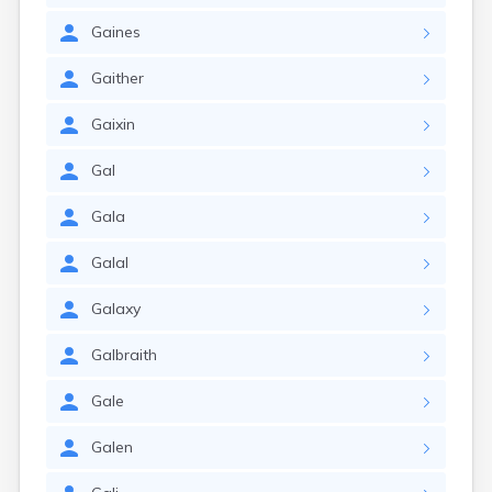
Gaines
Gaither
Gaixin
Gal
Gala
Galal
Galaxy
Galbraith
Gale
Galen