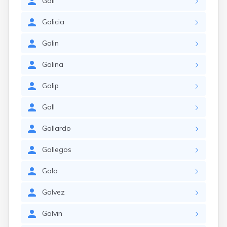
Gali
Galicia
Galin
Galina
Galip
Gall
Gallardo
Gallegos
Galo
Galvez
Galvin