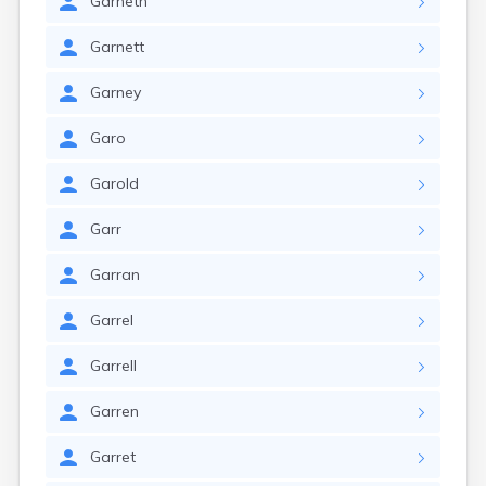
Garneth
Garnett
Garney
Garo
Garold
Garr
Garran
Garrel
Garrell
Garren
Garret