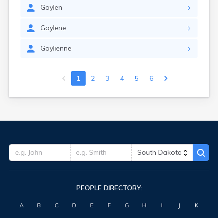
Gaylen
Gaylene
Gaylienne
1
2
3
4
5
6
PEOPLE DIRECTORY:
A
B
C
D
E
F
G
H
I
J
K