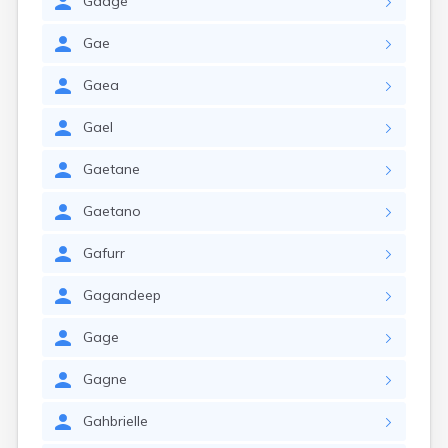
Gadge
Gae
Gaea
Gael
Gaetane
Gaetano
Gafurr
Gagandeep
Gage
Gagne
Gahbrielle