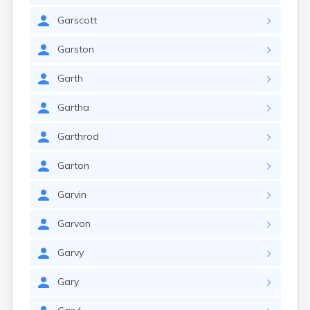
Garscott
Garston
Garth
Gartha
Garthrod
Garton
Garvin
Garvon
Garvy
Gary