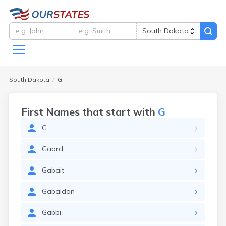
South Dakota
G
First Names that start with
G
G
Gaard
Gabait
Gabaldon
Gabbi