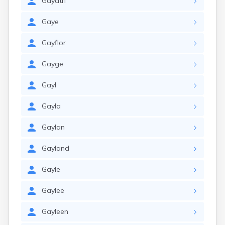
Gayatri
Gaye
Gayflor
Gayge
Gayl
Gayla
Gaylan
Gayland
Gayle
Gaylee
Gayleen