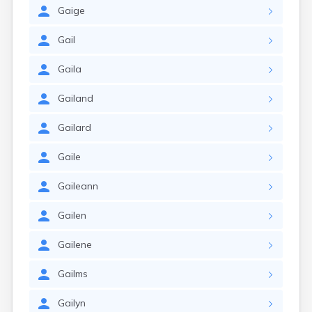
Gaige
Gail
Gaila
Gailand
Gailard
Gaile
Gaileann
Gailen
Gailene
Gailms
Gailyn