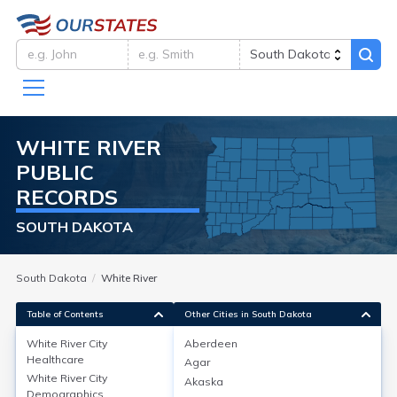
WHITE RIVER
PUBLIC
RECORDS
SOUTH DAKOTA
South Dakota
White River
Table of Contents
Other Cities in South Dakota
White River City
Aberdeen
Healthcare
Agar
White River City
Healthcare
White River City
Akaska
Demographics