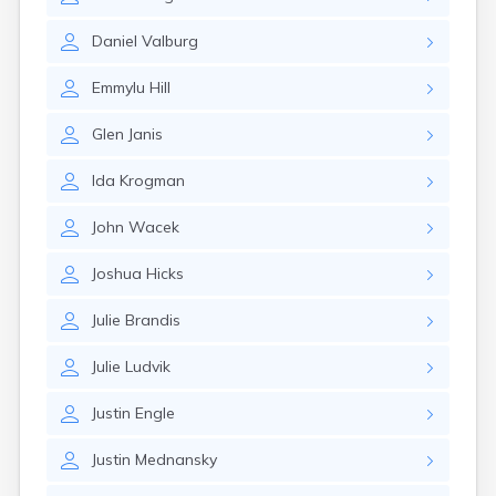
Erwin
Estelline
Daniel
Valburg
Ethan
Eureka
Emmylu
Hill
Fairburn
Fairfax
Glen
Janis
Fairview
Faith
Ida
Krogman
Faulkton
Fedora
John
Wacek
Ferney
Flandreau
Joshua
Hicks
Florence
Fort Pierre
Julie
Brandis
Fort Thompson
Frankfort
Julie
Ludvik
Frederick
Freeman
Justin
Engle
Fulton
Justin
Mednansky
Gann Valley
Garretson