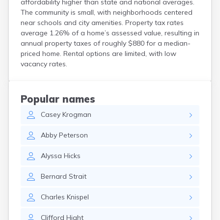
affordability higher than state and national averages.
Crooks
The community is small, with neighborhoods centered
Custer
near schools and city amenities. Property tax rates
Dallas
average 1.26% of a home’s assessed value, resulting in
Dante
annual property taxes of roughly $880 for a median-
Davis
priced home. Rental options are limited, with low
De Smet
vacancy rates.
Deadwood
Dell Rapids
Delmont
Popular names
Dimock
Casey
Krogman
Doland
Draper
Abby
Peterson
Dupree
Eagle Butte
Alyssa
Hicks
Eden
Edgemont
Bernard
Strait
Egan
Elk Point
Charles
Knispel
Elkton
Emery
Clifford
Hight