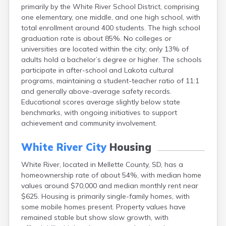
primarily by the White River School District, comprising
Canton
one elementary, one middle, and one high school, with
Caputa
total enrollment around 400 students. The high school
Carthage
graduation rate is about 85%. No colleges or
Castlewood
universities are located within the city; only 13% of
Cavour
adults hold a bachelor’s degree or higher. The schools
Centerville
participate in after-school and Lakota cultural
Chamberlain
programs, maintaining a student-teacher ratio of 11:1
Chancellor
and generally above-average safety records.
Cherry Creek
Educational scores average slightly below state
Chester
benchmarks, with ongoing initiatives to support
Claremont
achievement and community involvement.
Clark
Clear Lake
White River City
Housing
Colman
Colome
White River, located in Mellette County, SD, has a
Colton
homeownership rate of about 54%, with median home
Columbia
values around $70,000 and median monthly rent near
Conde
$625. Housing is primarily single-family homes, with
Corona
some mobile homes present. Property values have
Corsica
remained stable but show slow growth, with
Cresbard