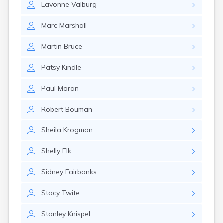
Lavonne
Valburg
Gary
Gayville
Marc
Marshall
Geddes
Gettysburg
Martin
Bruce
Glenham
Goodwin
Patsy
Kindle
Gregory
Grenville
Paul
Moran
Groton
Hamill
Robert
Bouman
Harrisburg
Harrison
Sheila
Krogman
Harrold
Hartford
Shelly
Elk
Hayti
Hazel
Sidney
Fairbanks
Hecla
Henry
Stacy
Twite
Hermosa
Herreid
Stanley
Knispel
Herrick