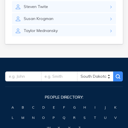
Highmore
Steven
Twite
Hitchcock
Hosmer
Susan
Krogman
Hot Springs
Hoven
Taylor
Mednansky
Howard
Hudson
Humboldt
Hurley
Huron
Ideal
Interior
Ipswich
Irene
Iroquois
PEOPLE DIRECTORY:
Isabel
Java
A
B
C
D
E
F
G
H
I
J
K
Jefferson
Kadoka
L
M
N
O
P
Q
R
S
T
U
V
Kaylor
Kennebec
W
X
Y
Z