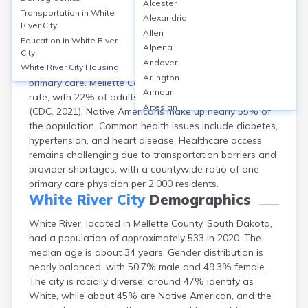
Alcester
White River, Mellette County, SD, has limited healthcare
Transportation in
White
Alexandria
infrastructure, with no hospitals located within the city;
River City
Allen
the nearest hospital is Winner Regional Healthcare
Education in
White River
Alpena
City
Center, about 40 miles away. The city has a small
Andover
community clinic—White River Health Center—offering
White River City
Housing
Arlington
primary care. Mellette County reports a 14% uninsured
Armour
rate, with 22% of adults reporting fair/poor health
Artesian
(CDC, 2021). Native Americans make up nearly 55% of
Ashton
the population. Common health issues include diabetes,
Astoria
hypertension, and heart disease. Healthcare access
Aurora
remains challenging due to transportation barriers and
Avon
provider shortages, with a countywide ratio of one
Badger
primary care physician per 2,000 residents.
Baltic
White River City
Demographics
Batesland
White River, located in Mellette County, South Dakota,
Bath
had a population of approximately 533 in 2020. The
Belle Fourche
median age is about 34 years. Gender distribution is
Belvidere
nearly balanced, with 50.7% male and 49.3% female.
Beresford
The city is racially diverse: around 47% identify as
Bison
White, while about 45% are Native American, and the
Blunt