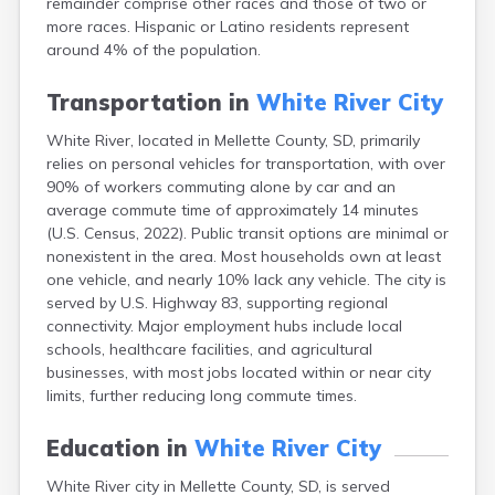
remainder comprise other races and those of two or
Bonesteel
more races. Hispanic or Latino residents represent
Bowdle
around 4% of the population.
Box Elder
Bradley
Transportation in
White River City
Brandon
Brandt
White River, located in Mellette County, SD, primarily
Brentford
relies on personal vehicles for transportation, with over
Bridgewater
90% of workers commuting alone by car and an
Bristol
average commute time of approximately 14 minutes
Britton
(U.S. Census, 2022). Public transit options are minimal or
Brookings
nonexistent in the area. Most households own at least
Bruce
one vehicle, and nearly 10% lack any vehicle. The city is
Bryant
served by U.S. Highway 83, supporting regional
Buffalo
connectivity. Major employment hubs include local
Buffalo Gap
schools, healthcare facilities, and agricultural
Bullhead
businesses, with most jobs located within or near city
Burbank
limits, further reducing long commute times.
Burke
Camp Crook
Education in
White River City
Canistota
White River city in Mellette County, SD, is served
Canova