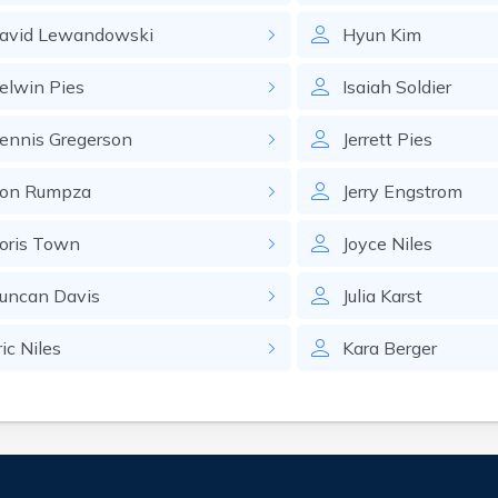
avid
Lewandowski
Hyun
Kim
elwin
Pies
Isaiah
Soldier
ennis
Gregerson
Jerrett
Pies
on
Rumpza
Jerry
Engstrom
oris
Town
Joyce
Niles
uncan
Davis
Julia
Karst
ric
Niles
Kara
Berger