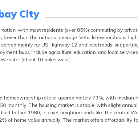
ay City
ortation, with most residents (over 85%) commuting by privat
 lower than the national average. Vehicle ownership is high
s served mainly by US Highway 12 and local roads, supporting
oyment hubs include agriculture, education, and local service
Webster (about 10 miles west).
s a homeownership rate of approximately 73%, with median 
50 monthly. The housing market is stable, with slight annual
built before 1980, in quiet neighborhoods like the central W
.2% of home value annually. The market offers affordability f