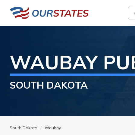
WAUBAY
PU
SOUTH DAKOTA
South Dakota
Waubay