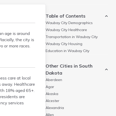
Table of Contents
Waubay City
Demographics
Waubay City
Healthcare
n age is around
Transportation in
Waubay City
ially, the city is
Waubay City
Housing
o or more races.
Education in
Waubay City
Other Cities in South
Dakota
ess care at local
Aberdeen
s away. Healthcare
Agar
 with 18% aged 65+.
Akaska
residents are
Alcester
ency services
Alexandria
Allen