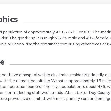
hics
 a population of approximately 473 (2020 Census). The media
er. The gender split is roughly 51% male and 49% female. Rac
 or Latino, and the remainder comprising other races or tw
re
ot have a hospital within city limits; residents primarily acc
with the nearest hospital in Webster, approximately 15 mile
 transportation barriers. The city’s population is about 476,
nsion, reflecting statewide trends. About 9% of Day County 
hcare providers are limited, with most primary care and emerg