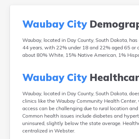
Waubay City
Demograp
Waubay, located in Day County, South Dakota, has
44 years, with 22% under 18 and 22% aged 65 or old
about 80% White, 15% Native American, 1% Hispanic
Waubay City
Healthca
Waubay, located in Day County, South Dakota, does n
clinics like the Waubay Community Health Center, 
access can be challenging due to rural location and
Common health issues include diabetes and hyperte
uninsured, slightly below the state average. Healt
centralized in Webster.