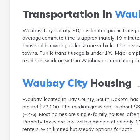
Transportation in
Waub
Waubay, Day County, SD, has limited public transp
average commute time is approximately 19 minutes,
households owning at least one vehicle. The city i
towns. Public transit usage is under 1%. Major empl
residents working within Waubay or commuting to 
Waubay City
Housing
Waubay, located in Day County, South Dakota, ha
around $72,000. The median gross rent is about $6
(~2%). Most homes are single-family houses, often 
Property taxes are low, with a median of roughly 1
renters, with limited but steady options for both.