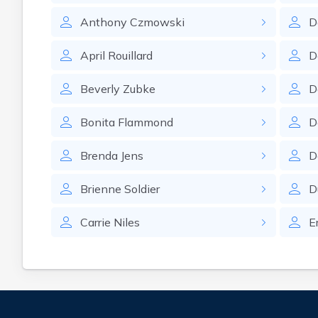
Anthony
Czmowski
D
April
Rouillard
D
Beverly
Zubke
D
Bonita
Flammond
D
Brenda
Jens
D
Brienne
Soldier
D
Carrie
Niles
E