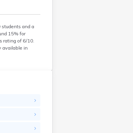
Bison
Blunt
Bonesteel
Bowdle
0 students and a
ound 15% for
Box Elder
s rating of 6/10.
Bradley
y available in
Brandon
Brandt
Brentford
Bridgewater
Bristol
Britton
Brookings
Bruce
Bryant
Buffalo
Buffalo Gap