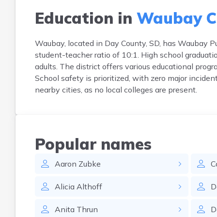
Education in
Waubay C
Waubay, located in Day County, SD, has Waubay Pub
student-teacher ratio of 10:1. High school graduat
adults. The district offers various educational prog
School safety is prioritized, with zero major incide
nearby cities, as no local colleges are present.
Popular names
Aaron
Zubke
C
Alicia
Althoff
D
Anita
Thrun
D