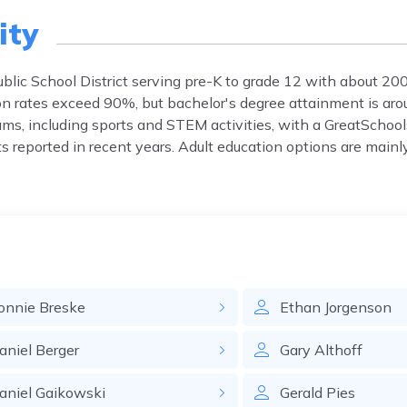
ity
lic School District serving pre-K to grade 12 with about 20
ion rates exceed 90%, but bachelor's degree attainment is ar
rams, including sports and STEM activities, with a GreatSchool
nts reported in recent years. Adult education options are mainl
onnie
Breske
Ethan
Jorgenson
aniel
Berger
Gary
Althoff
aniel
Gaikowski
Gerald
Pies