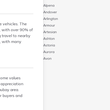
Alpena
Andover
Arlington
e vehicles. The
Armour
, with over 90% of
Artesian
 travel to nearby
Ashton
s, with many
Astoria
Aurora
Avon
Badger
Baltic
home values
Batesland
 appreciation
Bath
aubay area.
Belle Fourche
or buyers and
Belvidere
Beresford