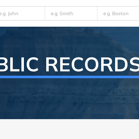
BLIC RECORD