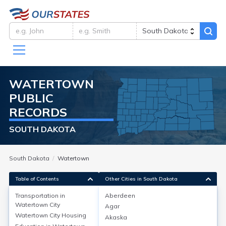
WATERTOWN
PUBLIC
RECORDS
SOUTH DAKOTA
South Dakota
Watertown
Table of Contents
Other Cities in South Dakota
Transportation in
Aberdeen
Watertown City
Agar
Transportation in
Watertown City
Watertown City
Housing
Akaska