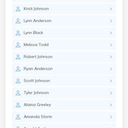
Gary
Kristi
Johnson
Gayville
Geddes
Lynn
Anderson
Gettysburg
Glenham
Lynn
Black
Goodwin
Gregory
Melissa
Todd
Grenville
Groton
Robert
Johnson
Hamill
Harrisburg
Ryan
Anderson
Harrison
Harrold
Scott
Johnson
Hartford
Hayti
Tyler
Johnson
Hazel
Hecla
Alaina
Greeley
Henry
Hermosa
Amanda
Storm
Herreid
Herrick