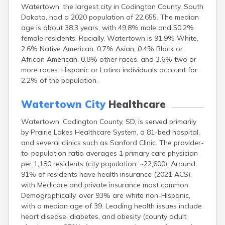
Watertown, the largest city in Codington County, South
Canton
Dakota, had a 2020 population of 22,655. The median
Caputa
age is about 38.3 years, with 49.8% male and 50.2%
Carthage
female residents. Racially, Watertown is 91.9% White,
Castlewood
2.6% Native American, 0.7% Asian, 0.4% Black or
Cavour
African American, 0.8% other races, and 3.6% two or
Centerville
more races. Hispanic or Latino individuals account for
Chamberlain
2.2% of the population.
Chancellor
Cherry Creek
Watertown City
Healthcare
Chester
Claremont
Watertown, Codington County, SD, is served primarily
Clark
by Prairie Lakes Healthcare System, a 81-bed hospital,
Clear Lake
and several clinics such as Sanford Clinic. The provider-
Colman
to-population ratio averages 1 primary care physician
Colome
per 1,180 residents (city population: ~22,600). Around
Colton
91% of residents have health insurance (2021 ACS),
Columbia
with Medicare and private insurance most common.
Conde
Demographically, over 93% are white non-Hispanic,
Corona
with a median age of 39. Leading health issues include
Corsica
heart disease, diabetes, and obesity (county adult
Cresbard