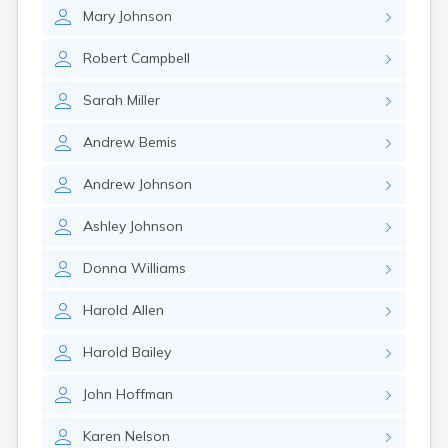
Erwin
Mary
Johnson
Estelline
Ethan
Robert
Campbell
Eureka
Fairburn
Sarah
Miller
Fairfax
Fairview
Andrew
Bemis
Faith
Faulkton
Andrew
Johnson
Fedora
Ferney
Ashley
Johnson
Flandreau
Florence
Donna
Williams
Fort Pierre
Fort Thompson
Harold
Allen
Frankfort
Frederick
Harold
Bailey
Freeman
John
Hoffman
Fulton
Gann Valley
Karen
Nelson
Garretson