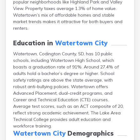
popular neighborhoods like Highland Park and Valley
Bonesteel
View. Property taxes average 1.3% of home value.
Bowdle
Watertown’s mix of affordable homes and stable
Box Elder
market trends makes it attractive for both buyers and
Bradley
renters.
Brandon
Brandt
Education in
Watertown City
Brentford
Bridgewater
Watertown, Codington County, SD, has 10 public
Bristol
schools, including Watertown High School, which
Britton
boasts a graduation rate of 91%. Around 27.4% of
Brookings
adults hold a bachelor’s degree or higher. School
Bruce
safety ratings are above the state average, with
Bryant
robust anti-bullying policies. Watertown offers
Buffalo
Advanced Placement, dual-credit programs, and
Buffalo Gap
Career and Technical Education (CTE) courses.
Bullhead
Average test scores, such as an ACT composite of 20,
Burbank
reflect strong academic achievement. The Lake Area
Burke
Technical College provides adult education and
Camp Crook
workforce training.
Canistota
Watertown City
Demographics
Canova