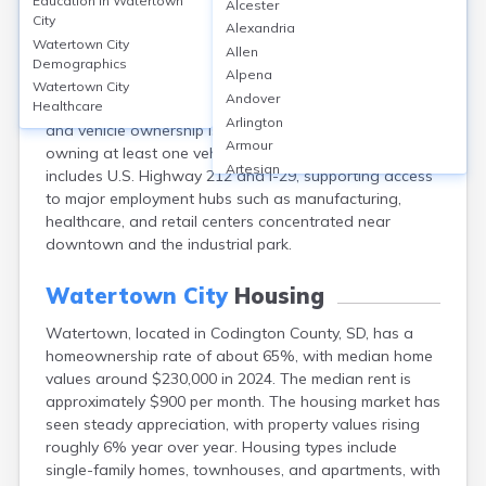
Education in
Watertown
Alcester
Transportation in Watertown, Codington County, SD, is
City
Alexandria
dominated by private vehicles, with 89% of workers
Watertown City
Allen
commuting alone by car and an average commute time
Demographics
Alpena
of about 12 minutes (U.S. Census, 2022). Public transit
Watertown City
Andover
usage is minimal, serving less than 1% of commuters,
Healthcare
Arlington
and vehicle ownership is high, with 95% of households
Armour
owning at least one vehicle. The city's infrastructure
Artesian
includes U.S. Highway 212 and I-29, supporting access
Ashton
to major employment hubs such as manufacturing,
Astoria
healthcare, and retail centers concentrated near
Aurora
downtown and the industrial park.
Avon
Badger
Watertown City
Housing
Baltic
Watertown, located in Codington County, SD, has a
Batesland
homeownership rate of about 65%, with median home
Bath
values around $230,000 in 2024. The median rent is
Belle Fourche
approximately $900 per month. The housing market has
Belvidere
seen steady appreciation, with property values rising
Beresford
roughly 6% year over year. Housing types include
Bison
single-family homes, townhouses, and apartments, with
Blunt