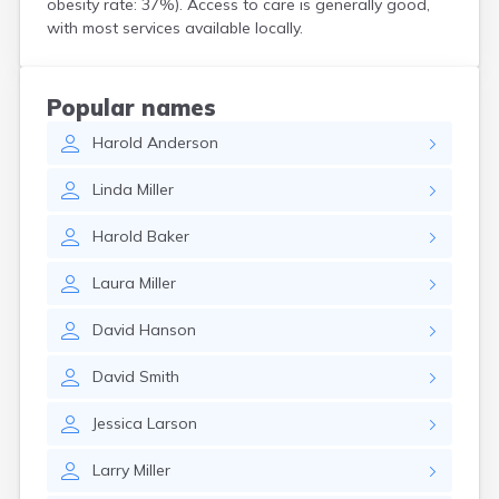
obesity rate: 37%). Access to care is generally good,
Crooks
with most services available locally.
Custer
Dallas
Dante
Popular names
Davis
Harold
Anderson
De Smet
Deadwood
Linda
Miller
Dell Rapids
Delmont
Harold
Baker
Dimock
Doland
Laura
Miller
Draper
Dupree
David
Hanson
Eagle Butte
Eden
David
Smith
Edgemont
Egan
Jessica
Larson
Elk Point
Elkton
Larry
Miller
Emery