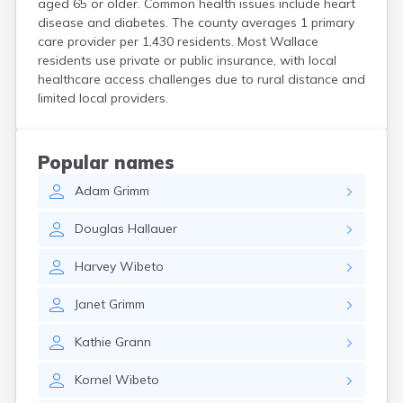
aged 65 or older. Common health issues include heart
Crooks
disease and diabetes. The county averages 1 primary
Custer
care provider per 1,430 residents. Most Wallace
Dallas
residents use private or public insurance, with local
Dante
healthcare access challenges due to rural distance and
Davis
limited local providers.
De Smet
Deadwood
Dell Rapids
Popular names
Delmont
Adam
Grimm
Dimock
Doland
Douglas
Hallauer
Draper
Dupree
Harvey
Wibeto
Eagle Butte
Eden
Janet
Grimm
Edgemont
Egan
Kathie
Grann
Elk Point
Elkton
Kornel
Wibeto
Emery