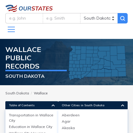
WALLACE
PUBLIC
RECORDS
SOUTH DAKOTA
South Dakota
Wallace
Table of Contents
Other Cities in South Dakota
Transportation in
Wallace
Aberdeen
City
Agar
Transportation in
Wallace City
Education in
Wallace City
Akaska