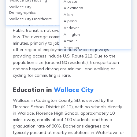
Wallace City
Housing
Alcester
Wallace, located in Codington County, SD, is a small
Wallace City
Alexandria
rural community with limited transportation
Demographics
Allen
infrastructure; most residents rely on personal vehicles,
Wallace City
Healthcare
Alpena
resulting in a vehicle ownership rate of nearly 100%.
Andover
Public transit is not available, and carpooling rates are
Arlington
low. The average commute time is approximately 22
Armour
minutes, primarily to jobs in nearby Watertown and
Artesian
other regional employment hubs. Main highways
Ashton
providing access include U.S. Route 212. Due to the
Astoria
population size (around 80 residents), transportation
Aurora
options beyond driving are minimal, and walking or
Avon
cycling for commuting is rare.
Badger
Baltic
Education in
Wallace City
Batesland
Wallace, in Codington County, SD, is served by the
Bath
Florence School District (K-12), with no schools directly
Belle Fourche
in Wallace. Florence High School, approximately 10
Belvidere
miles away, enrolls about 100 students and has a
Beresford
graduation rate of 90%. Bachelor's degrees are
Bison
typically pursued at nearby institutions in Watertown or
Blunt