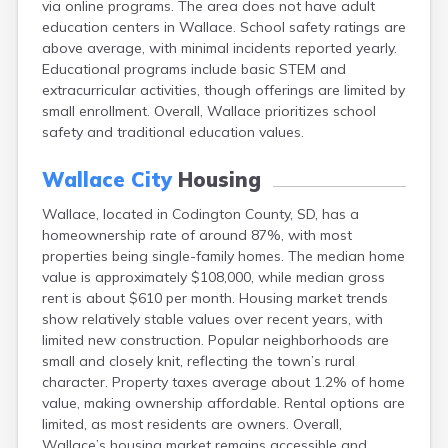
via online programs. The area does not have adult
Bonesteel
education centers in Wallace. School safety ratings are
Bowdle
above average, with minimal incidents reported yearly.
Box Elder
Educational programs include basic STEM and
Bradley
extracurricular activities, though offerings are limited by
Brandon
small enrollment. Overall, Wallace prioritizes school
Brandt
safety and traditional education values.
Brentford
Bridgewater
Wallace City
Housing
Bristol
Britton
Wallace, located in Codington County, SD, has a
Brookings
homeownership rate of around 87%, with most
Bruce
properties being single-family homes. The median home
Bryant
value is approximately $108,000, while median gross
Buffalo
rent is about $610 per month. Housing market trends
Buffalo Gap
show relatively stable values over recent years, with
Bullhead
limited new construction. Popular neighborhoods are
Burbank
small and closely knit, reflecting the town’s rural
Burke
character. Property taxes average about 1.2% of home
Camp Crook
value, making ownership affordable. Rental options are
Canistota
limited, as most residents are owners. Overall,
Canova
Wallace’s housing market remains accessible and