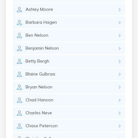
Gary
Ashley
Moore
Gayville
Geddes
Barbara
Hagen
Gettysburg
Glenham
Ben
Nelson
Goodwin
Gregory
Benjamin
Nelson
Grenville
Groton
Betty
Bergh
Hamill
Harrisburg
Blaine
Gulbraa
Harrison
Harrold
Bryan
Nelson
Hartford
Hayti
Chad
Hanson
Hazel
Hecla
Charles
Neve
Henry
Hermosa
Chase
Peterson
Herreid
Herrick