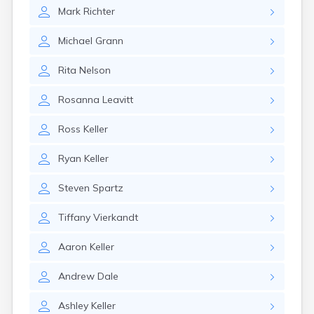
Erwin
Mark
Richter
Estelline
Ethan
Michael
Grann
Eureka
Fairburn
Rita
Nelson
Fairfax
Fairview
Rosanna
Leavitt
Faith
Faulkton
Ross
Keller
Fedora
Ferney
Ryan
Keller
Flandreau
Florence
Steven
Spartz
Fort Pierre
Fort Thompson
Tiffany
Vierkandt
Frankfort
Frederick
Aaron
Keller
Freeman
Andrew
Dale
Fulton
Gann Valley
Ashley
Keller
Garretson