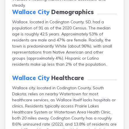
Canton
steady.
Wallace City
Demographics
Caputa
Carthage
Wallace, located in Codington County, SD, had a
Castlewood
population of 91 as of the 2020 Census. The median
Cavour
age is roughly 42.5 years. Approximately 53% of
Centerville
residents are male and 47% are female. Racially, the
Chamberlain
town is predominantly White (about 96%), with small
Chancellor
representations from Native American and other
Cherry Creek
groups (approximately 4%). Hispanic or Latino
Chester
residents make up less than 2% of the population.
Claremont
Clark
Wallace City
Healthcare
Clear Lake
Colman
Wallace city, located in Codington County, South
Colome
Dakota, relies on nearby Watertown for most
Colton
healthcare services, as Wallace itself lacks hospitals or
Columbia
clinics. Residents typically access Prairie Lakes
Conde
Healthcare System or Watertown Area Health Clinic,
Corona
both 20 miles away. Codington County has a roughly
Corsica
8.6% uninsured rate (2022), and 13.8% of residents are
Cresbard