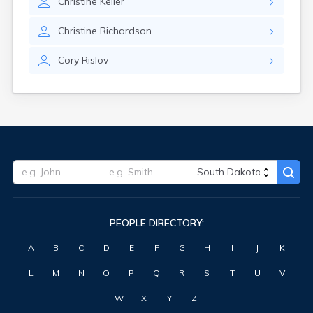
Christine
Keller
Highmore
Hitchcock
Christine
Richardson
Hosmer
Hot Springs
Cory
Rislov
Hoven
Howard
Hudson
Humboldt
Hurley
Huron
Ideal
Interior
Ipswich
Irene
PEOPLE DIRECTORY:
Iroquois
Isabel
A
B
C
D
E
F
G
H
I
J
K
Java
Jefferson
L
M
N
O
P
Q
R
S
T
U
V
Kadoka
Kaylor
W
X
Y
Z
Kennebec