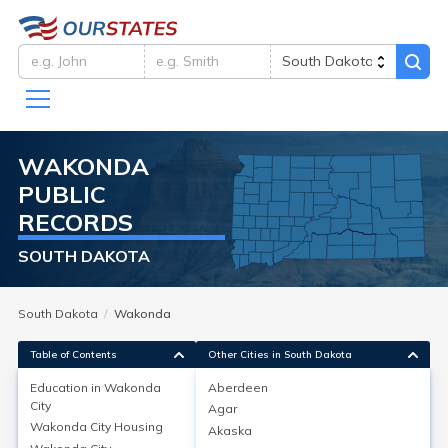
WAKONDA
PUBLIC
RECORDS
SOUTH DAKOTA
South Dakota
Wakonda
Table of Contents
Other Cities in South Dakota
Education in
Wakonda
Aberdeen
City
Agar
Education in
Wakonda City
Wakonda City
Housing
Akaska