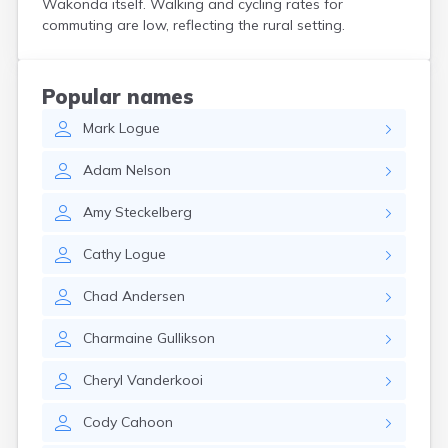
Wakonda itself. Walking and cycling rates for
Crooks
commuting are low, reflecting the rural setting.
Custer
Dallas
Dante
Popular names
Davis
Mark
Logue
De Smet
Deadwood
Adam
Nelson
Dell Rapids
Delmont
Amy
Steckelberg
Dimock
Doland
Cathy
Logue
Draper
Dupree
Chad
Andersen
Eagle Butte
Eden
Charmaine
Gullikson
Edgemont
Egan
Cheryl
Vanderkooi
Elk Point
Elkton
Cody
Cahoon
Emery