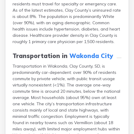
residents must travel for specialty or emergency care.
Canton
As of the latest estimates, Clay County’s uninsured rate
Caputa
is about 8%. The population is predominantly White
Carthage
(over 90%), with an aging demographic. Common
Castlewood
health issues include hypertension, diabetes, and heart
Cavour
disease. Healthcare provider density in Clay County is
Centerville
roughly 1 primary care physician per 1,500 residents.
Chamberlain
Chancellor
Transportation in
Wakonda City
Cherry Creek
Chester
Transportation in Wakonda, Clay County, SD, is
Claremont
predominantly car-dependent: over 90% of residents
Clark
commute by private vehicle, with public transit usage
Clear Lake
virtually nonexistent (<1%). The average one-way
Colman
commute time is around 20 minutes, below the national
Colome
average. Most households (about 95%) own at least
Colton
one vehicle. The city’s transportation infrastructure
Columbia
consists mainly of local and state highways, with
Conde
minimal traffic congestion. Employment is typically
Corona
found in nearby towns such as Vermillion (about 18
Corsica
miles away), with limited major employment hubs within
Cresbard