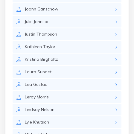
Gary
Joann
Ganschow
Gayville
Geddes
Julie
Johnson
Gettysburg
Glenham
Justin
Thompson
Goodwin
Gregory
Kathleen
Taylor
Grenville
Groton
Kristina
Birgholtz
Hamill
Harrisburg
Laura
Sundet
Harrison
Harrold
Lea
Gustad
Hartford
Hayti
Leroy
Morris
Hazel
Hecla
Lindsay
Nelson
Henry
Hermosa
Lyle
Knutson
Herreid
Herrick