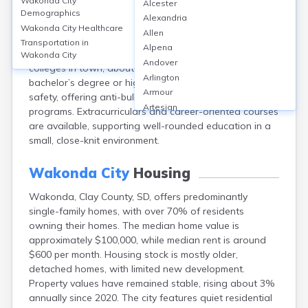
Wakonda City
Alcester
Wakonda, in Clay County, SD, is served by the Viborg-
Demographics
Alexandria
Hurley School District, with one local K-12 school. The
Wakonda City
Healthcare
Allen
district’s graduation rate is approximately 94%, and
Transportation in
Alpena
average ACT scores hover around 21. There are no
Wakonda City
Andover
colleges in town; about 18% of adults hold a
Arlington
bachelor’s degree or higher. The school focuses on
Armour
safety, offering anti-bullying and mental health
Artesian
programs. Extracurriculars and career-oriented courses
Ashton
are available, supporting well-rounded education in a
Astoria
small, close-knit environment.
Aurora
Avon
Wakonda City
Housing
Badger
Wakonda, Clay County, SD, offers predominantly
Baltic
single-family homes, with over 70% of residents
Batesland
owning their homes. The median home value is
Bath
approximately $100,000, while median rent is around
Belle Fourche
$600 per month. Housing stock is mostly older,
Belvidere
detached homes, with limited new development.
Beresford
Property values have remained stable, rising about 3%
Bison
annually since 2020. The city features quiet residential
Blunt