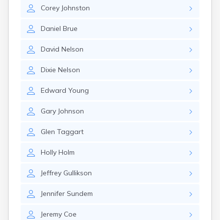
Erwin
Corey
Johnston
Estelline
Ethan
Daniel
Brue
Eureka
Fairburn
David
Nelson
Fairfax
Fairview
Dixie
Nelson
Faith
Faulkton
Edward
Young
Fedora
Ferney
Gary
Johnson
Flandreau
Florence
Glen
Taggart
Fort Pierre
Fort Thompson
Holly
Holm
Frankfort
Frederick
Jeffrey
Gullikson
Freeman
Jennifer
Sundem
Fulton
Gann Valley
Jeremy
Coe
Garretson