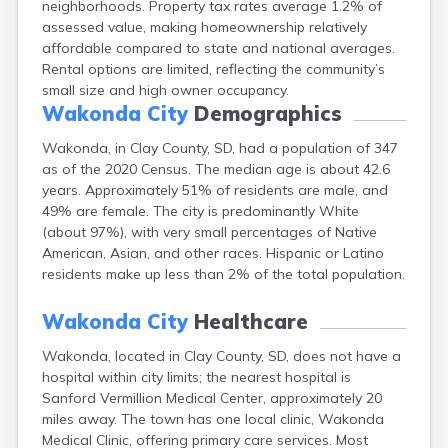
neighborhoods. Property tax rates average 1.2% of
Bonesteel
assessed value, making homeownership relatively
Bowdle
affordable compared to state and national averages.
Box Elder
Rental options are limited, reflecting the community’s
Bradley
small size and high owner occupancy.
Brandon
Wakonda City
Demographics
Brandt
Brentford
Wakonda, in Clay County, SD, had a population of 347
Bridgewater
as of the 2020 Census. The median age is about 42.6
Bristol
years. Approximately 51% of residents are male, and
Britton
49% are female. The city is predominantly White
Brookings
(about 97%), with very small percentages of Native
Bruce
American, Asian, and other races. Hispanic or Latino
Bryant
residents make up less than 2% of the total population.
Buffalo
Buffalo Gap
Wakonda City
Healthcare
Bullhead
Wakonda, located in Clay County, SD, does not have a
Burbank
hospital within city limits; the nearest hospital is
Burke
Sanford Vermillion Medical Center, approximately 20
Camp Crook
miles away. The town has one local clinic, Wakonda
Canistota
Medical Clinic, offering primary care services. Most
Canova