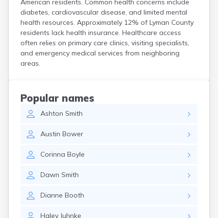
American residents. Common health concerns include
Crooks
diabetes, cardiovascular disease, and limited mental
Custer
health resources. Approximately 12% of Lyman County
Dallas
residents lack health insurance. Healthcare access
Dante
often relies on primary care clinics, visiting specialists,
Davis
and emergency medical services from neighboring
De Smet
areas.
Deadwood
Dell Rapids
Delmont
Popular names
Dimock
Ashton
Smith
Doland
Draper
Austin
Bower
Dupree
Eagle Butte
Corinna
Boyle
Eden
Edgemont
Dawn
Smith
Egan
Elk Point
Dianne
Booth
Elkton
Emery
Haley
Juhnke