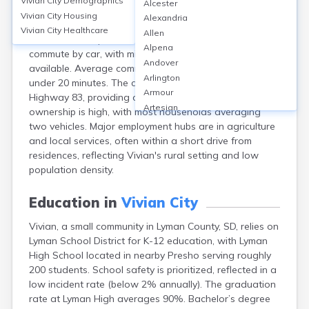
Vivian City
Demographics
Alcester
Vivian, located in Lyman County, South Dakota, is a
Vivian City
Housing
Alexandria
small rural community where personal vehicles
Vivian City
Healthcare
Allen
dominate transportation. Over 90% of residents
Alpena
commute by car, with minimal to no public transit
Andover
available. Average commute times are short, typically
Arlington
under 20 minutes. The community is served by US
Armour
Highway 83, providing direct road access. Vehicle
Artesian
ownership is high, with most households averaging
Ashton
two vehicles. Major employment hubs are in agriculture
Astoria
and local services, often within a short drive from
Aurora
residences, reflecting Vivian's rural setting and low
Avon
population density.
Badger
Baltic
Education in
Vivian City
Batesland
Vivian, a small community in Lyman County, SD, relies on
Bath
Lyman School District for K-12 education, with Lyman
Belle Fourche
High School located in nearby Presho serving roughly
Belvidere
200 students. School safety is prioritized, reflected in a
Beresford
low incident rate (below 2% annually). The graduation
Bison
rate at Lyman High averages 90%. Bachelor’s degree
Blunt