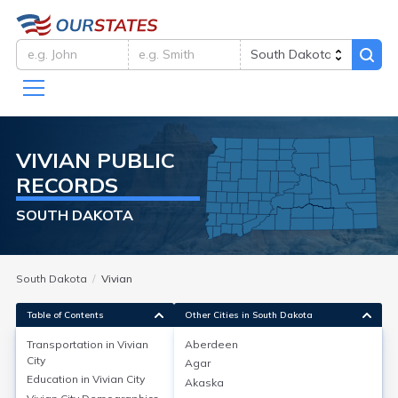
VIVIAN
PUBLIC
RECORDS
SOUTH DAKOTA
South Dakota
Vivian
Table of Contents
Other Cities in South Dakota
Transportation in
Vivian
Aberdeen
City
Agar
Transportation in
Vivian City
Education in
Vivian City
Akaska