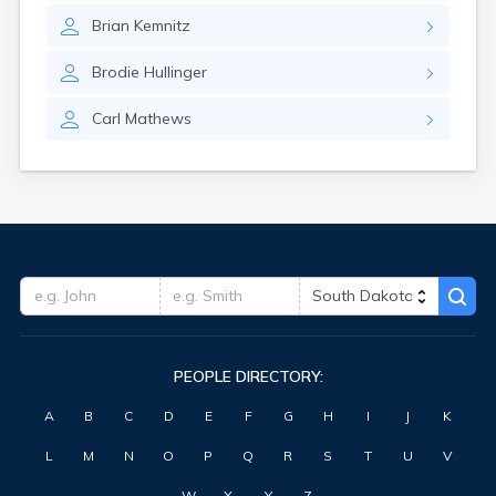
Highmore
Brian
Kemnitz
Hitchcock
Hosmer
Brodie
Hullinger
Hot Springs
Hoven
Carl
Mathews
Howard
Hudson
Humboldt
Hurley
Huron
Ideal
Interior
Ipswich
Irene
Iroquois
PEOPLE DIRECTORY:
Isabel
Java
A
B
C
D
E
F
G
H
I
J
K
Jefferson
Kadoka
L
M
N
O
P
Q
R
S
T
U
V
Kaylor
Kennebec
W
X
Y
Z