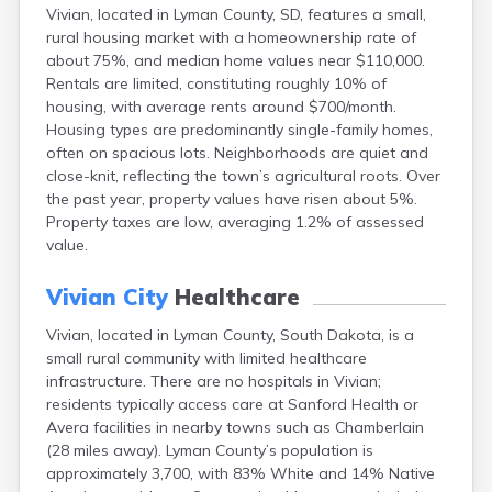
Vivian, located in Lyman County, SD, features a small,
Canton
rural housing market with a homeownership rate of
Caputa
about 75%, and median home values near $110,000.
Carthage
Rentals are limited, constituting roughly 10% of
Castlewood
housing, with average rents around $700/month.
Cavour
Housing types are predominantly single-family homes,
Centerville
often on spacious lots. Neighborhoods are quiet and
Chamberlain
close-knit, reflecting the town’s agricultural roots. Over
Chancellor
the past year, property values have risen about 5%.
Cherry Creek
Property taxes are low, averaging 1.2% of assessed
Chester
value.
Claremont
Clark
Vivian City
Healthcare
Clear Lake
Colman
Vivian, located in Lyman County, South Dakota, is a
Colome
small rural community with limited healthcare
Colton
infrastructure. There are no hospitals in Vivian;
Columbia
residents typically access care at Sanford Health or
Conde
Avera facilities in nearby towns such as Chamberlain
Corona
(28 miles away). Lyman County’s population is
Corsica
approximately 3,700, with 83% White and 14% Native
Cresbard