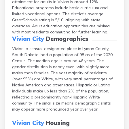
attainment for adults in Vivian is around 12%.
Bonesteel
Educational programs include basic curriculum and
Bowdle
limited vocational options. The district’s average
Box Elder
GreatSchools rating is 5/10, aligning with state
Bradley
averages. Adult education opportunities are minimal,
Brandon
with most residents commuting for further learning.
Brandt
Vivian City
Demographics
Brentford
Bridgewater
Vivian, a census-designated place in Lyman County,
Bristol
South Dakota, had a population of 98 as of the 2020
Britton
Census. The median age is around 46 years. The
Brookings
gender distribution is nearly even, with slightly more
Bruce
males than females. The vast majority of residents
Bryant
(over 95%) are White, with very small percentages of
Buffalo
Native American and other races. Hispanic or Latino
Buffalo Gap
individuals make up less than 2% of the population,
Bullhead
reflecting a predominantly non-Hispanic White
Burbank
community. The small size means demographic shifts
Burke
may appear more pronounced year over year.
Camp Crook
Canistota
Vivian City
Housing
Canova