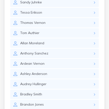
Sandy
Juhnke
Gary
Gayville
Tessa
Erikson
Geddes
Gettysburg
Thomas
Vernon
Glenham
Goodwin
Tom
Authier
Gregory
Grenville
Allan
Moreland
Groton
Hamill
Anthony
Sanchez
Harrisburg
Harrison
Ardean
Vernon
Harrold
Hartford
Ashley
Anderson
Hayti
Hazel
Audrey
Hullinger
Hecla
Henry
Bradley
Smith
Hermosa
Herreid
Brandon
Jones
Herrick