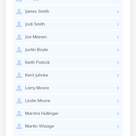
Erwin
Estelline
James
Smith
Ethan
Eureka
Jodi
Smith
Fairburn
Fairfax
Joe
Meinen
Fairview
Faith
Justin
Boyle
Faulkton
Fedora
Keith
Patrick
Ferney
Flandreau
Kent
Juhnke
Florence
Fort Pierre
Larry
Moore
Fort Thompson
Frankfort
Lezlie
Moore
Frederick
Freeman
Marsha
Hullinger
Fulton
Martin
Waage
Gann Valley
Garretson