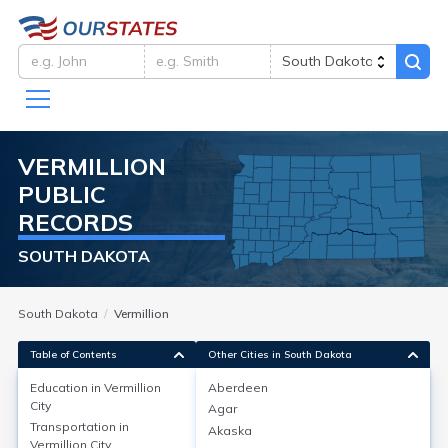
VERMILLION
PUBLIC
RECORDS
SOUTH DAKOTA
South Dakota
Vermillion
Table of Contents
Other Cities in South Dakota
Education in
Vermillion
Aberdeen
City
Agar
Education in
Vermillion City
Transportation in
Akaska
Vermillion City