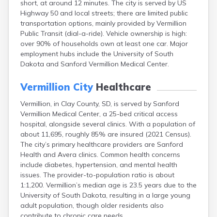
short, at around 12 minutes. The city is served by US
Bonesteel
Highway 50 and local streets; there are limited public
Bowdle
transportation options, mainly provided by Vermillion
Box Elder
Public Transit (dial-a-ride). Vehicle ownership is high:
Bradley
over 90% of households own at least one car. Major
Brandon
employment hubs include the University of South
Brandt
Dakota and Sanford Vermillion Medical Center.
Brentford
Bridgewater
Vermillion City
Healthcare
Bristol
Britton
Vermillion, in Clay County, SD, is served by Sanford
Brookings
Vermillion Medical Center, a 25-bed critical access
Bruce
hospital, alongside several clinics. With a population of
Bryant
about 11,695, roughly 85% are insured (2021 Census).
Buffalo
The city’s primary healthcare providers are Sanford
Buffalo Gap
Health and Avera clinics. Common health concerns
Bullhead
include diabetes, hypertension, and mental health
Burbank
issues. The provider-to-population ratio is about
Burke
1:1,200. Vermillion’s median age is 23.5 years due to the
Camp Crook
University of South Dakota, resulting in a large young
Canistota
adult population, though older residents also
Canova
contribute to chronic care needs.