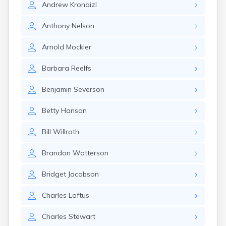
Andrew
Kronaizl
Gary
Gayville
Anthony
Nelson
Geddes
Gettysburg
Arnold
Mockler
Glenham
Goodwin
Barbara
Reelfs
Gregory
Grenville
Benjamin
Severson
Groton
Hamill
Betty
Hanson
Harrisburg
Harrison
Bill
Willroth
Harrold
Hartford
Brandon
Watterson
Hayti
Hazel
Bridget
Jacobson
Hecla
Henry
Charles
Loftus
Hermosa
Herreid
Charles
Stewart
Herrick