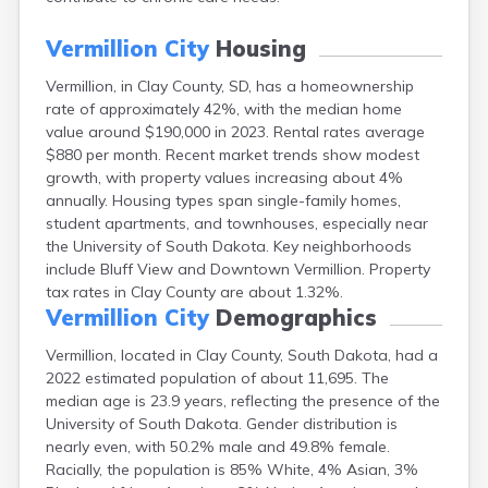
Canton
Caputa
Vermillion City
Housing
Carthage
Vermillion, in Clay County, SD, has a homeownership
Castlewood
rate of approximately 42%, with the median home
Cavour
value around $190,000 in 2023. Rental rates average
Centerville
$880 per month. Recent market trends show modest
Chamberlain
growth, with property values increasing about 4%
Chancellor
annually. Housing types span single-family homes,
Cherry Creek
student apartments, and townhouses, especially near
Chester
the University of South Dakota. Key neighborhoods
Claremont
include Bluff View and Downtown Vermillion. Property
Clark
tax rates in Clay County are about 1.32%.
Clear Lake
Vermillion City
Demographics
Colman
Colome
Vermillion, located in Clay County, South Dakota, had a
Colton
2022 estimated population of about 11,695. The
Columbia
median age is 23.9 years, reflecting the presence of the
Conde
University of South Dakota. Gender distribution is
Corona
nearly even, with 50.2% male and 49.8% female.
Corsica
Racially, the population is 85% White, 4% Asian, 3%
Cresbard