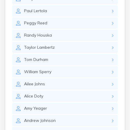
Erwin
Estelline
Paul
Lertola
Ethan
Eureka
Peggy
Reed
Fairburn
Fairfax
Randy
Houska
Fairview
Faith
Taylor
Lambertz
Faulkton
Fedora
Tom
Durham
Ferney
Flandreau
William
Sperry
Florence
Fort Pierre
Ailee
Johns
Fort Thompson
Frankfort
Alice
Doty
Frederick
Freeman
Amy
Yeager
Fulton
Andrew
Johnson
Gann Valley
Garretson