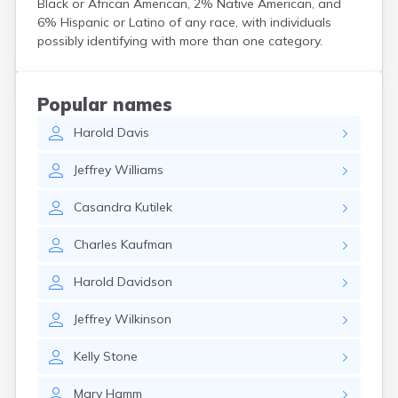
Black or African American, 2% Native American, and
Crooks
6% Hispanic or Latino of any race, with individuals
Custer
possibly identifying with more than one category.
Dallas
Dante
Davis
Popular names
De Smet
Harold
Davis
Deadwood
Dell Rapids
Jeffrey
Williams
Delmont
Dimock
Casandra
Kutilek
Doland
Draper
Charles
Kaufman
Dupree
Eagle Butte
Harold
Davidson
Eden
Edgemont
Jeffrey
Wilkinson
Egan
Elk Point
Kelly
Stone
Elkton
Emery
Mary
Hamm