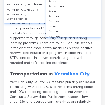
Alcester
Vermillion, Clay, SD, hosts a strong educational
Vermillion City
Healthcare
Alexandria
environment with Vermillion High School serving about
Vermillion City
Housing
Allen
550 students (graduation rate ~89%) and strong
Vermillion City
Alpena
ratings (GreatSchools score: 7/10). The city is home to
Demographics
Andover
the University of South Dakota, where over 7,400
Arlington
undergraduates and 1,300 graduate students pursue
Armour
bachelor’s and advanced degrees. Adult education is
Artesian
supported through community college and lifelong
Ashton
learning programs. There are four K-12 public schools
Astoria
in the district. School safety measures receive positive
Aurora
reviews, and educational programs include AP/Honors,
Avon
STEM, and arts initiatives, contributing to a well-
Badger
rounded and safe learning experience.
Baltic
Batesland
Transportation in
Vermillion City
Bath
Vermillion, Clay County, SD, features primarily car-based
Belle Fourche
commuting, with about 80% of residents driving alone
Belvidere
and 10% carpooling, according to recent American
Beresford
Community Survey data. Public transit usage is low,
Bison
under 1%, and average commute times are relatively
Blunt