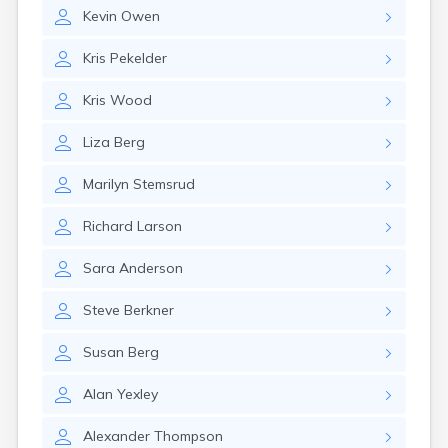
Erwin
Kevin
Owen
Estelline
Ethan
Kris
Pekelder
Eureka
Fairburn
Kris
Wood
Fairfax
Fairview
Liza
Berg
Faith
Faulkton
Marilyn
Stemsrud
Fedora
Ferney
Richard
Larson
Flandreau
Florence
Sara
Anderson
Fort Pierre
Fort Thompson
Steve
Berkner
Frankfort
Frederick
Susan
Berg
Freeman
Alan
Yexley
Fulton
Gann Valley
Alexander
Thompson
Garretson