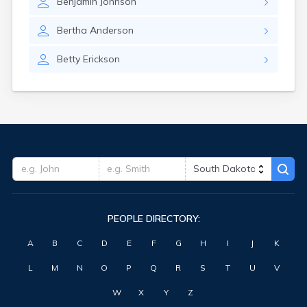
Benjamin
Johnson
Highmore
Hitchcock
Bertha
Anderson
Hosmer
Hot Springs
Betty
Erickson
Hoven
Howard
Hudson
Humboldt
Hurley
Huron
Ideal
Interior
Ipswich
Irene
PEOPLE DIRECTORY:
Iroquois
Isabel
A
B
C
D
E
F
G
H
I
J
K
Java
Jefferson
L
M
N
O
P
Q
R
S
T
U
V
Kadoka
Kaylor
W
X
Y
Z
Kennebec