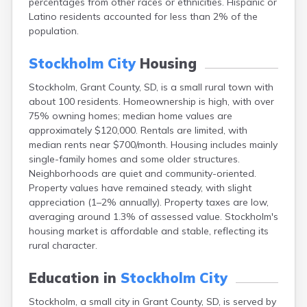
percentages from other races or ethnicities. Hispanic or
Bonesteel
Latino residents accounted for less than 2% of the
Bowdle
population.
Box Elder
Bradley
Stockholm City
Housing
Brandon
Brandt
Stockholm, Grant County, SD, is a small rural town with
Brentford
about 100 residents. Homeownership is high, with over
Bridgewater
75% owning homes; median home values are
Bristol
approximately $120,000. Rentals are limited, with
Britton
median rents near $700/month. Housing includes mainly
Brookings
single-family homes and some older structures.
Bruce
Neighborhoods are quiet and community-oriented.
Bryant
Property values have remained steady, with slight
Buffalo
appreciation (1–2% annually). Property taxes are low,
Buffalo Gap
averaging around 1.3% of assessed value. Stockholm's
Bullhead
housing market is affordable and stable, reflecting its
Burbank
rural character.
Burke
Camp Crook
Education in
Stockholm City
Canistota
Stockholm, a small city in Grant County, SD, is served by
Canova