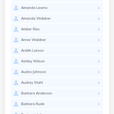
Gary
Amanda
Lewno
Gayville
Geddes
Amanda
Waldner
Gettysburg
Glenham
Amber
Ries
Goodwin
Gregory
Annie
Waldner
Grenville
Groton
Ardith
Larson
Hamill
Harrisburg
Ashley
Wilson
Harrison
Harrold
Audra
Johnson
Hartford
Hayti
Audrey
Stahl
Hazel
Hecla
Barbara
Anderson
Henry
Hermosa
Barbara
Rude
Herreid
Herrick