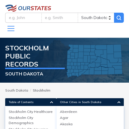
STOCKHOLM
PUBLIC
RECORDS
SOUTH DAKOTA
South Dakota
Stockholm
Table of Contents
Other Cities in South Dakota
Stockholm City
Healthcare
Aberdeen
Stockholm City
Agar
Stockholm City
Healthcare
Demographics
Akaska