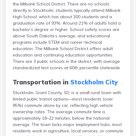
the Milbank School District. There are no schools
Canton
directly in Stockholm; students typically attend Milbank
Caputa
High School, which has about 300 students and a
Carthage
graduation rate of 93%. Around 21% of adults hold a
Castlewood
bachelor’s degree or higher. School safety scores are
Cavour
above South Dakota’s average, and educational
Centerville
programs include STEM and career-technical
Chamberlain
education. The Milbank School District offers adult
Chancellor
education and continuing education opportunities.
Cherry Creek
There are 3 public schools in the district, with average
Chester
standardized test scores at 60th percentile statewide.
Claremont
Clark
Transportation in
Stockholm City
Clear Lake
Colman
Stockholm, Grant County, SD, is a small rural town with
Colome
limited public transit options—most residents (over
Colton
85%) commute alone by car, reflecting high vehicle
Columbia
ownership rates. The average commute time is
Conde
approximately 18–22 minutes, below the national
Corona
average. The town lacks major employment hubs; most
Corsica
residents work in agriculture, local services, or commute
Cresbard