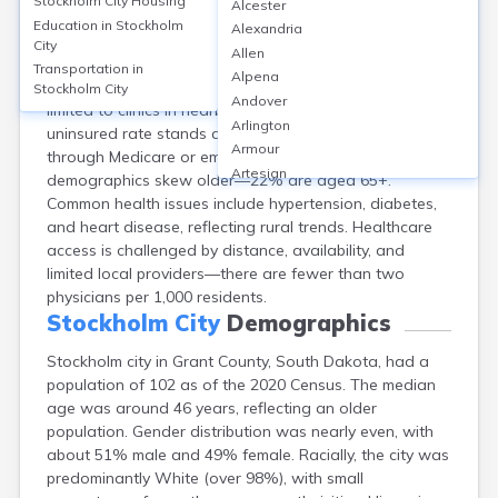
Stockholm City
Housing
Alcester
Stockholm, located in Grant County, SD, is a small rural
Education in
Stockholm
Alexandria
town with a population of about 100. Closest hospitals
City
Allen
are in Milbank, roughly 20 miles away, including Milbank
Transportation in
Alpena
Area Hospital Avera (25 beds); local healthcare is
Stockholm City
Andover
limited to clinics in nearby towns. Grant County’s
Arlington
uninsured rate stands at ~8%, with most insured
Armour
through Medicare or employer plans. Patient
Artesian
demographics skew older—22% are aged 65+.
Ashton
Common health issues include hypertension, diabetes,
Astoria
and heart disease, reflecting rural trends. Healthcare
Aurora
access is challenged by distance, availability, and
Avon
limited local providers—there are fewer than two
Badger
physicians per 1,000 residents.
Baltic
Stockholm City
Demographics
Batesland
Stockholm city in Grant County, South Dakota, had a
Bath
population of 102 as of the 2020 Census. The median
Belle Fourche
age was around 46 years, reflecting an older
Belvidere
population. Gender distribution was nearly even, with
Beresford
about 51% male and 49% female. Racially, the city was
Bison
predominantly White (over 98%), with small
Blunt