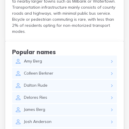
to nearby larger towns such as Milbank or Watertown.
Crooks
Transportation infrastructure mainly consists of county
Custer
roads and highways, with minimal public bus service.
Dallas
Bicycle or pedestrian commuting is rare, with less than
Dante
2% of residents opting for non-motorized transport
Davis
modes.
De Smet
Deadwood
Dell Rapids
Popular names
Delmont
Amy
Berg
Dimock
Doland
Colleen
Berkner
Draper
Dupree
Dalton
Rude
Eagle Butte
Eden
Delores
Ries
Edgemont
Egan
James
Berg
Elk Point
Elkton
Josh
Anderson
Emery