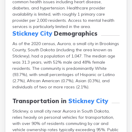
common health issues including heart disease,
Bonesteel
diabetes, and hypertension. Healthcare provider
Bowdle
availability is limited, with roughly 1 primary care
Box Elder
provider per 2,000 residents. Access to mental health
Bradley
services is particularly limited in the area.
Brandon
Stickney City
Demographics
Brandt
Brentford
As of the 2020 census, Aurora, a small city in Brookings
Bridgewater
County, South Dakota (including the area known as
Bristol
Stickney), had a population of 1,047. The median age
Britton
was 31.3 years, with 52% male and 48% female
Brookings
residents. The community is predominantly White
Bruce
(93.7%), with small percentages of Hispanic or Latino
Bryant
(2.7%), African American (0.7%), Asian (0.3%), and
Buffalo
individuals of two or more races (2.1%).
Buffalo Gap
Bullhead
Transportation in
Stickney City
Burbank
Stickney, a small city near Aurora in South Dakota,
Burke
relies heavily on personal vehicles for transportation,
Camp Crook
with over 90% of residents commuting by car and
Canistota
vehicle ownership rates typically exceeding 95%. Public
Canova