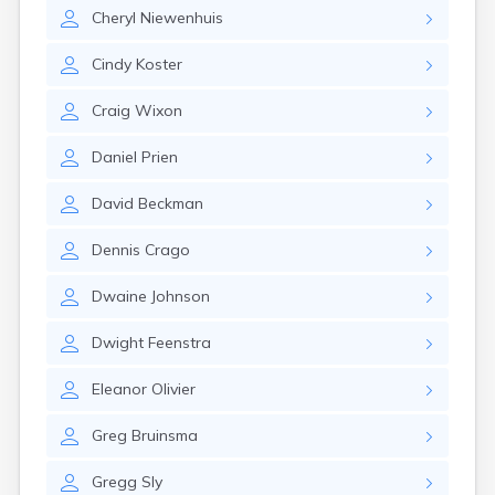
Erwin
Cheryl
Niewenhuis
Estelline
Ethan
Cindy
Koster
Eureka
Fairburn
Craig
Wixon
Fairfax
Fairview
Daniel
Prien
Faith
Faulkton
David
Beckman
Fedora
Ferney
Dennis
Crago
Flandreau
Florence
Dwaine
Johnson
Fort Pierre
Fort Thompson
Dwight
Feenstra
Frankfort
Frederick
Eleanor
Olivier
Freeman
Greg
Bruinsma
Fulton
Gann Valley
Gregg
Sly
Garretson