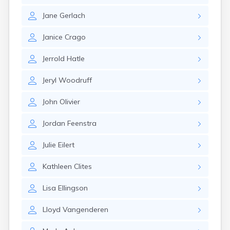
Gary
Jane
Gerlach
Gayville
Geddes
Janice
Crago
Gettysburg
Glenham
Jerrold
Hatle
Goodwin
Gregory
Jeryl
Woodruff
Grenville
Groton
John
Olivier
Hamill
Harrisburg
Jordan
Feenstra
Harrison
Harrold
Julie
Eilert
Hartford
Hayti
Kathleen
Clites
Hazel
Hecla
Lisa
Ellingson
Henry
Hermosa
Lloyd
Vangenderen
Herreid
Herrick