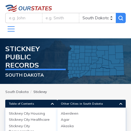
STICKNEY
PUBLIC
RECORDS
SOUTH DAKOTA
South Dakota
Stickney
Table of Contents
Other Cities in South Dakota
Stickney City
Housing
Aberdeen
Stickney City
Healthcare
Agar
Stickney City
Housing
Stickney City
Akaska