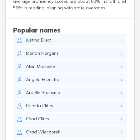
average proficiency scores are about 60% in math and
Crooks
55% in reading, aligning with state averages.
Custer
Dallas
Dante
Popular names
Davis
Justina
Eilert
De Smet
Deadwood
Marion
Hargens
Dell Rapids
Delmont
Alvin
Munneke
Dimock
Doland
Angela
Feenstra
Draper
Dupree
Ardelle
Bruinsma
Eagle Butte
Eden
Brenda
Clites
Edgemont
Egan
Chad
Clites
Elk Point
Elkton
Chad
Wieczorek
Emery