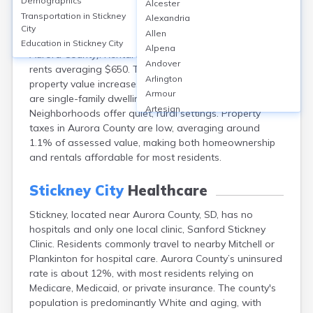
Demographics
Alcester
Stickney, a small city near Aurora in South Dakota, has
Transportation in
Stickney
Alexandria
a homeownership rate of about 80%, with median
City
Allen
home values near $115,000 (versus about $140,000 for
Education in
Stickney City
Alpena
Aurora County). Rental housing is limited, with monthly
Andover
rents averaging $650. The market is stable, with annual
Arlington
property value increases around 2–3%. Most homes
Armour
are single-family dwellings, with few multi-family units.
Artesian
Neighborhoods offer quiet, rural settings. Property
Ashton
taxes in Aurora County are low, averaging around
Astoria
1.1% of assessed value, making both homeownership
Aurora
and rentals affordable for most residents.
Avon
Badger
Stickney City
Healthcare
Baltic
Stickney, located near Aurora County, SD, has no
Batesland
hospitals and only one local clinic, Sanford Stickney
Bath
Clinic. Residents commonly travel to nearby Mitchell or
Belle Fourche
Plankinton for hospital care. Aurora County’s uninsured
Belvidere
rate is about 12%, with most residents relying on
Beresford
Medicare, Medicaid, or private insurance. The county's
Bison
population is predominantly White and aging, with
Blunt