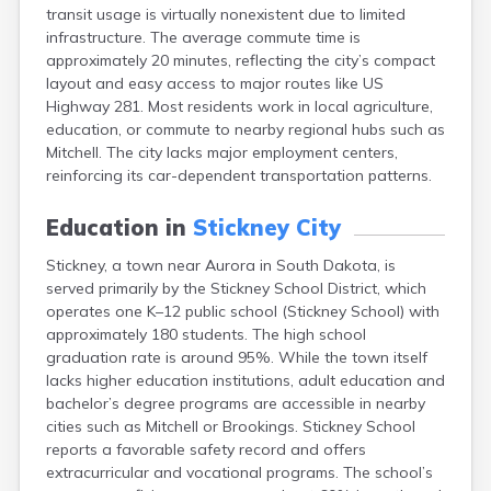
transit usage is virtually nonexistent due to limited
Canton
infrastructure. The average commute time is
Caputa
approximately 20 minutes, reflecting the city’s compact
Carthage
layout and easy access to major routes like US
Castlewood
Highway 281. Most residents work in local agriculture,
Cavour
education, or commute to nearby regional hubs such as
Centerville
Mitchell. The city lacks major employment centers,
Chamberlain
reinforcing its car-dependent transportation patterns.
Chancellor
Cherry Creek
Education in
Stickney City
Chester
Claremont
Stickney, a town near Aurora in South Dakota, is
Clark
served primarily by the Stickney School District, which
Clear Lake
operates one K–12 public school (Stickney School) with
Colman
approximately 180 students. The high school
Colome
graduation rate is around 95%. While the town itself
Colton
lacks higher education institutions, adult education and
Columbia
bachelor’s degree programs are accessible in nearby
Conde
cities such as Mitchell or Brookings. Stickney School
Corona
reports a favorable safety record and offers
Corsica
extracurricular and vocational programs. The school’s
Cresbard