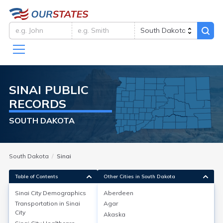
SINAI
PUBLIC
RECORDS
SOUTH DAKOTA
South Dakota
Sinai
Table of Contents
Other Cities in South Dakota
Sinai City
Demographics
Aberdeen
Sinai City
Demographics
Transportation in
Sinai
Agar
City
Akaska
Sinai is a small city in Brookings County, South Dakota,