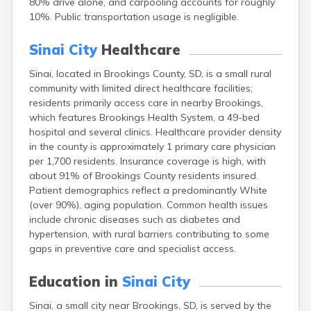
80% drive alone, and carpooling accounts for roughly
Bonesteel
10%. Public transportation usage is negligible.
Bowdle
Box Elder
Sinai City
Healthcare
Bradley
Brandon
Sinai, located in Brookings County, SD, is a small rural
Brandt
community with limited direct healthcare facilities;
Brentford
residents primarily access care in nearby Brookings,
Bridgewater
which features Brookings Health System, a 49-bed
Bristol
hospital and several clinics. Healthcare provider density
Britton
in the county is approximately 1 primary care physician
Brookings
per 1,700 residents. Insurance coverage is high, with
Bruce
about 91% of Brookings County residents insured.
Bryant
Patient demographics reflect a predominantly White
Buffalo
(over 90%), aging population. Common health issues
Buffalo Gap
include chronic diseases such as diabetes and
Bullhead
hypertension, with rural barriers contributing to some
Burbank
gaps in preventive care and specialist access.
Burke
Camp Crook
Education in
Sinai City
Canistota
Sinai, a small city near Brookings, SD, is served by the
Canova