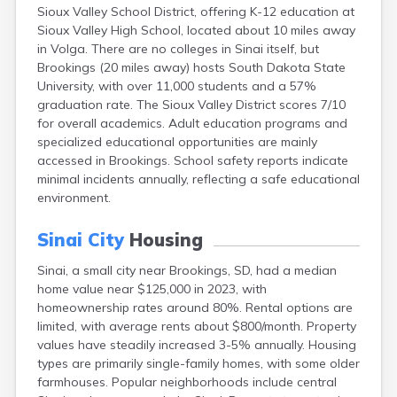
Sioux Valley School District, offering K-12 education at
Canton
Sioux Valley High School, located about 10 miles away
Caputa
in Volga. There are no colleges in Sinai itself, but
Carthage
Brookings (20 miles away) hosts South Dakota State
Castlewood
University, with over 11,000 students and a 57%
Cavour
graduation rate. The Sioux Valley District scores 7/10
Centerville
for overall academics. Adult education programs and
Chamberlain
specialized educational opportunities are mainly
Chancellor
accessed in Brookings. School safety reports indicate
Cherry Creek
minimal incidents annually, reflecting a safe educational
Chester
environment.
Claremont
Clark
Sinai City
Housing
Clear Lake
Colman
Sinai, a small city near Brookings, SD, had a median
Colome
home value near $125,000 in 2023, with
Colton
homeownership rates around 80%. Rental options are
Columbia
limited, with average rents about $800/month. Property
Conde
values have steadily increased 3-5% annually. Housing
Corona
types are primarily single-family homes, with some older
Corsica
farmhouses. Popular neighborhoods include central
Cresbard