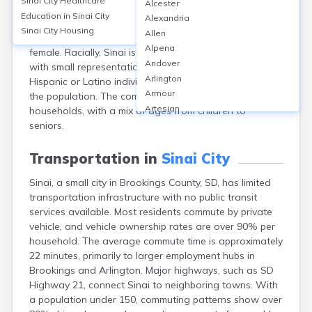
Sinai City
Healthcare
Alcester
with a population of 118 as of the 2020 census. The
Education in
Sinai City
Alexandria
median age is around 39.5 years. The gender
Sinai City
Housing
Allen
distribution is nearly even, with 51.7% male and 48.3%
Alpena
female. Racially, Sinai is predominantly White (98%),
Andover
with small representations from other races and
Arlington
Hispanic or Latino individuals making up about 2% of
Armour
the population. The community is mostly family
Artesian
households, with a mix of ages from children to
Ashton
seniors.
Astoria
Aurora
Transportation in
Sinai City
Avon
Sinai, a small city in Brookings County, SD, has limited
Badger
transportation infrastructure with no public transit
Baltic
services available. Most residents commute by private
Batesland
vehicle, and vehicle ownership rates are over 90% per
Bath
household. The average commute time is approximately
Belle Fourche
22 minutes, primarily to larger employment hubs in
Belvidere
Brookings and Arlington. Major highways, such as SD
Beresford
Highway 21, connect Sinai to neighboring towns. With
Bison
a population under 150, commuting patterns show over
Blunt