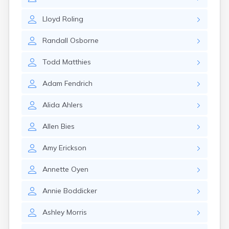
Erwin
Estelline
Lloyd
Roling
Ethan
Eureka
Randall
Osborne
Fairburn
Fairfax
Todd
Matthies
Fairview
Faith
Adam
Fendrich
Faulkton
Fedora
Alida
Ahlers
Ferney
Flandreau
Allen
Bies
Florence
Fort Pierre
Amy
Erickson
Fort Thompson
Frankfort
Annette
Oyen
Frederick
Freeman
Annie
Boddicker
Fulton
Ashley
Morris
Gann Valley
Garretson