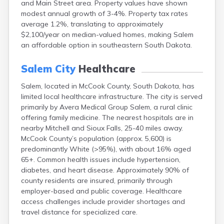
and Main Street area. Property values have shown
Bonesteel
modest annual growth of 3-4%. Property tax rates
Bowdle
average 1.2%, translating to approximately
Box Elder
$2,100/year on median-valued homes, making Salem
Bradley
an affordable option in southeastern South Dakota.
Brandon
Brandt
Salem City
Healthcare
Brentford
Bridgewater
Salem, located in McCook County, South Dakota, has
Bristol
limited local healthcare infrastructure. The city is served
Britton
primarily by Avera Medical Group Salem, a rural clinic
Brookings
offering family medicine. The nearest hospitals are in
Bruce
nearby Mitchell and Sioux Falls, 25-40 miles away.
Bryant
McCook County’s population (approx. 5,600) is
Buffalo
predominantly White (>95%), with about 16% aged
Buffalo Gap
65+. Common health issues include hypertension,
Bullhead
diabetes, and heart disease. Approximately 90% of
Burbank
county residents are insured, primarily through
Burke
employer-based and public coverage. Healthcare
Camp Crook
access challenges include provider shortages and
Canistota
travel distance for specialized care.
Canova