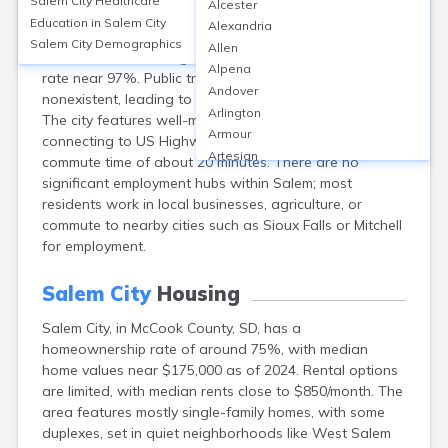
Salem City
Healthcare
Alcester
Salem, the county seat of McCook, SD, relies primarily
Education in
Salem City
Alexandria
on personal vehicles for transportation, with over 90%
Salem City
Demographics
Allen
of workers commuting by car and a vehicle ownership
Alpena
rate near 97%. Public transit options are minimal to
Andover
nonexistent, leading to negligible public transit usage.
Arlington
The city features well-maintained local streets
Armour
connecting to US Highway 81, with an average
Artesian
commute time of about 20 minutes. There are no
Ashton
significant employment hubs within Salem; most
Astoria
residents work in local businesses, agriculture, or
Aurora
commute to nearby cities such as Sioux Falls or Mitchell
Avon
for employment.
Badger
Baltic
Salem City
Housing
Batesland
Salem City, in McCook County, SD, has a
Bath
homeownership rate of around 75%, with median
Belle Fourche
home values near $175,000 as of 2024. Rental options
Belvidere
are limited, with median rents close to $850/month. The
Beresford
area features mostly single-family homes, with some
Bison
duplexes, set in quiet neighborhoods like West Salem
Blunt