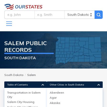
SALEM
PUBLIC
RECORDS
SOUTH DAKOTA
South Dakota
Salem
Table of Contents
Other Cities in South Dakota
Transportation in
Salem
Aberdeen
City
Agar
Transportation in
Salem City
Salem City
Housing
Akaska