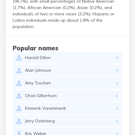
(94.7%), with small percentages of Native American
Crooks
(1.7%), African American (0.2%), Asian (0.2%), and
Custer
individuals of two or more races (3.2%). Hispanic or
Dallas
Latino individuals made up about 1.8% of the
Dante
population.
Davis
De Smet
Deadwood
Popular names
Dell Rapids
Harold
Dillon
Delmont
Dimock
Alan
Johnson
Doland
Draper
Amy
Tuschen
Dupree
Eagle Butte
Chad
Gilbertson
Eden
Edgemont
Emmerik
Vanemmerik
Egan
Elk Point
Jerry
Osterberg
Elkton
Emery
Kris
Weber