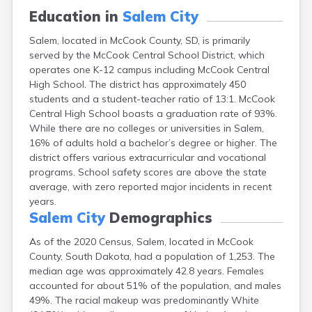
Canton
Education in
Salem City
Caputa
Salem, located in McCook County, SD, is primarily
Carthage
served by the McCook Central School District, which
Castlewood
operates one K-12 campus including McCook Central
Cavour
High School. The district has approximately 450
Centerville
students and a student-teacher ratio of 13:1. McCook
Chamberlain
Central High School boasts a graduation rate of 93%.
Chancellor
While there are no colleges or universities in Salem,
Cherry Creek
16% of adults hold a bachelor’s degree or higher. The
Chester
district offers various extracurricular and vocational
Claremont
programs. School safety scores are above the state
Clark
average, with zero reported major incidents in recent
Clear Lake
years.
Colman
Salem City
Demographics
Colome
Colton
As of the 2020 Census, Salem, located in McCook
Columbia
County, South Dakota, had a population of 1,253. The
Conde
median age was approximately 42.8 years. Females
Corona
accounted for about 51% of the population, and males
Corsica
49%. The racial makeup was predominantly White
Cresbard