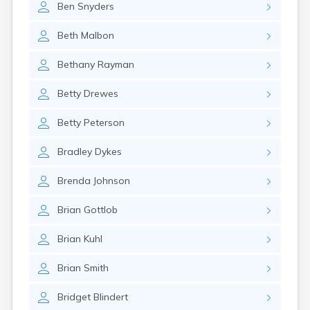
Ben
Snyders
Gary
Gayville
Beth
Malbon
Geddes
Gettysburg
Bethany
Rayman
Glenham
Goodwin
Betty
Drewes
Gregory
Grenville
Betty
Peterson
Groton
Hamill
Bradley
Dykes
Harrisburg
Harrison
Brenda
Johnson
Harrold
Hartford
Brian
Gottlob
Hayti
Hazel
Brian
Kuhl
Hecla
Henry
Brian
Smith
Hermosa
Herreid
Bridget
Blindert
Herrick