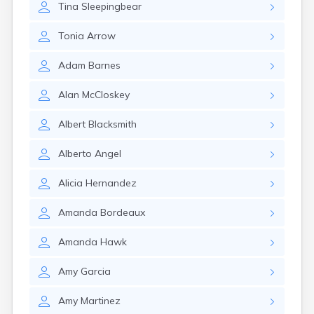
Tina
Sleepingbear
Gary
Gayville
Tonia
Arrow
Geddes
Gettysburg
Adam
Barnes
Glenham
Goodwin
Alan
McCloskey
Gregory
Grenville
Albert
Blacksmith
Groton
Hamill
Alberto
Angel
Harrisburg
Harrison
Alicia
Hernandez
Harrold
Hartford
Amanda
Bordeaux
Hayti
Hazel
Amanda
Hawk
Hecla
Henry
Amy
Garcia
Hermosa
Herreid
Amy
Martinez
Herrick