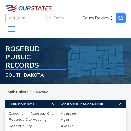
ROSEBUD
PUBLIC
RECORDS
SOUTH DAKOTA
South Dakota
Rosebud
Table of Contents
Other Cities in South Dakota
Education in
Rosebud City
Aberdeen
Rosebud City
Housing
Agar
Education in
Rosebud City
Rosebud City
Akaska