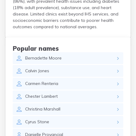
(86%), with prevalent health issues including diabetes
Crooks
(18% adult prevalence), substance use, and heart
Custer
disease. Limited clinics exist beyond IHS services, and
Dallas
socioeconomic barriers contribute to poorer health
Dante
outcomes compared to national averages.
Davis
De Smet
Deadwood
Popular names
Dell Rapids
Bernadette
Moore
Delmont
Dimock
Calvin
Jones
Doland
Draper
Carmen
Renteria
Dupree
Eagle Butte
Chester
Lambert
Eden
Edgemont
Christina
Marshall
Egan
Elk Point
Cyrus
Stone
Elkton
Emery
Danielle
Provancial