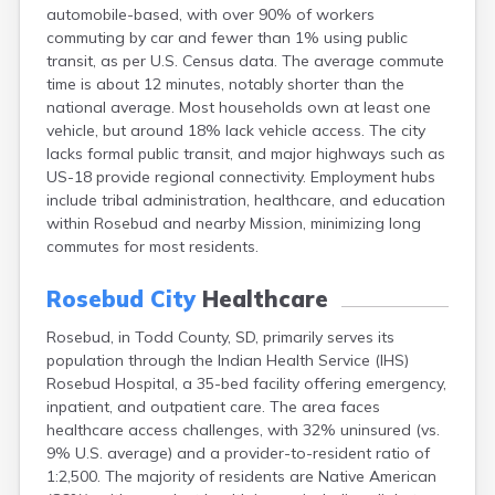
automobile-based, with over 90% of workers
Canton
commuting by car and fewer than 1% using public
Caputa
transit, as per U.S. Census data. The average commute
Carthage
time is about 12 minutes, notably shorter than the
Castlewood
national average. Most households own at least one
Cavour
vehicle, but around 18% lack vehicle access. The city
Centerville
lacks formal public transit, and major highways such as
Chamberlain
US-18 provide regional connectivity. Employment hubs
Chancellor
include tribal administration, healthcare, and education
Cherry Creek
within Rosebud and nearby Mission, minimizing long
Chester
commutes for most residents.
Claremont
Clark
Rosebud City
Healthcare
Clear Lake
Colman
Rosebud, in Todd County, SD, primarily serves its
Colome
population through the Indian Health Service (IHS)
Colton
Rosebud Hospital, a 35-bed facility offering emergency,
Columbia
inpatient, and outpatient care. The area faces
Conde
healthcare access challenges, with 32% uninsured (vs.
Corona
9% U.S. average) and a provider-to-resident ratio of
Corsica
1:2,500. The majority of residents are Native American
Cresbard