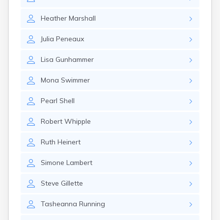
Erwin
Estelline
Heather
Marshall
Ethan
Eureka
Julia
Peneaux
Fairburn
Fairfax
Lisa
Gunhammer
Fairview
Faith
Mona
Swimmer
Faulkton
Fedora
Pearl
Shell
Ferney
Flandreau
Robert
Whipple
Florence
Fort Pierre
Ruth
Heinert
Fort Thompson
Frankfort
Simone
Lambert
Frederick
Freeman
Steve
Gillette
Fulton
Tasheanna
Running
Gann Valley
Garretson