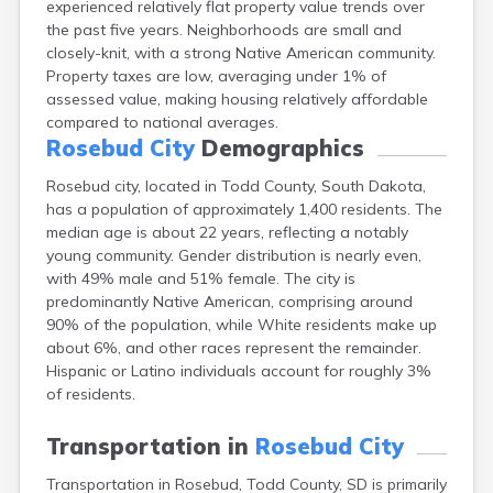
experienced relatively flat property value trends over
Bonesteel
the past five years. Neighborhoods are small and
Bowdle
closely-knit, with a strong Native American community.
Box Elder
Property taxes are low, averaging under 1% of
Bradley
assessed value, making housing relatively affordable
Brandon
compared to national averages.
Brandt
Rosebud City
Demographics
Brentford
Bridgewater
Rosebud city, located in Todd County, South Dakota,
Bristol
has a population of approximately 1,400 residents. The
Britton
median age is about 22 years, reflecting a notably
Brookings
young community. Gender distribution is nearly even,
Bruce
with 49% male and 51% female. The city is
Bryant
predominantly Native American, comprising around
Buffalo
90% of the population, while White residents make up
Buffalo Gap
about 6%, and other races represent the remainder.
Bullhead
Hispanic or Latino individuals account for roughly 3%
Burbank
of residents.
Burke
Camp Crook
Transportation in
Rosebud City
Canistota
Transportation in Rosebud, Todd County, SD is primarily
Canova