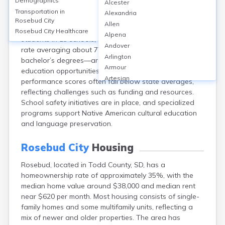
Demographics
Alcester
Rosebud, in Todd County, SD, is served by the Todd
Transportation in
Alexandria
County School District, which includes Todd County
Rosebud City
Allen
High School. The district overall has around 2,000
Rosebud City
Healthcare
Alpena
students in 13 schools, with the high school graduation
Andover
rate averaging about 77%. Few residents hold
Arlington
bachelor’s degrees—around 8%—while adult
Armour
education opportunities are limited. School
Artesian
performance scores often fall below state averages,
Ashton
reflecting challenges such as funding and resources.
Astoria
School safety initiatives are in place, and specialized
Aurora
programs support Native American cultural education
Avon
and language preservation.
Badger
Baltic
Rosebud City
Housing
Batesland
Rosebud, located in Todd County, SD, has a
Bath
homeownership rate of approximately 35%, with the
Belle Fourche
median home value around $38,000 and median rent
Belvidere
near $620 per month. Most housing consists of single-
Beresford
family homes and some multifamily units, reflecting a
Bison
mix of newer and older properties. The area has
Blunt