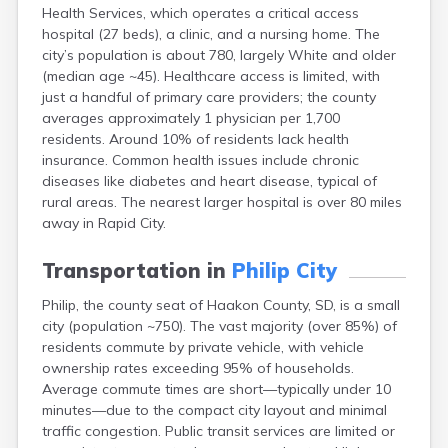
Health Services, which operates a critical access
Canton
hospital (27 beds), a clinic, and a nursing home. The
Caputa
city’s population is about 780, largely White and older
Carthage
(median age ~45). Healthcare access is limited, with
Castlewood
just a handful of primary care providers; the county
Cavour
averages approximately 1 physician per 1,700
Centerville
residents. Around 10% of residents lack health
Chamberlain
insurance. Common health issues include chronic
Chancellor
diseases like diabetes and heart disease, typical of
Cherry Creek
rural areas. The nearest larger hospital is over 80 miles
Chester
away in Rapid City.
Claremont
Clark
Transportation in
Philip City
Clear Lake
Colman
Philip, the county seat of Haakon County, SD, is a small
Colome
city (population ~750). The vast majority (over 85%) of
Colton
residents commute by private vehicle, with vehicle
Columbia
ownership rates exceeding 95% of households.
Conde
Average commute times are short—typically under 10
Corona
minutes—due to the compact city layout and minimal
Corsica
traffic congestion. Public transit services are limited or
Cresbard