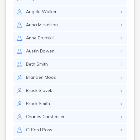
Erwin
Estelline
Angela
Walker
Ethan
Eureka
Anna
Mickelson
Fairburn
Fairfax
Anne
Brunskill
Fairview
Faith
Austin
Bowen
Faulkton
Fedora
Beth
Smith
Ferney
Flandreau
Branden
Moos
Florence
Fort Pierre
Brock
Slovek
Fort Thompson
Frankfort
Brock
Smith
Frederick
Freeman
Charles
Carstensen
Fulton
Clifford
Poss
Gann Valley
Garretson