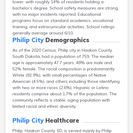
lower, with roughly 14% of residents holding a
Bonesteel
bachelor’s degree. School safety measures are strong,
Bowdle
with no major incidents reported. Educational
Box Elder
programs focus on standard academics, vocational
Bradley
training, and extracurricular activities. School ratings
Brandon
generally average around 6/10.
Brandt
Philip City
Demographics
Brentford
Bridgewater
As of the 2020 Census, Philip city in Haakon County,
Bristol
South Dakota, had a population of 759. The median
Britton
age is approximately 47.7 years; 48% are male and
Brookings
52% female. The racial composition is predominantly
Bruce
White (92.9%), with small percentages of Native
Bryant
American (4.5%), and others including those identifying
Buffalo
with two or more races (2.6%). Hispanic or Latino
Buffalo Gap
residents comprise about 1.7% of the population. The
Bullhead
community reflects a stable, aging population with
Burbank
limited racial and ethnic diversity.
Burke
Camp Crook
Philip City
Healthcare
Canistota
Philip, Haakon County, SD, is served mainly by Philip
Canova