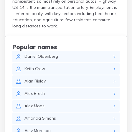
nonexistent, so most rely on personal autos. Highway
Crooks
US-14 is the main transportation artery. Employment is
Custer
centered locally, with key sectors including healthcare,
Dallas
education, and agriculture; few residents commute
Dante
long distances to work.
Davis
De Smet
Deadwood
Popular names
Dell Rapids
Daniel
Oldenberg
Delmont
Dimock
Keith
Crew
Doland
Draper
Alan
Rislov
Dupree
Eagle Butte
Alex
Brech
Eden
Edgemont
Alex
Moos
Egan
Elk Point
Amanda
Simons
Elkton
Emery
Amy
Morrison