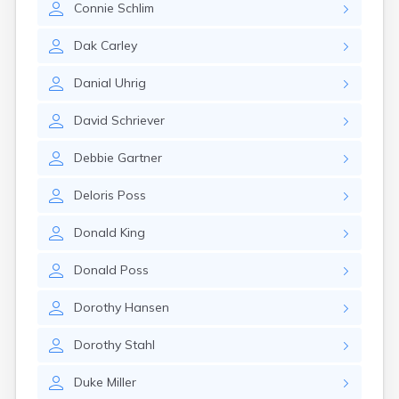
Connie
Schlim
Gary
Gayville
Dak
Carley
Geddes
Gettysburg
Danial
Uhrig
Glenham
Goodwin
David
Schriever
Gregory
Grenville
Debbie
Gartner
Groton
Hamill
Deloris
Poss
Harrisburg
Harrison
Donald
King
Harrold
Hartford
Donald
Poss
Hayti
Hazel
Dorothy
Hansen
Hecla
Henry
Dorothy
Stahl
Hermosa
Herreid
Duke
Miller
Herrick