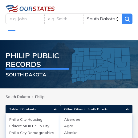
PHILIP
PUBLIC
RECORDS
SOUTH DAKOTA
South Dakota
Philip
Table of Contents
Other Cities in South Dakota
Philip City
Housing
Aberdeen
Education in
Philip City
Agar
Philip City
Housing
Philip City
Demographics
Akaska