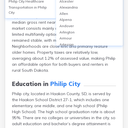
Philip City
Healthcare
Alcester
Philip city, in Haakon County, SD, has a homeownership
Transportation in
Philip
Alexandria
rate around 68%, with a median home value of
City
Allen
approximately $118,000. Rental rates are modest, with
Alpena
median gross rent near $590 monthly. The housing
Andover
market consists mainly of single-family homes, with
Arlington
limited multifamily options. Property values have
Armour
remained stable, with minor annual fluctuations.
Artesian
Neighborhoods are close-knit and primarily feature
Ashton
older homes. Property taxes are relatively low,
Astoria
averaging about 1.2% of assessed value, making Philip
Aurora
an affordable option for both buyers and renters in
Avon
rural South Dakota.
Badger
Baltic
Education in
Philip City
Batesland
Philip city, located in Haakon County, SD, is served by
Bath
the Haakon School District 27-1, which includes one
Belle Fourche
elementary, one middle, and one high school (Philip
Belvidere
High School). The high school graduation rate is about
Beresford
95%. There are no colleges or universities in the city, so
Bison
adult education and bachelor’s degree attainment is
Blunt