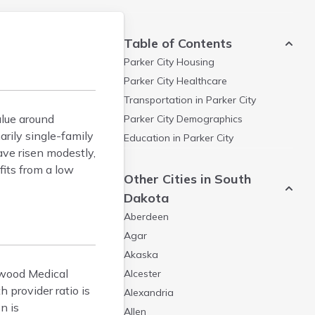
Table of Contents
Parker City
Housing
Parker City
Healthcare
Transportation in
Parker City
alue around
Parker City
Demographics
rily single-family
Education in
Parker City
ave risen modestly,
fits from a low
Other Cities in South
Dakota
Aberdeen
Agar
Akaska
Inwood Medical
Alcester
 provider ratio is
Alexandria
n is
Allen