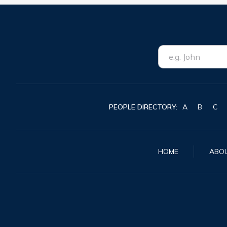
PEOPLE DIRECTORY:
A
B
C
HOME
ABO