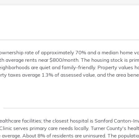
omeownership rate of approximately 70% and a median home v
h average rents near $800/month. The housing stock is prima
ighborhoods are quiet and family-friendly. Property values h
rty taxes average 1.3% of assessed value, and the area bene
 healthcare facilities; the closest hospital is Sanford Canton-
inic serves primary care needs locally. Turner County's health
 average. About 8% of residents are uninsured. The populatio