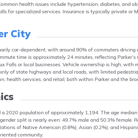
ommon health issues include hypertension, diabetes, and ob
alls for specialized services. Insurance is typically private or
er City
imarily car-dependent, with around 90% of commuters driving 
mmute time is approximately 24 minutes, reflecting Parker’s r
ux Falls or local businesses. Vehicle ownership is high, with
inly of state highways and local roads, with limited pedestria
, health services, and retail, both within Parker and the bro
ics
ad a 2020 population of approximately 1,194. The age median 
nder split is nearly even: 49.7% male and 50.3% female. Rac
ations of Native American (0.8%), Asian (0.2%), and Hispani
oriented community.