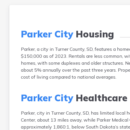
Parker City
Housing
Parker, a city in Turner County, SD, features a h
$150,000 as of 2023. Rentals are less common, wit
homes, with some duplexes and older structures. Ne
about 5% annually over the past three years. Prope
cost of living compared to national averages.
Parker City
Healthcare
Parker, city in Turner County, SD, has limited local
Center, about 13 miles away, while Parker Medical Cl
approximately 1,860:1, below South Dakota’s state