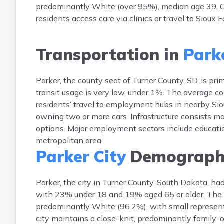
predominantly White (over 95%), median age 39. C
residents access care via clinics or travel to Sioux F
Transportation in
Park
Parker, the county seat of Turner County, SD, is pr
transit usage is very low, under 1%. The average co
residents’ travel to employment hubs in nearby Sio
owning two or more cars. Infrastructure consists ma
options. Major employment sectors include education
metropolitan area.
Parker City
Demograph
Parker, the city in Turner County, South Dakota, h
with 23% under 18 and 19% aged 65 or older. The ge
predominantly White (96.2%), with small represent
city maintains a close-knit, predominantly family-