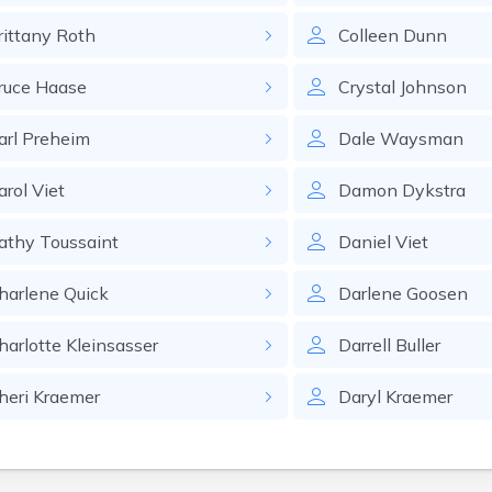
rittany
Roth
Colleen
Dunn
ruce
Haase
Crystal
Johnson
arl
Preheim
Dale
Waysman
arol
Viet
Damon
Dykstra
athy
Toussaint
Daniel
Viet
harlene
Quick
Darlene
Goosen
harlotte
Kleinsasser
Darrell
Buller
heri
Kraemer
Daryl
Kraemer