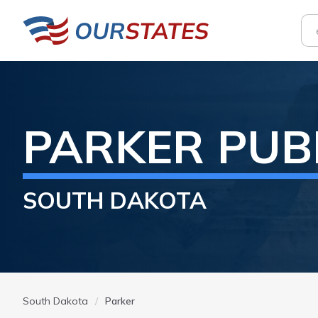
PARKER
PUB
SOUTH DAKOTA
South Dakota
Parker