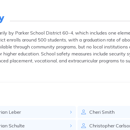
y
marily by Parker School District 60-4, which includes one elem
rict enrolls around 500 students, with a graduation rate of a
lable through community programs, but no local institutions 
 higher education. School safety measures include security 
vanced placement, vocational, and extracurricular programs to 
rian
Leber
Cheri
Smith
rian
Schulte
Christopher
Carlso