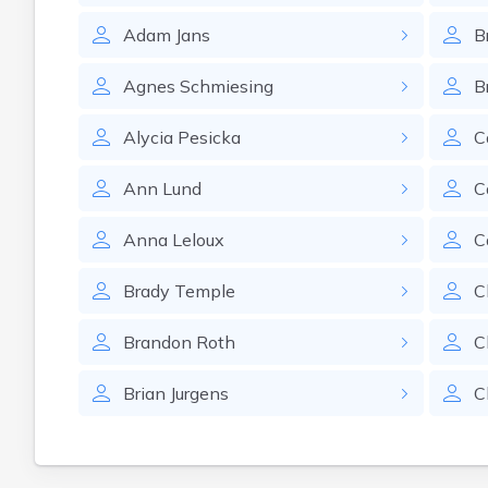
Adam
Jans
B
Agnes
Schmiesing
B
Alycia
Pesicka
C
Ann
Lund
C
Anna
Leloux
C
Brady
Temple
C
Brandon
Roth
C
Brian
Jurgens
C