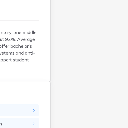
Bison
Blunt
Bonesteel
Bowdle
entary, one middle,
Box Elder
bout 92%. Average
Bradley
offer bachelor’s
Brandon
systems and anti-
Brandt
support student
Brentford
Bridgewater
Bristol
Britton
Brookings
Bruce
Bryant
Buffalo
n
Buffalo Gap