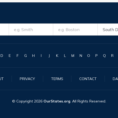
D
E
F
G
H
I
J
K
L
M
N
O
P
Q
R
UT
PRIVACY
TERMS
CONTACT
DA
© Copyright
2026
OurStates.org
. All Rights Reserved.