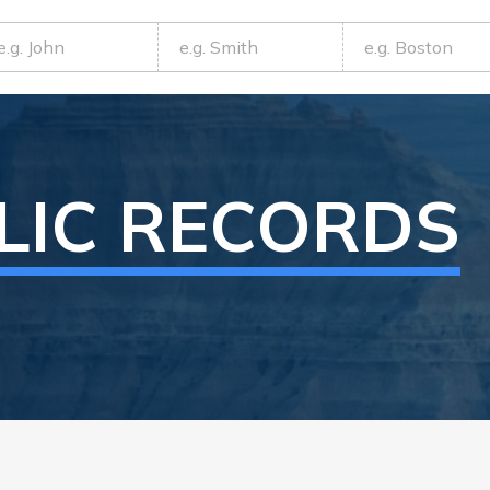
LIC RECORDS