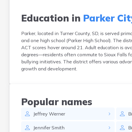
Education in
Parker Cit
Parker, located in Turner County, SD, is served pri
and one high school (Parker High School). The dist
ACT scores hover around 21. Adult education is avai
degrees—residents often commute to Sioux Falls for
bullying initiatives. The district offers various ad
growth and development.
Popular names
Jeffrey
Werner
B
Jennifer
Smith
B