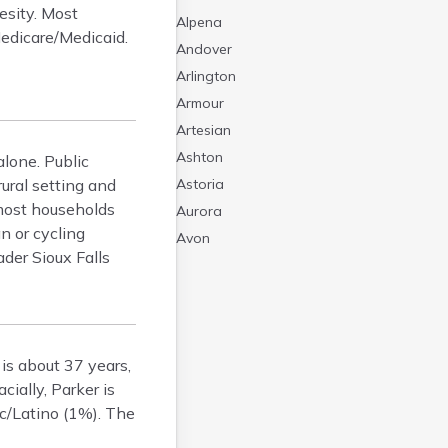
esity. Most
Alpena
 Medicare/Medicaid.
Andover
Arlington
Armour
Artesian
Ashton
alone. Public
ural setting and
Astoria
 most households
Aurora
n or cycling
Avon
ader Sioux Falls
Badger
Baltic
Batesland
Bath
is about 37 years,
Belle Fourche
ially, Parker is
Belvidere
c/Latino (1%). The
Beresford