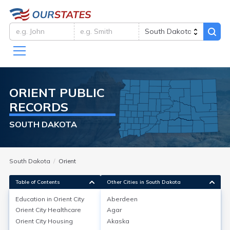
ORIENT
PUBLIC
RECORDS
SOUTH DAKOTA
South Dakota
Orient
Table of Contents
Other Cities in South Dakota
Education in
Orient City
Aberdeen
Orient City
Healthcare
Agar
Education in
Orient City
Orient City
Housing
Akaska