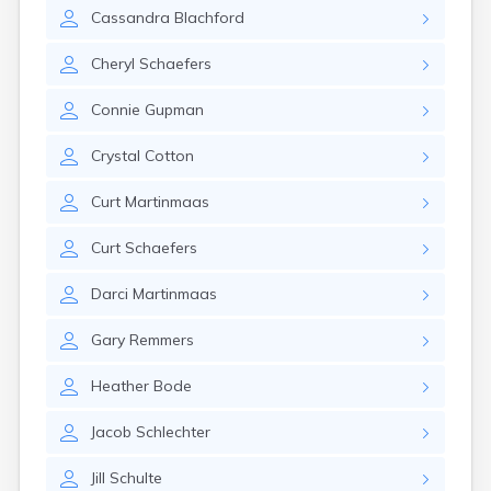
Erwin
Cassandra
Blachford
Estelline
Ethan
Cheryl
Schaefers
Eureka
Fairburn
Connie
Gupman
Fairfax
Fairview
Crystal
Cotton
Faith
Faulkton
Curt
Martinmaas
Fedora
Ferney
Curt
Schaefers
Flandreau
Florence
Darci
Martinmaas
Fort Pierre
Fort Thompson
Gary
Remmers
Frankfort
Frederick
Heather
Bode
Freeman
Jacob
Schlechter
Fulton
Gann Valley
Jill
Schulte
Garretson