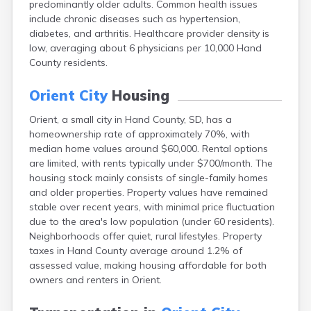
predominantly older adults. Common health issues
Bonesteel
include chronic diseases such as hypertension,
Bowdle
diabetes, and arthritis. Healthcare provider density is
Box Elder
low, averaging about 6 physicians per 10,000 Hand
Bradley
County residents.
Brandon
Brandt
Orient City
Housing
Brentford
Bridgewater
Orient, a small city in Hand County, SD, has a
Bristol
homeownership rate of approximately 70%, with
Britton
median home values around $60,000. Rental options
Brookings
are limited, with rents typically under $700/month. The
Bruce
housing stock mainly consists of single-family homes
Bryant
and older properties. Property values have remained
Buffalo
stable over recent years, with minimal price fluctuation
Buffalo Gap
due to the area's low population (under 60 residents).
Bullhead
Neighborhoods offer quiet, rural lifestyles. Property
Burbank
taxes in Hand County average around 1.2% of
Burke
assessed value, making housing affordable for both
Camp Crook
owners and renters in Orient.
Canistota
Canova