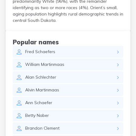
predominantly White (96%), with the remainder
Crooks
identifying as two or more races (4%). Orient’s small,
Custer
aging population highlights rural demographic trends in
Dallas
central South Dakota.
Dante
Davis
De Smet
Popular names
Deadwood
Fred
Schaefers
Dell Rapids
Delmont
William
Martinmaas
Dimock
Doland
Alan
Schlechter
Draper
Dupree
Alvin
Martinmaas
Eagle Butte
Eden
Ann
Schaefer
Edgemont
Egan
Betty
Naber
Elk Point
Elkton
Brandon
Clement
Emery