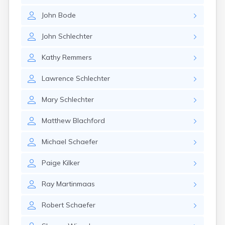
Gary
John
Bode
Gayville
Geddes
John
Schlechter
Gettysburg
Glenham
Kathy
Remmers
Goodwin
Gregory
Lawrence
Schlechter
Grenville
Groton
Mary
Schlechter
Hamill
Harrisburg
Matthew
Blachford
Harrison
Harrold
Michael
Schaefer
Hartford
Hayti
Paige
Kilker
Hazel
Hecla
Ray
Martinmaas
Henry
Hermosa
Robert
Schaefer
Herreid
Herrick