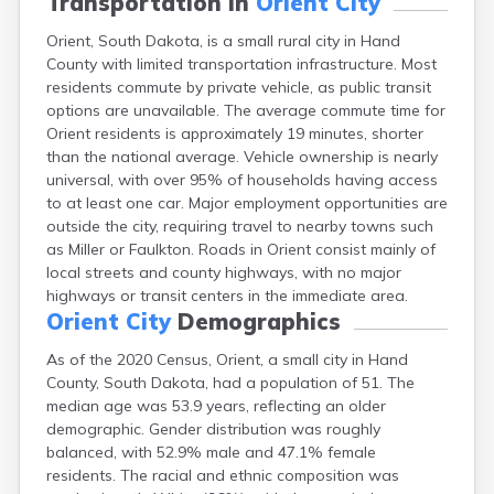
Transportation in
Orient City
Canton
Orient, South Dakota, is a small rural city in Hand
Caputa
County with limited transportation infrastructure. Most
Carthage
residents commute by private vehicle, as public transit
Castlewood
options are unavailable. The average commute time for
Cavour
Orient residents is approximately 19 minutes, shorter
Centerville
than the national average. Vehicle ownership is nearly
Chamberlain
universal, with over 95% of households having access
Chancellor
to at least one car. Major employment opportunities are
Cherry Creek
outside the city, requiring travel to nearby towns such
Chester
as Miller or Faulkton. Roads in Orient consist mainly of
Claremont
local streets and county highways, with no major
Clark
highways or transit centers in the immediate area.
Clear Lake
Orient City
Demographics
Colman
Colome
As of the 2020 Census, Orient, a small city in Hand
Colton
County, South Dakota, had a population of 51. The
Columbia
median age was 53.9 years, reflecting an older
Conde
demographic. Gender distribution was roughly
Corona
balanced, with 52.9% male and 47.1% female
Corsica
residents. The racial and ethnic composition was
Cresbard