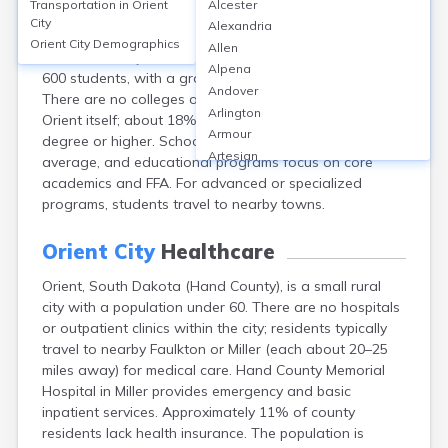
Transportation in
Orient
Alcester
Orient, located in Hand County, SD, is a small rural city
City
Alexandria
served by the Miller School District, as there are no
Orient City
Demographics
Allen
schools directly in Orient. The district has approximately
Alpena
600 students, with a graduation rate around 90%.
Andover
There are no colleges or adult education centers within
Arlington
Orient itself; about 18% of residents hold a bachelor’s
Armour
degree or higher. School safety ratings are above
Artesian
average, and educational programs focus on core
Ashton
academics and FFA. For advanced or specialized
Astoria
programs, students travel to nearby towns.
Aurora
Avon
Orient City
Healthcare
Badger
Orient, South Dakota (Hand County), is a small rural
Baltic
city with a population under 60. There are no hospitals
Batesland
or outpatient clinics within the city; residents typically
Bath
travel to nearby Faulkton or Miller (each about 20–25
Belle Fourche
miles away) for medical care. Hand County Memorial
Belvidere
Hospital in Miller provides emergency and basic
Beresford
inpatient services. Approximately 11% of county
Bison
residents lack health insurance. The population is
Blunt