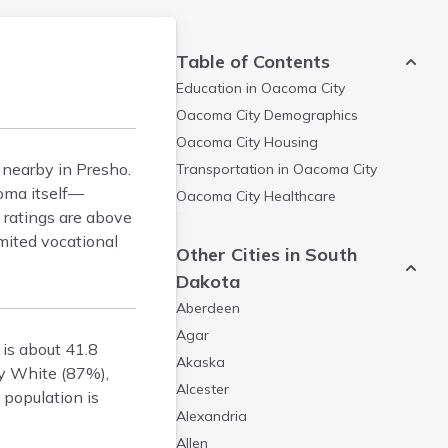
Table of Contents
Education in
Oacoma City
Oacoma City
Demographics
Oacoma City
Housing
 nearby in Presho.
Transportation in
Oacoma City
coma itself—
Oacoma City
Healthcare
 ratings are above
mited vocational
Other Cities in South
Dakota
Aberdeen
Agar
is about 41.8
Akaska
ly White (87%),
Alcester
 population is
Alexandria
Allen