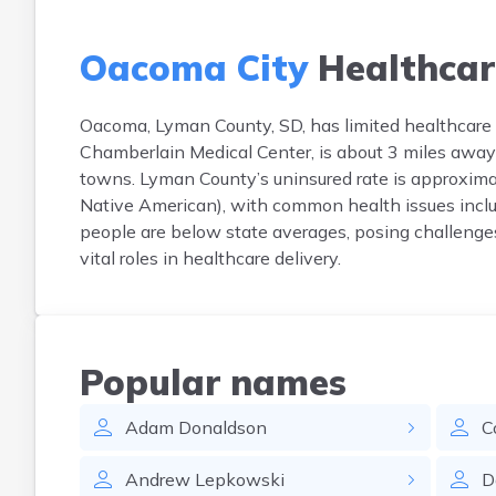
Oacoma City
Healthcar
Oacoma, Lyman County, SD, has limited healthcare in
Chamberlain Medical Center, is about 3 miles away
towns. Lyman County’s uninsured rate is approxima
Native American), with common health issues inclu
people are below state averages, posing challenges
vital roles in healthcare delivery.
Popular names
Adam
Donaldson
C
Andrew
Lepkowski
D