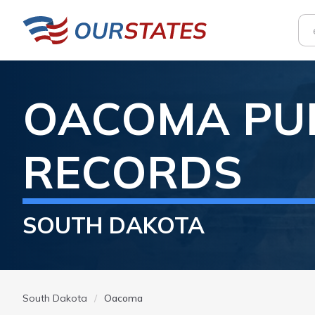
OACOMA
PU
RECORDS
SOUTH DAKOTA
South Dakota
Oacoma