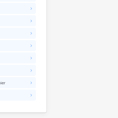
Bullhead
Burbank
Burke
Camp Crook
Canistota
Canova
Canton
Caputa
Carthage
Castlewood
Cavour
ier
Centerville
Chamberlain
Chancellor
Cherry Creek
Chester