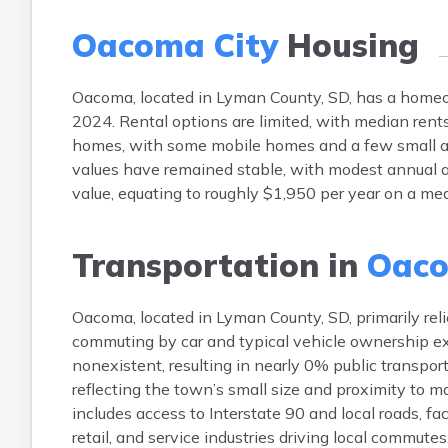
Oacoma City
Housing
Oacoma, located in Lyman County, SD, has a home
2024. Rental options are limited, with median rent
homes, with some mobile homes and a few small ap
values have remained stable, with modest annual 
value, equating to roughly $1,950 per year on a m
Transportation in
Oaco
Oacoma, located in Lyman County, SD, primarily reli
commuting by car and typical vehicle ownership exc
nonexistent, resulting in nearly 0% public transp
reflecting the town’s small size and proximity to m
includes access to Interstate 90 and local roads, fa
retail, and service industries driving local commutes