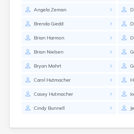
Angela
Zeman
D
Brenda
Giedd
D
Brian
Harmon
D
Brian
Nielsen
G
Bryan
Mahrt
G
Carol
Hutmacher
H
Casey
Hutmacher
I
Cindy
Bunnell
J