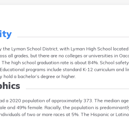
ity
y the Lyman School District, with Lyman High School located
ss all grades, but there are no colleges or universities in Oa
. The high school graduation rate is about 84%. School safety
 Educational programs include standard K-12 curriculum and li
 hold a bachelor’s degree or higher.
hics
ad a 2020 population of approximately 373. The median age 
male and 49% female. Racially, the population is predominant
ividuals of two or more races at 5%. The Hispanic or Latino