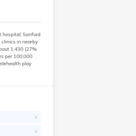
Bison
Blunt
Bonesteel
Bowdle
t hospital, Sanford
Box Elder
clinics in nearby
Bradley
about 1,430 (27%
Brandon
ers per 100,000
Brandt
elehealth play
Brentford
Bridgewater
Bristol
Britton
Brookings
Bruce
Bryant
Buffalo
Buffalo Gap