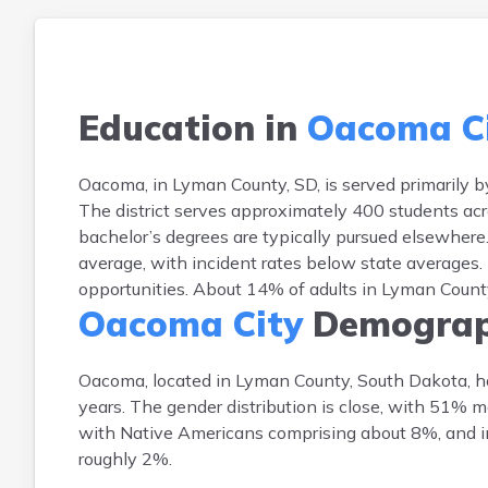
Education in
Oacoma C
Oacoma, in Lyman County, SD, is served primarily b
The district serves approximately 400 students acro
bachelor’s degrees are typically pursued elsewhere
average, with incident rates below state averages.
opportunities. About 14% of adults in Lyman County
Oacoma City
Demograp
Oacoma, located in Lyman County, South Dakota, h
years. The gender distribution is close, with 51% 
with Native Americans comprising about 8%, and ind
roughly 2%.