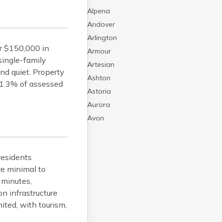
Alpena
Andover
Arlington
r $150,000 in
Armour
single-family
Artesian
d quiet. Property
Ashton
 1.3% of assessed
Astoria
Aurora
Avon
Badger
Baltic
residents
Batesland
re minimal to
Bath
 minutes,
Belle Fourche
n infrastructure
Belvidere
ited, with tourism,
Beresford