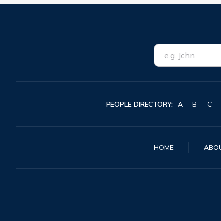
PEOPLE DIRECTORY:
A
B
C
HOME
ABO