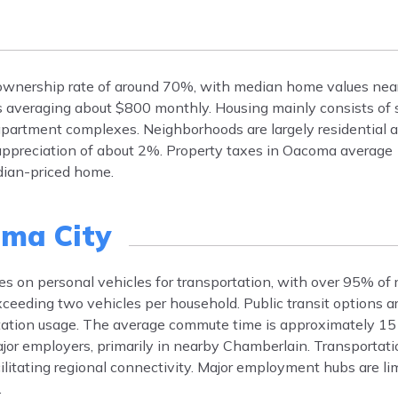
ownership rate of around 70%, with median home values nea
s averaging about $800 monthly. Housing mainly consists of 
artment complexes. Neighborhoods are largely residential an
appreciation of about 2%. Property taxes in Oacoma average
edian-priced home.
ma City
es on personal vehicles for transportation, with over 95% of 
eeding two vehicles per household. Public transit options a
ortation usage. The average commute time is approximately 15
ajor employers, primarily in nearby Chamberlain. Transportatio
cilitating regional connectivity. Major employment hubs are lim
.