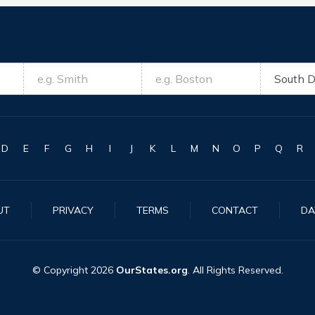
D
E
F
G
H
I
J
K
L
M
N
O
P
Q
R
UT
PRIVACY
TERMS
CONTACT
DA
© Copyright
2026
OurStates.org
. All Rights Reserved.