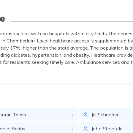
e
frastructure, with no hospitals within city limits; the neares
 in Chamberlain. Local healthcare access is supplemented by 
tely 17%, higher than the state average. The population is 
ding diabetes, hypertension, and obesity. Healthcare provid
 for residents seeking timely care. Ambulance services and t
onnie
Talich
Jill
Schreiber
aniel
Rodas
John
Steinfeld