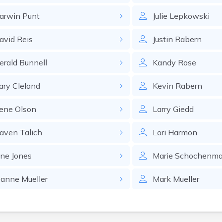
arwin
Punt
Julie
Lepkowski
avid
Reis
Justin
Rabern
erald
Bunnell
Kandy
Rose
ary
Cleland
Kevin
Rabern
ene
Olson
Larry
Giedd
aven
Talich
Lori
Harmon
one
Jones
Marie
Schochenma
eanne
Mueller
Mark
Mueller