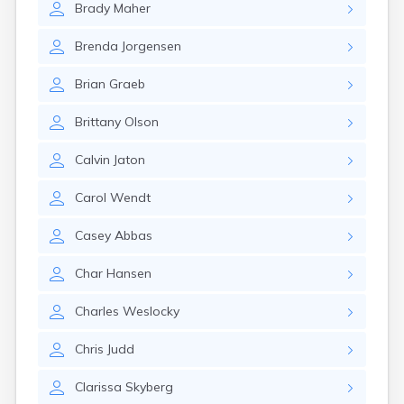
Brady
Maher
Gary
Gayville
Brenda
Jorgensen
Geddes
Gettysburg
Brian
Graeb
Glenham
Goodwin
Brittany
Olson
Gregory
Grenville
Calvin
Jaton
Groton
Hamill
Carol
Wendt
Harrisburg
Harrison
Casey
Abbas
Harrold
Hartford
Char
Hansen
Hayti
Hazel
Charles
Weslocky
Hecla
Henry
Chris
Judd
Hermosa
Herreid
Clarissa
Skyberg
Herrick