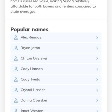
home’s assessed value, making Nunda relatively
Crooks
affordable for both buyers and renters compared to
Custer
state averages.
Dallas
Dante
Davis
Popular names
De Smet
Alex
Renaas
Deadwood
Dell Rapids
Bryan
Jaton
Delmont
Dimock
Clinton
Overskei
Doland
Draper
Cody
Hansen
Dupree
Eagle Butte
Cody
Tveito
Eden
Edgemont
Crystal
Hansen
Egan
Elk Point
Donna
Overskei
Elkton
Emery
Janet
Weston