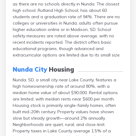
as there are no schools directly in Nunda. The closest
Canton
high school, Rutland High School, has about 60
Caputa
students and a graduation rate of 94%. There are no
Carthage
colleges or universities in Nunda; adults often pursue
Castlewood
higher education online or in Madison, SD. School
Cavour
safety measures are rated above average, with no
Centerville
recent incidents reported. The district offers basic
Chamberlain
educational programs, though advanced and
Chancellor
extracurricular options are limited due to its small size.
Cherry Creek
Chester
Nunda City
Housing
Claremont
Clark
Nunda, SD, a small city near Lake County, features a
Clear Lake
high homeownership rate of around 80%, with a
Colman
median home value of about $90,000. Rental options
Colome
are limited, with median rents near $600 per month.
Colton
Housing stock is primarily single-family homes, often
Columbia
built mid-20th century. Property values have shown
Conde
slow but steady growth—around 2% annually.
Corona
Neighborhoods are quiet, rural, and close-knit.
Corsica
Property taxes in Lake County average 1.5% of a
Cresbard