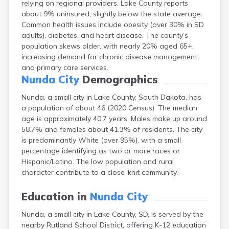
relying on regional providers. Lake County reports
Bonesteel
about 9% uninsured, slightly below the state average.
Bowdle
Common health issues include obesity (over 30% in SD
Box Elder
adults), diabetes, and heart disease. The county’s
Bradley
population skews older, with nearly 20% aged 65+,
Brandon
increasing demand for chronic disease management
Brandt
and primary care services.
Brentford
Nunda City
Demographics
Bridgewater
Bristol
Nunda, a small city in Lake County, South Dakota, has
Britton
a population of about 46 (2020 Census). The median
Brookings
age is approximately 40.7 years. Males make up around
Bruce
58.7% and females about 41.3% of residents. The city
Bryant
is predominantly White (over 95%), with a small
Buffalo
percentage identifying as two or more races or
Buffalo Gap
Hispanic/Latino. The low population and rural
Bullhead
character contribute to a close-knit community.
Burbank
Burke
Education in
Nunda City
Camp Crook
Nunda, a small city in Lake County, SD, is served by the
Canistota
nearby Rutland School District, offering K-12 education
Canova