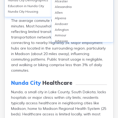
Nunda City
Demographics
Alcester
Nunda, a small city in Lake County, South Dakota, lacks
Education in
Nunda City
Alexandria
significant public transportation infrastructure, with
Nunda City
Housing
Allen
over 90% of residents commuting by private vehicle.
Alpena
The average commute time is approximately 20
Andover
minutes. Most households own at least two vehicles,
Arlington
reflecting limited transit options. The city’s
Armour
transportation network primarily comprises local roads
Artesian
connecting to nearby Highway 34. Major employment
Ashton
hubs are located in the surrounding region, particularly
Astoria
in Madison (about 20 miles away), influencing
Aurora
commuting patterns. Public transit usage is negligible,
Avon
and walking or biking comprise less than 3% of daily
Badger
commutes.
Baltic
Batesland
Nunda City
Healthcare
Bath
Nunda, a small city in Lake County, South Dakota, lacks
Belle Fourche
hospitals or major clinics within city limits; residents
Belvidere
typically access healthcare in neighboring cities like
Beresford
Madison, home to Madison Regional Health System (25
Bison
beds). Healthcare access is limited locally, with most
Blunt