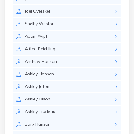
Erwin
Estelline
Joel
Overskei
Ethan
Eureka
Shelby
Weston
Fairburn
Fairfax
Adam
Wipf
Fairview
Faith
Alfred
Reichling
Faulkton
Fedora
Andrew
Hanson
Ferney
Flandreau
Ashley
Hansen
Florence
Fort Pierre
Ashley
Jaton
Fort Thompson
Frankfort
Ashley
Olson
Frederick
Freeman
Ashley
Trudeau
Fulton
Barb
Hanson
Gann Valley
Garretson