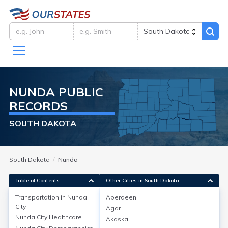
NUNDA
PUBLIC
RECORDS
SOUTH DAKOTA
South Dakota
Nunda
Table of Contents
Other Cities in South Dakota
Transportation in
Nunda
Aberdeen
City
Agar
Transportation in
Nunda City
Nunda City
Healthcare
Akaska