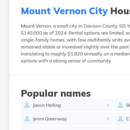
Mount Vernon City
Hou
Mount Vernon, a small city in Davison County, SD
$140,000 as of 2024. Rental options are limited, 
single-family homes, with few multifamily units a
remained stable or increased slightly over the past 
translating to roughly $1,820 annually on a median
options with a strong sense of community.
Popular names
Jason
Helling
B
Jenni
Greenway
C