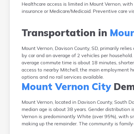
Healthcare access is limited in Mount Vernon, with 
insurance or Medicare/Medicaid. Preventive care vis
Transportation in
Moun
Mount Vernon, Davison County, SD, primarily relies
by car and an average of 2 vehicles per household. P
average commute time is about 18 minutes, shorter
access to nearby Mitchell, the main employment hub. 
options and no rail services available.
Mount Vernon City
Dem
Mount Vernon, located in Davison County, South Da
median age is about 38 years. Gender distribution 
Vernon is predominantly White (over 95%), with sm
making up the remainder. The community is family-