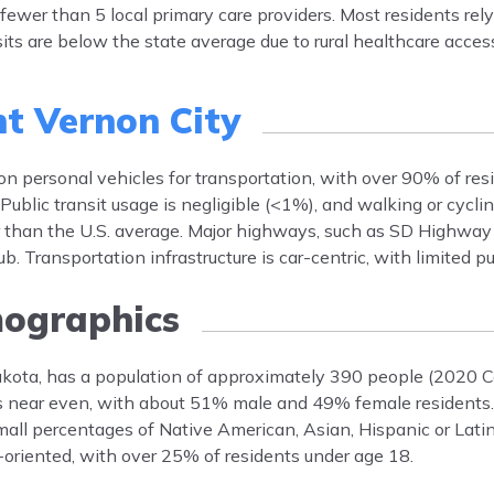
fewer than 5 local primary care providers. Most residents rely
its are below the state average due to rural healthcare access
t Vernon City
 on personal vehicles for transportation, with over 90% of r
ublic transit usage is negligible (<1%), and walking or cyclin
 than the U.S. average. Major highways, such as SD Highway
Transportation infrastructure is car-centric, with limited pub
ographics
kota, has a population of approximately 390 people (2020 Ce
is near even, with about 51% male and 49% female residents.
all percentages of Native American, Asian, Hispanic or Latin
oriented, with over 25% of residents under age 18.