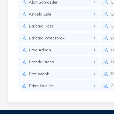
Alan
Schroeder
C
Angela
Eide
C
Barbara
Ross
C
Barbara
Wieczorek
D
Brad
Adrian
D
Brenda
Brees
D
Bret
Webb
D
Brian
Mueller
G