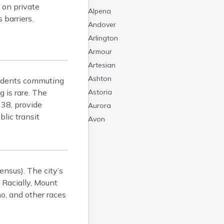
 on private
Alpena
 barriers.
Andover
Arlington
Armour
Artesian
Ashton
esidents commuting
g is rare. The
Astoria
 38, provide
Aurora
lic transit
Avon
Badger
Baltic
Batesland
nsus). The city’s
Bath
 Racially, Mount
Belle Fourche
o, and other races
Belvidere
Beresford