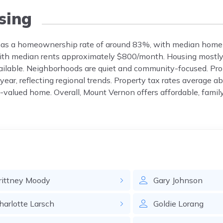
sing
, has a homeownership rate of around 83%, with median home
with median rents approximately $800/month. Housing mostly
vailable. Neighborhoods are quiet and community-focused. Pr
year, reflecting regional trends. Property tax rates average a
-valued home. Overall, Mount Vernon offers affordable, famil
rittney
Moody
Gary
Johnson
harlotte
Larsch
Goldie
Lorang