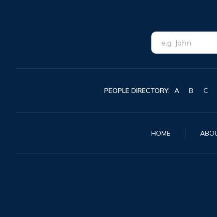
PEOPLE DIRECTORY:
A
B
C
HOME
ABO