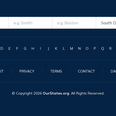
D
E
F
G
H
I
J
K
L
M
N
O
P
Q
R
UT
PRIVACY
TERMS
CONTACT
DA
© Copyright
2026
OurStates.org
. All Rights Reserved.