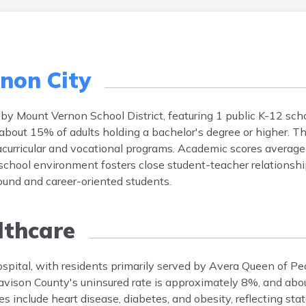
non City
 by Mount Vernon School District, featuring 1 public K-12 sch
about 15% of adults holding a bachelor's degree or higher. Th
acurricular and vocational programs. Academic scores averag
school environment fosters close student-teacher relationsh
bound and career-oriented students.
thcare
spital, with residents primarily served by Avera Queen of P
 Davison County's uninsured rate is approximately 8%, and ab
 include heart disease, diabetes, and obesity, reflecting stat