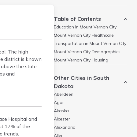
Table of Contents
Education in
Mount Vernon City
Mount Vernon City
Healthcare
Transportation in
Mount Vernon City
ool. The high
Mount Vernon City
Demographics
e district is known
Mount Vernon City
Housing
e above the state
ips and
Other Cities in South
Dakota
Aberdeen
Agar
Akaska
eace Hospital and
Alcester
out 17% of the
Alexandria
e trends.
Allen