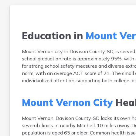
Education in
Mount Ver
Mount Vernon city in Davison County, SD, is served
school graduation rate is approximately 95%, with 
for strong school safety measures and diverse extr
norm, with an average ACT score of 21. The small 
individualized attention, supporting both college-
Mount Vernon City
Heal
Mount Vernon, Davison County, SD lacks its own ho
several clinics in nearby Mitchell, 10 miles away.
population is aged 65 or older. Common health issues