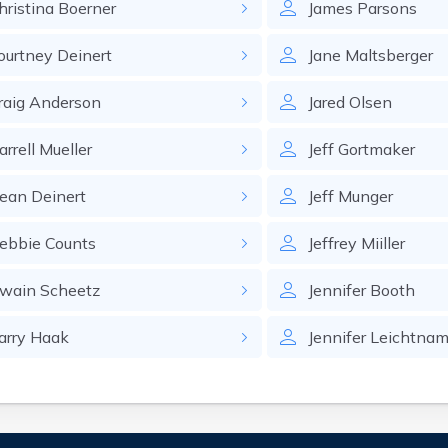
hristina
Boerner
James
Parsons
ourtney
Deinert
Jane
Maltsberger
raig
Anderson
Jared
Olsen
arrell
Mueller
Jeff
Gortmaker
ean
Deinert
Jeff
Munger
ebbie
Counts
Jeffrey
Miiller
wain
Scheetz
Jennifer
Booth
arry
Haak
Jennifer
Leichtna