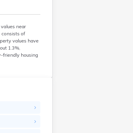
Bison
Blunt
Bonesteel
Bowdle
 values near
 consists of
Box Elder
operty values have
Bradley
bout 1.3%,
Brandon
y-friendly housing
Brandt
Brentford
Bridgewater
Bristol
Britton
Brookings
Bruce
Bryant
Buffalo
Buffalo Gap