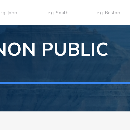
NON
PUBLIC