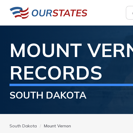
MOUNT VER
RECORDS
SOUTH DAKOTA
South Dakota
Mount Vernon