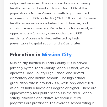
outpatient services. The area also has a community
Canton
health center and smaller clinics. Over 80% of the
Caputa
population is Native American, with high uninsured
Carthage
rates—about 36% under 65 (2021 CDC data). Common
Castlewood
health issues include diabetes, heart disease, and
Cavour
substance use disorders. Provider shortages exist, with
Centerville
approximately 1 primary care doctor per 5,000
Chamberlain
residents. Access is limited, reflected by high
Chancellor
preventable hospitalization and ER visit rates.
Cherry Creek
Chester
Education in
Mission City
Claremont
Clark
Mission city, located in Todd County, SD, is served
Clear Lake
primarily by the Todd County School District, which
Colman
operates Todd County High School and several
Colome
elementary and middle schools. The high school
Colton
graduation rate is around 79%, while only about 10%
Columbia
of adults hold a bachelor’s degree or higher. There are
Conde
approximately four public schools in the area. School
Corona
safety initiatives and Native American cultural
Corsica
programs are prominent. The average school rating in
Cresbard