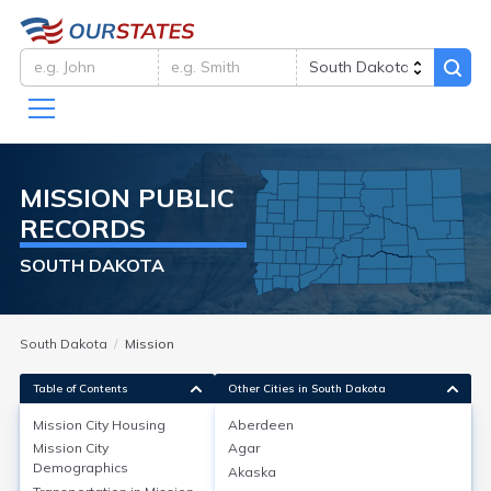
MISSION
PUBLIC
RECORDS
SOUTH DAKOTA
South Dakota
Mission
Table of Contents
Other Cities in South Dakota
Mission City
Housing
Aberdeen
Mission City
Agar
Mission City
Housing
Demographics
Akaska