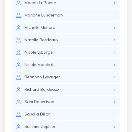
Mariah
LaPointe
Gary
Gayville
Marjorie
Lunderman
Geddes
Gettysburg
Michelle
Menard
Glenham
Goodwin
Natalie
Bordeaux
Gregory
Grenville
Nicole
Lybarger
Groton
Hamill
Nicole
Marshall
Harrisburg
Harrison
Reannon
Lybarger
Harrold
Hartford
Richard
Bordeaux
Hayti
Hazel
Sam
Robertson
Hecla
Henry
Sandra
Dillon
Hermosa
Herreid
Summer
Zephier
Herrick