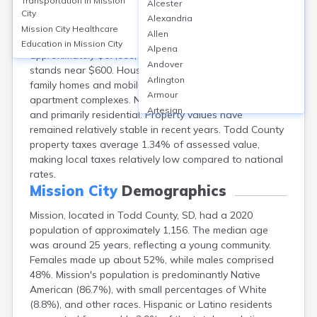
Transportation in
Mission
Alcester
Mission, located in Todd County, SD, has a
City
Alexandria
homeownership rate of around 48%, with the
Mission City
Healthcare
Allen
remaining 52% renting. The median home value is
Education in
Mission City
Alpena
approximately $67,000, while median monthly rent
Andover
stands near $600. Housing mainly consists of single-
Arlington
family homes and mobile homes, with some small
Armour
apartment complexes. Neighborhoods are close-knit
Artesian
and primarily residential. Property values have
Ashton
remained relatively stable in recent years. Todd County
Astoria
property taxes average 1.34% of assessed value,
Aurora
making local taxes relatively low compared to national
Avon
rates.
Badger
Mission City
Demographics
Baltic
Mission, located in Todd County, SD, had a 2020
Batesland
population of approximately 1,156. The median age
Bath
was around 25 years, reflecting a young community.
Belle Fourche
Females made up about 52%, while males comprised
Belvidere
48%. Mission's population is predominantly Native
Beresford
American (86.7%), with small percentages of White
Bison
(8.8%), and other races. Hispanic or Latino residents
Blunt