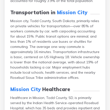
accounted for roughly 3.9% of the total population.
Bonesteel
Bowdle
Transportation in
Mission City
Box Elder
Bradley
Mission city, Todd County, South Dakota, primarily relies
Brandon
on private vehicles for transportation—over 85% of
Brandt
workers commute by car, with carpooling accounting
Brentford
for about 15%. Public transit options are minimal, and
Bridgewater
less than 1% of residents use buses or shuttles for
Bristol
commuting. The average one-way commute is
Britton
approximately 16 minutes. Transportation infrastructure
Brookings
is basic, centered on US Highway 18. Vehicle ownership
Bruce
is lower than the national average, with about 19% of
Bryant
households lacking a car. Major employment hubs
Buffalo
include local schools, health services, and the nearby
Buffalo Gap
Rosebud Sioux Tribe administrative offices.
Bullhead
Burbank
Mission City
Healthcare
Burke
Healthcare in Mission, Todd County, SD, is primarily
Camp Crook
served by the Indian Health Service-operated Rosebud
Canistota
Hospital, which has 35 beds and provides inpatient and
Canova