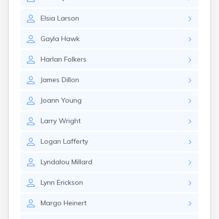
Erwin
Estelline
Elsia
Larson
Ethan
Eureka
Gayla
Hawk
Fairburn
Fairfax
Harlan
Folkers
Fairview
Faith
James
Dillon
Faulkton
Fedora
Joann
Young
Ferney
Flandreau
Larry
Wright
Florence
Fort Pierre
Logan
Lafferty
Fort Thompson
Frankfort
Lyndalou
Millard
Frederick
Freeman
Lynn
Erickson
Fulton
Margo
Heinert
Gann Valley
Garretson