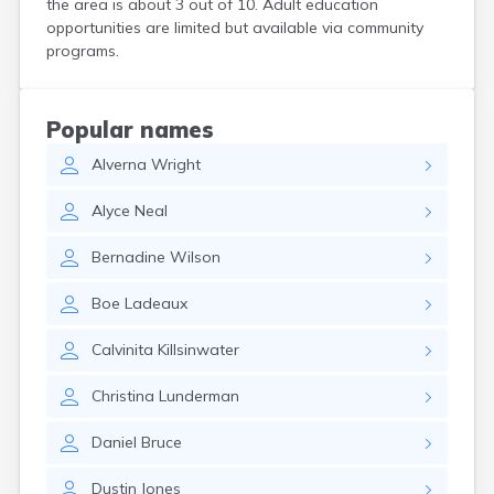
the area is about 3 out of 10. Adult education
Crooks
opportunities are limited but available via community
Custer
programs.
Dallas
Dante
Davis
Popular names
De Smet
Alverna
Wright
Deadwood
Dell Rapids
Alyce
Neal
Delmont
Dimock
Bernadine
Wilson
Doland
Draper
Boe
Ladeaux
Dupree
Eagle Butte
Calvinita
Killsinwater
Eden
Edgemont
Christina
Lunderman
Egan
Elk Point
Daniel
Bruce
Elkton
Emery
Dustin
Jones