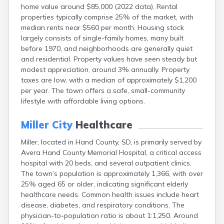
home value around $85,000 (2022 data). Rental
Canton
properties typically comprise 25% of the market, with
Caputa
median rents near $560 per month. Housing stock
Carthage
largely consists of single-family homes, many built
Castlewood
before 1970, and neighborhoods are generally quiet
Cavour
and residential. Property values have seen steady but
Centerville
modest appreciation, around 3% annually. Property
Chamberlain
taxes are low, with a median of approximately $1,200
Chancellor
per year. The town offers a safe, small-community
Cherry Creek
lifestyle with affordable living options.
Chester
Claremont
Miller City
Healthcare
Clark
Clear Lake
Miller, located in Hand County, SD, is primarily served by
Colman
Avera Hand County Memorial Hospital, a critical access
Colome
hospital with 20 beds, and several outpatient clinics.
Colton
The town’s population is approximately 1,366, with over
Columbia
25% aged 65 or older, indicating significant elderly
Conde
healthcare needs. Common health issues include heart
Corona
disease, diabetes, and respiratory conditions. The
Corsica
physician-to-population ratio is about 1:1,250. Around
Cresbard