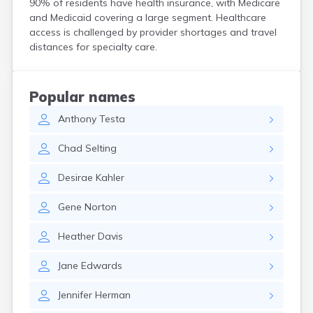
90% of residents have health insurance, with Medicare
Crooks
and Medicaid covering a large segment. Healthcare
Custer
access is challenged by provider shortages and travel
Dallas
distances for specialty care.
Dante
Davis
De Smet
Popular names
Deadwood
Anthony
Testa
Dell Rapids
Delmont
Chad
Selting
Dimock
Doland
Desirae
Kahler
Draper
Dupree
Gene
Norton
Eagle Butte
Eden
Heather
Davis
Edgemont
Egan
Jane
Edwards
Elk Point
Elkton
Jennifer
Herman
Emery