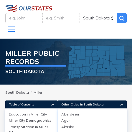
MILLER
PUBLIC
RECORDS
SOUTH DAKOTA
South Dakota
Miller
Table of Contents
Other Cities in South Dakota
Education in
Miller City
Aberdeen
Miller City
Demographics
Agar
Education in
Miller City
Transportation in
Miller
Akaska