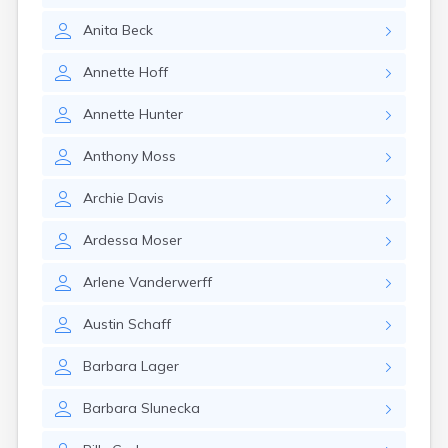
Gary
Anita
Beck
Gayville
Geddes
Annette
Hoff
Gettysburg
Glenham
Annette
Hunter
Goodwin
Gregory
Anthony
Moss
Grenville
Groton
Archie
Davis
Hamill
Harrisburg
Ardessa
Moser
Harrison
Harrold
Arlene
Vanderwerff
Hartford
Hayti
Austin
Schaff
Hazel
Hecla
Barbara
Lager
Henry
Hermosa
Barbara
Slunecka
Herreid
Herrick