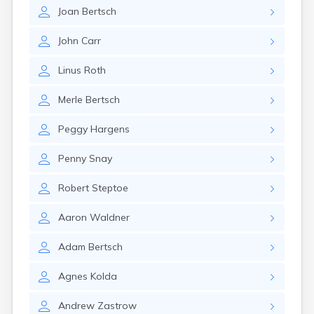
Erwin
Joan
Bertsch
Estelline
Ethan
John
Carr
Eureka
Fairburn
Linus
Roth
Fairfax
Fairview
Merle
Bertsch
Faith
Faulkton
Peggy
Hargens
Fedora
Ferney
Penny
Snay
Flandreau
Florence
Robert
Steptoe
Fort Pierre
Fort Thompson
Aaron
Waldner
Frankfort
Frederick
Adam
Bertsch
Freeman
Agnes
Kolda
Fulton
Gann Valley
Andrew
Zastrow
Garretson