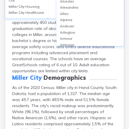
City
Alcester
Miller City, located in Hand County, SD, is served by the
Miller City
Housing
Alexandria
Miller School District, featuring one elementary, one
Miller City
Healthcare
Allen
middle, and one high school. The district enrolls
Alpena
approximately 450 students, with a high school
Andover
graduation rate of about 91%. While there are no
Arlington
colleges in Miller, around 20% of adults hold a
Armour
bachelor’s degree or higher. The district reports above-
Artesian
average safety scores, and offers diverse educational
Ashton
programs including advanced placement and
Astoria
vocational courses. The schools have an average
Aurora
GreatSchools rating of 6 out of 10. Adult education
Avon
opportunities are limited within city limits.
Badger
Miller City
Demographics
Baltic
As of the 2020 Census, Miller city in Hand County, South
Batesland
Dakota, had a population of 1,327. The median age
Bath
was 49.7 years, with 48.5% male and 51.5% female
Belle Fourche
residents. The city's racial makeup was predominantly
Belvidere
White (96.1%), followed by small percentages of
Beresford
Native American (1.6%), and other races. Hispanic or
Bison
Latino residents comprised approximately 1.5% of the
Blunt