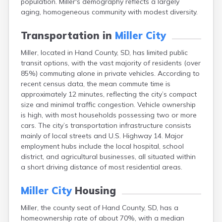
population. Miller's demography reflects a largely
Bonesteel
aging, homogeneous community with modest diversity.
Bowdle
Box Elder
Transportation in
Miller City
Bradley
Brandon
Miller, located in Hand County, SD, has limited public
Brandt
transit options, with the vast majority of residents (over
Brentford
85%) commuting alone in private vehicles. According to
Bridgewater
recent census data, the mean commute time is
Bristol
approximately 12 minutes, reflecting the city’s compact
Britton
size and minimal traffic congestion. Vehicle ownership
Brookings
is high, with most households possessing two or more
Bruce
cars. The city’s transportation infrastructure consists
Bryant
mainly of local streets and U.S. Highway 14. Major
Buffalo
employment hubs include the local hospital, school
Buffalo Gap
district, and agricultural businesses, all situated within
Bullhead
a short driving distance of most residential areas.
Burbank
Burke
Miller City
Housing
Camp Crook
Miller, the county seat of Hand County, SD, has a
Canistota
homeownership rate of about 70%, with a median
Canova