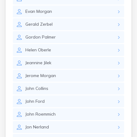
Erwin
Estelline
Evan
Morgan
Ethan
Eureka
Gerald
Zerbel
Fairburn
Fairfax
Gordon
Palmer
Fairview
Faith
Helen
Oberle
Faulkton
Fedora
Jeannine
Jilek
Ferney
Flandreau
Jerome
Morgan
Florence
Fort Pierre
John
Collins
Fort Thompson
Frankfort
John
Ford
Frederick
Freeman
John
Roemmich
Fulton
Jon
Nerland
Gann Valley
Garretson