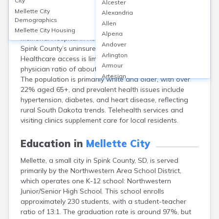
City
Alcester
Mellette, a small city in Spink County, SD, has no
Mellette City
Alexandria
hospitals or standalone clinics within city limits;
Demographics
Allen
residents typically travel 30 miles to Redfield Community
Mellette City
Housing
Alpena
Memorial Hospital in Redfield or seek care in Aberdeen.
Andover
Spink County’s uninsured rate is approximately 11%.
Arlington
Healthcare access is limited, with a primary care
Armour
physician ratio of about 1:2,000 residents countywide.
Artesian
The population is primarily white and older, with over
Ashton
22% aged 65+, and prevalent health issues include
Astoria
hypertension, diabetes, and heart disease, reflecting
Aurora
rural South Dakota trends. Telehealth services and
Avon
visiting clinics supplement care for local residents.
Badger
Baltic
Education in
Mellette City
Batesland
Mellette, a small city in Spink County, SD, is served
Bath
primarily by the Northwestern Area School District,
Belle Fourche
which operates one K-12 school: Northwestern
Belvidere
Junior/Senior High School. This school enrolls
Beresford
approximately 230 students, with a student-teacher
Bison
ratio of 13:1. The graduation rate is around 97%, but
Blunt