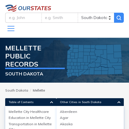
MELLETTE
PUBLIC
RECORDS
SOUTH DAKOTA
South Dakota
Mellette
Table of Contents
Other Cities in South Dakota
Mellette City
Healthcare
Aberdeen
Education in
Mellette City
Agar
Mellette City
Healthcare
Transportation in
Mellette
Akaska