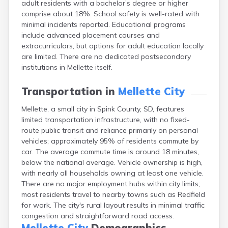
adult residents with a bachelor’s degree or higher
Bonesteel
comprise about 18%. School safety is well-rated with
Bowdle
minimal incidents reported. Educational programs
Box Elder
include advanced placement courses and
Bradley
extracurriculars, but options for adult education locally
Brandon
are limited. There are no dedicated postsecondary
Brandt
institutions in Mellette itself.
Brentford
Bridgewater
Transportation in
Mellette City
Bristol
Britton
Mellette, a small city in Spink County, SD, features
Brookings
limited transportation infrastructure, with no fixed-
Bruce
route public transit and reliance primarily on personal
Bryant
vehicles; approximately 95% of residents commute by
Buffalo
car. The average commute time is around 18 minutes,
Buffalo Gap
below the national average. Vehicle ownership is high,
Bullhead
with nearly all households owning at least one vehicle.
Burbank
There are no major employment hubs within city limits;
Burke
most residents travel to nearby towns such as Redfield
Camp Crook
for work. The city's rural layout results in minimal traffic
Canistota
congestion and straightforward road access.
Canova
Mellette City
Demographics