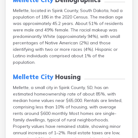
Canton
Mellette, located in Spink County, South Dakota, had a
Caputa
population of 186 in the 2020 Census. The median age
Carthage
was approximately 45.2 years. About 51% of residents
Castlewood
were male and 49% female. The racial makeup was
Cavour
predominantly White (approximately 94%), with small
Centerville
percentages of Native American (2%) and those
Chamberlain
identifying with two or more races (4%). Hispanic or
Chancellor
Latino individuals comprised about 1% of the
Cherry Creek
population.
Chester
Claremont
Mellette City
Housing
Clark
Clear Lake
Mellette, a small city in Spink County, SD, has an
Colman
estimated homeownership rate of about 85%, with
Colome
median home values near $65,000. Rentals are limited,
Colton
comprising less than 10% of housing, with average
Columbia
rents around $600 monthly. Most homes are single-
Conde
family dwellings, typical of rural neighborhoods.
Corona
Property values have remained stable, showing minor
Corsica
annual increases of 1–2%. Real estate taxes are low,
Cresbard