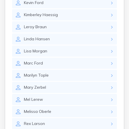
Kevin
Ford
Gary
Gayville
Kimberley
Haessig
Geddes
Gettysburg
Leroy
Braun
Glenham
Goodwin
Linda
Hansen
Gregory
Grenville
Lisa
Morgan
Groton
Hamill
Marc
Ford
Harrisburg
Harrison
Marilyn
Tople
Harrold
Hartford
Mary
Zerbel
Hayti
Hazel
Mel
Lerew
Hecla
Henry
Melissa
Oberle
Hermosa
Herreid
Rex
Larson
Herrick