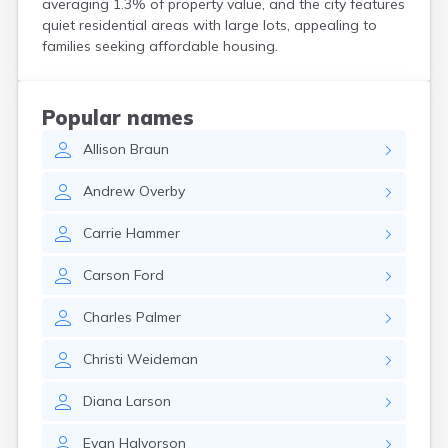
averaging 1.3% of property value, and the city features
Crooks
quiet residential areas with large lots, appealing to
Custer
families seeking affordable housing.
Dallas
Dante
Davis
Popular names
De Smet
Allison
Braun
Deadwood
Dell Rapids
Andrew
Overby
Delmont
Dimock
Carrie
Hammer
Doland
Draper
Carson
Ford
Dupree
Eagle Butte
Charles
Palmer
Eden
Edgemont
Christi
Weideman
Egan
Elk Point
Diana
Larson
Elkton
Emery
Evan
Halvorson