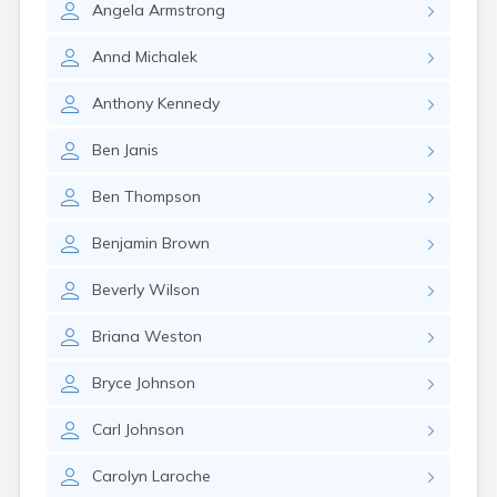
Angela
Armstrong
Gary
Gayville
Annd
Michalek
Geddes
Gettysburg
Anthony
Kennedy
Glenham
Goodwin
Ben
Janis
Gregory
Grenville
Ben
Thompson
Groton
Hamill
Benjamin
Brown
Harrisburg
Harrison
Beverly
Wilson
Harrold
Hartford
Briana
Weston
Hayti
Hazel
Bryce
Johnson
Hecla
Henry
Carl
Johnson
Hermosa
Herreid
Carolyn
Laroche
Herrick