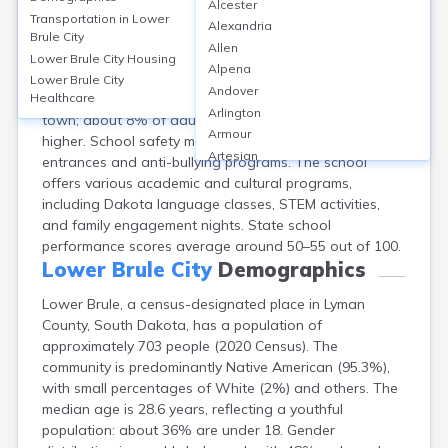
Alcester
Lower Brule, located in Lyman County, SD, is served by
Transportation in
Lower
Alexandria
the Lower Brule School District, which operates one K-
Brule City
Allen
12 public school with approximately 250 students. The
Lower Brule City
Housing
Alpena
district features a high school graduation rate of
Lower Brule City
Andover
about 85%. There are no post-secondary institutions in
Healthcare
Arlington
town; about 8% of adults hold a bachelor’s degree or
Armour
higher. School safety measures include secure
Artesian
entrances and anti-bullying programs. The school
Ashton
offers various academic and cultural programs,
Astoria
including Dakota language classes, STEM activities,
Aurora
and family engagement nights. State school
Avon
performance scores average around 50–55 out of 100.
Badger
Lower Brule City
Demographics
Baltic
Lower Brule, a census-designated place in Lyman
Batesland
County, South Dakota, has a population of
Bath
approximately 703 people (2020 Census). The
Belle Fourche
community is predominantly Native American (95.3%),
Belvidere
with small percentages of White (2%) and others. The
Beresford
median age is 28.6 years, reflecting a youthful
Bison
population: about 36% are under 18. Gender
Blunt