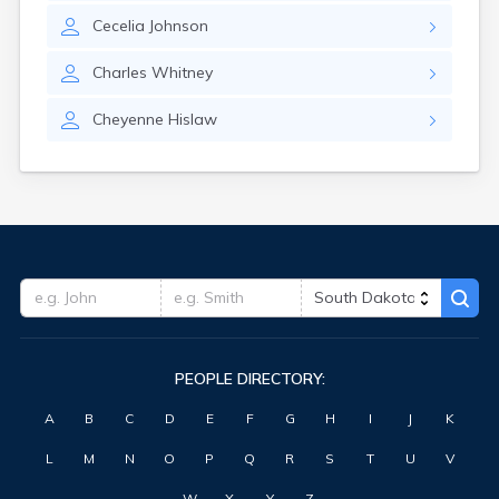
Highmore
Cecelia
Johnson
Hitchcock
Hosmer
Charles
Whitney
Hot Springs
Hoven
Cheyenne
Hislaw
Howard
Hudson
Humboldt
Hurley
Huron
Ideal
Interior
Ipswich
Irene
Iroquois
PEOPLE DIRECTORY:
Isabel
Java
A
B
C
D
E
F
G
H
I
J
K
Jefferson
Kadoka
L
M
N
O
P
Q
R
S
T
U
V
Kaylor
Kennebec
W
X
Y
Z