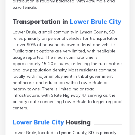
distribution is roughly balanced, with 48% male and
Bonesteel
52% female.
Bowdle
Box Elder
Transportation in
Lower Brule City
Bradley
Brandon
Lower Brule, a small community in Lyman County, SD,
Brandt
relies primarily on personal vehicles for transportation
Brentford
—over 90% of households own at least one vehicle.
Bridgewater
Public transit options are very limited, with negligible
Bristol
usage reported. The mean commute time is
Britton
approximately 15-20 minutes, reflecting the rural nature
Brookings
and low population density. Most residents commute
Bruce
locally, with major employment in tribal government,
Bryant
healthcare, and education within Lower Brule or
Buffalo
nearby towns. There is limited major road
Buffalo Gap
infrastructure, with State Highway 47 serving as the
Bullhead
primary route connecting Lower Brule to larger regional
Burbank
centers.
Burke
Camp Crook
Lower Brule City
Housing
Canistota
Lower Brule, located in Lyman County, SD, is primarily
Canova