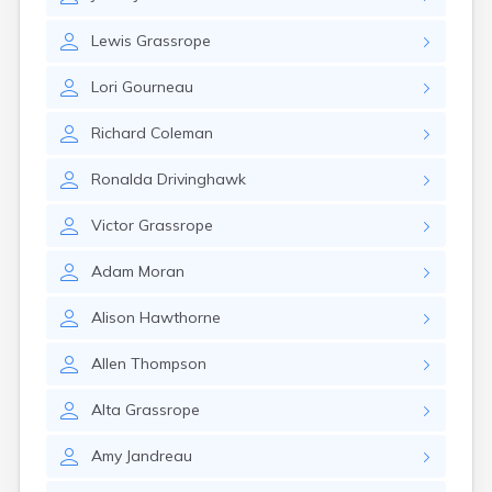
Erwin
Estelline
Lewis
Grassrope
Ethan
Eureka
Lori
Gourneau
Fairburn
Fairfax
Richard
Coleman
Fairview
Faith
Ronalda
Drivinghawk
Faulkton
Fedora
Victor
Grassrope
Ferney
Flandreau
Adam
Moran
Florence
Fort Pierre
Alison
Hawthorne
Fort Thompson
Frankfort
Allen
Thompson
Frederick
Freeman
Alta
Grassrope
Fulton
Amy
Jandreau
Gann Valley
Garretson