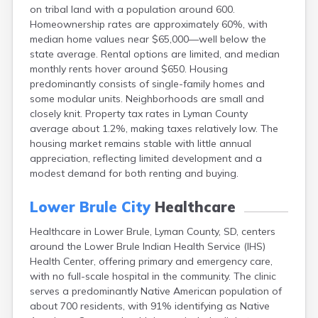
on tribal land with a population around 600.
Canton
Homeownership rates are approximately 60%, with
Caputa
median home values near $65,000—well below the
Carthage
state average. Rental options are limited, and median
Castlewood
monthly rents hover around $650. Housing
Cavour
predominantly consists of single-family homes and
Centerville
some modular units. Neighborhoods are small and
Chamberlain
closely knit. Property tax rates in Lyman County
Chancellor
average about 1.2%, making taxes relatively low. The
Cherry Creek
housing market remains stable with little annual
Chester
appreciation, reflecting limited development and a
Claremont
modest demand for both renting and buying.
Clark
Clear Lake
Lower Brule City
Healthcare
Colman
Colome
Healthcare in Lower Brule, Lyman County, SD, centers
Colton
around the Lower Brule Indian Health Service (IHS)
Columbia
Health Center, offering primary and emergency care,
Conde
with no full-scale hospital in the community. The clinic
Corona
serves a predominantly Native American population of
Corsica
about 700 residents, with 91% identifying as Native
Cresbard