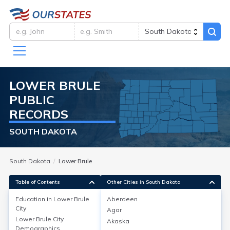
LOWER BRULE
PUBLIC
RECORDS
SOUTH DAKOTA
South Dakota
Lower Brule
Table of Contents
Other Cities in South Dakota
Education in
Lower Brule
Aberdeen
City
Agar
Education in
Lower Brule City
Lower Brule City
Akaska
Demographics