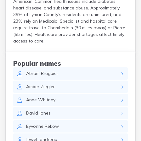
American. Common health issues include diabetes,
Crooks
heart disease, and substance abuse. Approximately
Custer
39% of Lyman County’s residents are uninsured, and
Dallas
23% rely on Medicaid. Specialist and hospital care
Dante
require travel to Chamberlain (30 miles away) or Pierre
Davis
(55 miles). Healthcare provider shortages affect timely
De Smet
access to care.
Deadwood
Dell Rapids
Delmont
Popular names
Dimock
Abram
Bruguier
Doland
Draper
Amber
Ziegler
Dupree
Eagle Butte
Anne
Whitney
Eden
Edgemont
David
Jones
Egan
Elk Point
Eyvonne
Rekow
Elkton
Emery
Jewel
Jandreau