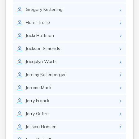
Gary
Gregory
Ketterling
Gayville
Geddes
Harm
Trollip
Gettysburg
Glenham
Jacki
Hoffman
Goodwin
Gregory
Jackson
Simonds
Grenville
Groton
Jacqulyn
Wurtz
Hamill
Harrisburg
Jeremy
Kallenberger
Harrison
Harrold
Jerome
Mack
Hartford
Hayti
Jerry
Franck
Hazel
Hecla
Jerry
Geffre
Henry
Hermosa
Jessica
Hansen
Herreid
Herrick