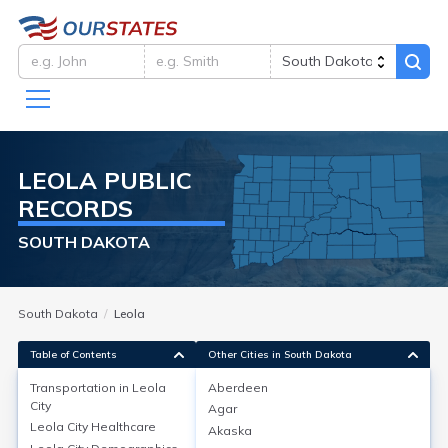
LEOLA
PUBLIC
RECORDS
SOUTH DAKOTA
South Dakota
Leola
Table of Contents
Other Cities in South Dakota
Transportation in
Leola
Aberdeen
City
Agar
Transportation in
Leola City
Leola City
Healthcare
Akaska