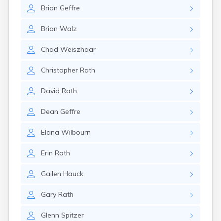
Erwin
Brian
Geffre
Estelline
Ethan
Brian
Walz
Eureka
Fairburn
Chad
Weiszhaar
Fairfax
Fairview
Christopher
Rath
Faith
Faulkton
David
Rath
Fedora
Ferney
Dean
Geffre
Flandreau
Florence
Elana
Wilbourn
Fort Pierre
Fort Thompson
Erin
Rath
Frankfort
Frederick
Gailen
Hauck
Freeman
Gary
Rath
Fulton
Gann Valley
Glenn
Spitzer
Garretson