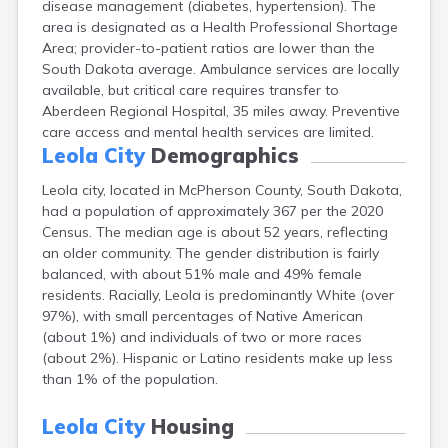
disease management (diabetes, hypertension). The
Bonesteel
area is designated as a Health Professional Shortage
Bowdle
Area; provider-to-patient ratios are lower than the
Box Elder
South Dakota average. Ambulance services are locally
Bradley
available, but critical care requires transfer to
Brandon
Aberdeen Regional Hospital, 35 miles away. Preventive
Brandt
care access and mental health services are limited.
Brentford
Leola City
Demographics
Bridgewater
Bristol
Leola city, located in McPherson County, South Dakota,
Britton
had a population of approximately 367 per the 2020
Brookings
Census. The median age is about 52 years, reflecting
Bruce
an older community. The gender distribution is fairly
Bryant
balanced, with about 51% male and 49% female
Buffalo
residents. Racially, Leola is predominantly White (over
Buffalo Gap
97%), with small percentages of Native American
Bullhead
(about 1%) and individuals of two or more races
Burbank
(about 2%). Hispanic or Latino residents make up less
Burke
than 1% of the population.
Camp Crook
Canistota
Leola City
Housing
Canova