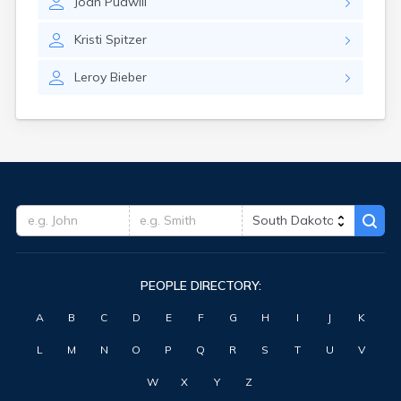
Joan
Pudwill
Highmore
Hitchcock
Kristi
Spitzer
Hosmer
Hot Springs
Leroy
Bieber
Hoven
Howard
Hudson
Humboldt
Hurley
Huron
Ideal
Interior
Ipswich
Irene
PEOPLE DIRECTORY:
Iroquois
Isabel
A
B
C
D
E
F
G
H
I
J
K
Java
Jefferson
L
M
N
O
P
Q
R
S
T
U
V
Kadoka
Kaylor
W
X
Y
Z
Kennebec