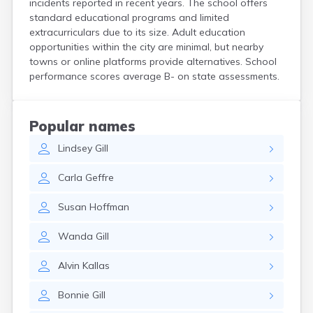
incidents reported in recent years. The school offers
Crooks
standard educational programs and limited
Custer
extracurriculars due to its size. Adult education
Dallas
opportunities within the city are minimal, but nearby
Dante
towns or online platforms provide alternatives. School
Davis
performance scores average B- on state assessments.
De Smet
Deadwood
Dell Rapids
Popular names
Delmont
Lindsey
Gill
Dimock
Doland
Carla
Geffre
Draper
Dupree
Susan
Hoffman
Eagle Butte
Eden
Wanda
Gill
Edgemont
Egan
Alvin
Kallas
Elk Point
Elkton
Bonnie
Gill
Emery