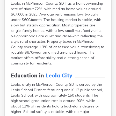
Leola, in McPherson County, SD, has a homeownership
Canton
rate of about 72%, with median home values around
Caputa
$67,000 in 2023. Average rent remains low, typically
Carthage
under $600/month. The housing market is stable, with
Castlewood
slow but steady appreciation. Most properties are
Cavour
single-family homes, with a few small multifamily units.
Centerville
Neighborhoods are quiet and close-knit, reflecting the
Chamberlain
city’s rural character. Property taxes in McPherson
Chancellor
County average 1.3% of assessed value, translating to
Cherry Creek
roughly $870/year on a median-priced home. The
Chester
market offers affordability and a strong sense of
Claremont
community for residents.
Clark
Clear Lake
Education in
Leola City
Colman
Colome
Leola, a city in McPherson County, SD, is served by the
Colton
Leola School District, featuring one K-12 public school,
Columbia
Leola School, with approximately 150 students. The
Conde
high school graduation rate is around 90%, while
Corona
about 12% of residents hold a bachelor’s degree or
Corsica
higher. School safety is notable, with no major
Cresbard