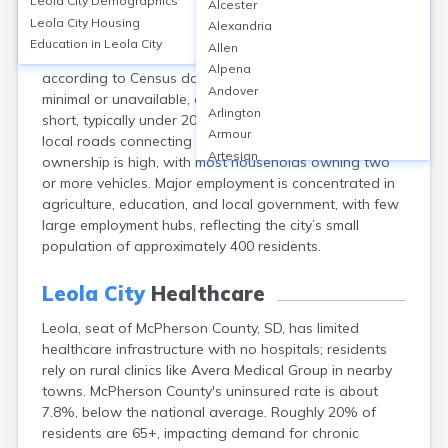
Leola City
Demographics
Alcester
Leola, located in McPherson County, South Dakota,
Leola City
Housing
Alexandria
relies primarily on personal vehicles for transportation,
Education in
Leola City
Allen
with around 90% of residents driving alone to work
Alpena
according to Census data. Public transit options are
Andover
minimal or unavailable, and average commute times are
Arlington
short, typically under 20 minutes. The city is served by
Armour
local roads connecting to SD Highway 10, and vehicle
Artesian
ownership is high, with most households owning two
Ashton
or more vehicles. Major employment is concentrated in
Astoria
agriculture, education, and local government, with few
Aurora
large employment hubs, reflecting the city’s small
Avon
population of approximately 400 residents.
Badger
Baltic
Leola City
Healthcare
Batesland
Leola, seat of McPherson County, SD, has limited
Bath
healthcare infrastructure with no hospitals; residents
Belle Fourche
rely on rural clinics like Avera Medical Group in nearby
Belvidere
towns. McPherson County's uninsured rate is about
Beresford
7.8%, below the national average. Roughly 20% of
Bison
residents are 65+, impacting demand for chronic
Blunt