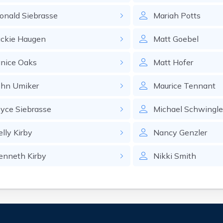
onald
Siebrasse
Mariah
Potts
ackie
Haugen
Matt
Goebel
anice
Oaks
Matt
Hofer
ohn
Umiker
Maurice
Tennant
oyce
Siebrasse
Michael
Schwingle
elly
Kirby
Nancy
Genzler
enneth
Kirby
Nikki
Smith