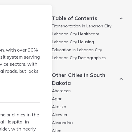
Table of Contents
Transportation in
Lebanon City
Lebanon City
Healthcare
Lebanon City
Housing
ion, with over 90%
Education in
Lebanon City
nsit system serving
Lebanon City
Demographics
vice sectors, with
l roads, but lacks
Other Cities in South
Dakota
Aberdeen
Agar
Akaska
ajor clinics in the
Alcester
al Hospital in
Alexandria
lder, with nearly
Allen