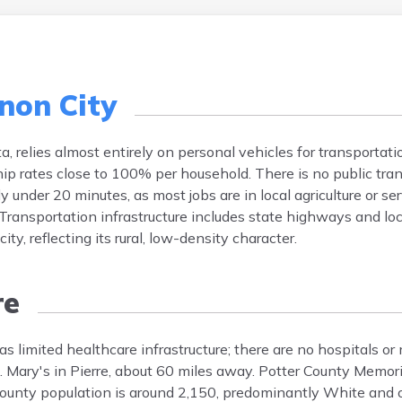
non City
a, relies almost entirely on personal vehicles for transportat
p rates close to 100% per household. There is no public tra
 under 20 minutes, as most jobs are in local agriculture or ser
ansportation infrastructure includes state highways and loca
y, reflecting its rural, low-density character.
re
 limited healthcare infrastructure; there are no hospitals or m
t. Mary's in Pierre, about 60 miles away. Potter County Memori
ounty population is around 2,150, predominantly White and o