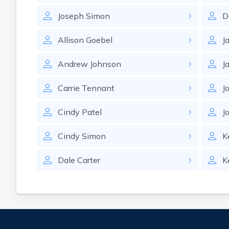
Joseph
Simon
D
Allison
Goebel
J
Andrew
Johnson
J
Carrie
Tennant
J
Cindy
Patel
J
Cindy
Simon
K
Dale
Carter
K