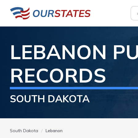
LEBANON
PU
RECORDS
SOUTH DAKOTA
South Dakota
Lebanon