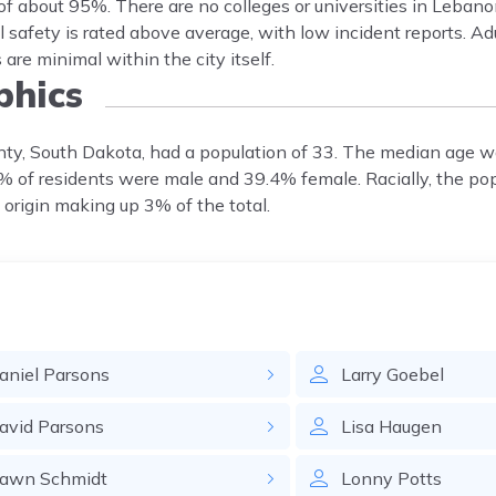
f about 95%. There are no colleges or universities in Lebano
 safety is rated above average, with low incident reports. Ad
are minimal within the city itself.
hics
nty, South Dakota, had a population of 33. The median age w
6% of residents were male and 39.4% female. Racially, the po
 origin making up 3% of the total.
aniel
Parsons
Larry
Goebel
avid
Parsons
Lisa
Haugen
awn
Schmidt
Lonny
Potts