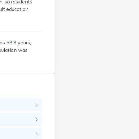
n, so residents
Bison
ult education
Blunt
Bonesteel
Bowdle
Box Elder
as 58.8 years,
Bradley
pulation was
Brandon
Brandt
Brentford
Bridgewater
Bristol
Britton
Brookings
Bruce
Bryant
Buffalo
Buffalo Gap