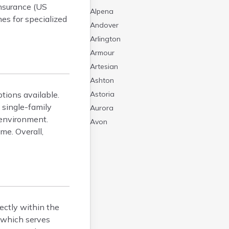
nsurance (US
Alpena
mes for specialized
Andover
Arlington
Armour
Artesian
Ashton
tions available.
Astoria
 single-family
Aurora
 environment.
Avon
me. Overall,
Badger
Baltic
Batesland
Bath
Belle Fourche
Belvidere
rectly within the
Beresford
, which serves