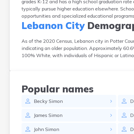
grades K-12 and has a high school graduation rate o
typically pursue higher education elsewhere. School
opportunities and specialized educational programs 
Lebanon City
Demograp
As of the 2020 Census, Lebanon city in Potter Cou
indicating an older population. Approximately 60.
100% White, with individuals of Hispanic or Latino
Popular names
Becky
Simon
D
James
Simon
D
John
Simon
D