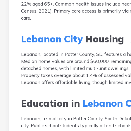
22% aged 65+. Common health issues include heart
Census, 2021). Primary care access is primarily via r
care.
Lebanon City
Housing
Lebanon, located in Potter County, SD, features a 
Median home values are around $60,000, remaining r
detached homes, with limited multi-unit dwellings.
Property taxes average about 1.4% of assessed valu
Lebanon offers affordable living, though limited in
Education in
Lebanon C
Lebanon, a small city in Potter County, South Dakota
city. Public school students typically attend schoo