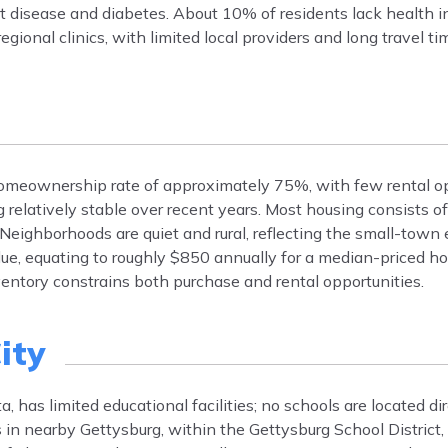
 disease and diabetes. About 10% of residents lack health i
egional clinics, with limited local providers and long travel ti
homeownership rate of approximately 75%, with few rental op
elatively stable over recent years. Most housing consists of
 Neighborhoods are quiet and rural, reflecting the small-town
e, equating to roughly $850 annually for a median-priced ho
ventory constrains both purchase and rental opportunities.
ity
, has limited educational facilities; no schools are located di
ls in nearby Gettysburg, within the Gettysburg School District