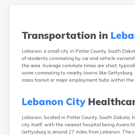
Transportation in
Leba
Lebanon, a small city in Potter County, South Dakot
of residents commuting by car and vehicle ownershi
the area. Average commute times are short, typically
some commuting to nearby towns like Gettysburg. Tr
mass transit or major employment hubs within the cit
Lebanon City
Healthca
Lebanon, located in Potter County, South Dakota, has
city itself, with the nearest hospital being Avera S
Gettysburg is around 27 miles from Lebanon. The c