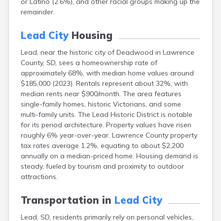
or Latino (2.6%), and other racial groups making up the
Bonesteel
remainder.
Bowdle
Box Elder
Lead City
Housing
Bradley
Brandon
Lead, near the historic city of Deadwood in Lawrence
Brandt
County, SD, sees a homeownership rate of
Brentford
approximately 68%, with median home values around
Bridgewater
$185,000 (2023). Rentals represent about 32%, with
Bristol
median rents near $900/month. The area features
Britton
single-family homes, historic Victorians, and some
Brookings
multi-family units. The Lead Historic District is notable
Bruce
for its period architecture. Property values have risen
Bryant
roughly 6% year-over-year. Lawrence County property
Buffalo
tax rates average 1.2%, equating to about $2,200
Buffalo Gap
annually on a median-priced home. Housing demand is
Bullhead
steady, fueled by tourism and proximity to outdoor
Burbank
attractions.
Burke
Camp Crook
Transportation in
Lead City
Canistota
Lead, SD, residents primarily rely on personal vehicles,
Canova