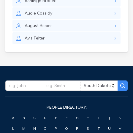
Ashleigh
Brabec
Highmore
Hitchcock
Audie
Cassidy
Hosmer
Hot Springs
August
Bieber
Hoven
Howard
Avis
Felter
Hudson
Humboldt
Hurley
Huron
Ideal
Interior
Ipswich
Irene
Iroquois
Isabel
PEOPLE DIRECTORY:
Java
Jefferson
A
B
C
D
E
F
G
H
I
J
K
Kadoka
Kaylor
L
M
N
O
P
Q
R
S
T
U
V
Kennebec