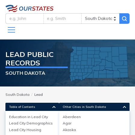
LEAD
PUBLIC
RECORDS
SOUTH DAKOTA
South Dakota
Lead
Table of Contents
Other Cities in South Dakota
Education in
Lead City
Aberdeen
Lead City
Demographics
Agar
Education in
Lead City
Lead City
Housing
Akaska