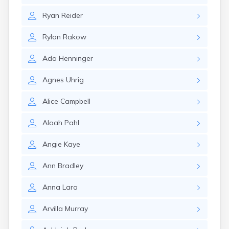
Gary
Ryan
Reider
Gayville
Geddes
Rylan
Rakow
Gettysburg
Glenham
Ada
Henninger
Goodwin
Gregory
Agnes
Uhrig
Grenville
Groton
Alice
Campbell
Hamill
Harrisburg
Aloah
Pahl
Harrison
Harrold
Angie
Kaye
Hartford
Hayti
Ann
Bradley
Hazel
Hecla
Anna
Lara
Henry
Hermosa
Arvilla
Murray
Herreid
Herrick