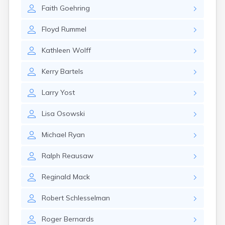
Erwin
Faith
Goehring
Estelline
Ethan
Floyd
Rummel
Eureka
Fairburn
Kathleen
Wolff
Fairfax
Fairview
Kerry
Bartels
Faith
Faulkton
Larry
Yost
Fedora
Ferney
Lisa
Osowski
Flandreau
Florence
Michael
Ryan
Fort Pierre
Fort Thompson
Ralph
Reausaw
Frankfort
Frederick
Reginald
Mack
Freeman
Robert
Schlesselman
Fulton
Gann Valley
Roger
Bernards
Garretson