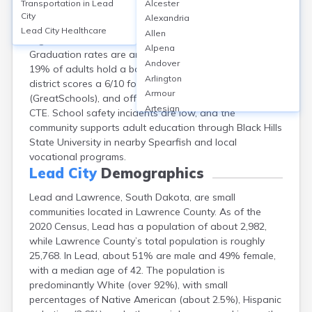
Transportation in
Lead
Alcester
Lead-Deadwood School District serves Lead (including
City
Alexandria
Lawrence, SD), with 1 high school (Lead-Deadwood
Lead City
Healthcare
Allen
High School) and several elementary/middle schools.
Alpena
Graduation rates are around 91% (2023), and about
Andover
19% of adults hold a bachelor’s degree or higher. The
Arlington
district scores a 6/10 for overall academic performance
Armour
(GreatSchools), and offers programs in STEM, arts, and
Artesian
CTE. School safety incidents are low, and the
Ashton
community supports adult education through Black Hills
Astoria
State University in nearby Spearfish and local
Aurora
vocational programs.
Avon
Lead City
Demographics
Badger
Lead and Lawrence, South Dakota, are small
Baltic
communities located in Lawrence County. As of the
Batesland
2020 Census, Lead has a population of about 2,982,
Bath
while Lawrence County’s total population is roughly
Belle Fourche
25,768. In Lead, about 51% are male and 49% female,
Belvidere
with a median age of 42. The population is
Beresford
predominantly White (over 92%), with small
Bison
percentages of Native American (about 2.5%), Hispanic
Blunt