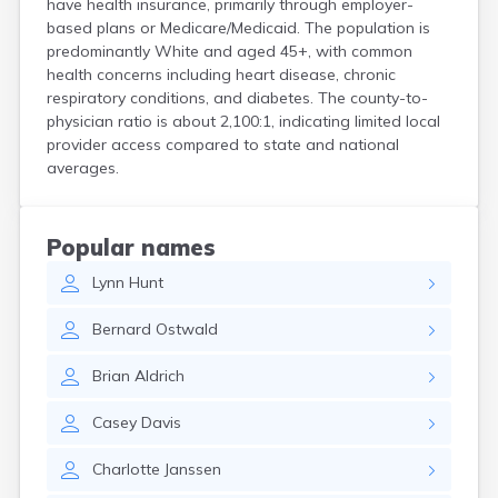
have health insurance, primarily through employer-
Crooks
based plans or Medicare/Medicaid. The population is
Custer
predominantly White and aged 45+, with common
Dallas
health concerns including heart disease, chronic
Dante
respiratory conditions, and diabetes. The county-to-
Davis
physician ratio is about 2,100:1, indicating limited local
De Smet
provider access compared to state and national
averages.
Deadwood
Dell Rapids
Delmont
Dimock
Popular names
Doland
Lynn
Hunt
Draper
Dupree
Bernard
Ostwald
Eagle Butte
Eden
Brian
Aldrich
Edgemont
Egan
Casey
Davis
Elk Point
Elkton
Charlotte
Janssen
Emery