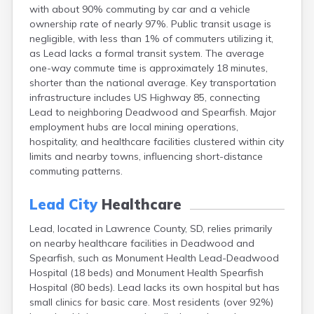
with about 90% commuting by car and a vehicle
Canton
ownership rate of nearly 97%. Public transit usage is
Caputa
negligible, with less than 1% of commuters utilizing it,
Carthage
as Lead lacks a formal transit system. The average
Castlewood
one-way commute time is approximately 18 minutes,
Cavour
shorter than the national average. Key transportation
Centerville
infrastructure includes US Highway 85, connecting
Chamberlain
Lead to neighboring Deadwood and Spearfish. Major
Chancellor
employment hubs are local mining operations,
Cherry Creek
hospitality, and healthcare facilities clustered within city
Chester
limits and nearby towns, influencing short-distance
Claremont
commuting patterns.
Clark
Clear Lake
Lead City
Healthcare
Colman
Colome
Lead, located in Lawrence County, SD, relies primarily
Colton
on nearby healthcare facilities in Deadwood and
Columbia
Spearfish, such as Monument Health Lead-Deadwood
Conde
Hospital (18 beds) and Monument Health Spearfish
Corona
Hospital (80 beds). Lead lacks its own hospital but has
Corsica
small clinics for basic care. Most residents (over 92%)
Cresbard