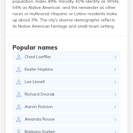
population, males 48%. Racially, 41% identify as White,
Crooks
54% as Native American, and the remainder as other
Custer
races or multiracial. Hispanic or Latino residents make
Dallas
up about 3%. The city's diverse demographic reflects
Dante
its Native American heritage and small-town setting.
Davis
De Smet
Deadwood
Popular names
Dell Rapids
Chad
Loeffler
Delmont
Dimock
Keeler
Hopkins
Doland
Draper
Lee
Linnell
Dupree
Eagle Butte
Richard
Dvorak
Eden
Edgemont
Aaron
Rolston
Egan
Elk Point
Amanda
Rouse
Elkton
Emery
Barbara
Sorlien