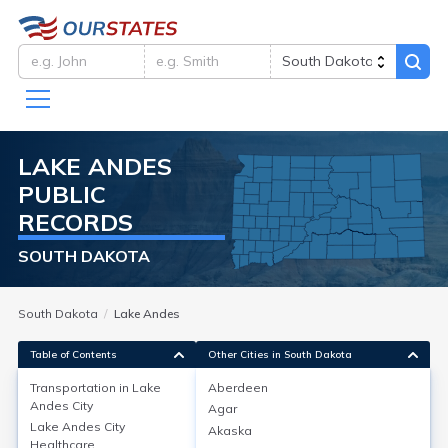
LAKE ANDES
PUBLIC
RECORDS
SOUTH DAKOTA
South Dakota
Lake Andes
Table of Contents
Other Cities in South Dakota
Transportation in
Lake
Aberdeen
Andes City
Agar
Transportation in
Lake Andes City
Lake Andes City
Akaska
Healthcare