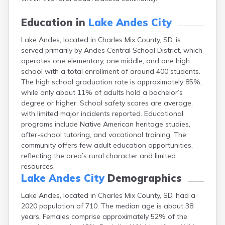
Canton
Caputa
Education in
Lake Andes City
Carthage
Lake Andes, located in Charles Mix County, SD, is
Castlewood
served primarily by Andes Central School District, which
Cavour
operates one elementary, one middle, and one high
Centerville
school with a total enrollment of around 400 students.
Chamberlain
The high school graduation rate is approximately 85%,
Chancellor
while only about 11% of adults hold a bachelor’s
Cherry Creek
degree or higher. School safety scores are average,
Chester
with limited major incidents reported. Educational
Claremont
programs include Native American heritage studies,
Clark
after-school tutoring, and vocational training. The
Clear Lake
community offers few adult education opportunities,
Colman
reflecting the area’s rural character and limited
Colome
resources.
Colton
Lake Andes City
Demographics
Columbia
Conde
Lake Andes, located in Charles Mix County, SD, had a
Corona
2020 population of 710. The median age is about 38
Corsica
years. Females comprise approximately 52% of the
Cresbard