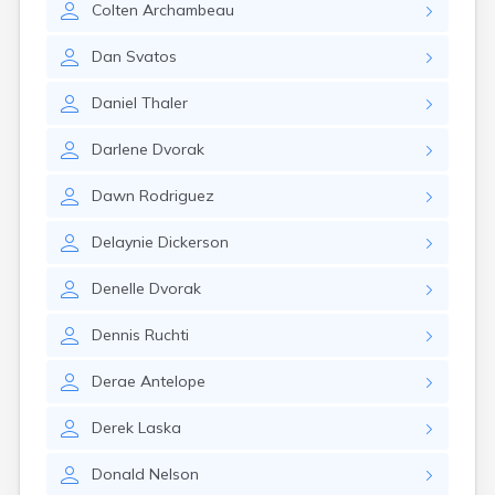
Colten
Archambeau
Gary
Gayville
Dan
Svatos
Geddes
Gettysburg
Daniel
Thaler
Glenham
Goodwin
Darlene
Dvorak
Gregory
Grenville
Dawn
Rodriguez
Groton
Hamill
Delaynie
Dickerson
Harrisburg
Harrison
Denelle
Dvorak
Harrold
Hartford
Dennis
Ruchti
Hayti
Hazel
Derae
Antelope
Hecla
Henry
Derek
Laska
Hermosa
Herreid
Donald
Nelson
Herrick