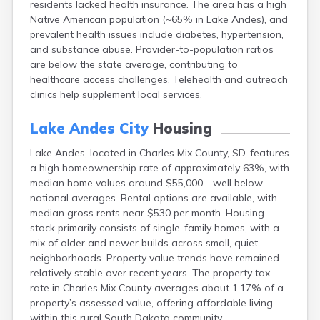
residents lacked health insurance. The area has a high
Bonesteel
Native American population (~65% in Lake Andes), and
Bowdle
prevalent health issues include diabetes, hypertension,
Box Elder
and substance abuse. Provider-to-population ratios
Bradley
are below the state average, contributing to
Brandon
healthcare access challenges. Telehealth and outreach
Brandt
clinics help supplement local services.
Brentford
Bridgewater
Lake Andes City
Housing
Bristol
Britton
Lake Andes, located in Charles Mix County, SD, features
Brookings
a high homeownership rate of approximately 63%, with
Bruce
median home values around $55,000—well below
Bryant
national averages. Rental options are available, with
Buffalo
median gross rents near $530 per month. Housing
Buffalo Gap
stock primarily consists of single-family homes, with a
Bullhead
mix of older and newer builds across small, quiet
Burbank
neighborhoods. Property value trends have remained
Burke
relatively stable over recent years. The property tax
Camp Crook
rate in Charles Mix County averages about 1.17% of a
Canistota
property’s assessed value, offering affordable living
Canova
within this rural South Dakota community.