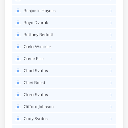
Erwin
Estelline
Benjamin
Haynes
Ethan
Eureka
Boyd
Dvorak
Fairburn
Fairfax
Brittany
Beckett
Fairview
Faith
Carla
Winckler
Faulkton
Fedora
Carrie
Rice
Ferney
Flandreau
Chad
Svatos
Florence
Fort Pierre
Cheri
Roest
Fort Thompson
Frankfort
Clara
Svatos
Frederick
Freeman
Clifford
Johnson
Fulton
Cody
Svatos
Gann Valley
Garretson