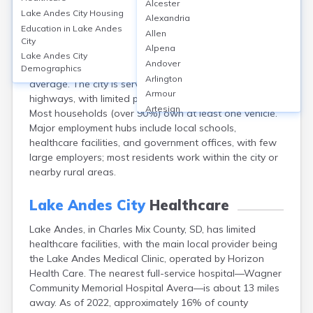
Alcester
Transportation in Lake Andes, Charles Mix County, SD,
Lake Andes City
Housing
Alexandria
is dominated by private vehicle use, with over 85% of
Education in
Lake Andes
Allen
commuters driving alone and less than 1% using public
City
Alpena
transit. The average one-way commute time is
Lake Andes City
Andover
approximately 12 minutes, significantly below the U.S.
Demographics
Arlington
average. The city is served primarily by local and state
Armour
highways, with limited public transportation options.
Artesian
Most households (over 90%) own at least one vehicle.
Ashton
Major employment hubs include local schools,
Astoria
healthcare facilities, and government offices, with few
Aurora
large employers; most residents work within the city or
Avon
nearby rural areas.
Badger
Baltic
Lake Andes City
Healthcare
Batesland
Lake Andes, in Charles Mix County, SD, has limited
Bath
healthcare facilities, with the main local provider being
Belle Fourche
the Lake Andes Medical Clinic, operated by Horizon
Belvidere
Health Care. The nearest full-service hospital—Wagner
Beresford
Community Memorial Hospital Avera—is about 13 miles
Bison
away. As of 2022, approximately 16% of county
Blunt