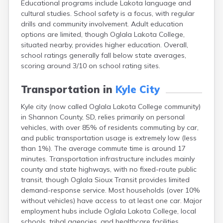
Educational programs include Lakota language and
Bonesteel
cultural studies. School safety is a focus, with regular
Bowdle
drills and community involvement. Adult education
Box Elder
options are limited, though Oglala Lakota College,
Bradley
situated nearby, provides higher education. Overall,
Brandon
school ratings generally fall below state averages,
Brandt
scoring around 3/10 on school rating sites.
Brentford
Bridgewater
Transportation in
Kyle City
Bristol
Britton
Kyle city (now called Oglala Lakota College community)
Brookings
in Shannon County, SD, relies primarily on personal
Bruce
vehicles, with over 85% of residents commuting by car,
Bryant
and public transportation usage is extremely low (less
Buffalo
than 1%). The average commute time is around 17
Buffalo Gap
minutes. Transportation infrastructure includes mainly
Bullhead
county and state highways, with no fixed-route public
Burbank
transit, though Oglala Sioux Transit provides limited
Burke
demand-response service. Most households (over 10%
Camp Crook
without vehicles) have access to at least one car. Major
Canistota
employment hubs include Oglala Lakota College, local
Canova
schools, tribal agencies, and healthcare facilities.