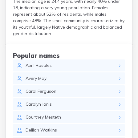
The median age is 24.4 years, with nearly 40% under
Crooks
18, indicating a very young population. Females
Custer
represent about 52% of residents, while males
Dallas
comprise 48%. The small community is characterized by
Dante
its youthful, largely Native demographic and balanced
Davis
gender distribution.
De Smet
Deadwood
Dell Rapids
Popular names
Delmont
April
Rosales
Dimock
Doland
Avery
May
Draper
Dupree
Carol
Ferguson
Eagle Butte
Eden
Carolyn
Janis
Edgemont
Egan
Courtney
Mesteth
Elk Point
Elkton
Delilah
Watkins
Emery