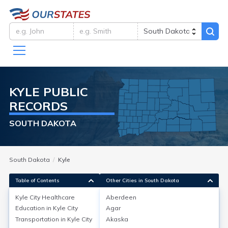
KYLE
PUBLIC
RECORDS
SOUTH DAKOTA
South Dakota
Kyle
Table of Contents
Other Cities in South Dakota
Kyle City
Healthcare
Aberdeen
Education in
Kyle City
Agar
Kyle City
Healthcare
Transportation in
Kyle City
Akaska