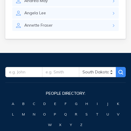
Andrea
May
Highmore
Hitchcock
Angela
Lee
Hosmer
Hot Springs
Annette
Fraser
Hoven
Howard
Hudson
Humboldt
Hurley
Huron
Ideal
Interior
Ipswich
Irene
PEOPLE DIRECTORY:
Iroquois
Isabel
A
B
C
D
E
F
G
H
I
J
K
Java
Jefferson
L
M
N
O
P
Q
R
S
T
U
V
Kadoka
Kaylor
W
X
Y
Z
Kennebec