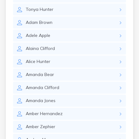
Gary
Tonya
Hunter
Gayville
Geddes
Adam
Brown
Gettysburg
Glenham
Adele
Apple
Goodwin
Gregory
Alaina
Clifford
Grenville
Groton
Alice
Hunter
Hamill
Harrisburg
Amanda
Bear
Harrison
Harrold
Amanda
Clifford
Hartford
Hayti
Amanda
Jones
Hazel
Hecla
Amber
Hernandez
Henry
Hermosa
Amber
Zephier
Herreid
Herrick