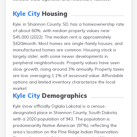
Canton
Caputa
Kyle City
Housing
Carthage
Kyle, in Shannon County, SD, has a homeownership rate
Castlewood
of about 60%, with median property values near
Cavour
$45,000 (2022). The median rent is approximately
Centerville
$620/month. Most homes are single-family houses, and
Chamberlain
manufactured homes are common. Housing stock is
Chancellor
largely older, with some newer developments in
Cherry Creek
peripheral neighborhoods. Property values have seen
Chester
slow growth, rising around 3% annually. Property taxes
Claremont
are low, averaging 1.1% of assessed value. Affordable
Clark
options and limited inventory characterize the local
Clear Lake
market.
Colman
Kyle City
Demographics
Colome
Colton
Kyle (now officially Oglala Lakota) is a census-
Columbia
designated place in Shannon County, South Dakota,
Conde
with a 2020 population of 943. The population is
Corona
predominantly Native American (97%), reflecting the
Corsica
area’s location on the Pine Ridge Indian Reservation.
Cresbard