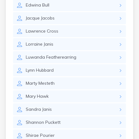
Erwin
Edwina
Bull
Estelline
Ethan
Jacque
Jacobs
Eureka
Fairburn
Lawrence
Cross
Fairfax
Fairview
Lorraine
Janis
Faith
Faulkton
Luwanda
Featherearring
Fedora
Ferney
Lynn
Hubbard
Flandreau
Florence
Marty
Mesteth
Fort Pierre
Fort Thompson
Mary
Hawk
Frankfort
Frederick
Sandra
Janis
Freeman
Shannon
Puckett
Fulton
Gann Valley
Shirae
Pourier
Garretson