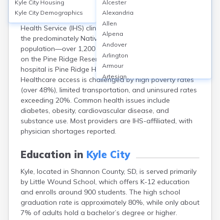
Kyle City
Housing
Alcester
Kyle, in Shannon County (now Oglala Lakota County),
Kyle City
Demographics
Alexandria
SD, is served primarily by Kyle Health Center, an Indian
Allen
Health Service (IHS) clinic offering outpatient care to
Alpena
the predominately Native American (Oglala Lakota)
Andover
population—over 1,200 residents in Kyle and 14,000+
Arlington
on the Pine Ridge Reservation. The nearest full-service
Armour
hospital is Pine Ridge Hospital, about 25 miles away.
Artesian
Healthcare access is challenged by high poverty rates
Ashton
(over 48%), limited transportation, and uninsured rates
Astoria
exceeding 20%. Common health issues include
Aurora
diabetes, obesity, cardiovascular disease, and
Avon
substance use. Most providers are IHS-affiliated, with
Badger
physician shortages reported.
Baltic
Batesland
Education in
Kyle City
Bath
Kyle, located in Shannon County, SD, is served primarily
Belle Fourche
by Little Wound School, which offers K-12 education
Belvidere
and enrolls around 900 students. The high school
Beresford
graduation rate is approximately 80%, while only about
Bison
7% of adults hold a bachelor’s degree or higher.
Blunt