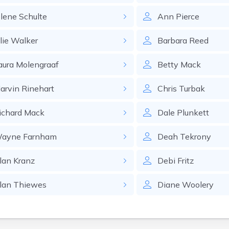
olene
Schulte
Ann
Pierce
lie
Walker
Barbara
Reed
aura
Molengraaf
Betty
Mack
arvin
Rinehart
Chris
Turbak
ichard
Mack
Dale
Plunkett
ayne
Farnham
Deah
Tekrony
lan
Kranz
Debi
Fritz
lan
Thiewes
Diane
Woolery