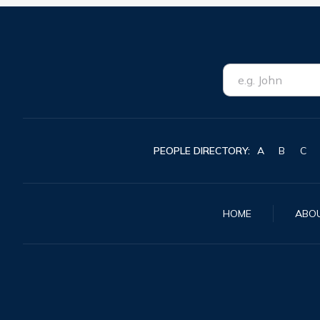
PEOPLE DIRECTORY:
A
B
C
HOME
ABO