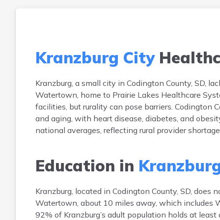
Kranzburg City
Healthc
Kranzburg, a small city in Codington County, SD, lack
Watertown, home to Prairie Lakes Healthcare Syste
facilities, but rurality can pose barriers. Codingto
and aging, with heart disease, diabetes, and obesi
national averages, reflecting rural provider shortag
Education in
Kranzburg
Kranzburg, located in Codington County, SD, does no
Watertown, about 10 miles away, which includes W
92% of Kranzburg’s adult population holds at least