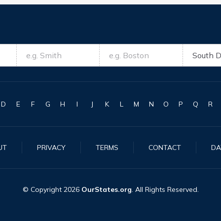
D
E
F
G
H
I
J
K
L
M
N
O
P
Q
R
UT
PRIVACY
TERMS
CONTACT
DA
© Copyright
2026
OurStates.org
. All Rights Reserved.