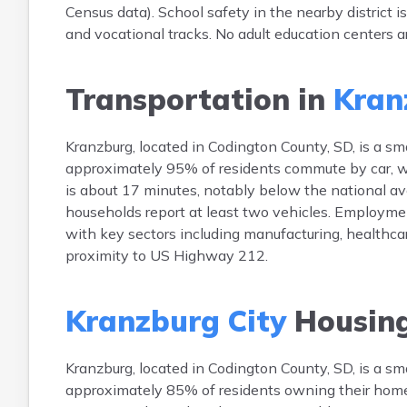
Census data). School safety in the nearby district 
and vocational tracks. No adult education centers ar
Transportation in
Kran
Kranzburg, located in Codington County, SD, is a s
approximately 95% of residents commute by car, w
is about 17 minutes, notably below the national ave
households report at least two vehicles. Employmen
with key sectors including manufacturing, healthca
proximity to US Highway 212.
Kranzburg City
Housin
Kranzburg, located in Codington County, SD, is a 
approximately 85% of residents owning their hom