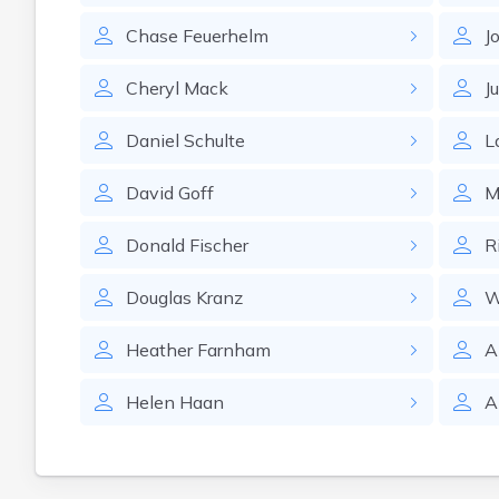
Chase
Feuerhelm
J
Cheryl
Mack
Ju
Daniel
Schulte
L
David
Goff
M
Donald
Fischer
R
Douglas
Kranz
W
Heather
Farnham
A
Helen
Haan
A