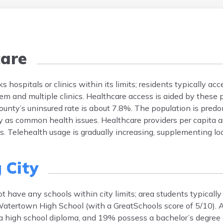
are
s hospitals or clinics within its limits; residents typically ac
m and multiple clinics. Healthcare access is aided by these 
n County’s uninsured rate is about 7.8%. The population is pre
ty as common health issues. Healthcare providers per capita 
es. Telehealth usage is gradually increasing, supplementing loc
 City
t have any schools within city limits; area students typically
atertown High School (with a GreatSchools score of 5/10). 
 a high school diploma, and 19% possess a bachelor’s degree o