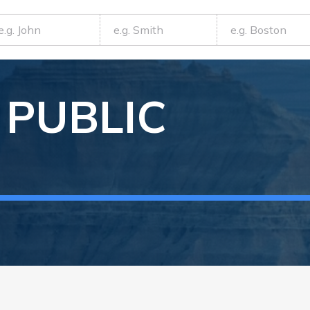
PUBLIC