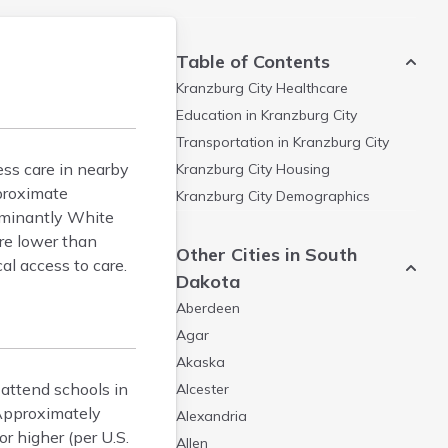
Table of Contents
Kranzburg City
Healthcare
Education in
Kranzburg City
Transportation in
Kranzburg City
cess care in nearby
Kranzburg City
Housing
proximate
Kranzburg City
Demographics
dominantly White
are lower than
Other Cities in South
al access to care.
Dakota
Aberdeen
Agar
Akaska
 attend schools in
Alcester
Approximately
Alexandria
r higher (per U.S.
Allen