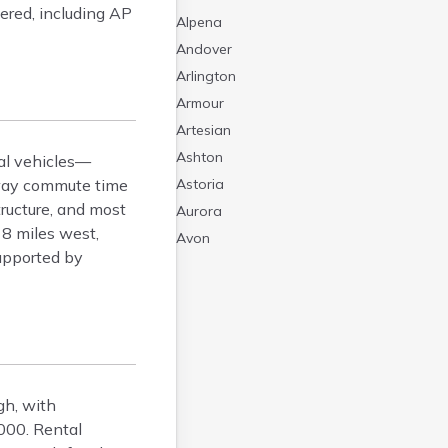
fered, including AP
Alpena
Andover
Arlington
Armour
Artesian
Ashton
nal vehicles—
-way commute time
Astoria
tructure, and most
Aurora
 8 miles west,
Avon
supported by
Badger
Baltic
Batesland
Bath
Belle Fourche
Belvidere
gh, with
Beresford
000. Rental