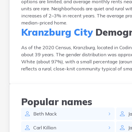
options are limited, and average monthly rents ne
units are rare. Neighborhoods are quiet and rural w
increases of 2–3% in recent years. The average prop
median-priced home.
Kranzburg City
Demogr
As of the 2020 Census, Kranzburg, located in Codi
about 39 years. The gender distribution was appr
White (about 97%), with a small percentage (around
reflects a rural, close-knit community typical of sma
Popular names
Beth
Mack
J
Carl
Killion
J