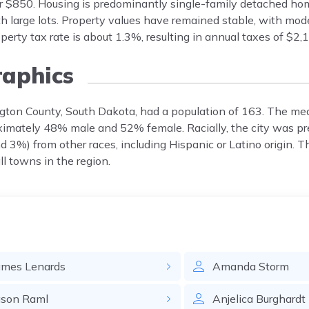
ar $850. Housing is predominantly single-family detached hom
ith large lots. Property values have remained stable, with mo
erty tax rate is about 1.3%, resulting in annual taxes of $2
aphics
ngton County, South Dakota, had a population of 163. The m
oximately 48% male and 52% female. Racially, the city was p
 3%) from other races, including Hispanic or Latino origin. T
ll towns in the region.
ames
Lenards
Amanda
Storm
ason
Raml
Anjelica
Burghardt