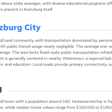
is above state averages, with diverse educational programs of
e present in Kranzburg itself.
zburg City
mall rural community with transportation dominated by perso
ith public transit usage nearly negligible. The average one
rage. The area lacks fixed-route public transportation infras
t is generally centered in nearby Watertown, a regional hub
re, and education. Local roads provide primary connectivity, 
g
small town with a population around 160. Homeownership is hi
es, while median home values range from $160,000 to $190,