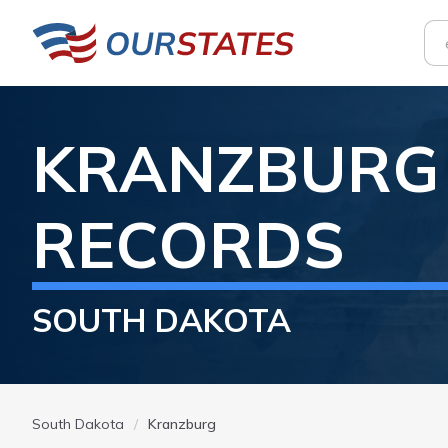
KRANZBURG
RECORDS
SOUTH DAKOTA
South Dakota
Kranzburg