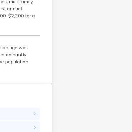
es; multifamily
Bison
dest annual
Blunt
,100–$2,300 for a
Bonesteel
Bowdle
Box Elder
Bradley
edian age was
Brandon
redominantly
Brandt
he population
Brentford
Bridgewater
Bristol
Britton
Brookings
Bruce
Bryant
Buffalo
Buffalo Gap