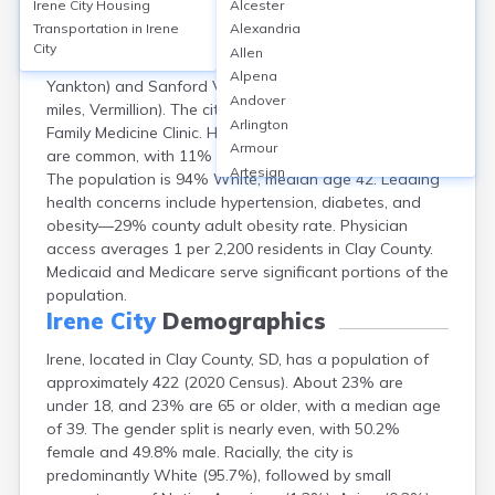
Irene City
Housing
Alcester
Irene, located in Clay County, SD, is a small rural city
Transportation in
Irene
Alexandria
with no hospital within city limits; nearest hospitals
City
Allen
include Avera Sacred Heart Hospital (21 miles,
Alpena
Yankton) and Sanford Vermillion Medical Center (17
Andover
miles, Vermillion). The city has one local clinic, Irene
Arlington
Family Medicine Clinic. Healthcare access challenges
Armour
are common, with 11% of county residents uninsured.
Artesian
The population is 94% White, median age 42. Leading
Ashton
health concerns include hypertension, diabetes, and
Astoria
obesity—29% county adult obesity rate. Physician
Aurora
access averages 1 per 2,200 residents in Clay County.
Avon
Medicaid and Medicare serve significant portions of the
Badger
population.
Baltic
Irene City
Demographics
Batesland
Irene, located in Clay County, SD, has a population of
Bath
approximately 422 (2020 Census). About 23% are
Belle Fourche
under 18, and 23% are 65 or older, with a median age
Belvidere
of 39. The gender split is nearly even, with 50.2%
Beresford
female and 49.8% male. Racially, the city is
Bison
predominantly White (95.7%), followed by small
Blunt