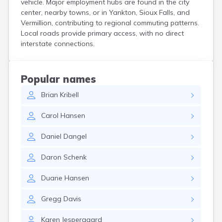
vehicle. Major employment hubs are found in the city
Crooks
center, nearby towns, or in Yankton, Sioux Falls, and
Custer
Vermillion, contributing to regional commuting patterns.
Dallas
Local roads provide primary access, with no direct
Dante
interstate connections.
Davis
De Smet
Deadwood
Popular names
Dell Rapids
Brian
Kribell
Delmont
Dimock
Carol
Hansen
Doland
Draper
Daniel
Dangel
Dupree
Eagle Butte
Daron
Schenk
Eden
Edgemont
Duane
Hansen
Egan
Elk Point
Gregg
Davis
Elkton
Emery
Karen
Jespergaard