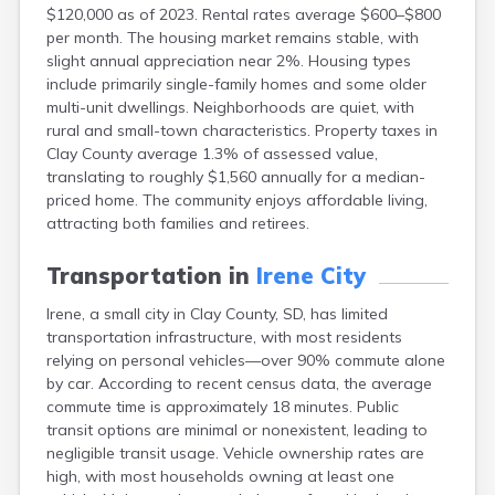
$120,000 as of 2023. Rental rates average $600–$800
Canton
per month. The housing market remains stable, with
Caputa
slight annual appreciation near 2%. Housing types
Carthage
include primarily single-family homes and some older
Castlewood
multi-unit dwellings. Neighborhoods are quiet, with
Cavour
rural and small-town characteristics. Property taxes in
Centerville
Clay County average 1.3% of assessed value,
Chamberlain
translating to roughly $1,560 annually for a median-
Chancellor
priced home. The community enjoys affordable living,
Cherry Creek
attracting both families and retirees.
Chester
Claremont
Transportation in
Irene City
Clark
Clear Lake
Irene, a small city in Clay County, SD, has limited
Colman
transportation infrastructure, with most residents
Colome
relying on personal vehicles—over 90% commute alone
Colton
by car. According to recent census data, the average
Columbia
commute time is approximately 18 minutes. Public
Conde
transit options are minimal or nonexistent, leading to
Corona
negligible transit usage. Vehicle ownership rates are
Corsica
high, with most households owning at least one
Cresbard