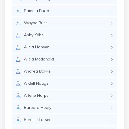
Erwin
Estelline
Pamela
Rudd
Ethan
Eureka
Wayne
Buss
Fairburn
Fairfax
Abby
Kribell
Fairview
Faith
Alicia
Hansen
Faulkton
Fedora
Alicia
Mcdonald
Ferney
Flandreau
Andrea
Bakke
Florence
Fort Pierre
Ardell
Hauger
Fort Thompson
Frankfort
Arlene
Harper
Frederick
Freeman
Barbara
Healy
Fulton
Bernice
Larsen
Gann Valley
Garretson