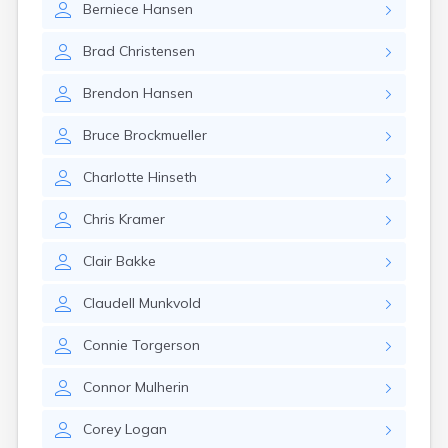
Berniece
Hansen
Gary
Gayville
Brad
Christensen
Geddes
Gettysburg
Brendon
Hansen
Glenham
Goodwin
Bruce
Brockmueller
Gregory
Grenville
Charlotte
Hinseth
Groton
Hamill
Chris
Kramer
Harrisburg
Harrison
Clair
Bakke
Harrold
Hartford
Claudell
Munkvold
Hayti
Hazel
Connie
Torgerson
Hecla
Henry
Connor
Mulherin
Hermosa
Herreid
Corey
Logan
Herrick