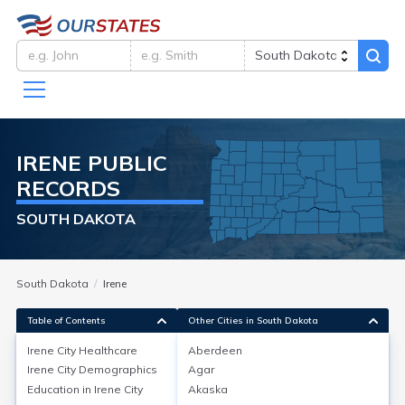
IRENE
PUBLIC
RECORDS
SOUTH DAKOTA
South Dakota
Irene
Table of Contents
Other Cities in South Dakota
Irene City
Healthcare
Aberdeen
Irene City
Demographics
Agar
Irene City
Healthcare
Education in
Irene City
Akaska