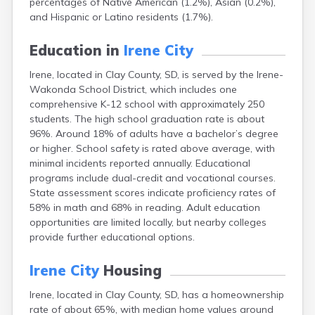
percentages of Native American (1.2%), Asian (0.2%),
Bonesteel
and Hispanic or Latino residents (1.7%).
Bowdle
Box Elder
Education in
Irene City
Bradley
Brandon
Irene, located in Clay County, SD, is served by the Irene-
Brandt
Wakonda School District, which includes one
Brentford
comprehensive K-12 school with approximately 250
Bridgewater
students. The high school graduation rate is about
Bristol
96%. Around 18% of adults have a bachelor’s degree
Britton
or higher. School safety is rated above average, with
Brookings
minimal incidents reported annually. Educational
Bruce
programs include dual-credit and vocational courses.
Bryant
State assessment scores indicate proficiency rates of
Buffalo
58% in math and 68% in reading. Adult education
Buffalo Gap
opportunities are limited locally, but nearby colleges
Bullhead
provide further educational options.
Burbank
Burke
Irene City
Housing
Camp Crook
Irene, located in Clay County, SD, has a homeownership
Canistota
rate of about 65%, with median home values around
Canova