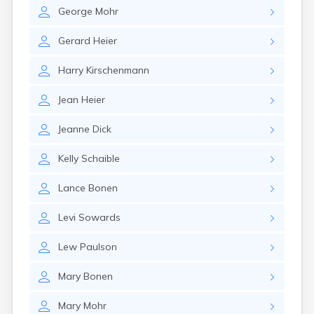
Erwin
George
Mohr
Estelline
Ethan
Gerard
Heier
Eureka
Fairburn
Harry
Kirschenmann
Fairfax
Fairview
Jean
Heier
Faith
Faulkton
Jeanne
Dick
Fedora
Ferney
Kelly
Schaible
Flandreau
Florence
Lance
Bonen
Fort Pierre
Fort Thompson
Levi
Sowards
Frankfort
Frederick
Lew
Paulson
Freeman
Mary
Bonen
Fulton
Gann Valley
Mary
Mohr
Garretson