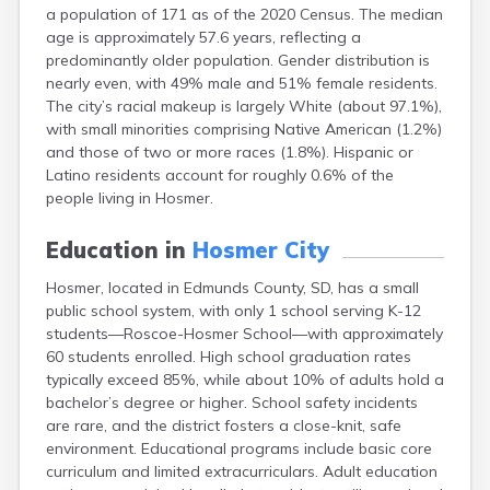
a population of 171 as of the 2020 Census. The median
Canton
age is approximately 57.6 years, reflecting a
Caputa
predominantly older population. Gender distribution is
Carthage
nearly even, with 49% male and 51% female residents.
Castlewood
The city’s racial makeup is largely White (about 97.1%),
Cavour
with small minorities comprising Native American (1.2%)
Centerville
and those of two or more races (1.8%). Hispanic or
Chamberlain
Latino residents account for roughly 0.6% of the
Chancellor
people living in Hosmer.
Cherry Creek
Chester
Education in
Hosmer City
Claremont
Clark
Hosmer, located in Edmunds County, SD, has a small
Clear Lake
public school system, with only 1 school serving K-12
Colman
students—Roscoe-Hosmer School—with approximately
Colome
60 students enrolled. High school graduation rates
Colton
typically exceed 85%, while about 10% of adults hold a
Columbia
bachelor’s degree or higher. School safety incidents
Conde
are rare, and the district fosters a close-knit, safe
Corona
environment. Educational programs include basic core
Corsica
curriculum and limited extracurriculars. Adult education
Cresbard