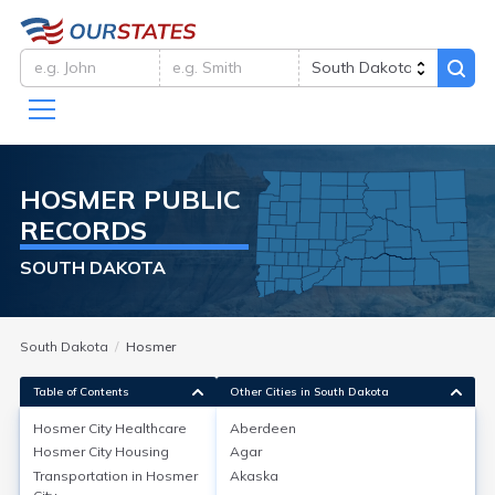
HOSMER
PUBLIC
RECORDS
SOUTH DAKOTA
South Dakota
Hosmer
Table of Contents
Other Cities in South Dakota
Hosmer City
Healthcare
Aberdeen
Hosmer City
Housing
Agar
Hosmer City
Healthcare
Transportation in
Hosmer
Akaska