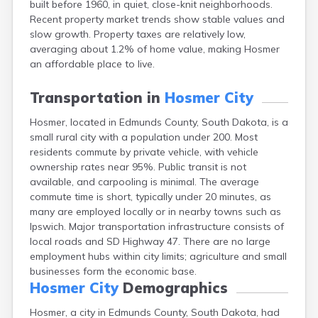
built before 1960, in quiet, close-knit neighborhoods.
Bonesteel
Recent property market trends show stable values and
Bowdle
slow growth. Property taxes are relatively low,
Box Elder
averaging about 1.2% of home value, making Hosmer
Bradley
an affordable place to live.
Brandon
Brandt
Transportation in
Hosmer City
Brentford
Bridgewater
Hosmer, located in Edmunds County, South Dakota, is a
Bristol
small rural city with a population under 200. Most
Britton
residents commute by private vehicle, with vehicle
Brookings
ownership rates near 95%. Public transit is not
Bruce
available, and carpooling is minimal. The average
Bryant
commute time is short, typically under 20 minutes, as
Buffalo
many are employed locally or in nearby towns such as
Buffalo Gap
Ipswich. Major transportation infrastructure consists of
Bullhead
local roads and SD Highway 47. There are no large
Burbank
employment hubs within city limits; agriculture and small
Burke
businesses form the economic base.
Camp Crook
Hosmer City
Demographics
Canistota
Hosmer, a city in Edmunds County, South Dakota, had
Canova