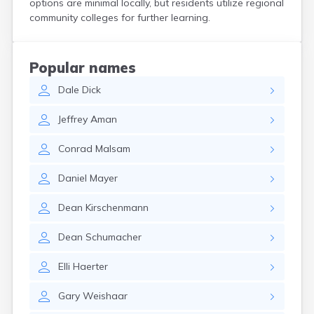
options are minimal locally, but residents utilize regional
Crooks
community colleges for further learning.
Custer
Dallas
Dante
Popular names
Davis
Dale
Dick
De Smet
Deadwood
Jeffrey
Aman
Dell Rapids
Delmont
Conrad
Malsam
Dimock
Doland
Daniel
Mayer
Draper
Dupree
Dean
Kirschenmann
Eagle Butte
Eden
Dean
Schumacher
Edgemont
Egan
Elli
Haerter
Elk Point
Elkton
Gary
Weishaar
Emery