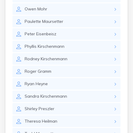
Gary
Owen
Mohr
Gayville
Geddes
Paulette
Maursetter
Gettysburg
Glenham
Peter
Eisenbeisz
Goodwin
Gregory
Phyllis
Kirschenmann
Grenville
Groton
Rodney
Kirschenmann
Hamill
Harrisburg
Roger
Gramm
Harrison
Harrold
Ryan
Heyne
Hartford
Hayti
Sandra
Kirschenmann
Hazel
Hecla
Shirley
Preszler
Henry
Hermosa
Theresa
Heilman
Herreid
Herrick