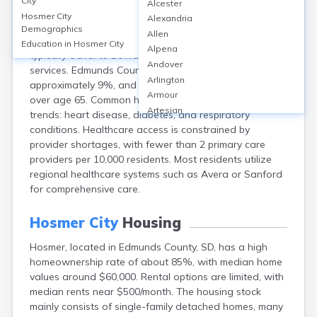
City
Alcester
Hosmer, located in Edmunds County, SD, is a small rural
Hosmer City
Alexandria
city with limited healthcare facilities; there are no
Demographics
Allen
hospitals or major clinics directly in Hosmer—residents
Education in
Hosmer City
Alpena
typically travel to Bowdle or Aberdeen for hospital
Andover
services. Edmunds County’s uninsured rate is
Arlington
approximately 9%, and about 20% of residents are
Armour
over age 65. Common health concerns mirror rural
Artesian
trends: heart disease, diabetes, and respiratory
Ashton
conditions. Healthcare access is constrained by
Astoria
provider shortages, with fewer than 2 primary care
Aurora
providers per 10,000 residents. Most residents utilize
Avon
regional healthcare systems such as Avera or Sanford
Badger
for comprehensive care.
Baltic
Batesland
Hosmer City
Housing
Bath
Hosmer, located in Edmunds County, SD, has a high
Belle Fourche
homeownership rate of about 85%, with median home
Belvidere
values around $60,000. Rental options are limited, with
Beresford
median rents near $500/month. The housing stock
Bison
mainly consists of single-family detached homes, many
Blunt