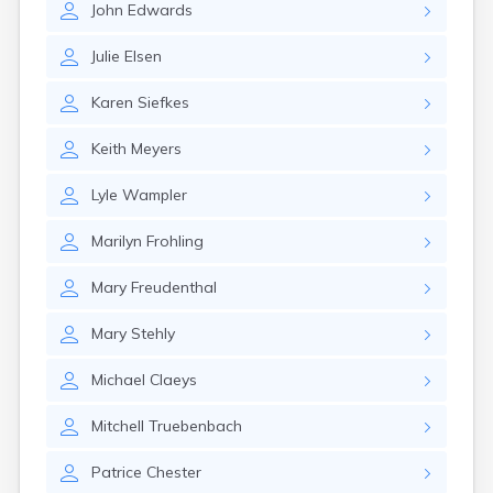
John
Edwards
Gary
Gayville
Julie
Elsen
Geddes
Gettysburg
Karen
Siefkes
Glenham
Goodwin
Keith
Meyers
Gregory
Grenville
Lyle
Wampler
Groton
Hamill
Marilyn
Frohling
Harrisburg
Harrison
Mary
Freudenthal
Harrold
Hartford
Mary
Stehly
Hayti
Hazel
Michael
Claeys
Henry
Hermosa
Mitchell
Truebenbach
Herreid
Herrick
Patrice
Chester
Highmore