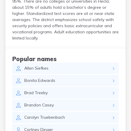
95%. There are no colleges or universities in Hecla;
Crooks
about 15% of adults hold a bachelor’s degree or
Custer
higher. Standardized test scores are at or near state
Dallas
averages. The district emphasizes school safety with
Dante
security policies and offers basic extracurricular and
Davis
vocational programs. Adult education opportunities are
De Smet
limited locally.
Deadwood
Dell Rapids
Delmont
Popular names
Dimock
Allen
Siefkes
Doland
Draper
Bonita
Edwards
Dupree
Eagle Butte
Brad
Treeby
Eden
Edgemont
Brandon
Casey
Egan
Elk Point
Carolyn
Truebenbach
Elkton
Emery
Cortney
Dinger