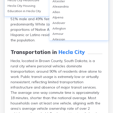
Hecla City
Healthcare
Alcester
population of 193 according to the 2020 Census. The
Hecla City
Housing
Alexandria
median age was about 54 years, reflecting an older
Education in
Hecla City
Allen
demographic. The gender distribution was roughly
Alpena
51% male and 49% female. The city’s population is
Andover
predominantly White (about 97%), with small
Arlington
proportions of Native American (1.5%) and other races.
Armour
Hispanic or Latino residents made up less than 1% of
Artesian
the population.
Ashton
Astoria
Transportation in
Hecla City
Aurora
Hecla, located in Brown County, South Dakota, is a
Avon
rural city where personal vehicles dominate
Badger
transportation; around 90% of residents drive alone to
Baltic
work. Public transit usage is extremely low or virtually
Batesland
nonexistent, reflecting limited transportation
Bath
infrastructure and absence of major transit services.
Belle Fourche
The average one-way commute time is approximately
Belvidere
18 minutes, shorter than the national average. Most
Beresford
households own at least one vehicle, aligning with the
Bison
area’s average vehicle ownership rate of over 2
Blunt