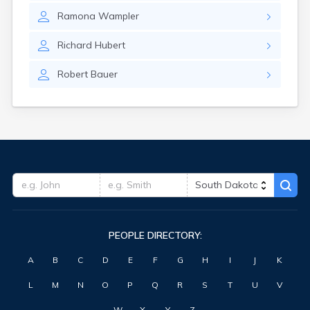
Hitchcock
Ramona
Wampler
Hosmer
Hot Springs
Richard
Hubert
Hoven
Howard
Robert
Bauer
Hudson
Humboldt
Hurley
Huron
Ideal
Interior
Ipswich
Irene
Iroquois
Isabel
PEOPLE DIRECTORY:
Java
Jefferson
A
B
C
D
E
F
G
H
I
J
K
Kadoka
Kaylor
L
M
N
O
P
Q
R
S
T
U
V
Kennebec
Keystone
W
X
Y
Z