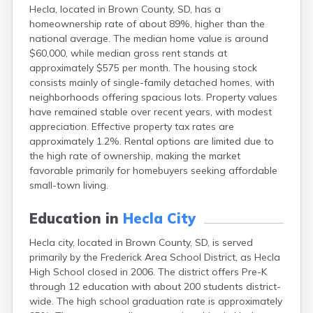
Hecla, located in Brown County, SD, has a
Canton
homeownership rate of about 89%, higher than the
Caputa
national average. The median home value is around
Carthage
$60,000, while median gross rent stands at
Castlewood
approximately $575 per month. The housing stock
Cavour
consists mainly of single-family detached homes, with
Centerville
neighborhoods offering spacious lots. Property values
Chamberlain
have remained stable over recent years, with modest
Chancellor
appreciation. Effective property tax rates are
Cherry Creek
approximately 1.2%. Rental options are limited due to
Chester
the high rate of ownership, making the market
Claremont
favorable primarily for homebuyers seeking affordable
Clark
small-town living.
Clear Lake
Colman
Education in
Hecla City
Colome
Colton
Hecla city, located in Brown County, SD, is served
Columbia
primarily by the Frederick Area School District, as Hecla
Conde
High School closed in 2006. The district offers Pre-K
Corona
through 12 education with about 200 students district-
Corsica
wide. The high school graduation rate is approximately
Cresbard