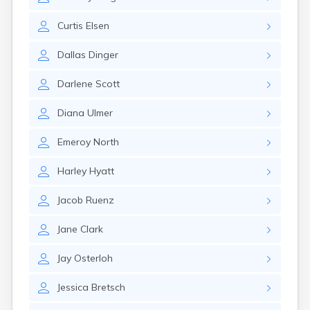
Erwin
Estelline
Curtis
Elsen
Ethan
Eureka
Dallas
Dinger
Fairburn
Fairfax
Darlene
Scott
Fairview
Faith
Diana
Ulmer
Faulkton
Fedora
Emeroy
North
Ferney
Flandreau
Harley
Hyatt
Florence
Fort Pierre
Jacob
Ruenz
Fort Thompson
Frankfort
Jane
Clark
Frederick
Freeman
Jay
Osterloh
Fulton
Jessica
Bretsch
Gann Valley
Garretson