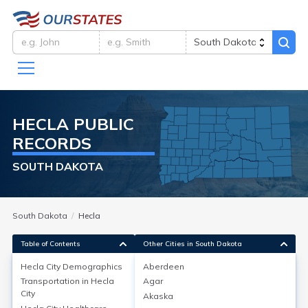
HECLA
PUBLIC
RECORDS
SOUTH DAKOTA
South Dakota
Hecla
Table of Contents
Other Cities in South Dakota
Hecla City
Demographics
Aberdeen
Hecla City
Demographics
Transportation in
Hecla
Agar
City
Akaska
Hecla, located in Brown County, South Dakota, had a