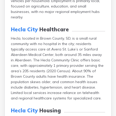
vehicles per household. Employment is primarily local,
Bonesteel
focused on agriculture, education, and small
Bowdle
businesses, with no major regional employment hubs
Box Elder
nearby.
Bradley
Brandon
Hecla City
Healthcare
Brandt
Brentford
Hecla, located in Brown County, SD, is a small rural
Bridgewater
community with no hospital in the city; residents
Bristol
typically access care at Avera St. Luke’s or Sanford
Britton
Aberdeen Medical Center, both around 35 miles away
Brookings
in Aberdeen. The Hecla Community Clinic offers basic
Bruce
care, with approximately 1 primary provider serving the
Bryant
area’s 205 residents (2020 Census). About 90% of
Buffalo
Brown County adults have health insurance. The
Buffalo Gap
population skews older, and common health issues
Bullhead
include diabetes, hypertension, and heart disease.
Burbank
Limited local services increase reliance on telehealth
Burke
and regional healthcare systems for specialized care.
Camp Crook
Canistota
Hecla City
Housing
Canova