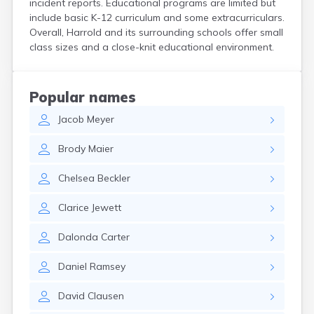
incident reports. Educational programs are limited but
Crooks
include basic K-12 curriculum and some extracurriculars.
Custer
Overall, Harrold and its surrounding schools offer small
Dallas
class sizes and a close-knit educational environment.
Dante
Davis
De Smet
Popular names
Deadwood
Jacob
Meyer
Dell Rapids
Delmont
Brody
Maier
Dimock
Doland
Chelsea
Beckler
Draper
Dupree
Clarice
Jewett
Eagle Butte
Eden
Dalonda
Carter
Edgemont
Egan
Daniel
Ramsey
Elk Point
Elkton
David
Clausen
Emery