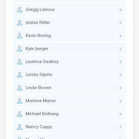
Gary
Gregg
Lamour
Gayville
Geddes
Jeanie
Ritter
Gettysburg
Glenham
Kevin
Boring
Goodwin
Gregory
Kyle
Jaeger
Grenville
Groton
Leatrice
Seaboy
Hamill
Harrisburg
Lenita
Stjohn
Harrison
Hartford
Leslie
Brown
Hayti
Hazel
Marlene
Marso
Hecla
Henry
Michael
Bollweg
Hermosa
Herreid
Nancy
Cuppy
Herrick
Highmore