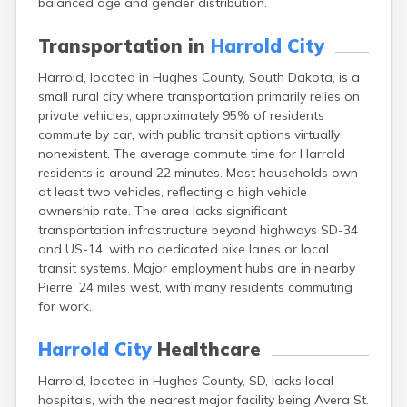
balanced age and gender distribution.
Bonesteel
Bowdle
Transportation in
Harrold City
Box Elder
Bradley
Harrold, located in Hughes County, South Dakota, is a
Brandon
small rural city where transportation primarily relies on
Brandt
private vehicles; approximately 95% of residents
Brentford
commute by car, with public transit options virtually
Bridgewater
nonexistent. The average commute time for Harrold
Bristol
residents is around 22 minutes. Most households own
Britton
at least two vehicles, reflecting a high vehicle
Brookings
ownership rate. The area lacks significant
Bruce
transportation infrastructure beyond highways SD-34
Bryant
and US-14, with no dedicated bike lanes or local
Buffalo
transit systems. Major employment hubs are in nearby
Buffalo Gap
Pierre, 24 miles west, with many residents commuting
Bullhead
for work.
Burbank
Burke
Harrold City
Healthcare
Camp Crook
Harrold, located in Hughes County, SD, lacks local
Canistota
hospitals, with the nearest major facility being Avera St.
Canova