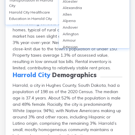
Transportation in
Harrold
Alcester
Harrold, a small city in Hughes County, SD, has a
City
Alexandria
homeownership rate of about 80%, with median home
Harrold City
Healthcare
Allen
values near $92,000 and median rents around $685.
Education in
Harrold City
Alpena
Most housing consists of single-family detached
Andover
homes, typical of rural communities. The property
Arlington
market has seen slight appreciation, with values rising
Armour
3% year-over-year. Neighborhoods are quiet and
Artesian
close-knit due to the town’s population of under 150.
Ashton
Property taxes average 1.3% of assessed value,
Astoria
resulting in low annual tax bills. Rental inventory is
Aurora
limited, contributing to relatively stable rent prices.
Avon
Harrold City
Demographics
Badger
Harrold, a city in Hughes County, South Dakota, had a
Baltic
population of 198 as of the 2020 Census. The median
Batesland
age is 37.4 years. About 52% of the population is male
Bath
and 48% female. Racially, the city is predominantly
Belle Fourche
White (approx. 94%), with Native Americans making up
Belvidere
around 3% and other races, including Hispanic or
Beresford
Latino origin, comprising the remaining 3%. Harrold’s
Bison
small, mostly homogeneous community maintains a
Blunt