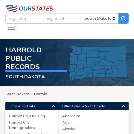
HARROLD
PUBLIC
RECORDS
SOUTH DAKOTA
South Dakota
Harrold
Table of Contents
Other Cities in South Dakota
Harrold City
Housing
Aberdeen
Harrold City
Agar
Harrold City
Housing
Demographics
Akaska