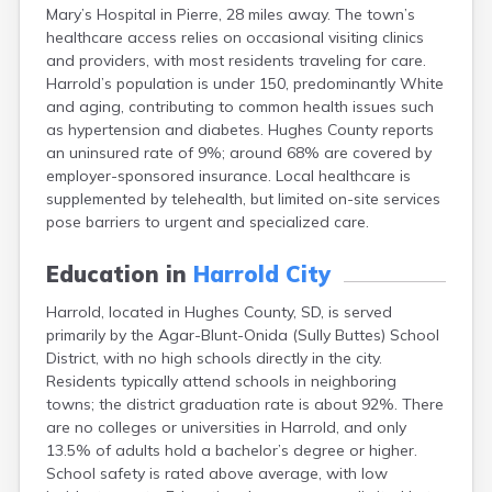
Mary’s Hospital in Pierre, 28 miles away. The town’s
Canton
healthcare access relies on occasional visiting clinics
Caputa
and providers, with most residents traveling for care.
Carthage
Harrold’s population is under 150, predominantly White
Castlewood
and aging, contributing to common health issues such
Cavour
as hypertension and diabetes. Hughes County reports
Centerville
an uninsured rate of 9%; around 68% are covered by
Chamberlain
employer-sponsored insurance. Local healthcare is
Chancellor
supplemented by telehealth, but limited on-site services
Cherry Creek
pose barriers to urgent and specialized care.
Chester
Claremont
Education in
Harrold City
Clark
Clear Lake
Harrold, located in Hughes County, SD, is served
Colman
primarily by the Agar-Blunt-Onida (Sully Buttes) School
Colome
District, with no high schools directly in the city.
Colton
Residents typically attend schools in neighboring
Columbia
towns; the district graduation rate is about 92%. There
Conde
are no colleges or universities in Harrold, and only
Corona
13.5% of adults hold a bachelor’s degree or higher.
Corsica
School safety is rated above average, with low
Cresbard