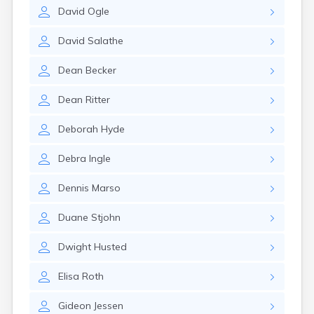
Erwin
David
Ogle
Estelline
Ethan
David
Salathe
Eureka
Fairburn
Dean
Becker
Fairfax
Fairview
Dean
Ritter
Faith
Faulkton
Deborah
Hyde
Fedora
Ferney
Debra
Ingle
Flandreau
Florence
Dennis
Marso
Fort Pierre
Fort Thompson
Duane
Stjohn
Frankfort
Frederick
Dwight
Husted
Freeman
Elisa
Roth
Fulton
Gann Valley
Gideon
Jessen
Garretson