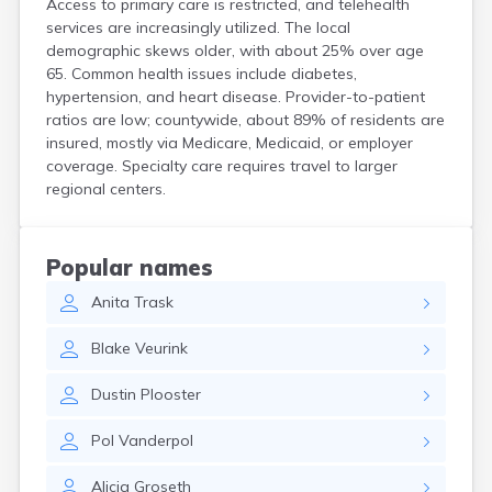
Access to primary care is restricted, and telehealth
Crooks
services are increasingly utilized. The local
Custer
demographic skews older, with about 25% over age
Dallas
65. Common health issues include diabetes,
Dante
hypertension, and heart disease. Provider-to-patient
Davis
ratios are low; countywide, about 89% of residents are
De Smet
insured, mostly via Medicare, Medicaid, or employer
coverage. Specialty care requires travel to larger
Deadwood
regional centers.
Dell Rapids
Delmont
Dimock
Doland
Popular names
Draper
Anita
Trask
Dupree
Eagle Butte
Blake
Veurink
Eden
Edgemont
Dustin
Plooster
Egan
Elk Point
Pol
Vanderpol
Elkton
Emery
Alicia
Groseth