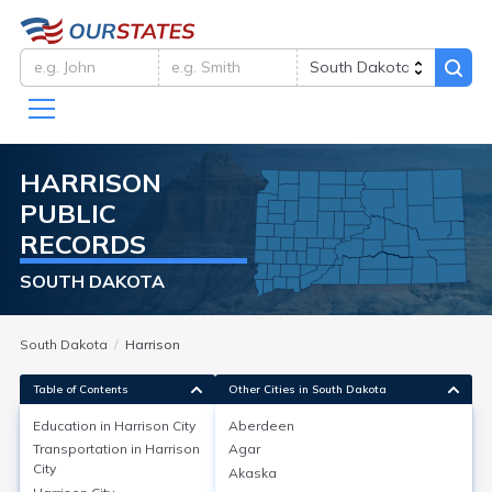
HARRISON
PUBLIC
RECORDS
SOUTH DAKOTA
South Dakota
Harrison
Table of Contents
Other Cities in South Dakota
Education in
Harrison City
Aberdeen
Transportation in
Harrison
Agar
Education in
Harrison City
City
Akaska