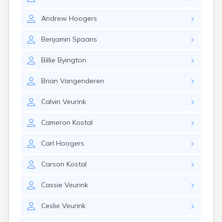
Erwin
Estelline
Andrew
Hoogers
Ethan
Eureka
Benjamin
Spaans
Fairburn
Fairfax
Billie
Byington
Fairview
Faith
Brian
Vangenderen
Faulkton
Fedora
Calvin
Veurink
Ferney
Flandreau
Cameron
Kostal
Florence
Fort Pierre
Carl
Hoogers
Fort Thompson
Frankfort
Carson
Kostal
Frederick
Freeman
Cassie
Veurink
Fulton
Ceslie
Veurink
Gann Valley
Garretson