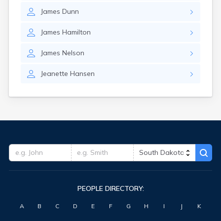
Hitchcock
James
Dunn
Hosmer
Hot Springs
James
Hamilton
Hoven
Howard
James
Nelson
Hudson
Humboldt
Jeanette
Hansen
Hurley
Huron
Ideal
Interior
Ipswich
Irene
Iroquois
Isabel
Java
Jefferson
PEOPLE DIRECTORY:
Kadoka
Kaylor
A
B
C
D
E
F
G
H
I
J
K
Kennebec
Keystone