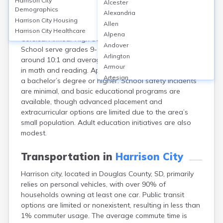
Harrison City
Alcester
Harrison City, located in Douglas County, SD, is a small
Demographics
Alexandria
community with no schools directly within city limits;
Harrison City
Housing
Allen
students typically attend schools in nearby Armour or
Harrison City
Healthcare
Alpena
Corsica. Armour High School and Corsica-Stickney High
Andover
School serve grades 9-12, with student-teacher ratios
Arlington
around 10:1 and average proficiency scores of 55-65%
Armour
in math and reading. Approximately 18% of adults hold
Artesian
a bachelor’s degree or higher. School safety incidents
Ashton
are minimal, and basic educational programs are
Astoria
available, though advanced placement and
Aurora
extracurricular options are limited due to the area’s
Avon
small population. Adult education initiatives are also
Badger
modest.
Baltic
Batesland
Transportation in
Harrison City
Bath
Harrison city, located in Douglas County, SD, primarily
Belle Fourche
relies on personal vehicles, with over 90% of
Belvidere
households owning at least one car. Public transit
Beresford
options are limited or nonexistent, resulting in less than
Bison
1% commuter usage. The average commute time is
Blunt