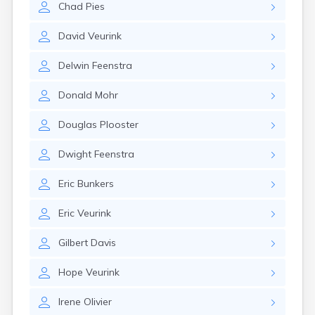
Chad
Pies
Gary
Gayville
David
Veurink
Geddes
Gettysburg
Delwin
Feenstra
Glenham
Goodwin
Donald
Mohr
Gregory
Grenville
Douglas
Plooster
Groton
Hamill
Dwight
Feenstra
Harrisburg
Harrold
Eric
Bunkers
Hartford
Hayti
Eric
Veurink
Hazel
Hecla
Gilbert
Davis
Henry
Hermosa
Hope
Veurink
Herreid
Herrick
Irene
Olivier
Highmore