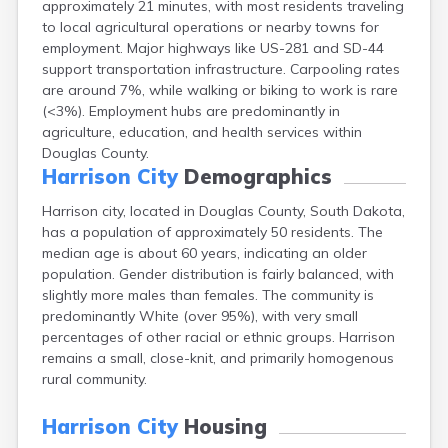
approximately 21 minutes, with most residents traveling
Bonesteel
to local agricultural operations or nearby towns for
Bowdle
employment. Major highways like US-281 and SD-44
Box Elder
support transportation infrastructure. Carpooling rates
Bradley
are around 7%, while walking or biking to work is rare
Brandon
(<3%). Employment hubs are predominantly in
Brandt
agriculture, education, and health services within
Brentford
Douglas County.
Bridgewater
Harrison City
Demographics
Bristol
Britton
Harrison city, located in Douglas County, South Dakota,
Brookings
has a population of approximately 50 residents. The
Bruce
median age is about 60 years, indicating an older
Bryant
population. Gender distribution is fairly balanced, with
Buffalo
slightly more males than females. The community is
Buffalo Gap
predominantly White (over 95%), with very small
Bullhead
percentages of other racial or ethnic groups. Harrison
Burbank
remains a small, close-knit, and primarily homogenous
Burke
rural community.
Camp Crook
Canistota
Harrison City
Housing
Canova