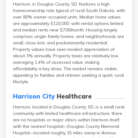
Harrison, in Douglas County, SD, features a high
Canton
homeownership rate typical of rural South Dakota, with
Caputa
over 80% owner-occupied units. Median home values
Carthage
are approximately $120,000, with rental options limited
Castlewood
and median rents near $700/month. Housing largely
Cavour
comprises single-family homes, and neighborhoods are
Centerville
small, close-knit, and predominantly residential.
Chamberlain
Property values have seen modest appreciation of
Chancellor
about 3% annually. Property taxes are relatively low,
Cherry Creek
averaging 1.4% of assessed value, making
Chester
affordability a key draw. The market remains stable,
Claremont
appealing to families and retirees seeking a quiet, rural
Clark
lifestyle.
Clear Lake
Colman
Harrison City
Healthcare
Colome
Colton
Harrison, located in Douglas County, SD, is a small rural
Columbia
community with limited healthcare infrastructure; there
Conde
are no hospitals or major clinics within Harrison itself,
Corona
with the nearest hospital—Douglas County Memorial
Corsica
Hospital—located roughly 15 miles away in Armour.
Cresbard