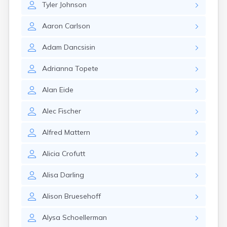
Tyler
Johnson
Gary
Gayville
Aaron
Carlson
Geddes
Gettysburg
Adam
Dancsisin
Glenham
Goodwin
Adrianna
Topete
Gregory
Grenville
Alan
Eide
Groton
Hamill
Alec
Fischer
Harrison
Harrold
Alfred
Mattern
Hartford
Hayti
Alicia
Crofutt
Hazel
Hecla
Alisa
Darling
Henry
Hermosa
Alison
Bruesehoff
Herreid
Herrick
Alysa
Schoellerman
Highmore