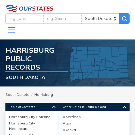
HARRISBURG
PUBLIC
RECORDS
SOUTH DAKOTA
South Dakota
Harrisburg
Table of Contents
Other Cities in South Dakota
Harrisburg City
Housing
Aberdeen
Harrisburg City
Agar
Harrisburg City
Housing
Healthcare
Akaska