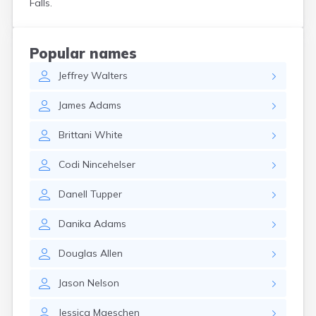
Falls.
Crooks
Custer
Dallas
Popular names
Dante
Jeffrey
Walters
Davis
De Smet
James
Adams
Deadwood
Dell Rapids
Brittani
White
Delmont
Dimock
Codi
Nincehelser
Doland
Draper
Danell
Tupper
Dupree
Eagle Butte
Danika
Adams
Eden
Edgemont
Douglas
Allen
Egan
Elk Point
Jason
Nelson
Elkton
Emery
Jessica
Maeschen