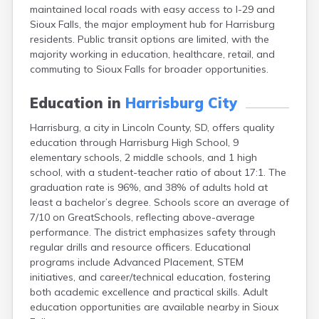
maintained local roads with easy access to I-29 and
Canton
Sioux Falls, the major employment hub for Harrisburg
Caputa
residents. Public transit options are limited, with the
Carthage
majority working in education, healthcare, retail, and
Castlewood
commuting to Sioux Falls for broader opportunities.
Cavour
Centerville
Education in
Harrisburg City
Chamberlain
Chancellor
Harrisburg, a city in Lincoln County, SD, offers quality
Cherry Creek
education through Harrisburg High School, 9
Chester
elementary schools, 2 middle schools, and 1 high
Claremont
school, with a student-teacher ratio of about 17:1. The
Clark
graduation rate is 96%, and 38% of adults hold at
Clear Lake
least a bachelor’s degree. Schools score an average of
Colman
7/10 on GreatSchools, reflecting above-average
Colome
performance. The district emphasizes safety through
Colton
regular drills and resource officers. Educational
Columbia
programs include Advanced Placement, STEM
Conde
initiatives, and career/technical education, fostering
Corona
both academic excellence and practical skills. Adult
Corsica
education opportunities are available nearby in Sioux
Cresbard