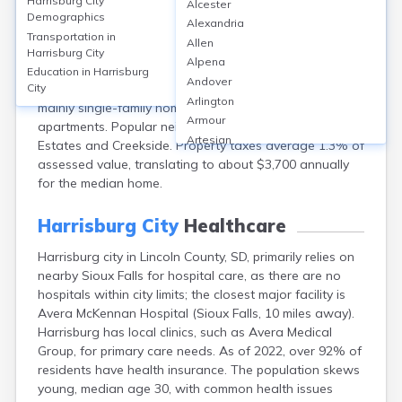
Harrisburg City
Alcester
Harrisburg city, near Lincoln, SD, features a
Demographics
Alexandria
homeownership rate of around 80%, with median
Transportation in
Allen
home values at approximately $285,000 in 2023.
Harrisburg City
Alpena
Monthly rents average $1,150. The market has seen a
Education in
Harrisburg
Andover
steady 5% annual price increase. Housing includes
City
Arlington
mainly single-family homes with some townhomes and
Armour
apartments. Popular neighborhoods include Legendary
Artesian
Estates and Creekside. Property taxes average 1.3% of
Ashton
assessed value, translating to about $3,700 annually
Astoria
for the median home.
Aurora
Avon
Harrisburg City
Healthcare
Badger
Harrisburg city in Lincoln County, SD, primarily relies on
Baltic
nearby Sioux Falls for hospital care, as there are no
Batesland
hospitals within city limits; the closest major facility is
Bath
Avera McKennan Hospital (Sioux Falls, 10 miles away).
Belle Fourche
Harrisburg has local clinics, such as Avera Medical
Belvidere
Group, for primary care needs. As of 2022, over 92% of
Beresford
residents have health insurance. The population skews
Bison
young, median age 30, with common health issues
Blunt