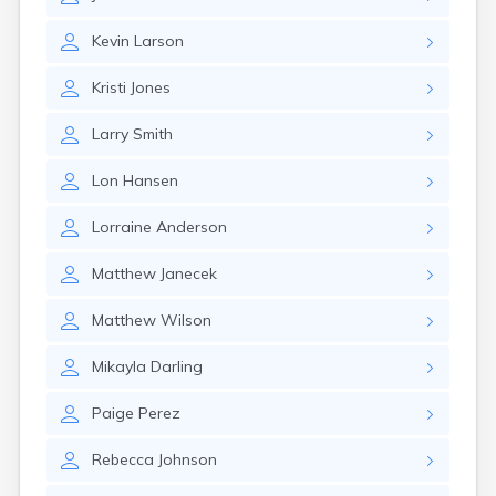
Erwin
Estelline
Kevin
Larson
Ethan
Eureka
Kristi
Jones
Fairburn
Fairfax
Larry
Smith
Fairview
Faith
Lon
Hansen
Faulkton
Fedora
Lorraine
Anderson
Ferney
Flandreau
Matthew
Janecek
Florence
Fort Pierre
Matthew
Wilson
Fort Thompson
Frankfort
Mikayla
Darling
Frederick
Freeman
Paige
Perez
Fulton
Rebecca
Johnson
Gann Valley
Garretson