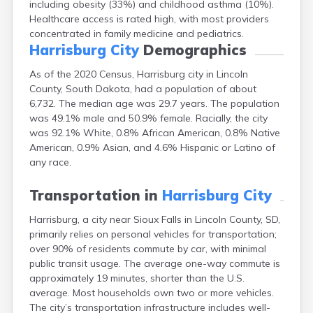
including obesity (33%) and childhood asthma (10%).
Bonesteel
Healthcare access is rated high, with most providers
Bowdle
concentrated in family medicine and pediatrics.
Box Elder
Harrisburg City
Demographics
Bradley
Brandon
As of the 2020 Census, Harrisburg city in Lincoln
Brandt
County, South Dakota, had a population of about
Brentford
6,732. The median age was 29.7 years. The population
Bridgewater
was 49.1% male and 50.9% female. Racially, the city
Bristol
was 92.1% White, 0.8% African American, 0.8% Native
Britton
American, 0.9% Asian, and 4.6% Hispanic or Latino of
Brookings
any race.
Bruce
Bryant
Transportation in
Harrisburg City
Buffalo
Buffalo Gap
Harrisburg, a city near Sioux Falls in Lincoln County, SD,
Bullhead
primarily relies on personal vehicles for transportation;
over 90% of residents commute by car, with minimal
Burbank
public transit usage. The average one-way commute is
Burke
approximately 19 minutes, shorter than the U.S.
Camp Crook
average. Most households own two or more vehicles.
Canistota
The city’s transportation infrastructure includes well-
Canova