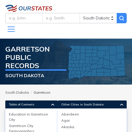
GARRETSON
PUBLIC
RECORDS
SOUTH DAKOTA
South Dakota
Garretson
Table of Contents
Other Cities in South Dakota
Education in
Garretson
Aberdeen
City
Agar
Education in
Garretson City
Garretson City
Akaska
Demographics