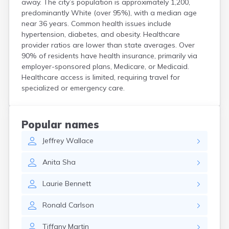
away. The city’s population is approximately 1,200,
Crooks
predominantly White (over 95%), with a median age
Custer
near 36 years. Common health issues include
Dallas
hypertension, diabetes, and obesity. Healthcare
Dante
provider ratios are lower than state averages. Over
Davis
90% of residents have health insurance, primarily via
De Smet
employer-sponsored plans, Medicare, or Medicaid.
Healthcare access is limited, requiring travel for
Deadwood
specialized or emergency care.
Dell Rapids
Delmont
Dimock
Doland
Popular names
Draper
Jeffrey
Wallace
Dupree
Eagle Butte
Anita
Sha
Eden
Edgemont
Laurie
Bennett
Egan
Elk Point
Ronald
Carlson
Elkton
Emery
Tiffany
Martin