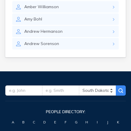
Hitchcock
Amber
Williamson
Hosmer
Hot Springs
Amy
Bohl
Hoven
Howard
Andrew
Hermanson
Hudson
Humboldt
Andrew
Sorenson
Hurley
Huron
Ideal
Interior
Ipswich
Irene
Iroquois
Isabel
Java
Jefferson
PEOPLE DIRECTORY:
Kadoka
Kaylor
A
B
C
D
E
F
G
H
I
J
K
Kennebec
Keystone