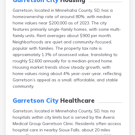
Canton
Garretson, located in Minnehaha County, SD, has a
Caputa
homeownership rate of around 80%, with median
Carthage
home values near $200,000 as of 2023. The city
Castlewood
features primarily single-family homes, with some multi-
Cavour
family units. Rent averages about $900 per month.
Centerville
Neighborhoods are quiet and community-focused,
Chamberlain
popular with families. The property tax rate is
Chancellor
approximately 1.3% of assessed value, translating to
Cherry Creek
roughly $2,600 annually for a median-priced home.
Chester
Housing market trends show steady growth, with
Claremont
home values rising about 4% year-over-year, reflecting
Clark
Garretson’s appeal as a small, affordable, and stable
Clear Lake
community.
Colman
Colome
Garretson City
Healthcare
Colton
Columbia
Garretson, located in Minnehaha County, SD, has no
Conde
hospitals within city limits but is served by the Avera
Corona
Medical Group Garretson Clinic. Residents often access
Corsica
hospital care in nearby Sioux Falls, about 20 miles
Cresbard