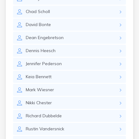
Erwin
Estelline
Chad
Scholl
Ethan
Eureka
David
Bonte
Fairburn
Fairfax
Dean
Engebretson
Fairview
Faith
Dennis
Heesch
Faulkton
Fedora
Jennifer
Pederson
Ferney
Flandreau
Keia
Bennett
Florence
Fort Pierre
Mark
Wiesner
Fort Thompson
Frankfort
Nikki
Chester
Frederick
Freeman
Richard
Dubbelde
Fulton
Rustin
Vandersnick
Gann Valley
Gary