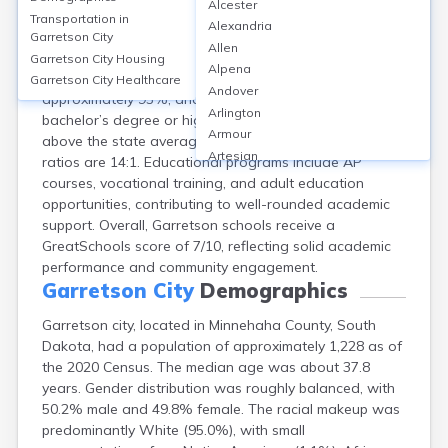
Alcester
Garretson, located in Minnehaha County, SD, is served
Transportation in
Alexandria
by the Garretson School District, which operates one
Garretson City
Allen
elementary, one middle, and one high school, totaling
Garretson City
Housing
Alpena
three public schools. The high school graduation rate is
Garretson City
Healthcare
Andover
approximately 95%, and around 26% of adults hold a
Arlington
bachelor’s degree or higher. School safety scores are
Armour
above the state average, and student-to-teacher
Artesian
ratios are 14:1. Educational programs include AP
Ashton
courses, vocational training, and adult education
Astoria
opportunities, contributing to well-rounded academic
Aurora
support. Overall, Garretson schools receive a
Avon
GreatSchools score of 7/10, reflecting solid academic
Badger
performance and community engagement.
Baltic
Garretson City
Demographics
Batesland
Garretson city, located in Minnehaha County, South
Bath
Dakota, had a population of approximately 1,228 as of
Belle Fourche
the 2020 Census. The median age was about 37.8
Belvidere
years. Gender distribution was roughly balanced, with
Beresford
50.2% male and 49.8% female. The racial makeup was
Bison
predominantly White (95.0%), with small
Blunt