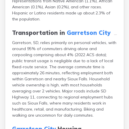
representations from Native American (1.1%), African
Bonesteel
American (0.1%), Asian (0.2%), and other races.
Bowdle
Hispanic or Latino residents made up about 2.3% of
Box Elder
the population.
Bradley
Brandon
Transportation in
Garretson City
Brandt
Brentford
Garretson, SD, relies primarily on personal vehicles, with
Bridgewater
around 95% of commuters driving alone and
Bristol
carpooling comprising about 4% (2022 ACS data);
Britton
public transit usage is negligible due to a lack of local
Brookings
fixed-route service. The average commute time is
Bruce
approximately 26 minutes, reflecting employment both
Bryant
within Garretson and nearby Sioux Falls. Household
Buffalo
vehicle ownership is high, with most households
Buffalo Gap
averaging over 2 vehicles. Major roads include SD
Bullhead
Highway 11, connecting to regional employment hubs
Burbank
such as Sioux Falls, where many residents work in
Burke
healthcare, retail, and manufacturing. Biking and
Camp Crook
walking are uncommon for daily commutes.
Canistota
Canova
Garretson City
Housing