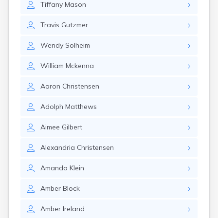
Tiffany
Mason
Gayville
Geddes
Travis
Gutzmer
Gettysburg
Glenham
Wendy
Solheim
Goodwin
Gregory
William
Mckenna
Grenville
Groton
Aaron
Christensen
Hamill
Harrisburg
Adolph
Matthews
Harrison
Harrold
Aimee
Gilbert
Hartford
Hayti
Alexandria
Christensen
Hazel
Hecla
Amanda
Klein
Henry
Hermosa
Amber
Block
Herreid
Herrick
Amber
Ireland
Highmore