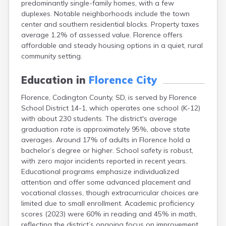
predominantly single-family homes, with a few
Bonesteel
duplexes. Notable neighborhoods include the town
Bowdle
center and southern residential blocks. Property taxes
Box Elder
average 1.2% of assessed value. Florence offers
Bradley
affordable and steady housing options in a quiet, rural
Brandon
community setting.
Brandt
Brentford
Education in
Florence City
Bridgewater
Bristol
Florence, Codington County, SD, is served by Florence
Britton
School District 14-1, which operates one school (K-12)
Brookings
with about 230 students. The district's average
Bruce
graduation rate is approximately 95%, above state
Bryant
averages. Around 17% of adults in Florence hold a
Buffalo
bachelor’s degree or higher. School safety is robust,
Buffalo Gap
with zero major incidents reported in recent years.
Bullhead
Educational programs emphasize individualized
Burbank
attention and offer some advanced placement and
Burke
vocational classes, though extracurricular choices are
Camp Crook
limited due to small enrollment. Academic proficiency
Canistota
scores (2023) were 60% in reading and 45% in math,
Canova
reflecting the district’s ongoing focus on improvement.