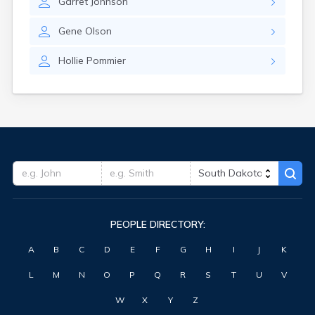
Garret
Johnson
Hitchcock
Hosmer
Gene
Olson
Hot Springs
Hoven
Hollie
Pommier
Howard
Hudson
Humboldt
Hurley
Huron
Ideal
Interior
Ipswich
Irene
Iroquois
PEOPLE DIRECTORY:
Isabel
Java
A
B
C
D
E
F
G
H
I
J
K
Jefferson
Kadoka
L
M
N
O
P
Q
R
S
T
U
V
Kaylor
Kennebec
W
X
Y
Z
Keystone