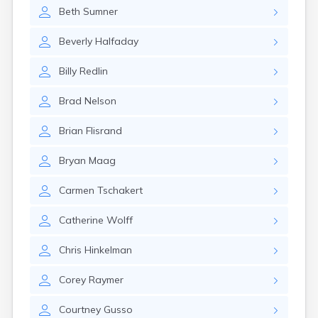
Erwin
Beth
Sumner
Estelline
Ethan
Beverly
Halfaday
Eureka
Fairburn
Billy
Redlin
Fairfax
Fairview
Brad
Nelson
Faith
Faulkton
Brian
Flisrand
Fedora
Ferney
Bryan
Maag
Flandreau
Fort Pierre
Carmen
Tschakert
Fort Thompson
Frankfort
Catherine
Wolff
Frederick
Freeman
Chris
Hinkelman
Fulton
Corey
Raymer
Gann Valley
Garretson
Courtney
Gusso
Gary