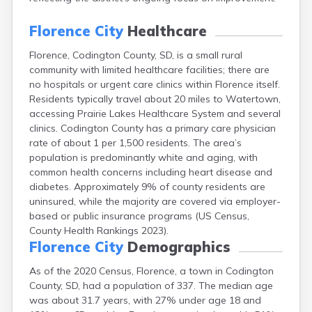
Canton
Caputa
Florence City
Healthcare
Carthage
Florence, Codington County, SD, is a small rural
Castlewood
community with limited healthcare facilities; there are
Cavour
no hospitals or urgent care clinics within Florence itself.
Centerville
Residents typically travel about 20 miles to Watertown,
Chamberlain
accessing Prairie Lakes Healthcare System and several
Chancellor
clinics. Codington County has a primary care physician
Cherry Creek
rate of about 1 per 1,500 residents. The area’s
Chester
population is predominantly white and aging, with
Claremont
common health concerns including heart disease and
Clark
diabetes. Approximately 9% of county residents are
Clear Lake
uninsured, while the majority are covered via employer-
Colman
based or public insurance programs (US Census,
Colome
County Health Rankings 2023).
Colton
Florence City
Demographics
Columbia
Conde
As of the 2020 Census, Florence, a town in Codington
Corona
County, SD, had a population of 337. The median age
Corsica
was about 31.7 years, with 27% under age 18 and
Cresbard