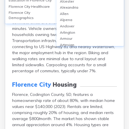
Education in
Florence City
Alcester
Florence, Codington County, SD, is primarily car-
Florence City
Healthcare
Alexandria
dependent, with over 90% of commuters driving alone
Florence City
Allen
and very limited or no public transit options. Average
Demographics
Alpena
commute times are short, generally around 20-22
Andover
minutes. Vehicle ownership is high, with most
Arlington
households owning two or more vehicles.
Armour
Transportation infrastructure centers on local roads
Artesian
connecting to US Highway 81 and nearby Watertown,
Ashton
the major employment hub in the region. Biking and
Astoria
walking rates are minimal due to rural layout and
Aurora
limited sidewalks. Carpooling accounts for a small
Avon
percentage of commutes, typically under 7%.
Badger
Baltic
Florence City
Housing
Batesland
Florence, Codington County, SD, features a
Bath
homeownership rate of about 80%, with median home
Belle Fourche
values near $140,000 (2023). Rentals are limited,
Belvidere
comprising roughly 20% of housing, and median rents
Beresford
average $800/month. The market has shown stable
Bison
annual appreciation around 4%. Housing types are
Blunt