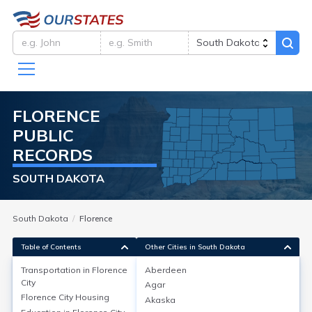
FLORENCE
PUBLIC
RECORDS
SOUTH DAKOTA
South Dakota
Florence
Table of Contents
Other Cities in South Dakota
Transportation in
Florence
Aberdeen
City
Agar
Transportation in
Florence City
Florence City
Housing
Akaska