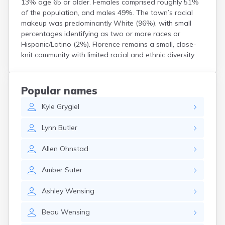
13% age 65 or older. Females comprised roughly 51%
Crooks
of the population, and males 49%. The town’s racial
Custer
makeup was predominantly White (96%), with small
Dallas
percentages identifying as two or more races or
Dante
Hispanic/Latino (2%). Florence remains a small, close-
Davis
knit community with limited racial and ethnic diversity.
De Smet
Deadwood
Dell Rapids
Popular names
Delmont
Kyle
Grygiel
Dimock
Doland
Lynn
Butler
Draper
Dupree
Allen
Ohnstad
Eagle Butte
Eden
Amber
Suter
Edgemont
Egan
Ashley
Wensing
Elk Point
Elkton
Beau
Wensing
Emery