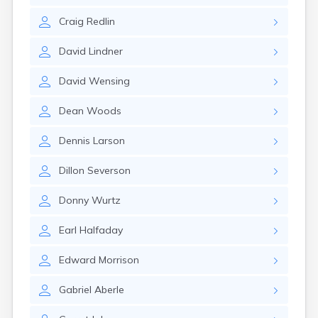
Gayville
Craig
Redlin
Geddes
Gettysburg
David
Lindner
Glenham
Goodwin
David
Wensing
Gregory
Grenville
Dean
Woods
Groton
Hamill
Dennis
Larson
Harrisburg
Harrison
Dillon
Severson
Harrold
Hartford
Donny
Wurtz
Hayti
Hazel
Earl
Halfaday
Hecla
Henry
Edward
Morrison
Hermosa
Herreid
Gabriel
Aberle
Herrick
Highmore