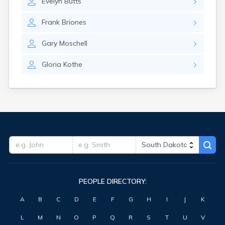
Evelyn
Butts
Hitchcock
Hosmer
Frank
Briones
Hot Springs
Hoven
Gary
Moschell
Howard
Hudson
Gloria
Kothe
Humboldt
Hurley
Huron
Ideal
Interior
Ipswich
Irene
Iroquois
Isabel
Java
PEOPLE DIRECTORY:
Jefferson
Kadoka
A
B
C
D
E
F
G
H
I
J
K
Kaylor
Kennebec
L
M
N
O
P
Q
R
S
T
U
V
Keystone