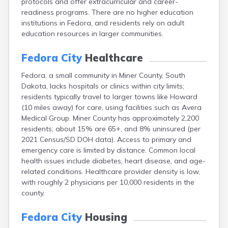
protocols and offer extracurricular and career-
Bonesteel
readiness programs. There are no higher education
Bowdle
institutions in Fedora, and residents rely on adult
Box Elder
education resources in larger communities.
Bradley
Brandon
Fedora City
Healthcare
Brandt
Brentford
Fedora, a small community in Miner County, South
Bridgewater
Dakota, lacks hospitals or clinics within city limits;
Bristol
residents typically travel to larger towns like Howard
Britton
(10 miles away) for care, using facilities such as Avera
Brookings
Medical Group. Miner County has approximately 2,200
Bruce
residents; about 15% are 65+, and 8% uninsured (per
Bryant
2021 Census/SD DOH data). Access to primary and
Buffalo
emergency care is limited by distance. Common local
Buffalo Gap
health issues include diabetes, heart disease, and age-
Bullhead
related conditions. Healthcare provider density is low,
Burbank
with roughly 2 physicians per 10,000 residents in the
Burke
county.
Camp Crook
Canistota
Fedora City
Housing
Canova