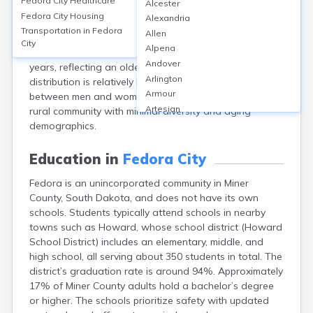
Fedora City
Healthcare
Alcester
South Dakota, had a population of 26 according to the
Fedora City
Housing
Alexandria
2020 Census. The community is predominantly White
Transportation in
Fedora
Allen
(about 96%), with a small percentage (4%) identifying
City
Alpena
as multiracial. The median age is approximately 53
Andover
years, reflecting an older population, and the gender
Arlington
distribution is relatively balanced with an even split
Armour
between men and women. Fedora remains a small,
Artesian
rural community with minimal diversity and aging
Ashton
demographics.
Astoria
Aurora
Education in
Fedora City
Avon
Fedora is an unincorporated community in Miner
Badger
County, South Dakota, and does not have its own
Baltic
schools. Students typically attend schools in nearby
Batesland
towns such as Howard, whose school district (Howard
Bath
School District) includes an elementary, middle, and
Belle Fourche
high school, all serving about 350 students in total. The
Belvidere
district’s graduation rate is around 94%. Approximately
Beresford
17% of Miner County adults hold a bachelor’s degree
Bison
or higher. The schools prioritize safety with updated
Blunt