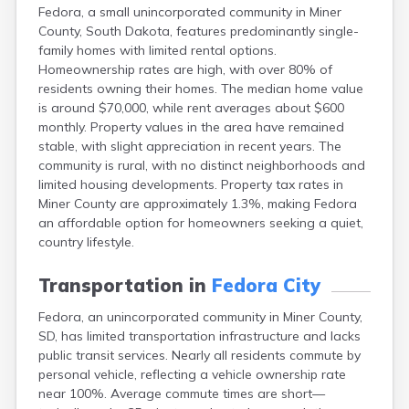
Fedora, a small unincorporated community in Miner
Canton
County, South Dakota, features predominantly single-
Caputa
family homes with limited rental options.
Carthage
Homeownership rates are high, with over 80% of
Castlewood
residents owning their homes. The median home value
Cavour
is around $70,000, while rent averages about $600
Centerville
monthly. Property values in the area have remained
Chamberlain
stable, with slight appreciation in recent years. The
Chancellor
community is rural, with no distinct neighborhoods and
Cherry Creek
limited housing developments. Property tax rates in
Chester
Miner County are approximately 1.3%, making Fedora
Claremont
an affordable option for homeowners seeking a quiet,
Clark
country lifestyle.
Clear Lake
Colman
Transportation in
Fedora City
Colome
Colton
Fedora, an unincorporated community in Miner County,
Columbia
SD, has limited transportation infrastructure and lacks
Conde
public transit services. Nearly all residents commute by
Corona
personal vehicle, reflecting a vehicle ownership rate
Corsica
near 100%. Average commute times are short—
Cresbard