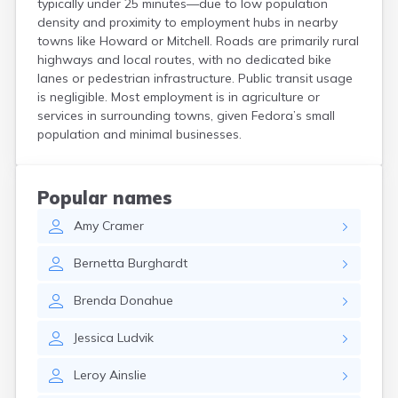
typically under 25 minutes—due to low population
Crooks
density and proximity to employment hubs in nearby
Custer
towns like Howard or Mitchell. Roads are primarily rural
Dallas
highways and local routes, with no dedicated bike
Dante
lanes or pedestrian infrastructure. Public transit usage
Davis
is negligible. Most employment is in agriculture or
De Smet
services in surrounding towns, given Fedora’s small
population and minimal businesses.
Deadwood
Dell Rapids
Delmont
Dimock
Popular names
Doland
Amy
Cramer
Draper
Dupree
Bernetta
Burghardt
Eagle Butte
Eden
Brenda
Donahue
Edgemont
Egan
Jessica
Ludvik
Elk Point
Elkton
Leroy
Ainslie
Emery