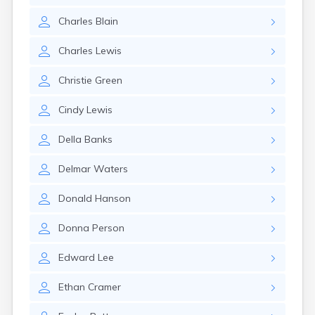
Gayville
Charles
Blain
Geddes
Gettysburg
Charles
Lewis
Glenham
Goodwin
Christie
Green
Gregory
Grenville
Cindy
Lewis
Groton
Hamill
Della
Banks
Harrisburg
Harrison
Delmar
Waters
Harrold
Hartford
Donald
Hanson
Hayti
Hazel
Donna
Person
Hecla
Henry
Edward
Lee
Hermosa
Herreid
Ethan
Cramer
Herrick
Highmore