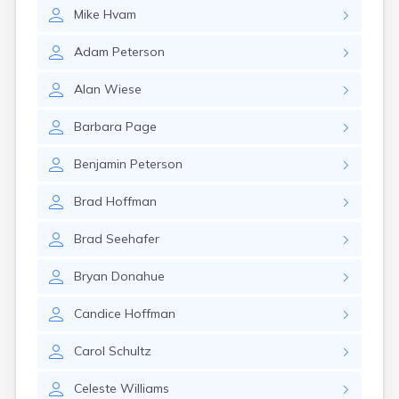
Erwin
Mike
Hvam
Estelline
Ethan
Adam
Peterson
Eureka
Fairburn
Alan
Wiese
Fairfax
Fairview
Barbara
Page
Faith
Faulkton
Benjamin
Peterson
Ferney
Flandreau
Brad
Hoffman
Florence
Fort Pierre
Brad
Seehafer
Fort Thompson
Frankfort
Bryan
Donahue
Frederick
Freeman
Candice
Hoffman
Fulton
Carol
Schultz
Gann Valley
Garretson
Celeste
Williams
Gary