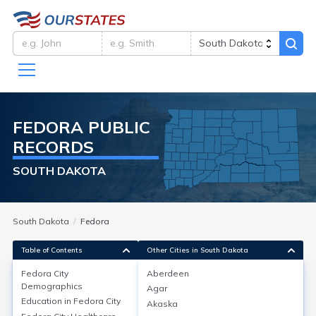
FEDORA
PUBLIC
RECORDS
SOUTH DAKOTA
South Dakota
Fedora
Table of Contents
Other Cities in South Dakota
Fedora City
Aberdeen
Fedora City
Demographics
Demographics
Agar
Education in
Fedora City
Akaska
Fedora, a census-designated place in Miner County,